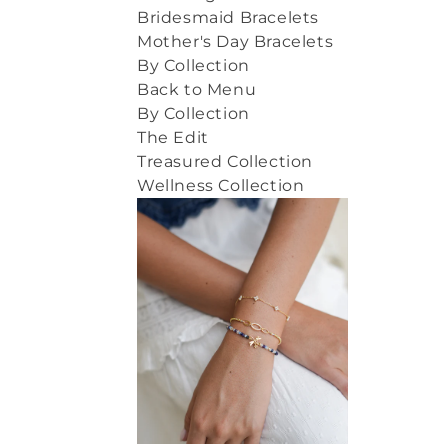
Bridesmaid Bracelets
Mother's Day Bracelets
By Collection
Back to Menu
By Collection
The Edit
Treasured Collection
Wellness Collection