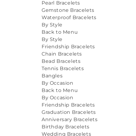
Pearl Bracelets
Gemstone Bracelets
Waterproof Bracelets
By Style
Back to Menu
By Style
Friendship Bracelets
Chain Bracelets
Bead Bracelets
Tennis Bracelets
Bangles
By Occasion
Back to Menu
By Occasion
Friendship Bracelets
Graduation Bracelets
Anniversary Bracelets
Birthday Bracelets
Wedding Bracelets