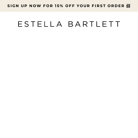
SIGN UP NOW FOR 15% OFF YOUR FIRST ORDER 📨