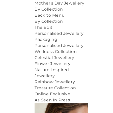
Mother's Day Jewellery
By Collection
Back to Menu
By Collection
The Edit
Personalised Jewellery
Packaging
Personalised Jewellery
Wellness Collection
Celestial Jewellery
Flower Jewellery
Nature-Inspired
Jewellery
Rainbow Jewellery
Treasure Collection
Online Exclusive
As Seen In Press