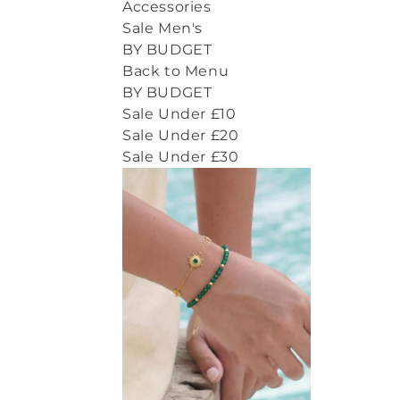
Accessories
Sale Men's
BY BUDGET
Back to Menu
BY BUDGET
Sale Under £10
Sale Under £20
Sale Under £30