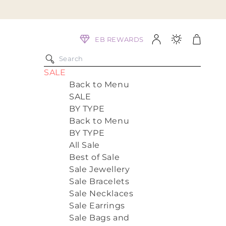
Log
Cart
EB REWARDS
in
SALE
Back to Menu
SALE
BY TYPE
Back to Menu
BY TYPE
All Sale
Best of Sale
Sale Jewellery
Sale Bracelets
Sale Necklaces
Sale Earrings
Sale Bags and