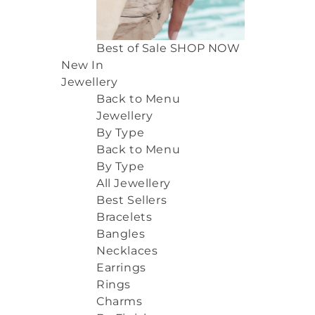
Best of Sale
SHOP NOW
New In
Jewellery
Back to Menu
Jewellery
By Type
Back to Menu
By Type
All Jewellery
Best Sellers
Bracelets
Bangles
Necklaces
Earrings
Rings
Charms