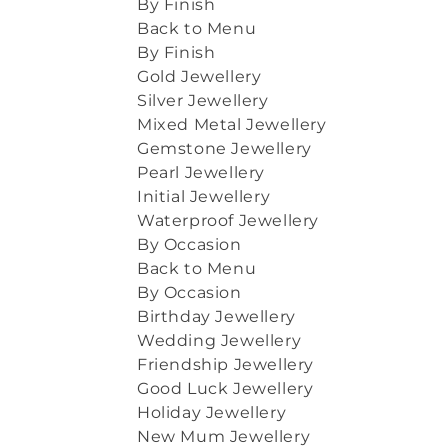
By Finish
Back to Menu
By Finish
Gold Jewellery
Silver Jewellery
Mixed Metal Jewellery
Gemstone Jewellery
Pearl Jewellery
Initial Jewellery
Waterproof Jewellery
By Occasion
Back to Menu
By Occasion
Birthday Jewellery
Wedding Jewellery
Friendship Jewellery
Good Luck Jewellery
Holiday Jewellery
New Mum Jewellery