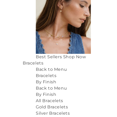
Best Sellers
Shop Now
Bracelets
Back to Menu
Bracelets
By Finish
Back to Menu
By Finish
All Bracelets
Gold Bracelets
Silver Bracelets