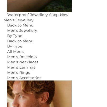
Waterproof Jewellery
Shop Now
Men's Jewellery
Back to Menu
Men's Jewellery
By Type
Back to Menu
By Type
All Men's
Men's Bracelets
Men's Necklaces
Men's Earrings
Men's Rings
Men's Accessories