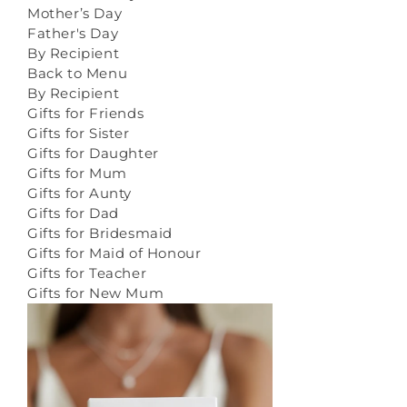
Mother’s Day
Father's Day
By Recipient
Back to Menu
By Recipient
Gifts for Friends
Gifts for Sister
Gifts for Daughter
Gifts for Mum
Gifts for Aunty
Gifts for Dad
Gifts for Bridesmaid
Gifts for Maid of Honour
Gifts for Teacher
Gifts for New Mum