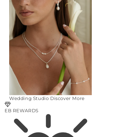
Wedding Studio
Discover More
EB REWARDS