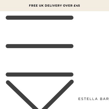
SKIP TO
CONTENT
FREE UK DELIVERY OVER £45