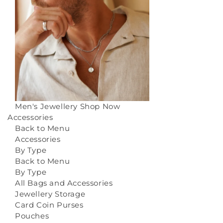
Men's Jewellery
Shop Now
Accessories
Back to Menu
Accessories
By Type
Back to Menu
By Type
All Bags and Accessories
Jewellery Storage
Card Coin Purses
Pouches