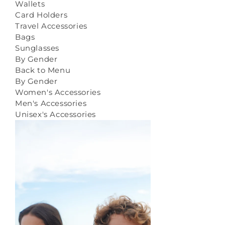
Wallets
Card Holders
Travel Accessories
Bags
Sunglasses
By Gender
Back to Menu
By Gender
Women's Accessories
Men's Accessories
Unisex's Accessories