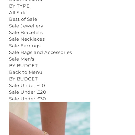
BY TYPE
All Sale
Best of Sale
Sale Jewellery
Sale Bracelets
Sale Necklaces
Sale Earrings
Sale Bags and Accessories
Sale Men's
BY BUDGET
Back to Menu
BY BUDGET
Sale Under £10
Sale Under £20
Sale Under £30