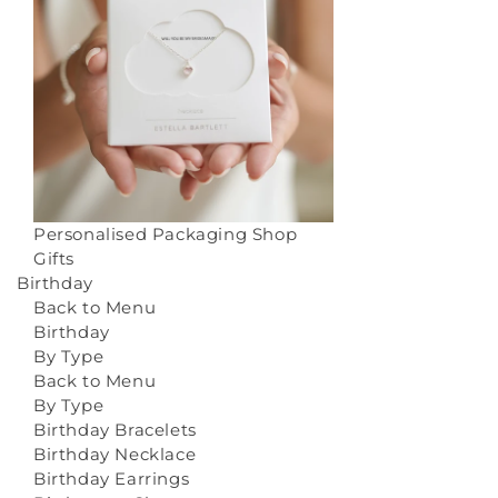
Personalised Packaging
Shop
Gifts
Birthday
Back to Menu
Birthday
By Type
Back to Menu
By Type
Birthday Bracelets
Birthday Necklace
Birthday Earrings