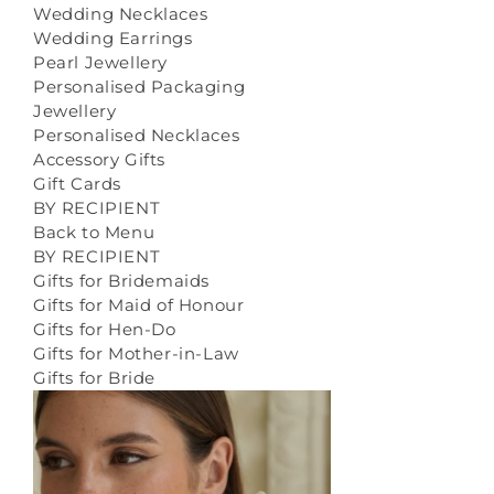
Wedding Necklaces
Wedding Earrings
Pearl Jewellery
Personalised Packaging
Jewellery
Personalised Necklaces
Accessory Gifts
Gift Cards
BY RECIPIENT
Back to Menu
BY RECIPIENT
Gifts for Bridemaids
Gifts for Maid of Honour
Gifts for Hen-Do
Gifts for Mother-in-Law
Gifts for Bride