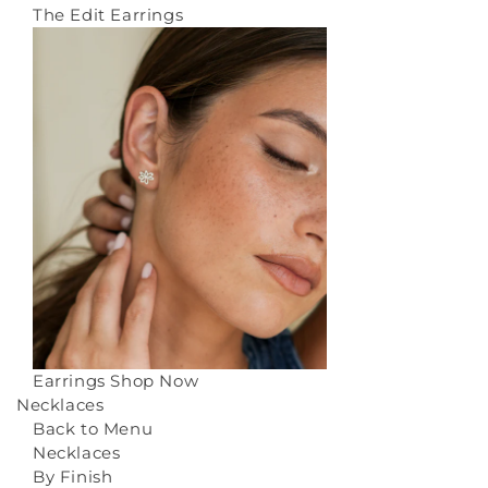
The Edit Earrings
Earrings
Shop Now
Necklaces
Back to Menu
Necklaces
By Finish