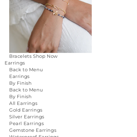
Bracelets
Shop Now
Earrings
Back to Menu
Earrings
By Finish
Back to Menu
By Finish
All Earrings
Gold Earrings
Silver Earrings
Pearl Earrings
Gemstone Earrings
Waterproof Earrings