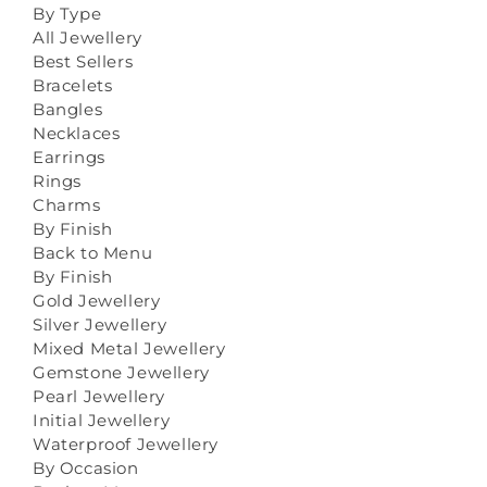
By Type
All Jewellery
Best Sellers
Bracelets
Bangles
Necklaces
Earrings
Rings
Charms
By Finish
Back to Menu
By Finish
Gold Jewellery
Silver Jewellery
Mixed Metal Jewellery
Gemstone Jewellery
Pearl Jewellery
Initial Jewellery
Waterproof Jewellery
By Occasion