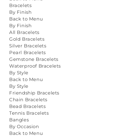
Bracelets
By Finish
Back to Menu
By Finish
All Bracelets
Gold Bracelets
Silver Bracelets
Pearl Bracelets
Gemstone Bracelets
Waterproof Bracelets
By Style
Back to Menu
By Style
Friendship Bracelets
Chain Bracelets
Bead Bracelets
Tennis Bracelets
Bangles
By Occasion
Back to Menu