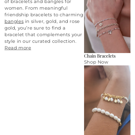
of bracelets and bangles for
women. From meaningful
friendship bracelets
to charming
bangles
in silver, gold, and rose
gold, you’re sure to find a
bracelet that complements your
style in our curated collection.
Read more
Chain Bracelets
Shop Now