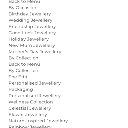
Back to Menu
By Occasion
Birthday Jewellery
Wedding Jewellery
Friendship Jewellery
Good Luck Jewellery
Holiday Jewellery
New Mum Jewellery
Mother's Day Jewellery
By Collection
Back to Menu
By Collection
The Edit
Personalised Jewellery
Packaging
Personalised Jewellery
Wellness Collection
Celestial Jewellery
Flower Jewellery
Nature-Inspired Jewellery
Rainbow Jewellery