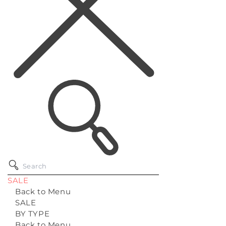
SALE
Back to Menu
SALE
BY TYPE
Back to Menu