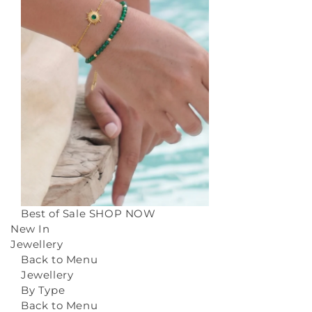
Best of Sale
SHOP NOW
New In
Jewellery
Back to Menu
Jewellery
By Type
Back to Menu