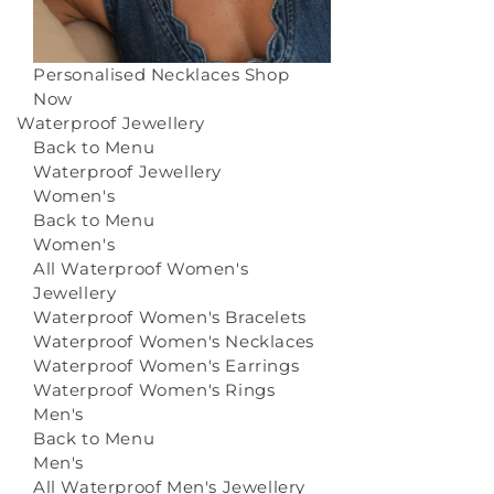
Personalised Necklaces
Shop
Now
Waterproof Jewellery
Back to Menu
Waterproof Jewellery
Women's
Back to Menu
Women's
All Waterproof Women's
Jewellery
Waterproof Women's Bracelets
Waterproof Women's Necklaces
Waterproof Women's Earrings
Waterproof Women's Rings
Men's
Back to Menu
Men's
All Waterproof Men's Jewellery