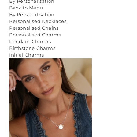
By Personalisation
Back to Menu
By Personalisation
Personalised Necklaces
Personalised Chains
Personalised Charms
Pendant Charms
Birthstone Charms
Initial Charms