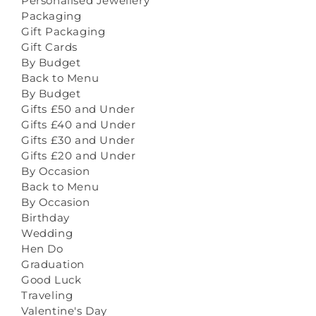
Personalised Jewellery
Packaging
Gift Packaging
Gift Cards
By Budget
Back to Menu
By Budget
Gifts £50 and Under
Gifts £40 and Under
Gifts £30 and Under
Gifts £20 and Under
By Occasion
Back to Menu
By Occasion
Birthday
Wedding
Hen Do
Graduation
Good Luck
Traveling
Valentine's Day