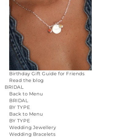
Birthday Gift Guide for Friends
Read the blog
BRIDAL
Back to Menu
BRIDAL
BY TYPE
Back to Menu
BY TYPE
Wedding Jewellery
Wedding Bracelets