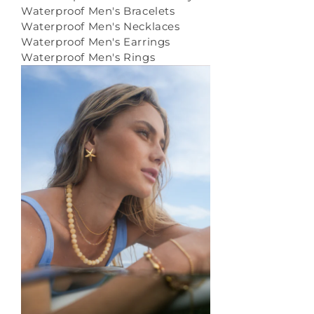
Waterproof Men's Bracelets
Waterproof Men's Necklaces
Waterproof Men's Earrings
Waterproof Men's Rings