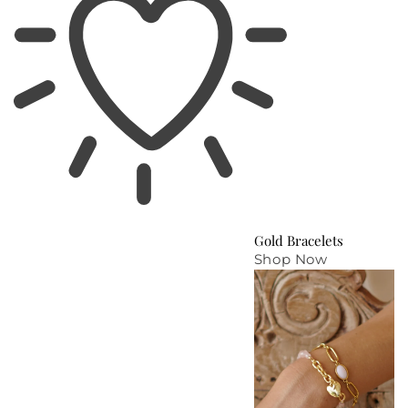
Gold Bracelets
Shop Now