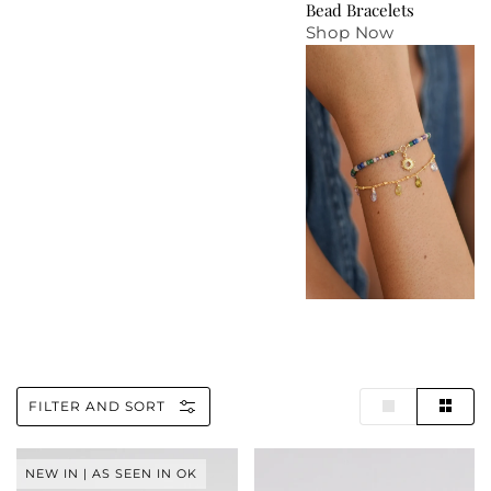
Bead Bracelets
Shop Now
FILTER AND SORT
Horse
Wellness
NEW IN | AS SEEN IN OK
Louise
Mother-