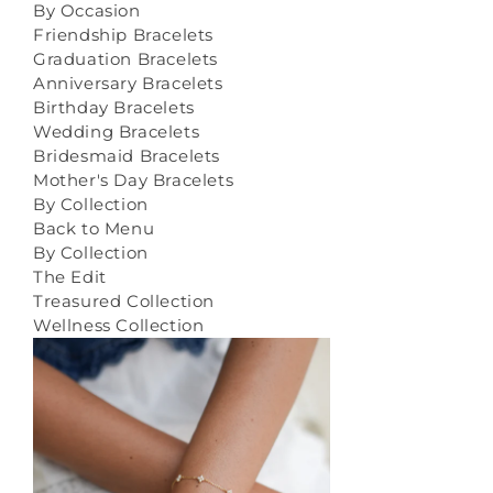
By Occasion
Friendship Bracelets
Graduation Bracelets
Anniversary Bracelets
Birthday Bracelets
Wedding Bracelets
Bridesmaid Bracelets
Mother's Day Bracelets
By Collection
Back to Menu
By Collection
The Edit
Treasured Collection
Wellness Collection