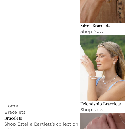
Silver Bracelets
Shop Now
Friendship Bracelets
Home
Shop Now
Bracelets
Bracelets
Shop Estella Bartlett’s collection