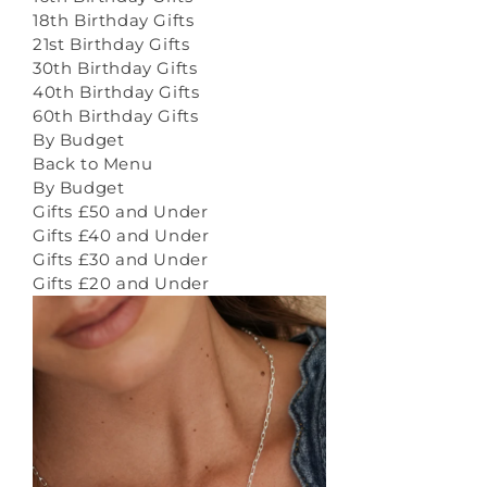
18th Birthday Gifts
21st Birthday Gifts
30th Birthday Gifts
40th Birthday Gifts
60th Birthday Gifts
By Budget
Back to Menu
By Budget
Gifts £50 and Under
Gifts £40 and Under
Gifts £30 and Under
Gifts £20 and Under