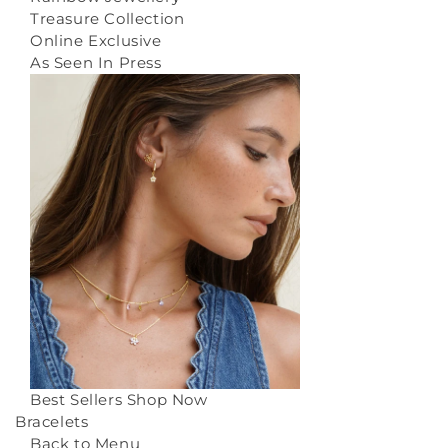
Treasure Collection
Online Exclusive
As Seen In Press
Best Sellers
Shop Now
Bracelets
Back to Menu