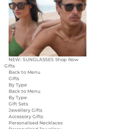
NEW: SUNGLASSES
Shop Now
Gifts
Back to Menu
Gifts
By Type
Back to Menu
By Type
Gift Sets
Jewellery Gifts
Accessory Gifts
Personalised Necklaces