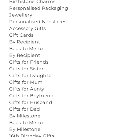
Birthstone Charms
Personalised Packaging
Jewellery
Personalised Necklaces
Accessory Gifts
Gift Cards
By Recipient
Back to Menu
By Recipient
Gifts for Friends
Gifts for Sister
Gifts for Daughter
Gifts for Mum
Gifts for Aunty
Gifts for Boyfriend
Gifts for Husband
Gifts for Dad
By Milestone
Back to Menu
By Milestone
16th Birthday Gifts