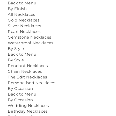
Back to Menu
By Finish
All Necklaces
Gold Necklaces
Silver Necklaces
Pearl Necklaces
Gemstone Necklaces
Waterproof Necklaces
By Style
Back to Menu
By Style
Pendant Necklaces
Chain Necklaces
The Edit Necklaces
Personalised Necklaces
By Occasion
Back to Menu
By Occasion
Wedding Necklaces
Birthday Necklaces