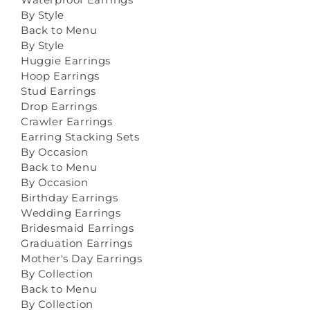
By Style
Back to Menu
By Style
Huggie Earrings
Hoop Earrings
Stud Earrings
Drop Earrings
Crawler Earrings
Earring Stacking Sets
By Occasion
Back to Menu
By Occasion
Birthday Earrings
Wedding Earrings
Bridesmaid Earrings
Graduation Earrings
Mother's Day Earrings
By Collection
Back to Menu
By Collection