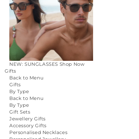
NEW: SUNGLASSES
Shop Now
Gifts
Back to Menu
Gifts
By Type
Back to Menu
By Type
Gift Sets
Jewellery Gifts
Accessory Gifts
Personalised Necklaces