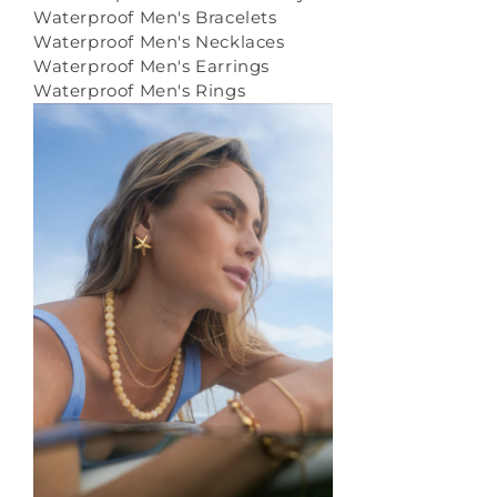
Waterproof Men's Bracelets
Waterproof Men's Necklaces
Waterproof Men's Earrings
Waterproof Men's Rings