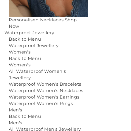
Personalised Necklaces
Shop
Now
Waterproof Jewellery
Back to Menu
Waterproof Jewellery
Women's
Back to Menu
Women's
All Waterproof Women's
Jewellery
Waterproof Women's Bracelets
Waterproof Women's Necklaces
Waterproof Women's Earrings
Waterproof Women's Rings
Men's
Back to Menu
Men's
All Waterproof Men's Jewellery