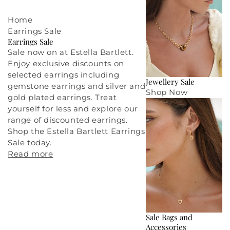
Home
Earrings Sale
Earrings Sale
Sale now on at Estella Bartlett.
Enjoy exclusive discounts on
selected earrings including
Jewellery Sale
gemstone earrings and silver and
Shop Now
gold plated earrings. Treat
yourself for less and explore our
range of discounted earrings.
Shop the Estella Bartlett Earrings
Sale today.
Read more
Sale Bags and
Accessories