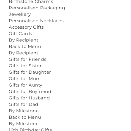
Birthstone Charms
Personalised Packaging
Jewellery
Personalised Necklaces
Accessory Gifts
Gift Cards
By Recipient
Back to Menu
By Recipient
Gifts for Friends
Gifts for Sister
Gifts for Daughter
Gifts for Mum
Gifts for Aunty
Gifts for Boyfriend
Gifts for Husband
Gifts for Dad
By Milestone
Back to Menu
By Milestone
16th Birthday Gifts