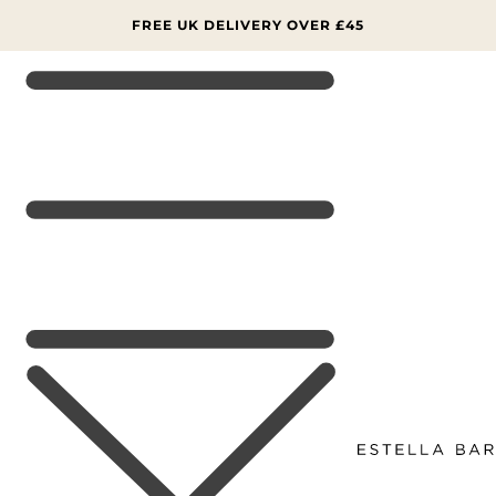
SKIP TO
CONTENT
FREE UK DELIVERY OVER £45