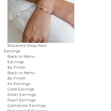
Bracelets
Shop Now
Earrings
Back to Menu
Earrings
By Finish
Back to Menu
By Finish
All Earrings
Gold Earrings
Silver Earrings
Pearl Earrings
Gemstone Earrings
Waterproof Earrings