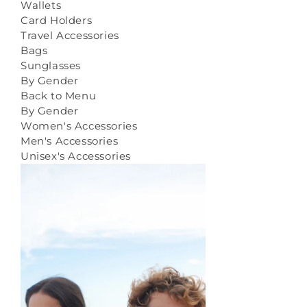
Wallets
Card Holders
Travel Accessories
Bags
Sunglasses
By Gender
Back to Menu
By Gender
Women's Accessories
Men's Accessories
Unisex's Accessories