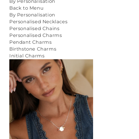
By Personalisation
Back to Menu
By Personalisation
Personalised Necklaces
Personalised Chains
Personalised Charms
Pendant Charms
Birthstone Charms
Initial Charms