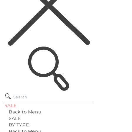
SALE
Back to Menu
SALE
BY TYPE
Back to Menu