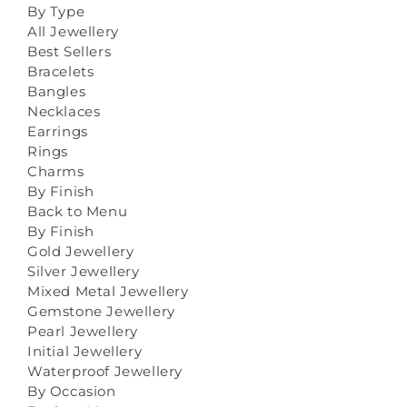
By Type
All Jewellery
Best Sellers
Bracelets
Bangles
Necklaces
Earrings
Rings
Charms
By Finish
Back to Menu
By Finish
Gold Jewellery
Silver Jewellery
Mixed Metal Jewellery
Gemstone Jewellery
Pearl Jewellery
Initial Jewellery
Waterproof Jewellery
By Occasion