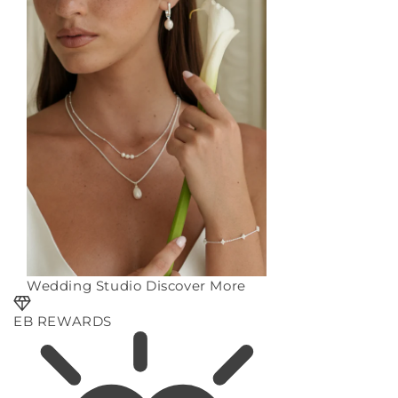
Wedding Studio
Discover More
EB REWARDS