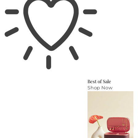
Best of Sale
Shop Now