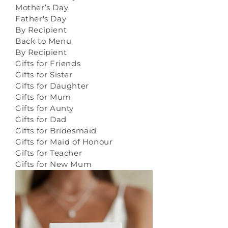
Mother’s Day
Father's Day
By Recipient
Back to Menu
By Recipient
Gifts for Friends
Gifts for Sister
Gifts for Daughter
Gifts for Mum
Gifts for Aunty
Gifts for Dad
Gifts for Bridesmaid
Gifts for Maid of Honour
Gifts for Teacher
Gifts for New Mum