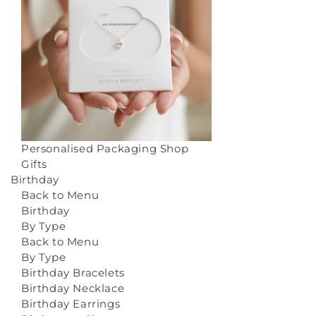
Personalised Packaging
Shop
Gifts
Birthday
Back to Menu
Birthday
By Type
Back to Menu
By Type
Birthday Bracelets
Birthday Necklace
Birthday Earrings