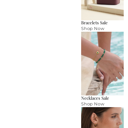
Bracelets Sale
Shop Now
Necklaces Sale
Shop Now