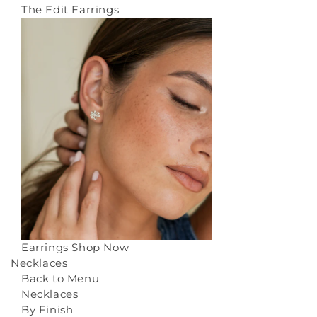
The Edit Earrings
Earrings
Shop Now
Necklaces
Back to Menu
Necklaces
By Finish