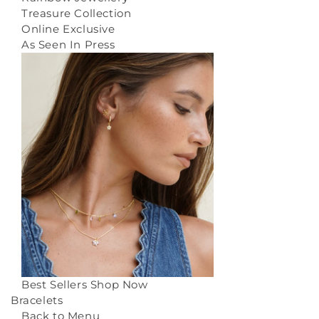
Treasure Collection
Online Exclusive
As Seen In Press
Best Sellers
Shop Now
Bracelets
Back to Menu