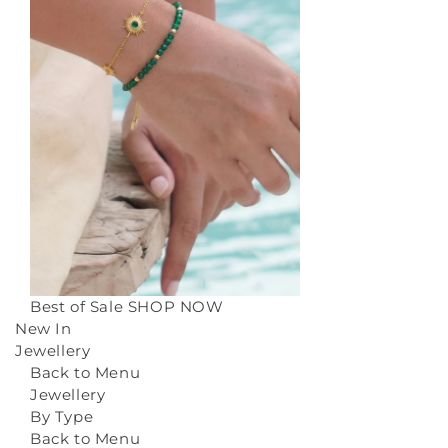
Best of Sale
SHOP NOW
New In
Jewellery
Back to Menu
Jewellery
By Type
Back to Menu