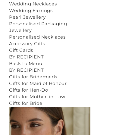
Wedding Necklaces
Wedding Earrings
Pearl Jewellery
Personalised Packaging
Jewellery
Personalised Necklaces
Accessory Gifts
Gift Cards
BY RECIPIENT
Back to Menu
BY RECIPIENT
Gifts for Bridemaids
Gifts for Maid of Honour
Gifts for Hen-Do
Gifts for Mother-in-Law
Gifts for Bride