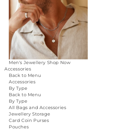
Men's Jewellery
Shop Now
Accessories
Back to Menu
Accessories
By Type
Back to Menu
By Type
All Bags and Accessories
Jewellery Storage
Card Coin Purses
Pouches