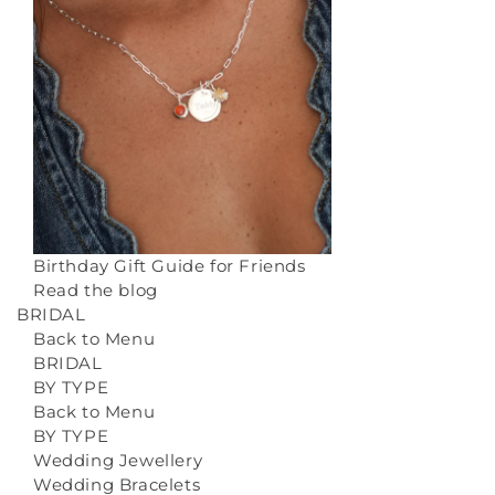
Birthday Gift Guide for Friends
Read the blog
BRIDAL
Back to Menu
BRIDAL
BY TYPE
Back to Menu
BY TYPE
Wedding Jewellery
Wedding Bracelets