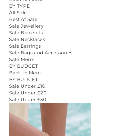
BY TYPE
All Sale
Best of Sale
Sale Jewellery
Sale Bracelets
Sale Necklaces
Sale Earrings
Sale Bags and Accessories
Sale Men's
BY BUDGET
Back to Menu
BY BUDGET
Sale Under £10
Sale Under £20
Sale Under £30