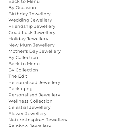
Back to Menu
By Occasion
Birthday Jewellery
Wedding Jewellery
Friendship Jewellery
Good Luck Jewellery
Holiday Jewellery
New Mum Jewellery
Mother's Day Jewellery
By Collection
Back to Menu
By Collection
The Edit
Personalised Jewellery
Packaging
Personalised Jewellery
Wellness Collection
Celestial Jewellery
Flower Jewellery
Nature-Inspired Jewellery
Rainbow Jewellery