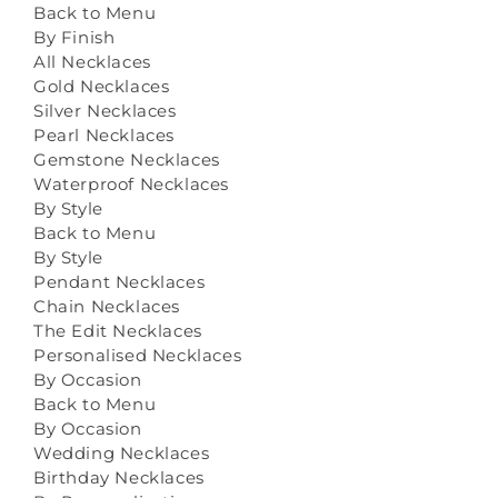
Back to Menu
By Finish
All Necklaces
Gold Necklaces
Silver Necklaces
Pearl Necklaces
Gemstone Necklaces
Waterproof Necklaces
By Style
Back to Menu
By Style
Pendant Necklaces
Chain Necklaces
The Edit Necklaces
Personalised Necklaces
By Occasion
Back to Menu
By Occasion
Wedding Necklaces
Birthday Necklaces