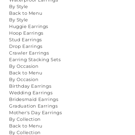
By Style
Back to Menu
By Style
Huggie Earrings
Hoop Earrings
Stud Earrings
Drop Earrings
Crawler Earrings
Earring Stacking Sets
By Occasion
Back to Menu
By Occasion
Birthday Earrings
Wedding Earrings
Bridesmaid Earrings
Graduation Earrings
Mother's Day Earrings
By Collection
Back to Menu
By Collection