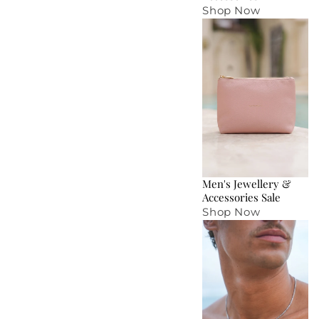
Shop Now
Men's Jewellery &
Accessories Sale
Shop Now