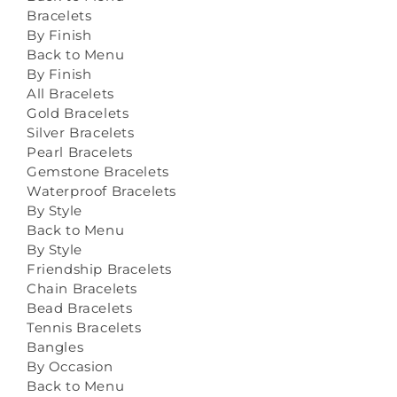
Bracelets
By Finish
Back to Menu
By Finish
All Bracelets
Gold Bracelets
Silver Bracelets
Pearl Bracelets
Gemstone Bracelets
Waterproof Bracelets
By Style
Back to Menu
By Style
Friendship Bracelets
Chain Bracelets
Bead Bracelets
Tennis Bracelets
Bangles
By Occasion
Back to Menu