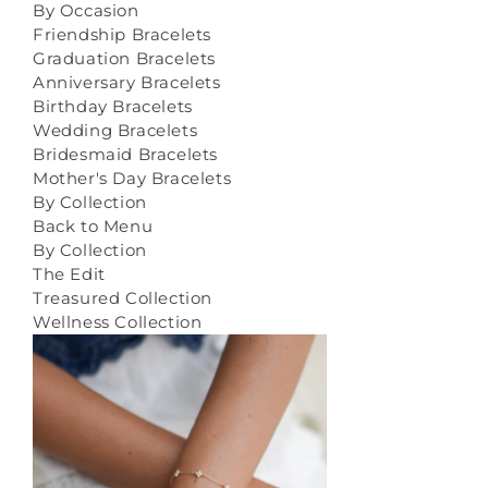
By Occasion
Friendship Bracelets
Graduation Bracelets
Anniversary Bracelets
Birthday Bracelets
Wedding Bracelets
Bridesmaid Bracelets
Mother's Day Bracelets
By Collection
Back to Menu
By Collection
The Edit
Treasured Collection
Wellness Collection