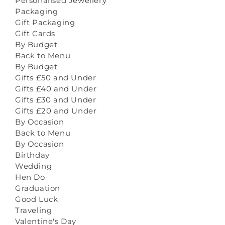
Personalised Jewellery
Packaging
Gift Packaging
Gift Cards
By Budget
Back to Menu
By Budget
Gifts £50 and Under
Gifts £40 and Under
Gifts £30 and Under
Gifts £20 and Under
By Occasion
Back to Menu
By Occasion
Birthday
Wedding
Hen Do
Graduation
Good Luck
Traveling
Valentine's Day