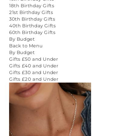
18th Birthday Gifts
21st Birthday Gifts
30th Birthday Gifts
40th Birthday Gifts
60th Birthday Gifts
By Budget
Back to Menu
By Budget
Gifts £50 and Under
Gifts £40 and Under
Gifts £30 and Under
Gifts £20 and Under