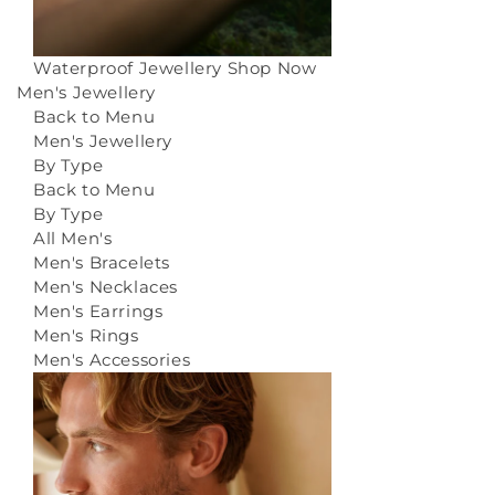
Waterproof Jewellery
Shop Now
Men's Jewellery
Back to Menu
Men's Jewellery
By Type
Back to Menu
By Type
All Men's
Men's Bracelets
Men's Necklaces
Men's Earrings
Men's Rings
Men's Accessories