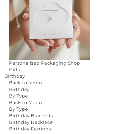
Personalised Packaging
Shop
Gifts
Birthday
Back to Menu
Birthday
By Type
Back to Menu
By Type
Birthday Bracelets
Birthday Necklace
Birthday Earrings