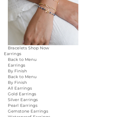
Bracelets
Shop Now
Earrings
Back to Menu
Earrings
By Finish
Back to Menu
By Finish
All Earrings
Gold Earrings
Silver Earrings
Pearl Earrings
Gemstone Earrings
Waterproof Earrings