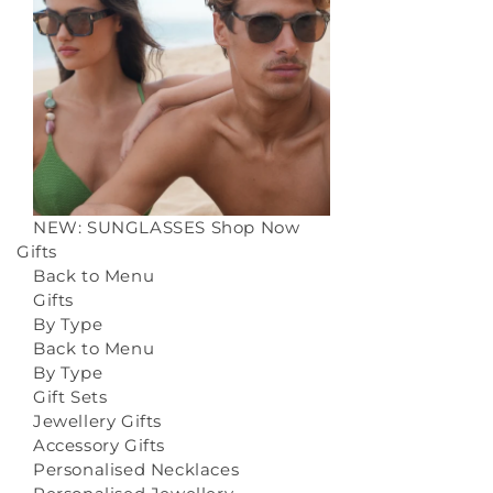
NEW: SUNGLASSES
Shop Now
Gifts
Back to Menu
Gifts
By Type
Back to Menu
By Type
Gift Sets
Jewellery Gifts
Accessory Gifts
Personalised Necklaces