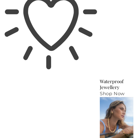
Waterproof
Jewellery
Shop Now