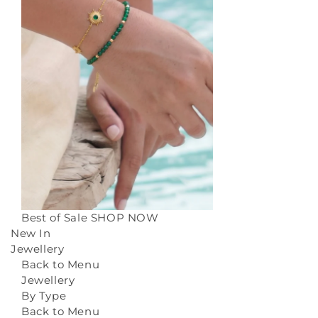
Best of Sale
SHOP NOW
New In
Jewellery
Back to Menu
Jewellery
By Type
Back to Menu