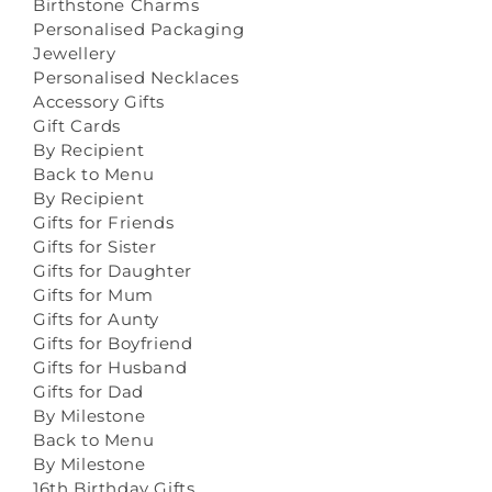
Birthstone Charms
Personalised Packaging
Jewellery
Personalised Necklaces
Accessory Gifts
Gift Cards
By Recipient
Back to Menu
By Recipient
Gifts for Friends
Gifts for Sister
Gifts for Daughter
Gifts for Mum
Gifts for Aunty
Gifts for Boyfriend
Gifts for Husband
Gifts for Dad
By Milestone
Back to Menu
By Milestone
16th Birthday Gifts