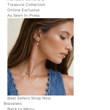
Treasure Collection
Online Exclusive
As Seen In Press
Best Sellers
Shop Now
Bracelets
Back to Menu