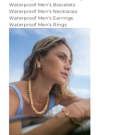
Waterproof Men's Bracelets
Waterproof Men's Necklaces
Waterproof Men's Earrings
Waterproof Men's Rings