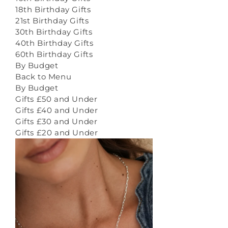
18th Birthday Gifts
21st Birthday Gifts
30th Birthday Gifts
40th Birthday Gifts
60th Birthday Gifts
By Budget
Back to Menu
By Budget
Gifts £50 and Under
Gifts £40 and Under
Gifts £30 and Under
Gifts £20 and Under