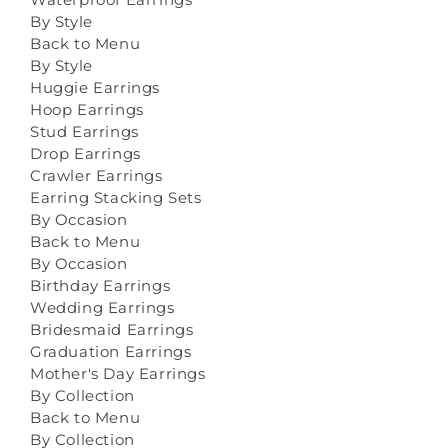
By Style
Back to Menu
By Style
Huggie Earrings
Hoop Earrings
Stud Earrings
Drop Earrings
Crawler Earrings
Earring Stacking Sets
By Occasion
Back to Menu
By Occasion
Birthday Earrings
Wedding Earrings
Bridesmaid Earrings
Graduation Earrings
Mother's Day Earrings
By Collection
Back to Menu
By Collection