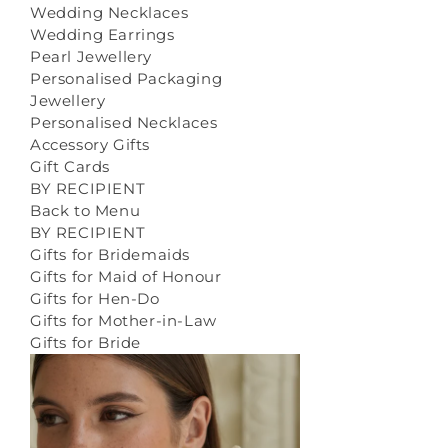
Wedding Necklaces
Wedding Earrings
Pearl Jewellery
Personalised Packaging
Jewellery
Personalised Necklaces
Accessory Gifts
Gift Cards
BY RECIPIENT
Back to Menu
BY RECIPIENT
Gifts for Bridemaids
Gifts for Maid of Honour
Gifts for Hen-Do
Gifts for Mother-in-Law
Gifts for Bride