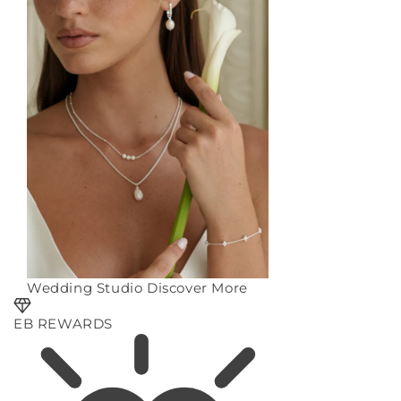
Wedding Studio
Discover More
EB REWARDS