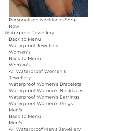
Personalised Necklaces
Shop
Now
Waterproof Jewellery
Back to Menu
Waterproof Jewellery
Women's
Back to Menu
Women's
All Waterproof Women's
Jewellery
Waterproof Women's Bracelets
Waterproof Women's Necklaces
Waterproof Women's Earrings
Waterproof Women's Rings
Men's
Back to Menu
Men's
All Waterproof Men's Jewellery