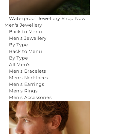
Waterproof Jewellery
Shop Now
Men's Jewellery
Back to Menu
Men's Jewellery
By Type
Back to Menu
By Type
All Men's
Men's Bracelets
Men's Necklaces
Men's Earrings
Men's Rings
Men's Accessories