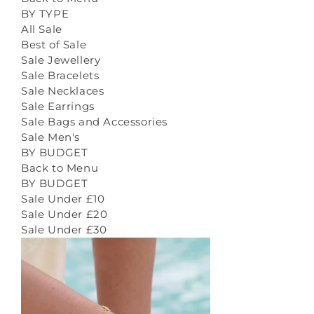
BY TYPE
All Sale
Best of Sale
Sale Jewellery
Sale Bracelets
Sale Necklaces
Sale Earrings
Sale Bags and Accessories
Sale Men's
BY BUDGET
Back to Menu
BY BUDGET
Sale Under £10
Sale Under £20
Sale Under £30