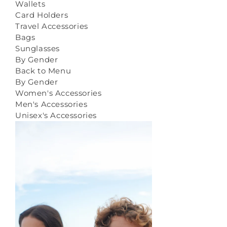
Wallets
Card Holders
Travel Accessories
Bags
Sunglasses
By Gender
Back to Menu
By Gender
Women's Accessories
Men's Accessories
Unisex's Accessories