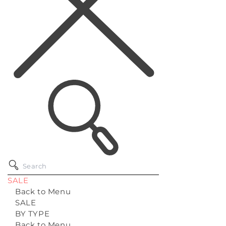
SALE
Back to Menu
SALE
BY TYPE
Back to Menu