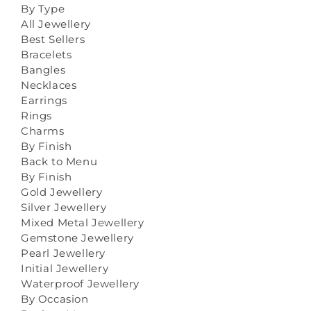
By Type
All Jewellery
Best Sellers
Bracelets
Bangles
Necklaces
Earrings
Rings
Charms
By Finish
Back to Menu
By Finish
Gold Jewellery
Silver Jewellery
Mixed Metal Jewellery
Gemstone Jewellery
Pearl Jewellery
Initial Jewellery
Waterproof Jewellery
By Occasion