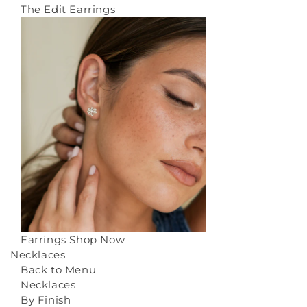
The Edit Earrings
Earrings
Shop Now
Necklaces
Back to Menu
Necklaces
By Finish