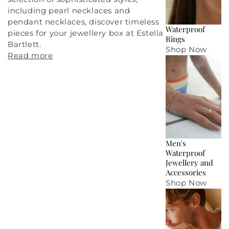
including
pearl necklaces
and
pendant necklaces
, discover timeless
Waterproof
pieces for your
jewellery box
at Estella
Rings
Bartlett.
Shop Now
Read more
Men's
Waterproof
Jewellery and
Accessories
Shop Now