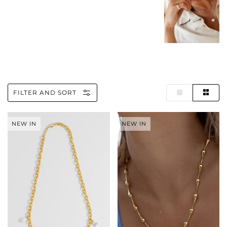
FILTER AND SORT
Pastel
Drop
NEW IN
NEW IN
Charm
Link
T-
Necklace
Bar
Necklace