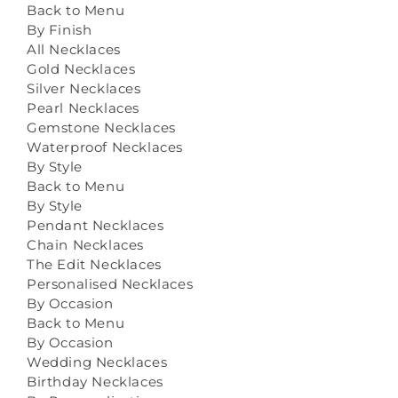
Back to Menu
By Finish
All Necklaces
Gold Necklaces
Silver Necklaces
Pearl Necklaces
Gemstone Necklaces
Waterproof Necklaces
By Style
Back to Menu
By Style
Pendant Necklaces
Chain Necklaces
The Edit Necklaces
Personalised Necklaces
By Occasion
Back to Menu
By Occasion
Wedding Necklaces
Birthday Necklaces