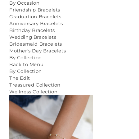
By Occasion
Friendship Bracelets
Graduation Bracelets
Anniversary Bracelets
Birthday Bracelets
Wedding Bracelets
Bridesmaid Bracelets
Mother's Day Bracelets
By Collection
Back to Menu
By Collection
The Edit
Treasured Collection
Wellness Collection