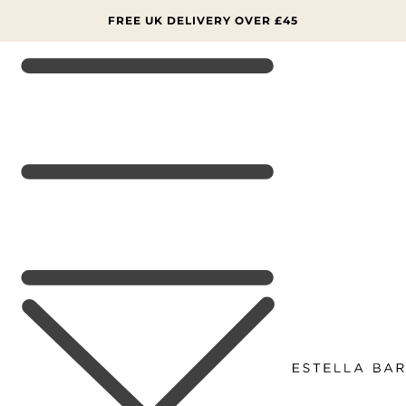
SKIP TO
CONTENT
FREE UK DELIVERY OVER £45