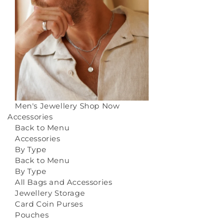
Men's Jewellery
Shop Now
Accessories
Back to Menu
Accessories
By Type
Back to Menu
By Type
All Bags and Accessories
Jewellery Storage
Card Coin Purses
Pouches