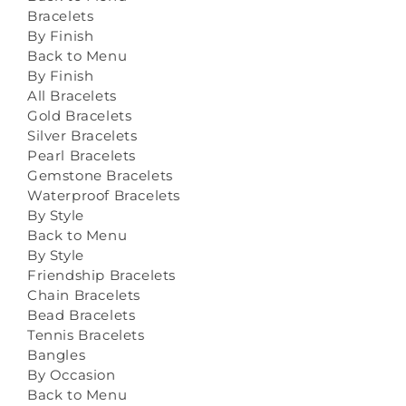
Bracelets
By Finish
Back to Menu
By Finish
All Bracelets
Gold Bracelets
Silver Bracelets
Pearl Bracelets
Gemstone Bracelets
Waterproof Bracelets
By Style
Back to Menu
By Style
Friendship Bracelets
Chain Bracelets
Bead Bracelets
Tennis Bracelets
Bangles
By Occasion
Back to Menu