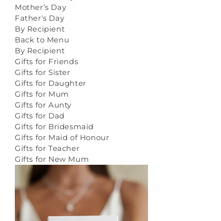
Mother’s Day
Father's Day
By Recipient
Back to Menu
By Recipient
Gifts for Friends
Gifts for Sister
Gifts for Daughter
Gifts for Mum
Gifts for Aunty
Gifts for Dad
Gifts for Bridesmaid
Gifts for Maid of Honour
Gifts for Teacher
Gifts for New Mum