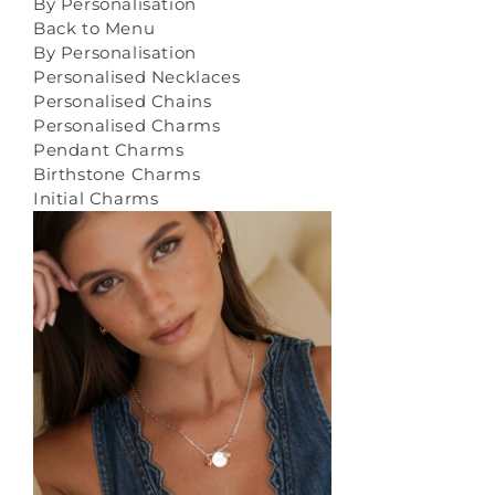
By Personalisation
Back to Menu
By Personalisation
Personalised Necklaces
Personalised Chains
Personalised Charms
Pendant Charms
Birthstone Charms
Initial Charms