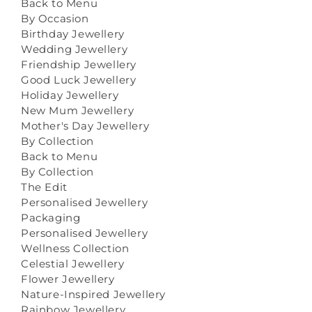
Back to Menu
By Occasion
Birthday Jewellery
Wedding Jewellery
Friendship Jewellery
Good Luck Jewellery
Holiday Jewellery
New Mum Jewellery
Mother's Day Jewellery
By Collection
Back to Menu
By Collection
The Edit
Personalised Jewellery
Packaging
Personalised Jewellery
Wellness Collection
Celestial Jewellery
Flower Jewellery
Nature-Inspired Jewellery
Rainbow Jewellery