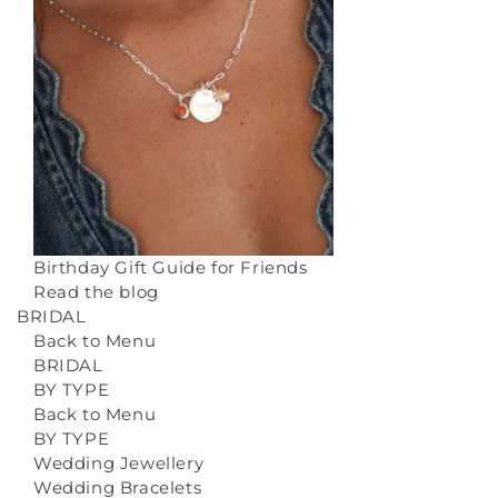
Birthday Gift Guide for Friends
Read the blog
BRIDAL
Back to Menu
BRIDAL
BY TYPE
Back to Menu
BY TYPE
Wedding Jewellery
Wedding Bracelets