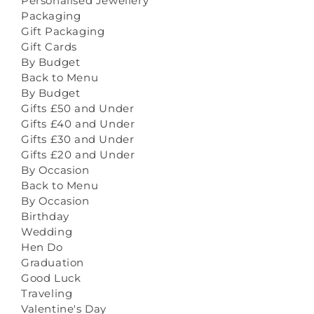
Personalised Jewellery
Packaging
Gift Packaging
Gift Cards
By Budget
Back to Menu
By Budget
Gifts £50 and Under
Gifts £40 and Under
Gifts £30 and Under
Gifts £20 and Under
By Occasion
Back to Menu
By Occasion
Birthday
Wedding
Hen Do
Graduation
Good Luck
Traveling
Valentine's Day