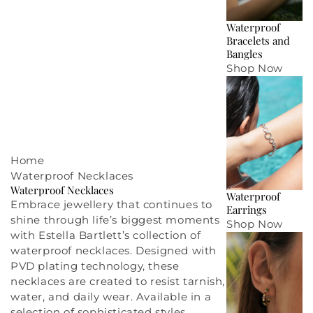
Waterproof
Bracelets and
Bangles
Shop Now
Home
Waterproof Necklaces
Waterproof Necklaces
Waterproof
Embrace
jewellery
that continues to
Earrings
shine through life’s biggest moments
Shop Now
with Estella Bartlett’s collection of
waterproof necklaces. Designed with
PVD plating technology, these
necklaces are created to resist tarnish,
water, and daily wear. Available in a
selection of sophisticated styles,