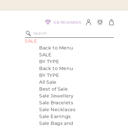
Log
Cart
EB REWARDS
in
SALE
Back to Menu
SALE
BY TYPE
Back to Menu
BY TYPE
All Sale
Best of Sale
Sale Jewellery
Sale Bracelets
Sale Necklaces
Sale Earrings
Sale Bags and