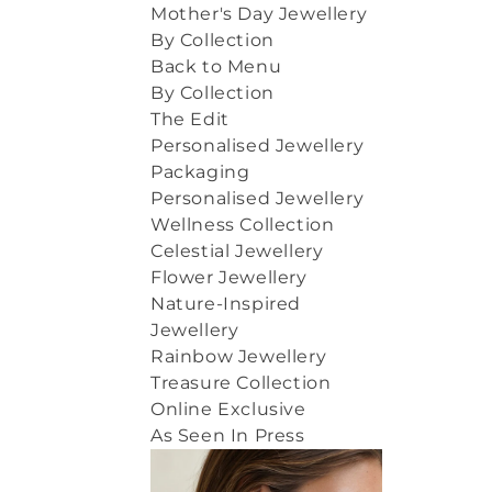
Mother's Day Jewellery
By Collection
Back to Menu
By Collection
The Edit
Personalised Jewellery
Packaging
Personalised Jewellery
Wellness Collection
Celestial Jewellery
Flower Jewellery
Nature-Inspired
Jewellery
Rainbow Jewellery
Treasure Collection
Online Exclusive
As Seen In Press