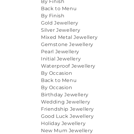
By Finish
Back to Menu
By Finish
Gold Jewellery
Silver Jewellery
Mixed Metal Jewellery
Gemstone Jewellery
Pearl Jewellery
Initial Jewellery
Waterproof Jewellery
By Occasion
Back to Menu
By Occasion
Birthday Jewellery
Wedding Jewellery
Friendship Jewellery
Good Luck Jewellery
Holiday Jewellery
New Mum Jewellery