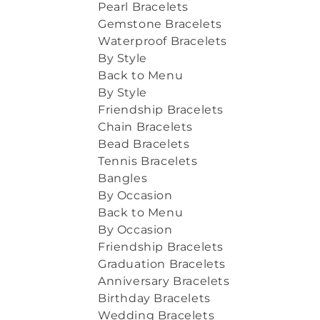
Pearl Bracelets
Gemstone Bracelets
Waterproof Bracelets
By Style
Back to Menu
By Style
Friendship Bracelets
Chain Bracelets
Bead Bracelets
Tennis Bracelets
Bangles
By Occasion
Back to Menu
By Occasion
Friendship Bracelets
Graduation Bracelets
Anniversary Bracelets
Birthday Bracelets
Wedding Bracelets