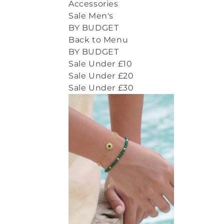
Accessories
Sale Men's
BY BUDGET
Back to Menu
BY BUDGET
Sale Under £10
Sale Under £20
Sale Under £30