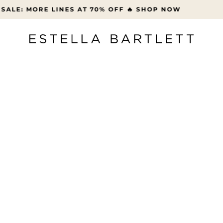
FREE UK DELIVERY OVER £45