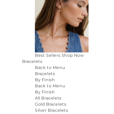
Best Sellers
Shop Now
Bracelets
Back to Menu
Bracelets
By Finish
Back to Menu
By Finish
All Bracelets
Gold Bracelets
Silver Bracelets