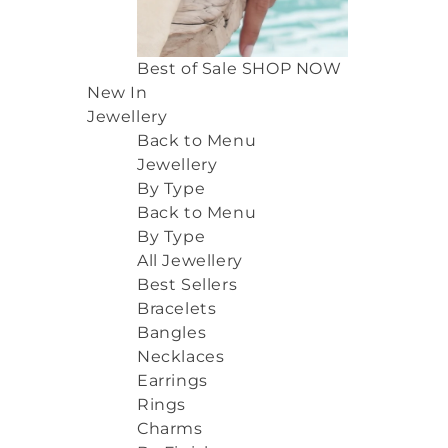
Best of Sale
SHOP NOW
New In
Jewellery
Back to Menu
Jewellery
By Type
Back to Menu
By Type
All Jewellery
Best Sellers
Bracelets
Bangles
Necklaces
Earrings
Rings
Charms