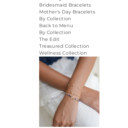
Bridesmaid Bracelets
Mother's Day Bracelets
By Collection
Back to Menu
By Collection
The Edit
Treasured Collection
Wellness Collection