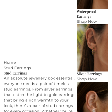
Waterproof
Earrings
Shop Now
Home
Stud Earrings
Stud Earrings
Silver Earrings
An absolute
jewellery box
essential,
Shop Now
everyone needs a pair of timeless
stud earrings. From
silver earrings
that catch the light to
gold earrings
that bring a rich warmth to your
look, there’s a pair of stud earrings
for every occasion. Whether you’re