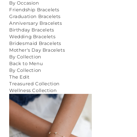
By Occasion
Friendship Bracelets
Graduation Bracelets
Anniversary Bracelets
Birthday Bracelets
Wedding Bracelets
Bridesmaid Bracelets
Mother's Day Bracelets
By Collection
Back to Menu
By Collection
The Edit
Treasured Collection
Wellness Collection