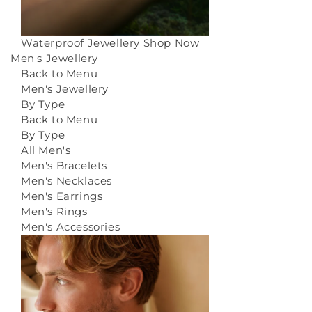
Waterproof Jewellery
Shop Now
Men's Jewellery
Back to Menu
Men's Jewellery
By Type
Back to Menu
By Type
All Men's
Men's Bracelets
Men's Necklaces
Men's Earrings
Men's Rings
Men's Accessories