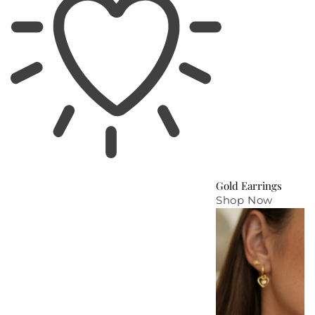
Gold Earrings
Shop Now