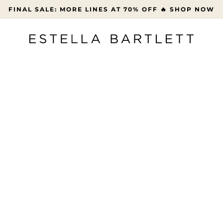
FREE UK DELIVERY OVER £45