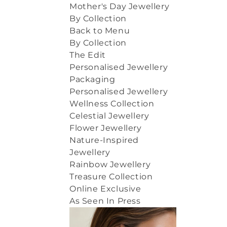
Mother's Day Jewellery
By Collection
Back to Menu
By Collection
The Edit
Personalised Jewellery
Packaging
Personalised Jewellery
Wellness Collection
Celestial Jewellery
Flower Jewellery
Nature-Inspired
Jewellery
Rainbow Jewellery
Treasure Collection
Online Exclusive
As Seen In Press