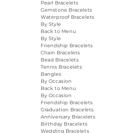
Pearl Bracelets
Gemstone Bracelets
Waterproof Bracelets
By Style
Back to Menu
By Style
Friendship Bracelets
Chain Bracelets
Bead Bracelets
Tennis Bracelets
Bangles
By Occasion
Back to Menu
By Occasion
Friendship Bracelets
Graduation Bracelets
Anniversary Bracelets
Birthday Bracelets
Wedding Bracelets