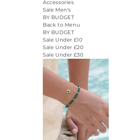
Accessories
Sale Men's
BY BUDGET
Back to Menu
BY BUDGET
Sale Under £10
Sale Under £20
Sale Under £30