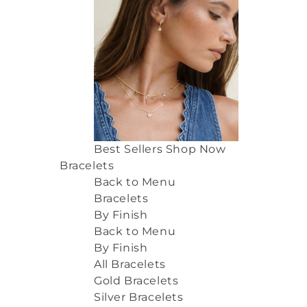
Best Sellers
Shop Now
Bracelets
Back to Menu
Bracelets
By Finish
Back to Menu
By Finish
All Bracelets
Gold Bracelets
Silver Bracelets