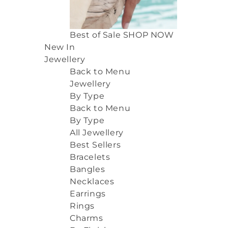
Best of Sale
SHOP NOW
New In
Jewellery
Back to Menu
Jewellery
By Type
Back to Menu
By Type
All Jewellery
Best Sellers
Bracelets
Bangles
Necklaces
Earrings
Rings
Charms