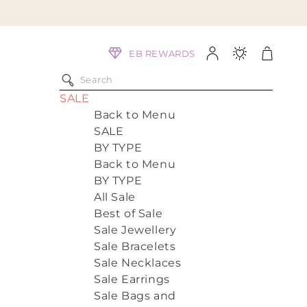
Log
Cart
EB REWARDS
in
SALE
Back to Menu
SALE
BY TYPE
Back to Menu
BY TYPE
All Sale
Best of Sale
Sale Jewellery
Sale Bracelets
Sale Necklaces
Sale Earrings
Sale Bags and