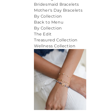
Bridesmaid Bracelets
Mother's Day Bracelets
By Collection
Back to Menu
By Collection
The Edit
Treasured Collection
Wellness Collection