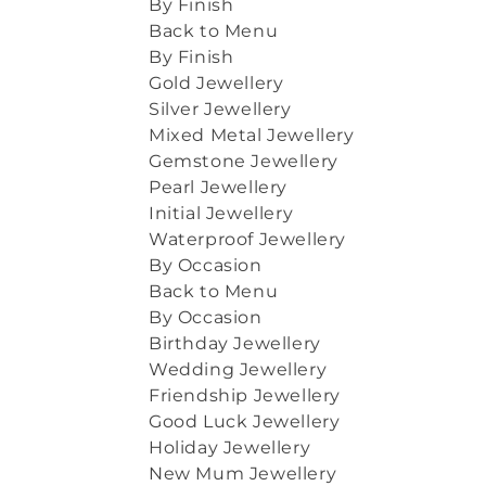
By Finish
Back to Menu
By Finish
Gold Jewellery
Silver Jewellery
Mixed Metal Jewellery
Gemstone Jewellery
Pearl Jewellery
Initial Jewellery
Waterproof Jewellery
By Occasion
Back to Menu
By Occasion
Birthday Jewellery
Wedding Jewellery
Friendship Jewellery
Good Luck Jewellery
Holiday Jewellery
New Mum Jewellery