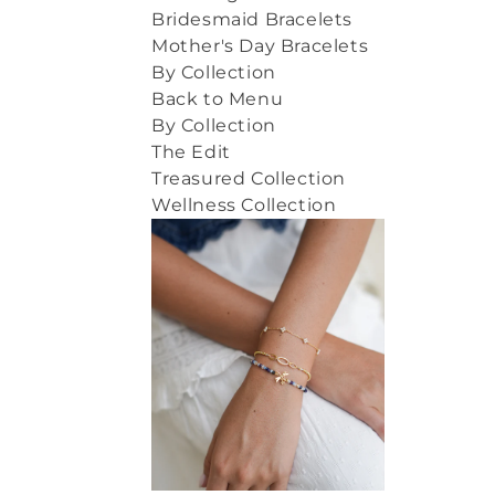
Bridesmaid Bracelets
Mother's Day Bracelets
By Collection
Back to Menu
By Collection
The Edit
Treasured Collection
Wellness Collection