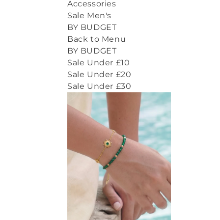
Accessories
Sale Men's
BY BUDGET
Back to Menu
BY BUDGET
Sale Under £10
Sale Under £20
Sale Under £30