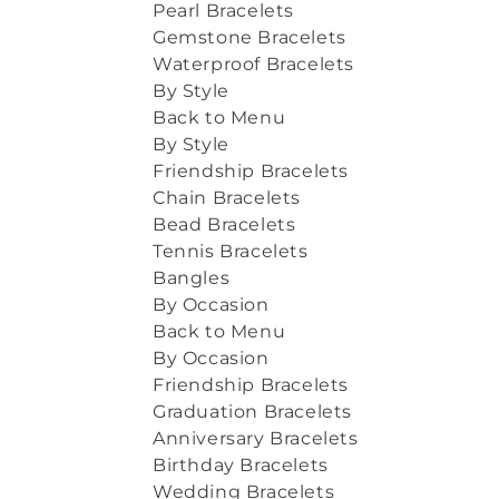
Pearl Bracelets
Gemstone Bracelets
Waterproof Bracelets
By Style
Back to Menu
By Style
Friendship Bracelets
Chain Bracelets
Bead Bracelets
Tennis Bracelets
Bangles
By Occasion
Back to Menu
By Occasion
Friendship Bracelets
Graduation Bracelets
Anniversary Bracelets
Birthday Bracelets
Wedding Bracelets