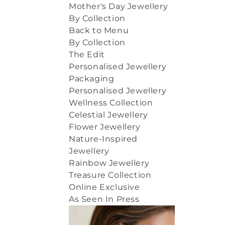
Mother's Day Jewellery
By Collection
Back to Menu
By Collection
The Edit
Personalised Jewellery
Packaging
Personalised Jewellery
Wellness Collection
Celestial Jewellery
Flower Jewellery
Nature-Inspired
Jewellery
Rainbow Jewellery
Treasure Collection
Online Exclusive
As Seen In Press