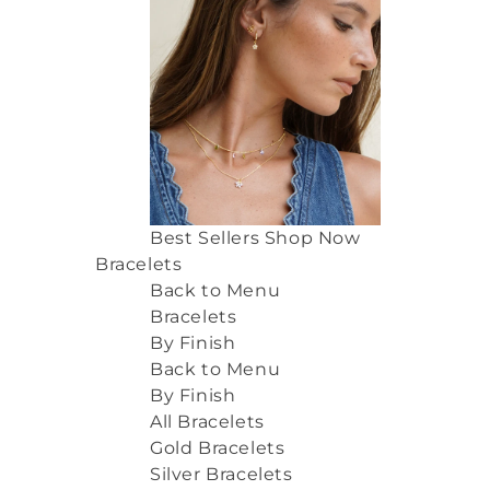
Best Sellers
Shop Now
Bracelets
Back to Menu
Bracelets
By Finish
Back to Menu
By Finish
All Bracelets
Gold Bracelets
Silver Bracelets