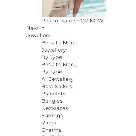
Best of Sale
SHOP NOW
New In
Jewellery
Back to Menu
Jewellery
By Type
Back to Menu
By Type
All Jewellery
Best Sellers
Bracelets
Bangles
Necklaces
Earrings
Rings
Charms