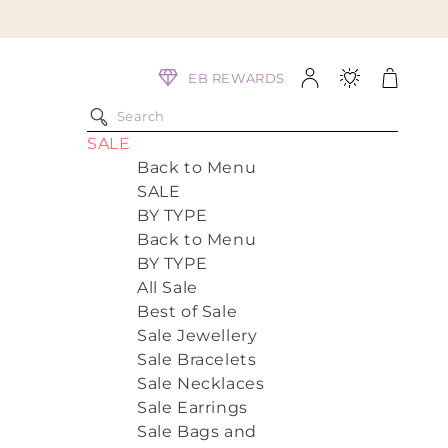
Log
Cart
EB REWARDS
in
SALE
Back to Menu
SALE
BY TYPE
Back to Menu
BY TYPE
All Sale
Best of Sale
Sale Jewellery
Sale Bracelets
Sale Necklaces
Sale Earrings
Sale Bags and