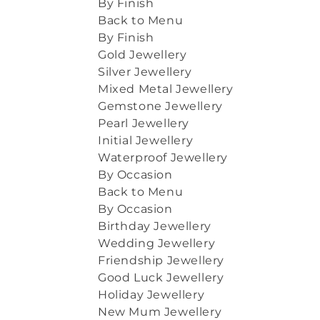
By Finish
Back to Menu
By Finish
Gold Jewellery
Silver Jewellery
Mixed Metal Jewellery
Gemstone Jewellery
Pearl Jewellery
Initial Jewellery
Waterproof Jewellery
By Occasion
Back to Menu
By Occasion
Birthday Jewellery
Wedding Jewellery
Friendship Jewellery
Good Luck Jewellery
Holiday Jewellery
New Mum Jewellery