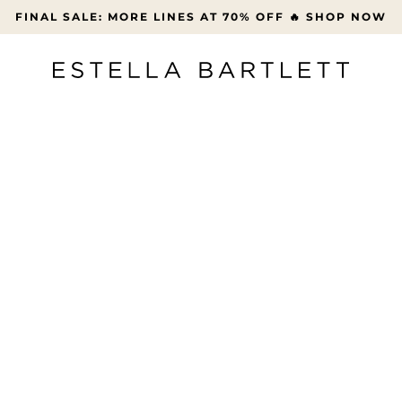
FREE UK DELIVERY OVER £45