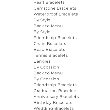
Pearl Bracelets
Gemstone Bracelets
Waterproof Bracelets
By Style
Back to Menu
By Style
Friendship Bracelets
Chain Bracelets
Bead Bracelets
Tennis Bracelets
Bangles
By Occasion
Back to Menu
By Occasion
Friendship Bracelets
Graduation Bracelets
Anniversary Bracelets
Birthday Bracelets
Wedding Bracelets