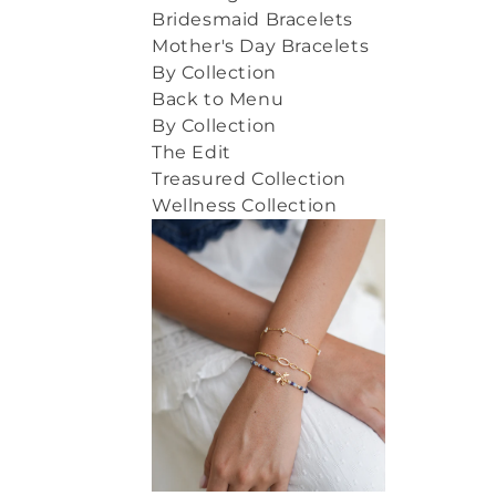
Bridesmaid Bracelets
Mother's Day Bracelets
By Collection
Back to Menu
By Collection
The Edit
Treasured Collection
Wellness Collection