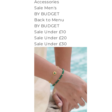
Accessories
Sale Men's
BY BUDGET
Back to Menu
BY BUDGET
Sale Under £10
Sale Under £20
Sale Under £30