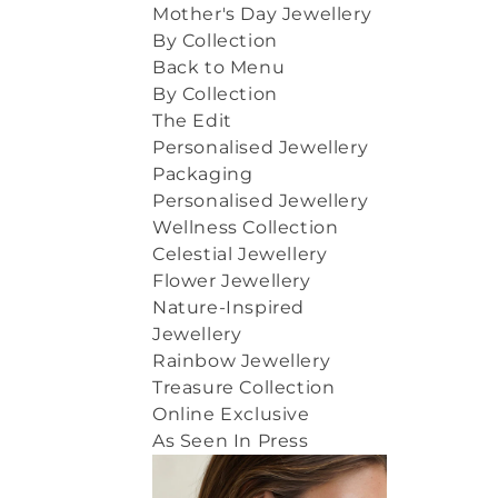
Mother's Day Jewellery
By Collection
Back to Menu
By Collection
The Edit
Personalised Jewellery
Packaging
Personalised Jewellery
Wellness Collection
Celestial Jewellery
Flower Jewellery
Nature-Inspired
Jewellery
Rainbow Jewellery
Treasure Collection
Online Exclusive
As Seen In Press