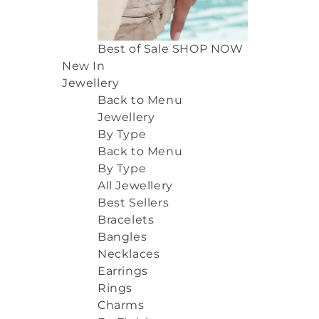
Best of Sale
SHOP NOW
New In
Jewellery
Back to Menu
Jewellery
By Type
Back to Menu
By Type
All Jewellery
Best Sellers
Bracelets
Bangles
Necklaces
Earrings
Rings
Charms