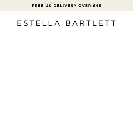
FREE UK DELIVERY OVER £45