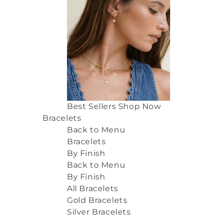
Best Sellers
Shop Now
Bracelets
Back to Menu
Bracelets
By Finish
Back to Menu
By Finish
All Bracelets
Gold Bracelets
Silver Bracelets