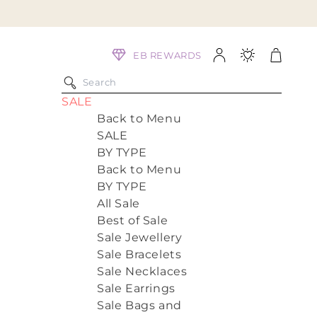
Log
Cart
EB REWARDS
in
SALE
Back to Menu
SALE
BY TYPE
Back to Menu
BY TYPE
All Sale
Best of Sale
Sale Jewellery
Sale Bracelets
Sale Necklaces
Sale Earrings
Sale Bags and