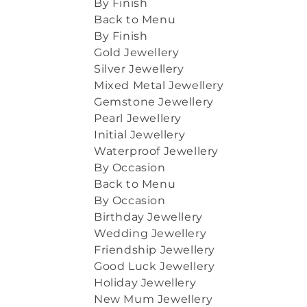
By Finish
Back to Menu
By Finish
Gold Jewellery
Silver Jewellery
Mixed Metal Jewellery
Gemstone Jewellery
Pearl Jewellery
Initial Jewellery
Waterproof Jewellery
By Occasion
Back to Menu
By Occasion
Birthday Jewellery
Wedding Jewellery
Friendship Jewellery
Good Luck Jewellery
Holiday Jewellery
New Mum Jewellery