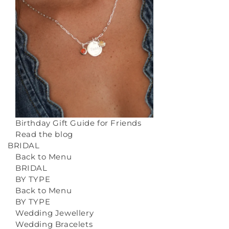
Birthday Gift Guide for Friends
Read the blog
BRIDAL
Back to Menu
BRIDAL
BY TYPE
Back to Menu
BY TYPE
Wedding Jewellery
Wedding Bracelets