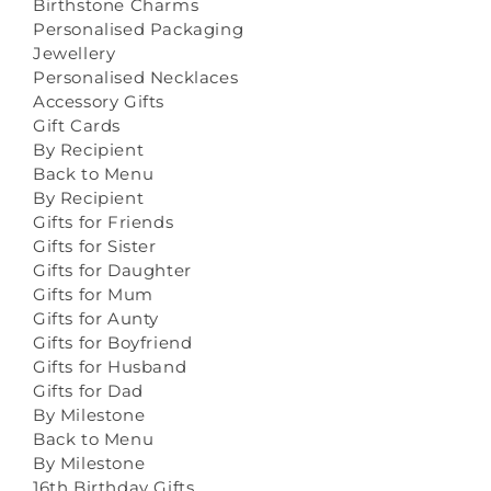
Birthstone Charms
Personalised Packaging
Jewellery
Personalised Necklaces
Accessory Gifts
Gift Cards
By Recipient
Back to Menu
By Recipient
Gifts for Friends
Gifts for Sister
Gifts for Daughter
Gifts for Mum
Gifts for Aunty
Gifts for Boyfriend
Gifts for Husband
Gifts for Dad
By Milestone
Back to Menu
By Milestone
16th Birthday Gifts