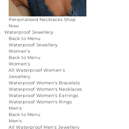
Personalised Necklaces
Shop
Now
Waterproof Jewellery
Back to Menu
Waterproof Jewellery
Women's
Back to Menu
Women's
All Waterproof Women's
Jewellery
Waterproof Women's Bracelets
Waterproof Women's Necklaces
Waterproof Women's Earrings
Waterproof Women's Rings
Men's
Back to Menu
Men's
All Waterproof Men's Jewellery