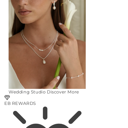
Wedding Studio
Discover More
EB REWARDS