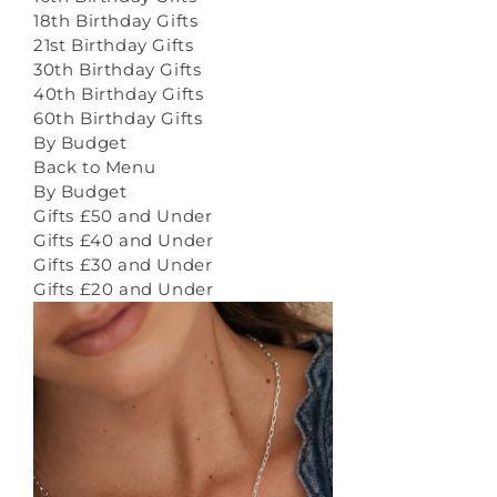
18th Birthday Gifts
21st Birthday Gifts
30th Birthday Gifts
40th Birthday Gifts
60th Birthday Gifts
By Budget
Back to Menu
By Budget
Gifts £50 and Under
Gifts £40 and Under
Gifts £30 and Under
Gifts £20 and Under