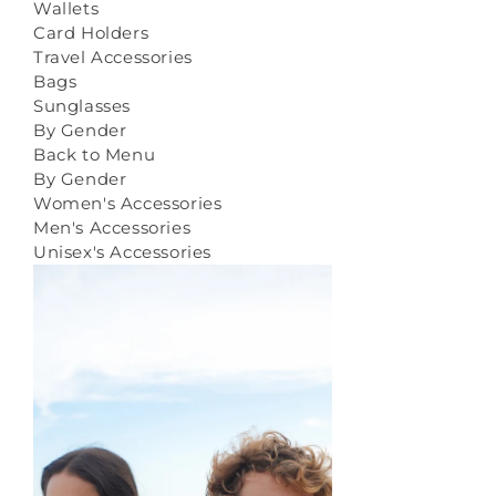
Wallets
Card Holders
Travel Accessories
Bags
Sunglasses
By Gender
Back to Menu
By Gender
Women's Accessories
Men's Accessories
Unisex's Accessories