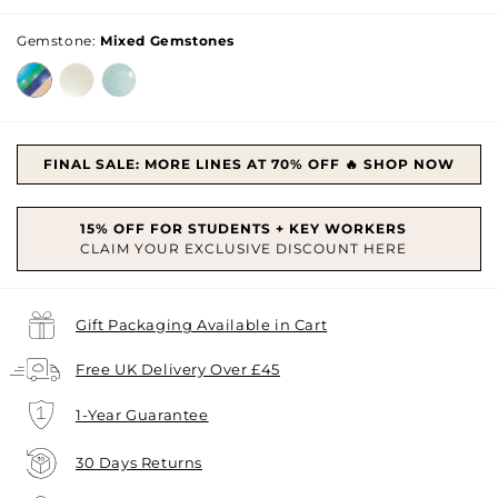
price
Gemstone:
Mixed Gemstones
FINAL SALE: MORE LINES AT 70% OFF 🔥 SHOP NOW
Gift Packaging Available in Cart
Free UK Delivery Over £45
1-Year Guarantee
30 Days Returns