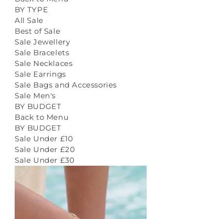
BY TYPE
All Sale
Best of Sale
Sale Jewellery
Sale Bracelets
Sale Necklaces
Sale Earrings
Sale Bags and Accessories
Sale Men's
BY BUDGET
Back to Menu
BY BUDGET
Sale Under £10
Sale Under £20
Sale Under £30