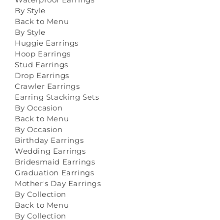
By Style
Back to Menu
By Style
Huggie Earrings
Hoop Earrings
Stud Earrings
Drop Earrings
Crawler Earrings
Earring Stacking Sets
By Occasion
Back to Menu
By Occasion
Birthday Earrings
Wedding Earrings
Bridesmaid Earrings
Graduation Earrings
Mother's Day Earrings
By Collection
Back to Menu
By Collection