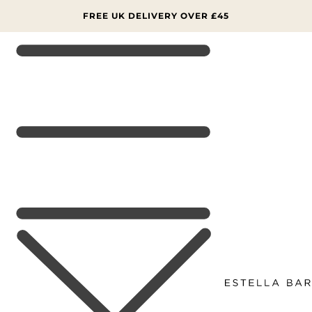
SKIP TO
CONTENT
FREE UK DELIVERY OVER £45