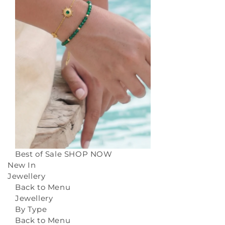
Best of Sale
SHOP NOW
New In
Jewellery
Back to Menu
Jewellery
By Type
Back to Menu