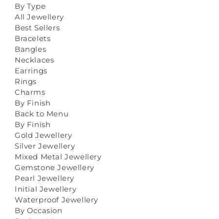
By Type
All Jewellery
Best Sellers
Bracelets
Bangles
Necklaces
Earrings
Rings
Charms
By Finish
Back to Menu
By Finish
Gold Jewellery
Silver Jewellery
Mixed Metal Jewellery
Gemstone Jewellery
Pearl Jewellery
Initial Jewellery
Waterproof Jewellery
By Occasion