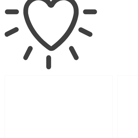
SKIP TO
PRODUCT
INFORMATION