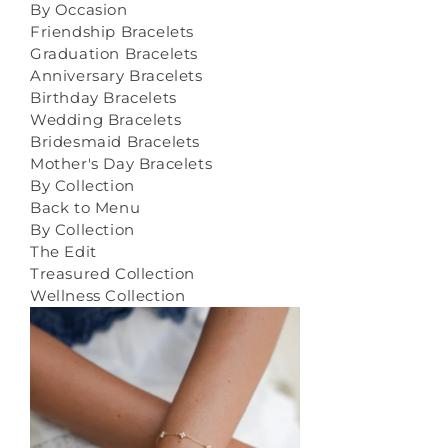
By Occasion
Friendship Bracelets
Graduation Bracelets
Anniversary Bracelets
Birthday Bracelets
Wedding Bracelets
Bridesmaid Bracelets
Mother's Day Bracelets
By Collection
Back to Menu
By Collection
The Edit
Treasured Collection
Wellness Collection