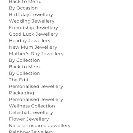
Back to Menu
By Occasion
Birthday Jewellery
Wedding Jewellery
Friendship Jewellery
Good Luck Jewellery
Holiday Jewellery
New Mum Jewellery
Mother's Day Jewellery
By Collection
Back to Menu
By Collection
The Edit
Personalised Jewellery
Packaging
Personalised Jewellery
Wellness Collection
Celestial Jewellery
Flower Jewellery
Nature-Inspired Jewellery
Rainbow Jewellery