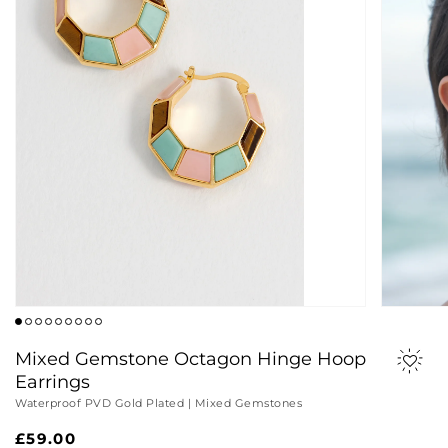
Mixed Gemstone Octagon Hinge Hoop
Earrings
Waterproof PVD Gold Plated | Mixed Gemstones
Regular
£59.00