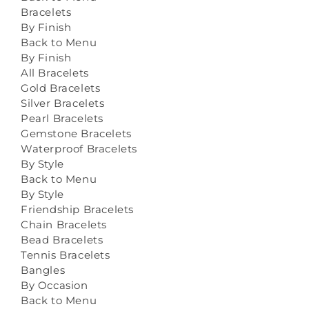
Bracelets
By Finish
Back to Menu
By Finish
All Bracelets
Gold Bracelets
Silver Bracelets
Pearl Bracelets
Gemstone Bracelets
Waterproof Bracelets
By Style
Back to Menu
By Style
Friendship Bracelets
Chain Bracelets
Bead Bracelets
Tennis Bracelets
Bangles
By Occasion
Back to Menu