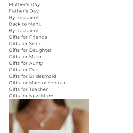
Mother’s Day
Father's Day
By Recipient
Back to Menu
By Recipient
Gifts for Friends
Gifts for Sister
Gifts for Daughter
Gifts for Mum
Gifts for Aunty
Gifts for Dad
Gifts for Bridesmaid
Gifts for Maid of Honour
Gifts for Teacher
Gifts for New Mum