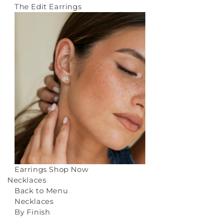
The Edit Earrings
Earrings
Shop Now
Necklaces
Back to Menu
Necklaces
By Finish