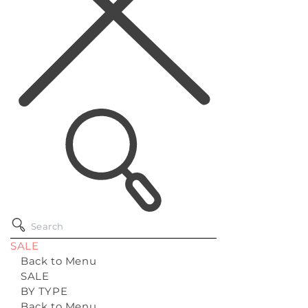
SALE
Back to Menu
SALE
BY TYPE
Back to Menu