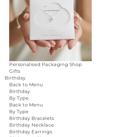
Personalised Packaging
Shop
Gifts
Birthday
Back to Menu
Birthday
By Type
Back to Menu
By Type
Birthday Bracelets
Birthday Necklace
Birthday Earrings