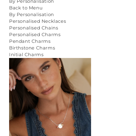
By Personalisation
Back to Menu
By Personalisation
Personalised Necklaces
Personalised Chains
Personalised Charms
Pendant Charms
Birthstone Charms
Initial Charms