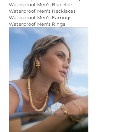
Waterproof Men's Bracelets
Waterproof Men's Necklaces
Waterproof Men's Earrings
Waterproof Men's Rings