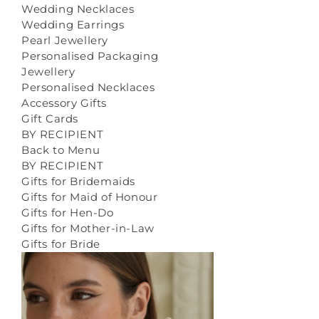
Wedding Necklaces
Wedding Earrings
Pearl Jewellery
Personalised Packaging
Jewellery
Personalised Necklaces
Accessory Gifts
Gift Cards
BY RECIPIENT
Back to Menu
BY RECIPIENT
Gifts for Bridemaids
Gifts for Maid of Honour
Gifts for Hen-Do
Gifts for Mother-in-Law
Gifts for Bride