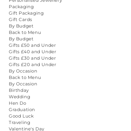
Personalised Jewellery
Packaging
Gift Packaging
Gift Cards
By Budget
Back to Menu
By Budget
Gifts £50 and Under
Gifts £40 and Under
Gifts £30 and Under
Gifts £20 and Under
By Occasion
Back to Menu
By Occasion
Birthday
Wedding
Hen Do
Graduation
Good Luck
Traveling
Valentine's Day