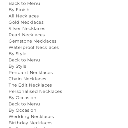
Back to Menu
By Finish
All Necklaces
Gold Necklaces
Silver Necklaces
Pearl Necklaces
Gemstone Necklaces
Waterproof Necklaces
By Style
Back to Menu
By Style
Pendant Necklaces
Chain Necklaces
The Edit Necklaces
Personalised Necklaces
By Occasion
Back to Menu
By Occasion
Wedding Necklaces
Birthday Necklaces