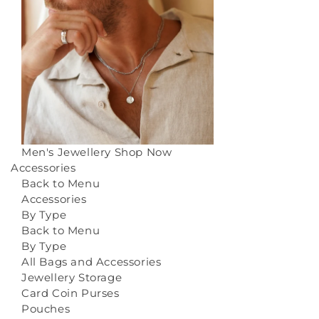
Men's Jewellery
Shop Now
Accessories
Back to Menu
Accessories
By Type
Back to Menu
By Type
All Bags and Accessories
Jewellery Storage
Card Coin Purses
Pouches