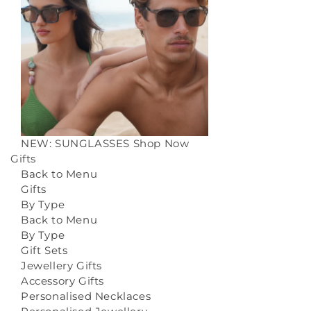
NEW: SUNGLASSES
Shop Now
Gifts
Back to Menu
Gifts
By Type
Back to Menu
By Type
Gift Sets
Jewellery Gifts
Accessory Gifts
Personalised Necklaces