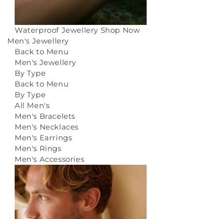
Waterproof Jewellery
Shop Now
Men's Jewellery
Back to Menu
Men's Jewellery
By Type
Back to Menu
By Type
All Men's
Men's Bracelets
Men's Necklaces
Men's Earrings
Men's Rings
Men's Accessories