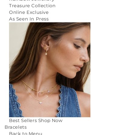
Treasure Collection
Online Exclusive
As Seen In Press
Best Sellers
Shop Now
Bracelets
Back to Menu