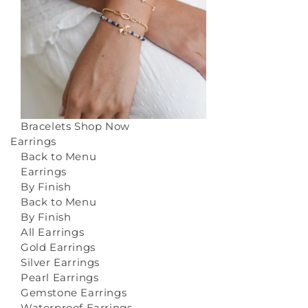
Bracelets
Shop Now
Earrings
Back to Menu
Earrings
By Finish
Back to Menu
By Finish
All Earrings
Gold Earrings
Silver Earrings
Pearl Earrings
Gemstone Earrings
Waterproof Earrings