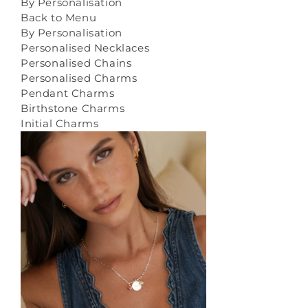
By Personalisation
Back to Menu
By Personalisation
Personalised Necklaces
Personalised Chains
Personalised Charms
Pendant Charms
Birthstone Charms
Initial Charms