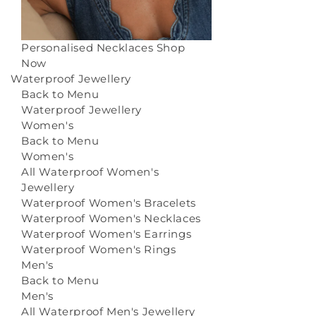
Personalised Necklaces
Shop
Now
Waterproof Jewellery
Back to Menu
Waterproof Jewellery
Women's
Back to Menu
Women's
All Waterproof Women's
Jewellery
Waterproof Women's Bracelets
Waterproof Women's Necklaces
Waterproof Women's Earrings
Waterproof Women's Rings
Men's
Back to Menu
Men's
All Waterproof Men's Jewellery