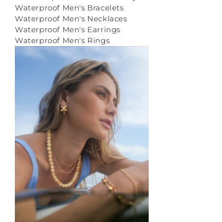
Waterproof Men's Bracelets
Waterproof Men's Necklaces
Waterproof Men's Earrings
Waterproof Men's Rings