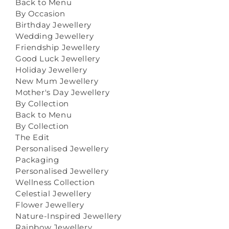
Back to Menu
By Occasion
Birthday Jewellery
Wedding Jewellery
Friendship Jewellery
Good Luck Jewellery
Holiday Jewellery
New Mum Jewellery
Mother's Day Jewellery
By Collection
Back to Menu
By Collection
The Edit
Personalised Jewellery
Packaging
Personalised Jewellery
Wellness Collection
Celestial Jewellery
Flower Jewellery
Nature-Inspired Jewellery
Rainbow Jewellery