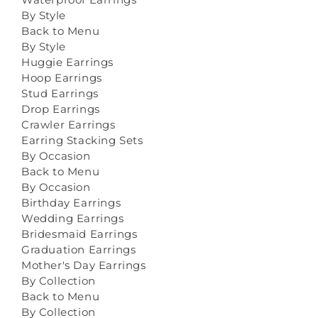
By Style
Back to Menu
By Style
Huggie Earrings
Hoop Earrings
Stud Earrings
Drop Earrings
Crawler Earrings
Earring Stacking Sets
By Occasion
Back to Menu
By Occasion
Birthday Earrings
Wedding Earrings
Bridesmaid Earrings
Graduation Earrings
Mother's Day Earrings
By Collection
Back to Menu
By Collection