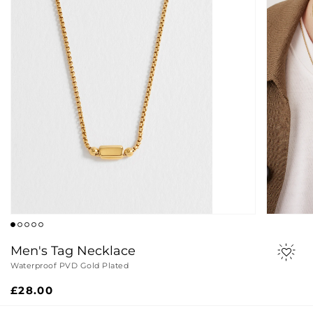
Men's Tag Necklace
Waterproof PVD Gold Plated
Regular
£28.00
price