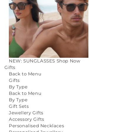
NEW: SUNGLASSES
Shop Now
Gifts
Back to Menu
Gifts
By Type
Back to Menu
By Type
Gift Sets
Jewellery Gifts
Accessory Gifts
Personalised Necklaces