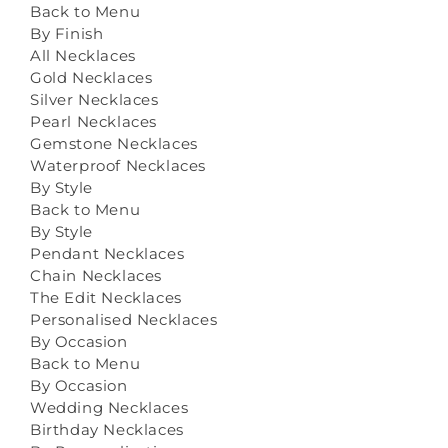
Back to Menu
By Finish
All Necklaces
Gold Necklaces
Silver Necklaces
Pearl Necklaces
Gemstone Necklaces
Waterproof Necklaces
By Style
Back to Menu
By Style
Pendant Necklaces
Chain Necklaces
The Edit Necklaces
Personalised Necklaces
By Occasion
Back to Menu
By Occasion
Wedding Necklaces
Birthday Necklaces