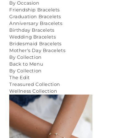
By Occasion
Friendship Bracelets
Graduation Bracelets
Anniversary Bracelets
Birthday Bracelets
Wedding Bracelets
Bridesmaid Bracelets
Mother's Day Bracelets
By Collection
Back to Menu
By Collection
The Edit
Treasured Collection
Wellness Collection