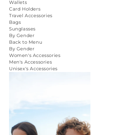
Wallets
Card Holders
Travel Accessories
Bags
Sunglasses
By Gender
Back to Menu
By Gender
Women's Accessories
Men's Accessories
Unisex's Accessories