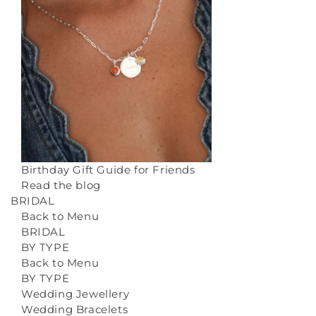
Birthday Gift Guide for Friends
Read the blog
BRIDAL
Back to Menu
BRIDAL
BY TYPE
Back to Menu
BY TYPE
Wedding Jewellery
Wedding Bracelets