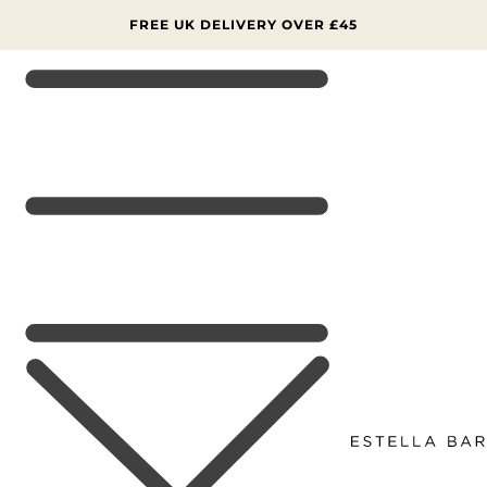
SKIP TO
CONTENT
FREE UK DELIVERY OVER £45