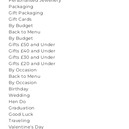
Personalised Jewellery
Packaging
Gift Packaging
Gift Cards
By Budget
Back to Menu
By Budget
Gifts £50 and Under
Gifts £40 and Under
Gifts £30 and Under
Gifts £20 and Under
By Occasion
Back to Menu
By Occasion
Birthday
Wedding
Hen Do
Graduation
Good Luck
Traveling
Valentine's Day