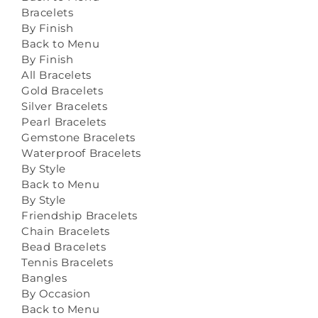
Bracelets
By Finish
Back to Menu
By Finish
All Bracelets
Gold Bracelets
Silver Bracelets
Pearl Bracelets
Gemstone Bracelets
Waterproof Bracelets
By Style
Back to Menu
By Style
Friendship Bracelets
Chain Bracelets
Bead Bracelets
Tennis Bracelets
Bangles
By Occasion
Back to Menu