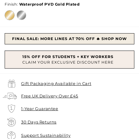
Finish:
Waterproof PVD Gold Plated
FINAL SALE: MORE LINES AT 70% OFF 🔥 SHOP NOW
Gift Packaging Available in Cart
Free UK Delivery Over £45
1-Year Guarantee
30 Days Returns
Support Sustainability