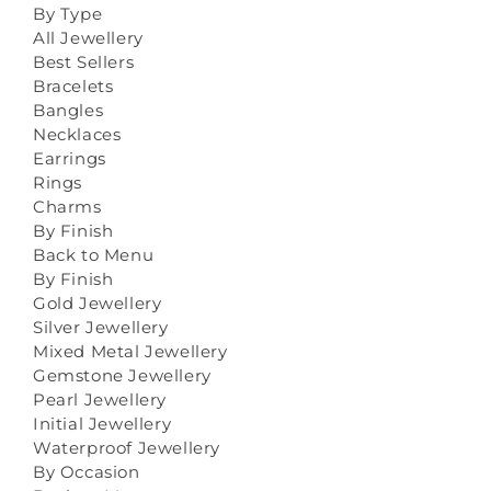
By Type
All Jewellery
Best Sellers
Bracelets
Bangles
Necklaces
Earrings
Rings
Charms
By Finish
Back to Menu
By Finish
Gold Jewellery
Silver Jewellery
Mixed Metal Jewellery
Gemstone Jewellery
Pearl Jewellery
Initial Jewellery
Waterproof Jewellery
By Occasion