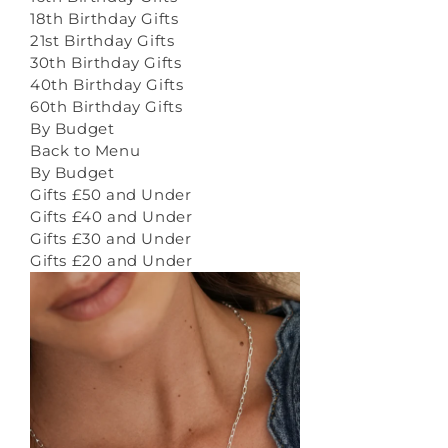
18th Birthday Gifts
21st Birthday Gifts
30th Birthday Gifts
40th Birthday Gifts
60th Birthday Gifts
By Budget
Back to Menu
By Budget
Gifts £50 and Under
Gifts £40 and Under
Gifts £30 and Under
Gifts £20 and Under