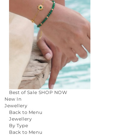
Best of Sale
SHOP NOW
New In
Jewellery
Back to Menu
Jewellery
By Type
Back to Menu