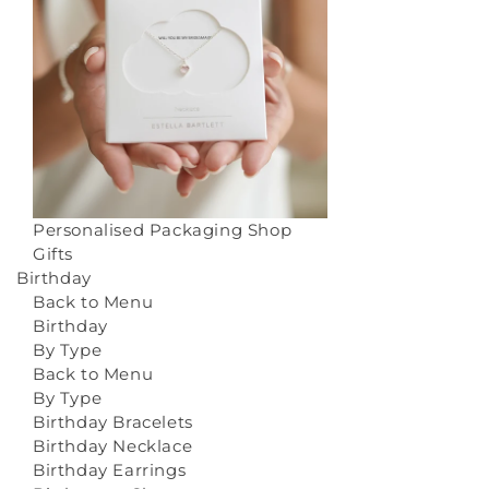
Personalised Packaging
Shop
Gifts
Birthday
Back to Menu
Birthday
By Type
Back to Menu
By Type
Birthday Bracelets
Birthday Necklace
Birthday Earrings