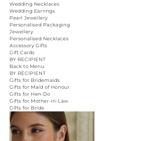
Wedding Necklaces
Wedding Earrings
Pearl Jewellery
Personalised Packaging
Jewellery
Personalised Necklaces
Accessory Gifts
Gift Cards
BY RECIPIENT
Back to Menu
BY RECIPIENT
Gifts for Bridemaids
Gifts for Maid of Honour
Gifts for Hen-Do
Gifts for Mother-in-Law
Gifts for Bride