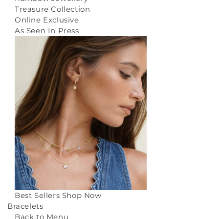
Treasure Collection
Online Exclusive
As Seen In Press
Best Sellers
Shop Now
Bracelets
Back to Menu