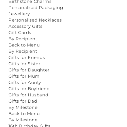
Birthstone Charms
Personalised Packaging
Jewellery
Personalised Necklaces
Accessory Gifts
Gift Cards
By Recipient
Back to Menu
By Recipient
Gifts for Friends
Gifts for Sister
Gifts for Daughter
Gifts for Mum
Gifts for Aunty
Gifts for Boyfriend
Gifts for Husband
Gifts for Dad
By Milestone
Back to Menu
By Milestone
16th Birthday Gifts