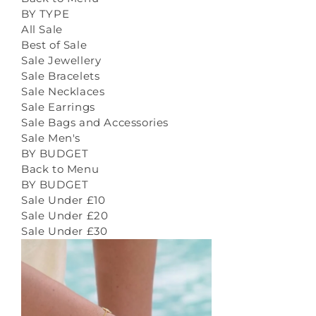
BY TYPE
All Sale
Best of Sale
Sale Jewellery
Sale Bracelets
Sale Necklaces
Sale Earrings
Sale Bags and Accessories
Sale Men's
BY BUDGET
Back to Menu
BY BUDGET
Sale Under £10
Sale Under £20
Sale Under £30