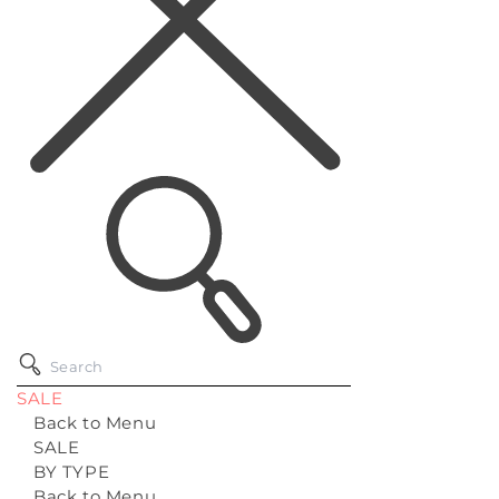
SALE
Back to Menu
SALE
BY TYPE
Back to Menu