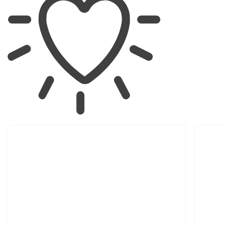
SKIP TO
PRODUCT
INFORMATION