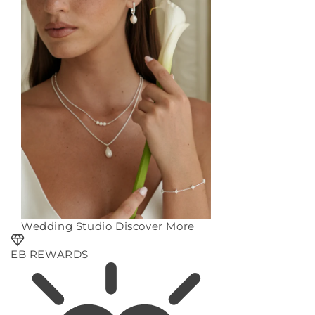
Wedding Studio
Discover More
EB REWARDS