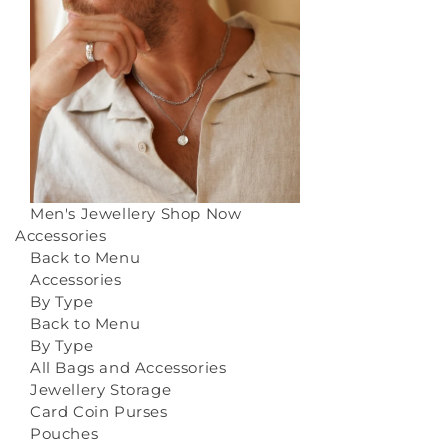
Men's Jewellery
Shop Now
Accessories
Back to Menu
Accessories
By Type
Back to Menu
By Type
All Bags and Accessories
Jewellery Storage
Card Coin Purses
Pouches