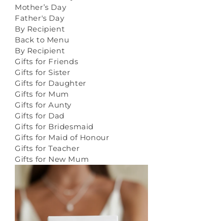
Mother’s Day
Father's Day
By Recipient
Back to Menu
By Recipient
Gifts for Friends
Gifts for Sister
Gifts for Daughter
Gifts for Mum
Gifts for Aunty
Gifts for Dad
Gifts for Bridesmaid
Gifts for Maid of Honour
Gifts for Teacher
Gifts for New Mum