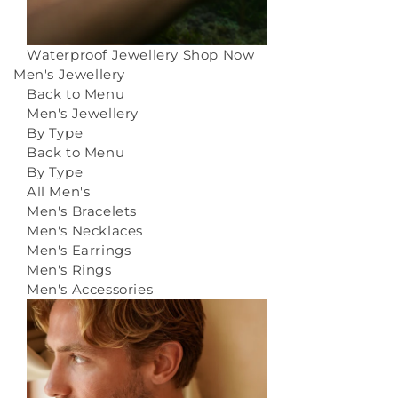
Waterproof Jewellery
Shop Now
Men's Jewellery
Back to Menu
Men's Jewellery
By Type
Back to Menu
By Type
All Men's
Men's Bracelets
Men's Necklaces
Men's Earrings
Men's Rings
Men's Accessories