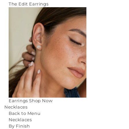
The Edit Earrings
Earrings
Shop Now
Necklaces
Back to Menu
Necklaces
By Finish