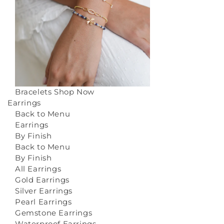
Bracelets
Shop Now
Earrings
Back to Menu
Earrings
By Finish
Back to Menu
By Finish
All Earrings
Gold Earrings
Silver Earrings
Pearl Earrings
Gemstone Earrings
Waterproof Earrings