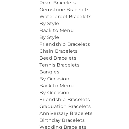
Pearl Bracelets
Gemstone Bracelets
Waterproof Bracelets
By Style
Back to Menu
By Style
Friendship Bracelets
Chain Bracelets
Bead Bracelets
Tennis Bracelets
Bangles
By Occasion
Back to Menu
By Occasion
Friendship Bracelets
Graduation Bracelets
Anniversary Bracelets
Birthday Bracelets
Wedding Bracelets