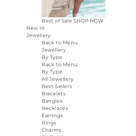
Best of Sale
SHOP NOW
New In
Jewellery
Back to Menu
Jewellery
By Type
Back to Menu
By Type
All Jewellery
Best Sellers
Bracelets
Bangles
Necklaces
Earrings
Rings
Charms