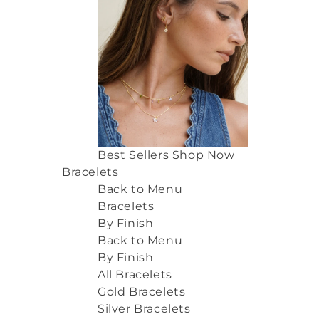
Best Sellers
Shop Now
Bracelets
Back to Menu
Bracelets
By Finish
Back to Menu
By Finish
All Bracelets
Gold Bracelets
Silver Bracelets