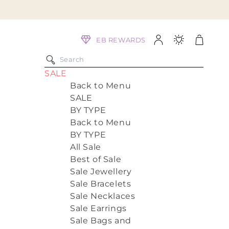
Log
Cart
EB REWARDS
in
SALE
Back to Menu
SALE
BY TYPE
Back to Menu
BY TYPE
All Sale
Best of Sale
Sale Jewellery
Sale Bracelets
Sale Necklaces
Sale Earrings
Sale Bags and