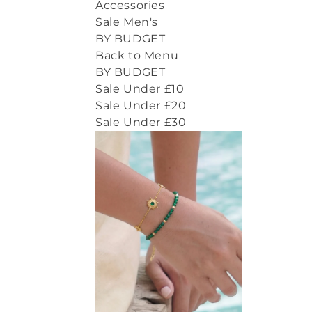
Accessories
Sale Men's
BY BUDGET
Back to Menu
BY BUDGET
Sale Under £10
Sale Under £20
Sale Under £30