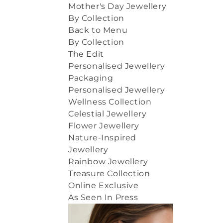
Mother's Day Jewellery
By Collection
Back to Menu
By Collection
The Edit
Personalised Jewellery
Packaging
Personalised Jewellery
Wellness Collection
Celestial Jewellery
Flower Jewellery
Nature-Inspired
Jewellery
Rainbow Jewellery
Treasure Collection
Online Exclusive
As Seen In Press