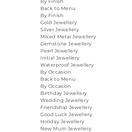
By Finish
Back to Menu
By Finish
Gold Jewellery
Silver Jewellery
Mixed Metal Jewellery
Gemstone Jewellery
Pearl Jewellery
Initial Jewellery
Waterproof Jewellery
By Occasion
Back to Menu
By Occasion
Birthday Jewellery
Wedding Jewellery
Friendship Jewellery
Good Luck Jewellery
Holiday Jewellery
New Mum Jewellery