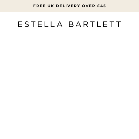
FREE UK DELIVERY OVER £45