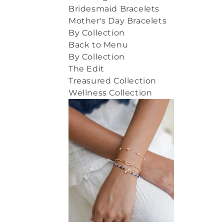
Bridesmaid Bracelets
Mother's Day Bracelets
By Collection
Back to Menu
By Collection
The Edit
Treasured Collection
Wellness Collection