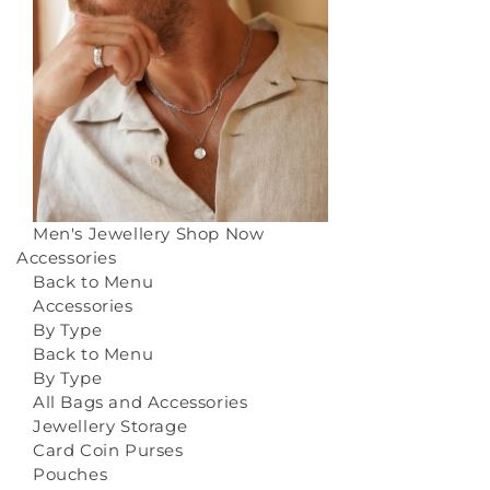
Men's Jewellery
Shop Now
Accessories
Back to Menu
Accessories
By Type
Back to Menu
By Type
All Bags and Accessories
Jewellery Storage
Card Coin Purses
Pouches