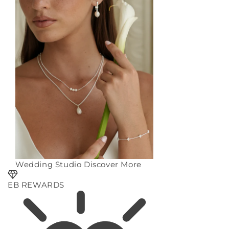
Wedding Studio
Discover More
EB REWARDS