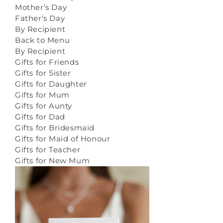
Mother’s Day
Father's Day
By Recipient
Back to Menu
By Recipient
Gifts for Friends
Gifts for Sister
Gifts for Daughter
Gifts for Mum
Gifts for Aunty
Gifts for Dad
Gifts for Bridesmaid
Gifts for Maid of Honour
Gifts for Teacher
Gifts for New Mum