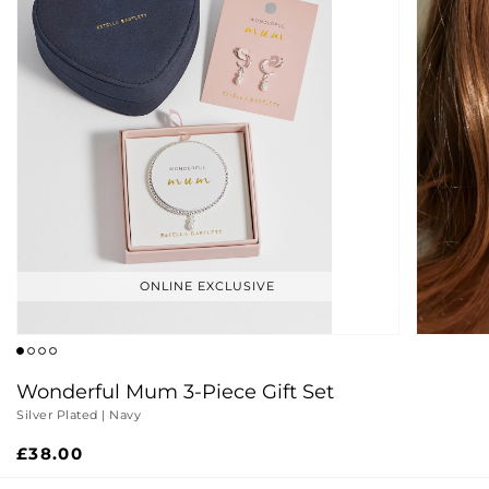
ONLINE EXCLUSIVE
Wonderful Mum 3-Piece Gift Set
Silver Plated | Navy
Regular
£38.00
price