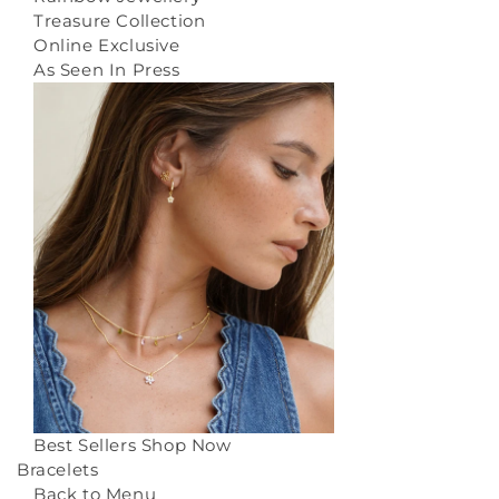
Treasure Collection
Online Exclusive
As Seen In Press
Best Sellers
Shop Now
Bracelets
Back to Menu