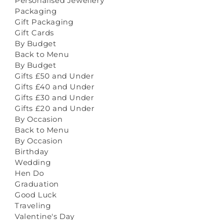
Personalised Jewellery
Packaging
Gift Packaging
Gift Cards
By Budget
Back to Menu
By Budget
Gifts £50 and Under
Gifts £40 and Under
Gifts £30 and Under
Gifts £20 and Under
By Occasion
Back to Menu
By Occasion
Birthday
Wedding
Hen Do
Graduation
Good Luck
Traveling
Valentine's Day