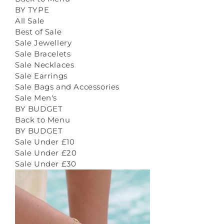
BY TYPE
All Sale
Best of Sale
Sale Jewellery
Sale Bracelets
Sale Necklaces
Sale Earrings
Sale Bags and Accessories
Sale Men's
BY BUDGET
Back to Menu
BY BUDGET
Sale Under £10
Sale Under £20
Sale Under £30