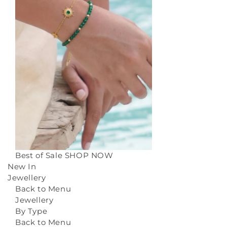
Best of Sale
SHOP NOW
New In
Jewellery
Back to Menu
Jewellery
By Type
Back to Menu