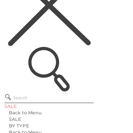
SALE
Back to Menu
SALE
BY TYPE
Back to Menu