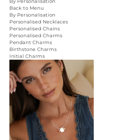
By Personalisation
Back to Menu
By Personalisation
Personalised Necklaces
Personalised Chains
Personalised Charms
Pendant Charms
Birthstone Charms
Initial Charms