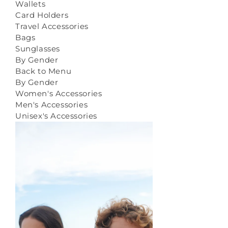
Wallets
Card Holders
Travel Accessories
Bags
Sunglasses
By Gender
Back to Menu
By Gender
Women's Accessories
Men's Accessories
Unisex's Accessories