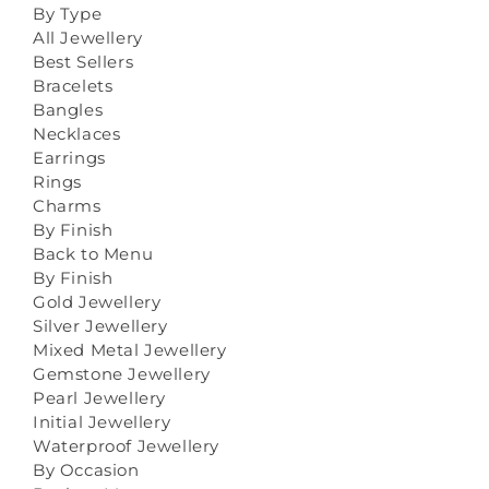
By Type
All Jewellery
Best Sellers
Bracelets
Bangles
Necklaces
Earrings
Rings
Charms
By Finish
Back to Menu
By Finish
Gold Jewellery
Silver Jewellery
Mixed Metal Jewellery
Gemstone Jewellery
Pearl Jewellery
Initial Jewellery
Waterproof Jewellery
By Occasion