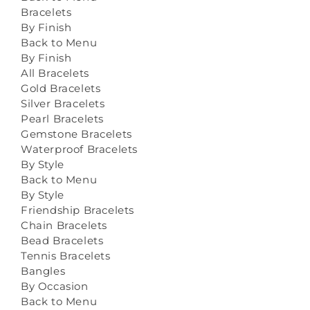
Bracelets
By Finish
Back to Menu
By Finish
All Bracelets
Gold Bracelets
Silver Bracelets
Pearl Bracelets
Gemstone Bracelets
Waterproof Bracelets
By Style
Back to Menu
By Style
Friendship Bracelets
Chain Bracelets
Bead Bracelets
Tennis Bracelets
Bangles
By Occasion
Back to Menu