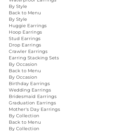
By Style
Back to Menu
By Style
Huggie Earrings
Hoop Earrings
Stud Earrings
Drop Earrings
Crawler Earrings
Earring Stacking Sets
By Occasion
Back to Menu
By Occasion
Birthday Earrings
Wedding Earrings
Bridesmaid Earrings
Graduation Earrings
Mother's Day Earrings
By Collection
Back to Menu
By Collection