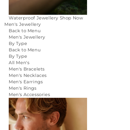
Waterproof Jewellery
Shop Now
Men's Jewellery
Back to Menu
Men's Jewellery
By Type
Back to Menu
By Type
All Men's
Men's Bracelets
Men's Necklaces
Men's Earrings
Men's Rings
Men's Accessories