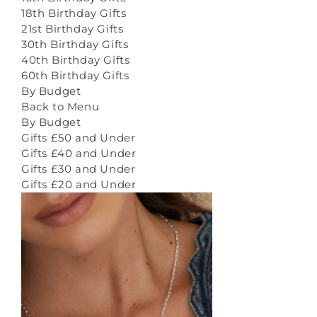
18th Birthday Gifts
21st Birthday Gifts
30th Birthday Gifts
40th Birthday Gifts
60th Birthday Gifts
By Budget
Back to Menu
By Budget
Gifts £50 and Under
Gifts £40 and Under
Gifts £30 and Under
Gifts £20 and Under