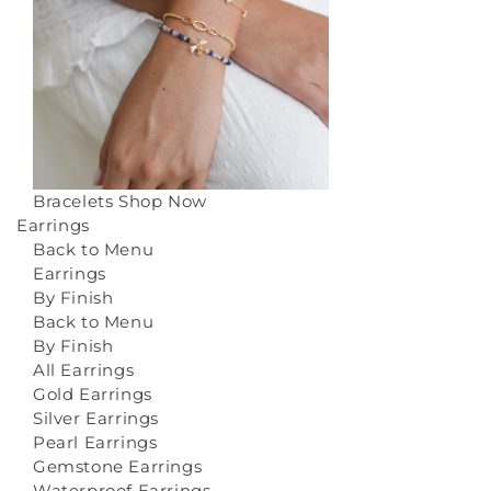
Bracelets
Shop Now
Earrings
Back to Menu
Earrings
By Finish
Back to Menu
By Finish
All Earrings
Gold Earrings
Silver Earrings
Pearl Earrings
Gemstone Earrings
Waterproof Earrings