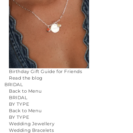
Birthday Gift Guide for Friends
Read the blog
BRIDAL
Back to Menu
BRIDAL
BY TYPE
Back to Menu
BY TYPE
Wedding Jewellery
Wedding Bracelets