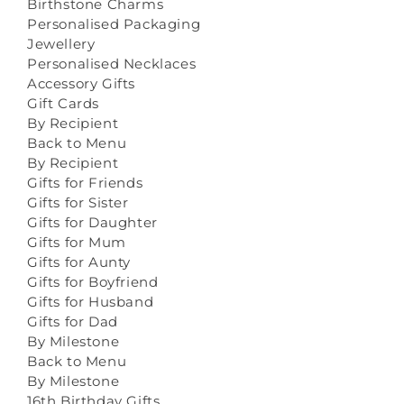
Birthstone Charms
Personalised Packaging
Jewellery
Personalised Necklaces
Accessory Gifts
Gift Cards
By Recipient
Back to Menu
By Recipient
Gifts for Friends
Gifts for Sister
Gifts for Daughter
Gifts for Mum
Gifts for Aunty
Gifts for Boyfriend
Gifts for Husband
Gifts for Dad
By Milestone
Back to Menu
By Milestone
16th Birthday Gifts