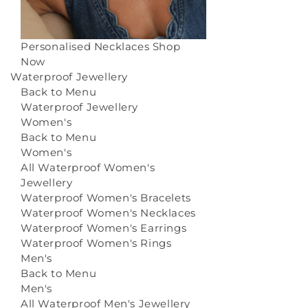
Personalised Necklaces
Shop
Now
Waterproof Jewellery
Back to Menu
Waterproof Jewellery
Women's
Back to Menu
Women's
All Waterproof Women's
Jewellery
Waterproof Women's Bracelets
Waterproof Women's Necklaces
Waterproof Women's Earrings
Waterproof Women's Rings
Men's
Back to Menu
Men's
All Waterproof Men's Jewellery