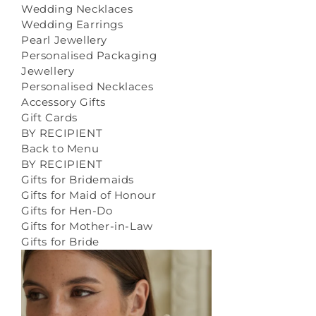
Wedding Necklaces
Wedding Earrings
Pearl Jewellery
Personalised Packaging
Jewellery
Personalised Necklaces
Accessory Gifts
Gift Cards
BY RECIPIENT
Back to Menu
BY RECIPIENT
Gifts for Bridemaids
Gifts for Maid of Honour
Gifts for Hen-Do
Gifts for Mother-in-Law
Gifts for Bride