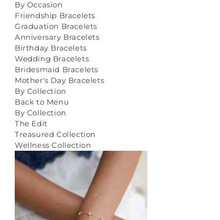
By Occasion
Friendship Bracelets
Graduation Bracelets
Anniversary Bracelets
Birthday Bracelets
Wedding Bracelets
Bridesmaid Bracelets
Mother's Day Bracelets
By Collection
Back to Menu
By Collection
The Edit
Treasured Collection
Wellness Collection