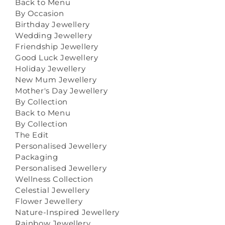
Back to Menu
By Occasion
Birthday Jewellery
Wedding Jewellery
Friendship Jewellery
Good Luck Jewellery
Holiday Jewellery
New Mum Jewellery
Mother's Day Jewellery
By Collection
Back to Menu
By Collection
The Edit
Personalised Jewellery
Packaging
Personalised Jewellery
Wellness Collection
Celestial Jewellery
Flower Jewellery
Nature-Inspired Jewellery
Rainbow Jewellery