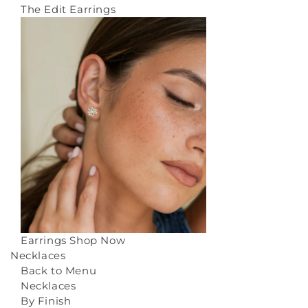
The Edit Earrings
Earrings
Shop Now
Necklaces
Back to Menu
Necklaces
By Finish