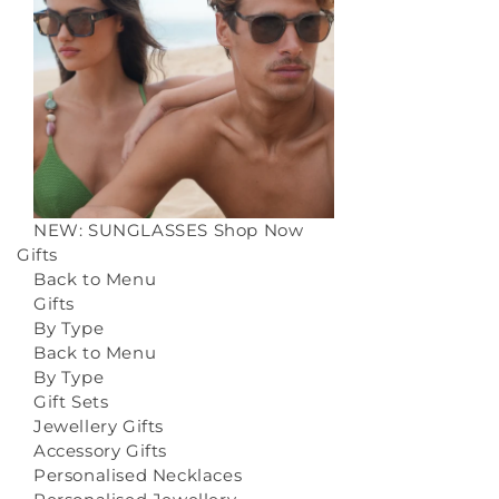
NEW: SUNGLASSES
Shop Now
Gifts
Back to Menu
Gifts
By Type
Back to Menu
By Type
Gift Sets
Jewellery Gifts
Accessory Gifts
Personalised Necklaces