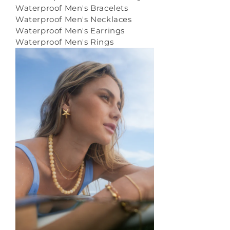
Waterproof Men's Bracelets
Waterproof Men's Necklaces
Waterproof Men's Earrings
Waterproof Men's Rings