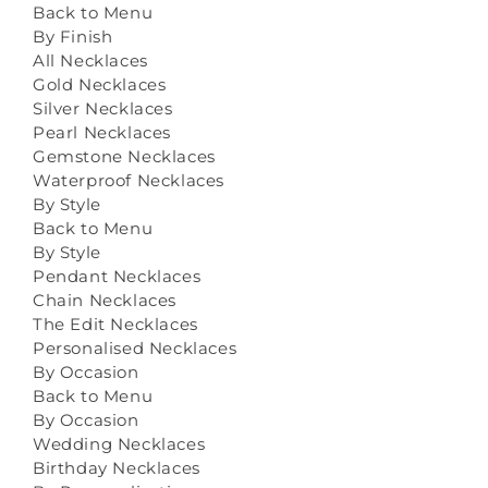
Back to Menu
By Finish
All Necklaces
Gold Necklaces
Silver Necklaces
Pearl Necklaces
Gemstone Necklaces
Waterproof Necklaces
By Style
Back to Menu
By Style
Pendant Necklaces
Chain Necklaces
The Edit Necklaces
Personalised Necklaces
By Occasion
Back to Menu
By Occasion
Wedding Necklaces
Birthday Necklaces