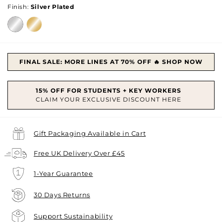
Finish:
Silver Plated
FINAL SALE: MORE LINES AT 70% OFF 🔥 SHOP NOW
Gift Packaging Available in Cart
Free UK Delivery Over £45
1-Year Guarantee
30 Days Returns
Support Sustainability