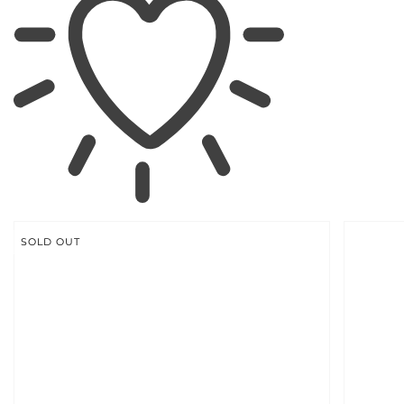
SKIP TO
PRODUCT
INFORMATION
SOLD OUT