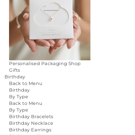
Personalised Packaging
Shop
Gifts
Birthday
Back to Menu
Birthday
By Type
Back to Menu
By Type
Birthday Bracelets
Birthday Necklace
Birthday Earrings