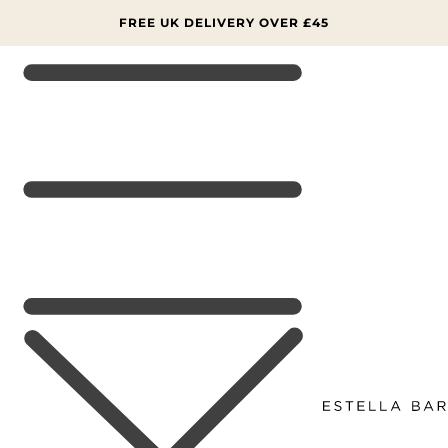
SKIP TO
CONTENT
SIGN UP NOW FOR 15% OFF YOUR FIRST ORDER 📨