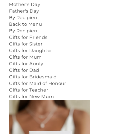
Mother’s Day
Father's Day
By Recipient
Back to Menu
By Recipient
Gifts for Friends
Gifts for Sister
Gifts for Daughter
Gifts for Mum
Gifts for Aunty
Gifts for Dad
Gifts for Bridesmaid
Gifts for Maid of Honour
Gifts for Teacher
Gifts for New Mum