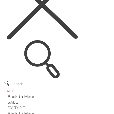
SALE
Back to Menu
SALE
BY TYPE
Back to Menu