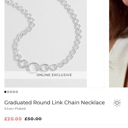
ONLINE EXCLUSIVE
Graduated Round Link Chain Necklace
Silver Plated
Sale
£20.00
Regular
£50.00
price
price