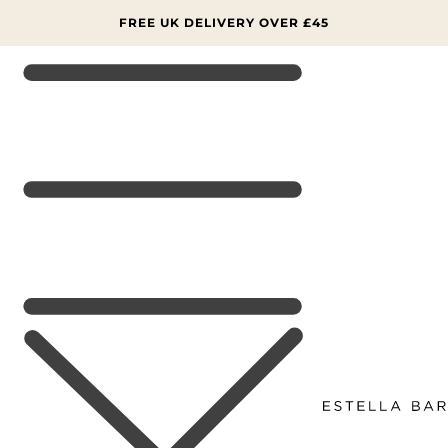
SKIP TO
CONTENT
FREE UK DELIVERY OVER £45