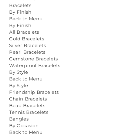
Bracelets
By Finish
Back to Menu
By Finish
All Bracelets
Gold Bracelets
Silver Bracelets
Pearl Bracelets
Gemstone Bracelets
Waterproof Bracelets
By Style
Back to Menu
By Style
Friendship Bracelets
Chain Bracelets
Bead Bracelets
Tennis Bracelets
Bangles
By Occasion
Back to Menu