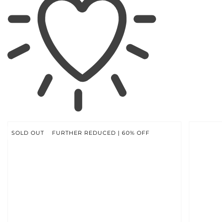
SKIP TO
PRODUCT
INFORMATION
SOLD OUT
FURTHER REDUCED | 60% OFF