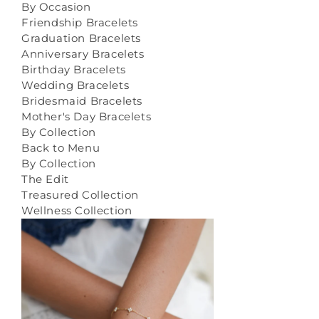
By Occasion
Friendship Bracelets
Graduation Bracelets
Anniversary Bracelets
Birthday Bracelets
Wedding Bracelets
Bridesmaid Bracelets
Mother's Day Bracelets
By Collection
Back to Menu
By Collection
The Edit
Treasured Collection
Wellness Collection