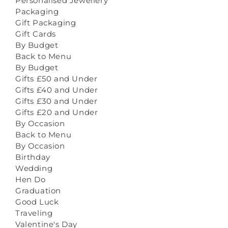
Personalised Jewellery
Packaging
Gift Packaging
Gift Cards
By Budget
Back to Menu
By Budget
Gifts £50 and Under
Gifts £40 and Under
Gifts £30 and Under
Gifts £20 and Under
By Occasion
Back to Menu
By Occasion
Birthday
Wedding
Hen Do
Graduation
Good Luck
Traveling
Valentine's Day