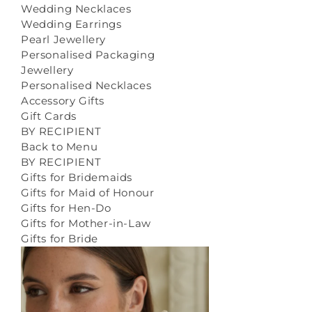
Wedding Necklaces
Wedding Earrings
Pearl Jewellery
Personalised Packaging
Jewellery
Personalised Necklaces
Accessory Gifts
Gift Cards
BY RECIPIENT
Back to Menu
BY RECIPIENT
Gifts for Bridemaids
Gifts for Maid of Honour
Gifts for Hen-Do
Gifts for Mother-in-Law
Gifts for Bride