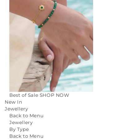
Best of Sale
SHOP NOW
New In
Jewellery
Back to Menu
Jewellery
By Type
Back to Menu