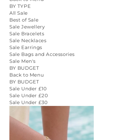
BY TYPE
All Sale
Best of Sale
Sale Jewellery
Sale Bracelets
Sale Necklaces
Sale Earrings
Sale Bags and Accessories
Sale Men's
BY BUDGET
Back to Menu
BY BUDGET
Sale Under £10
Sale Under £20
Sale Under £30