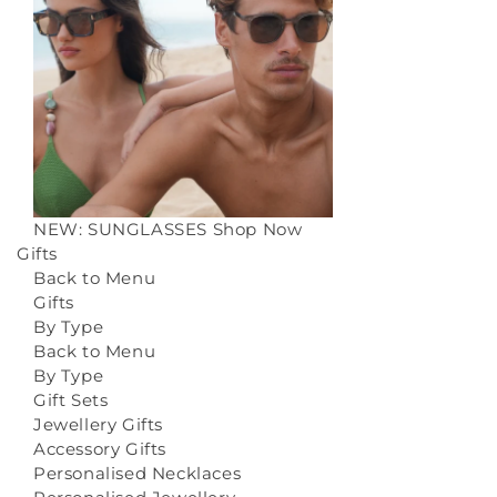
NEW: SUNGLASSES
Shop Now
Gifts
Back to Menu
Gifts
By Type
Back to Menu
By Type
Gift Sets
Jewellery Gifts
Accessory Gifts
Personalised Necklaces