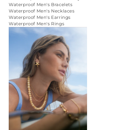
Waterproof Men's Bracelets
Waterproof Men's Necklaces
Waterproof Men's Earrings
Waterproof Men's Rings