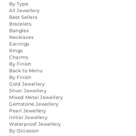
By Type
All Jewellery
Best Sellers
Bracelets
Bangles
Necklaces
Earrings
Rings
Charms
By Finish
Back to Menu
By Finish
Gold Jewellery
Silver Jewellery
Mixed Metal Jewellery
Gemstone Jewellery
Pearl Jewellery
Initial Jewellery
Waterproof Jewellery
By Occasion