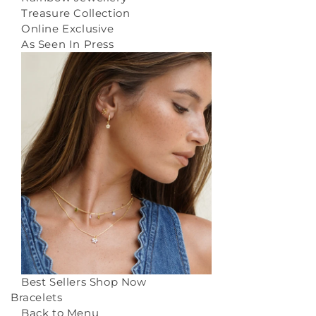
Treasure Collection
Online Exclusive
As Seen In Press
Best Sellers
Shop Now
Bracelets
Back to Menu