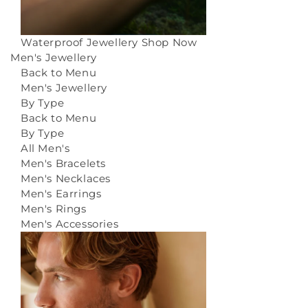
Waterproof Jewellery
Shop Now
Men's Jewellery
Back to Menu
Men's Jewellery
By Type
Back to Menu
By Type
All Men's
Men's Bracelets
Men's Necklaces
Men's Earrings
Men's Rings
Men's Accessories