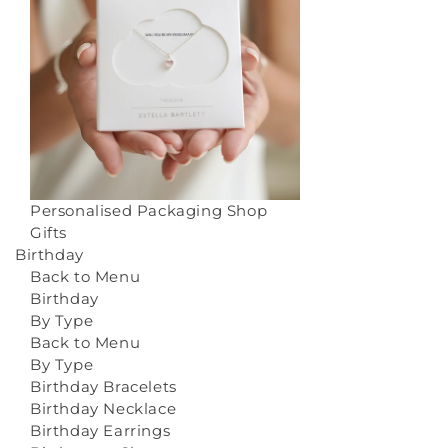
Personalised Packaging
Shop
Gifts
Birthday
Back to Menu
Birthday
By Type
Back to Menu
By Type
Birthday Bracelets
Birthday Necklace
Birthday Earrings