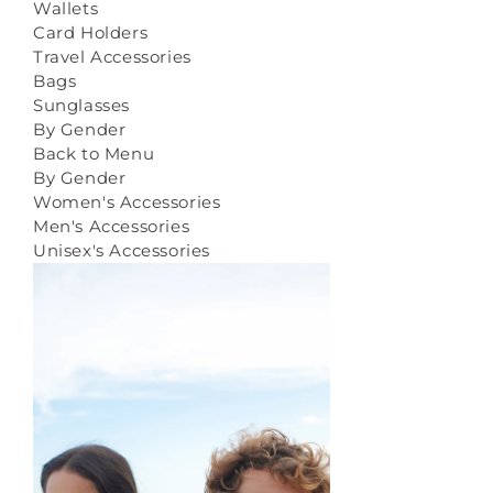
Wallets
Card Holders
Travel Accessories
Bags
Sunglasses
By Gender
Back to Menu
By Gender
Women's Accessories
Men's Accessories
Unisex's Accessories