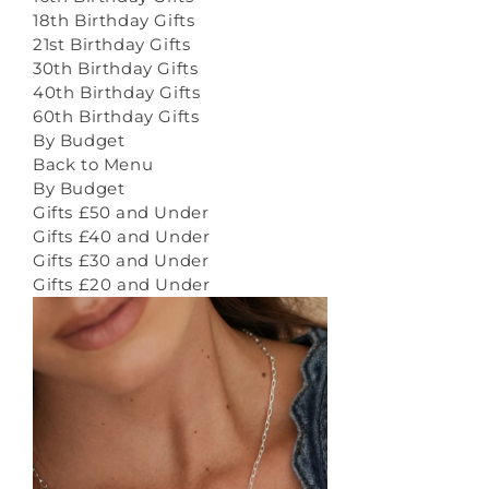
18th Birthday Gifts
21st Birthday Gifts
30th Birthday Gifts
40th Birthday Gifts
60th Birthday Gifts
By Budget
Back to Menu
By Budget
Gifts £50 and Under
Gifts £40 and Under
Gifts £30 and Under
Gifts £20 and Under