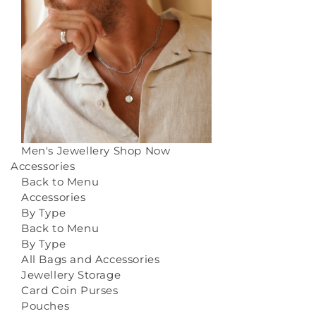
Men's Jewellery
Shop Now
Accessories
Back to Menu
Accessories
By Type
Back to Menu
By Type
All Bags and Accessories
Jewellery Storage
Card Coin Purses
Pouches