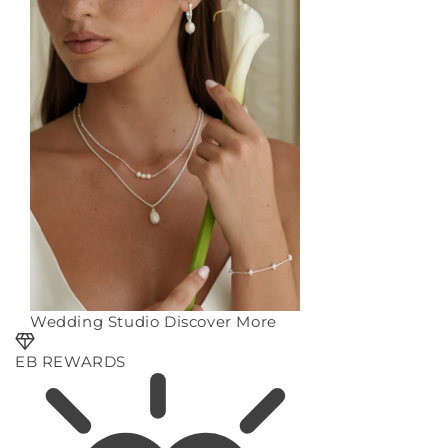
Wedding Studio
Discover More
EB REWARDS