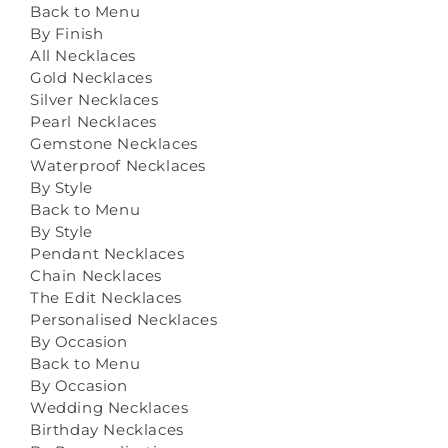
Back to Menu
By Finish
All Necklaces
Gold Necklaces
Silver Necklaces
Pearl Necklaces
Gemstone Necklaces
Waterproof Necklaces
By Style
Back to Menu
By Style
Pendant Necklaces
Chain Necklaces
The Edit Necklaces
Personalised Necklaces
By Occasion
Back to Menu
By Occasion
Wedding Necklaces
Birthday Necklaces