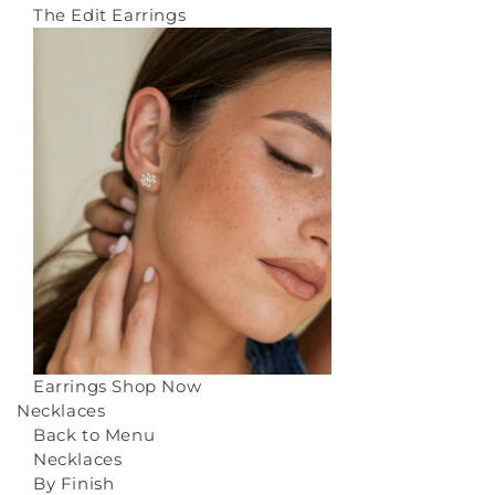
The Edit Earrings
Earrings
Shop Now
Necklaces
Back to Menu
Necklaces
By Finish