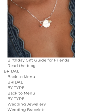
Birthday Gift Guide for Friends
Read the blog
BRIDAL
Back to Menu
BRIDAL
BY TYPE
Back to Menu
BY TYPE
Wedding Jewellery
Wedding Bracelets