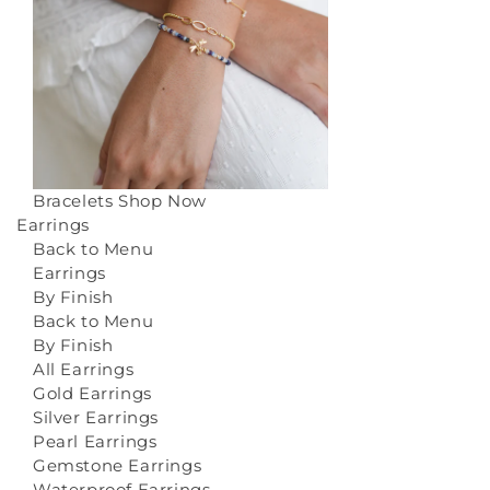
Bracelets
Shop Now
Earrings
Back to Menu
Earrings
By Finish
Back to Menu
By Finish
All Earrings
Gold Earrings
Silver Earrings
Pearl Earrings
Gemstone Earrings
Waterproof Earrings