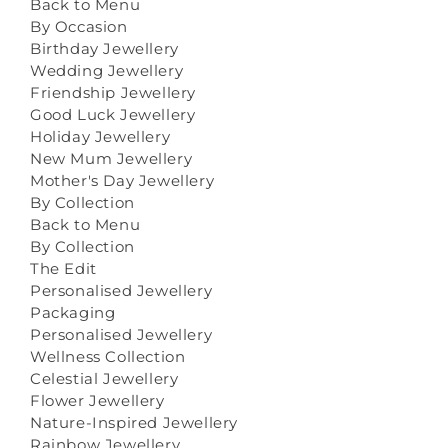
Back to Menu
By Occasion
Birthday Jewellery
Wedding Jewellery
Friendship Jewellery
Good Luck Jewellery
Holiday Jewellery
New Mum Jewellery
Mother's Day Jewellery
By Collection
Back to Menu
By Collection
The Edit
Personalised Jewellery
Packaging
Personalised Jewellery
Wellness Collection
Celestial Jewellery
Flower Jewellery
Nature-Inspired Jewellery
Rainbow Jewellery