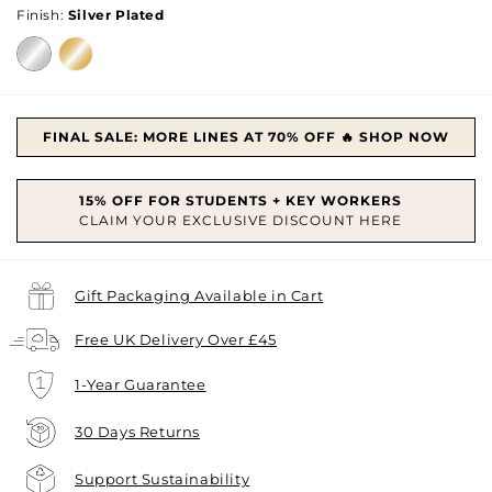
Finish:
Silver Plated
FINAL SALE: MORE LINES AT 70% OFF 🔥 SHOP NOW
Gift Packaging Available in Cart
Free UK Delivery Over £45
1-Year Guarantee
30 Days Returns
Support Sustainability