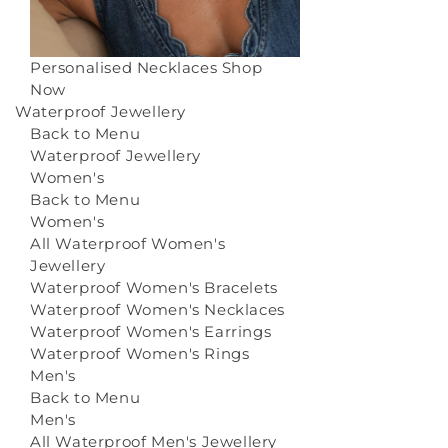
Personalised Necklaces
Shop
Now
Waterproof Jewellery
Back to Menu
Waterproof Jewellery
Women's
Back to Menu
Women's
All Waterproof Women's
Jewellery
Waterproof Women's Bracelets
Waterproof Women's Necklaces
Waterproof Women's Earrings
Waterproof Women's Rings
Men's
Back to Menu
Men's
All Waterproof Men's Jewellery