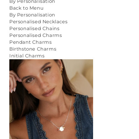
By Personalisation
Back to Menu
By Personalisation
Personalised Necklaces
Personalised Chains
Personalised Charms
Pendant Charms
Birthstone Charms
Initial Charms