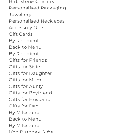
Birthstone Charms
Personalised Packaging
Jewellery
Personalised Necklaces
Accessory Gifts
Gift Cards
By Recipient
Back to Menu
By Recipient
Gifts for Friends
Gifts for Sister
Gifts for Daughter
Gifts for Mum
Gifts for Aunty
Gifts for Boyfriend
Gifts for Husband
Gifts for Dad
By Milestone
Back to Menu
By Milestone
16th Birthday Gifts