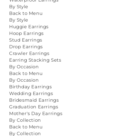
By Style
Back to Menu
By Style
Huggie Earrings
Hoop Earrings
Stud Earrings
Drop Earrings
Crawler Earrings
Earring Stacking Sets
By Occasion
Back to Menu
By Occasion
Birthday Earrings
Wedding Earrings
Bridesmaid Earrings
Graduation Earrings
Mother's Day Earrings
By Collection
Back to Menu
By Collection