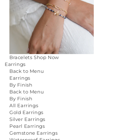
Bracelets
Shop Now
Earrings
Back to Menu
Earrings
By Finish
Back to Menu
By Finish
All Earrings
Gold Earrings
Silver Earrings
Pearl Earrings
Gemstone Earrings
Waterproof Earrings