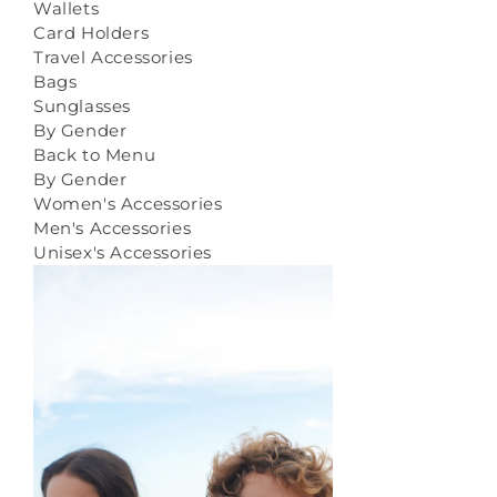
Wallets
Card Holders
Travel Accessories
Bags
Sunglasses
By Gender
Back to Menu
By Gender
Women's Accessories
Men's Accessories
Unisex's Accessories