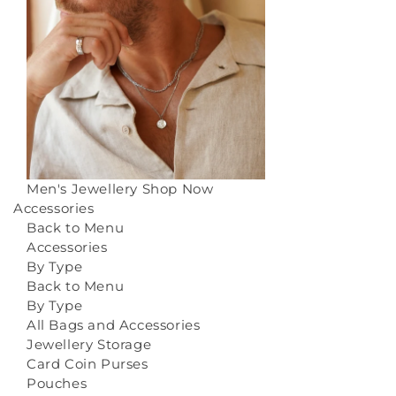
Men's Jewellery
Shop Now
Accessories
Back to Menu
Accessories
By Type
Back to Menu
By Type
All Bags and Accessories
Jewellery Storage
Card Coin Purses
Pouches