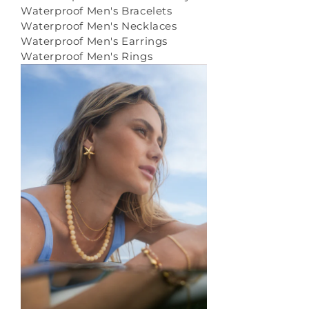
Waterproof Men's Bracelets
Waterproof Men's Necklaces
Waterproof Men's Earrings
Waterproof Men's Rings