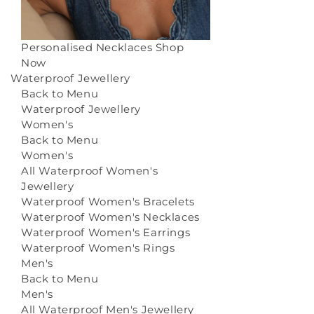
Personalised Necklaces
Shop
Now
Waterproof Jewellery
Back to Menu
Waterproof Jewellery
Women's
Back to Menu
Women's
All Waterproof Women's
Jewellery
Waterproof Women's Bracelets
Waterproof Women's Necklaces
Waterproof Women's Earrings
Waterproof Women's Rings
Men's
Back to Menu
Men's
All Waterproof Men's Jewellery