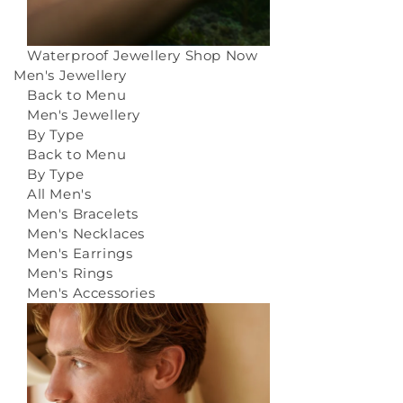
Waterproof Jewellery
Shop Now
Men's Jewellery
Back to Menu
Men's Jewellery
By Type
Back to Menu
By Type
All Men's
Men's Bracelets
Men's Necklaces
Men's Earrings
Men's Rings
Men's Accessories