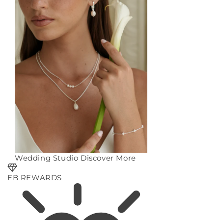
Wedding Studio
Discover More
EB REWARDS