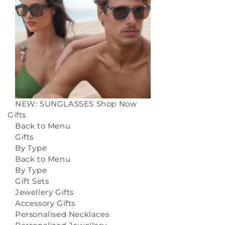
NEW: SUNGLASSES
Shop Now
Gifts
Back to Menu
Gifts
By Type
Back to Menu
By Type
Gift Sets
Jewellery Gifts
Accessory Gifts
Personalised Necklaces