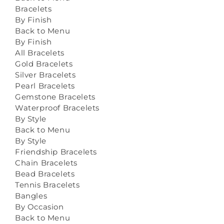
Bracelets
By Finish
Back to Menu
By Finish
All Bracelets
Gold Bracelets
Silver Bracelets
Pearl Bracelets
Gemstone Bracelets
Waterproof Bracelets
By Style
Back to Menu
By Style
Friendship Bracelets
Chain Bracelets
Bead Bracelets
Tennis Bracelets
Bangles
By Occasion
Back to Menu