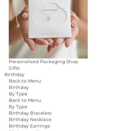
Personalised Packaging
Shop
Gifts
Birthday
Back to Menu
Birthday
By Type
Back to Menu
By Type
Birthday Bracelets
Birthday Necklace
Birthday Earrings