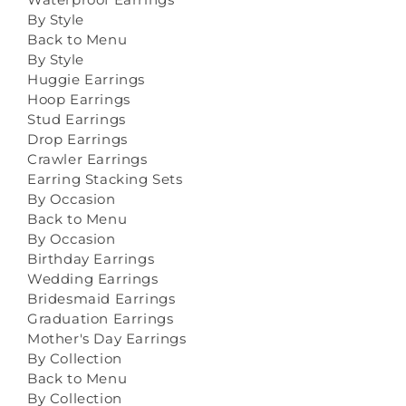
By Style
Back to Menu
By Style
Huggie Earrings
Hoop Earrings
Stud Earrings
Drop Earrings
Crawler Earrings
Earring Stacking Sets
By Occasion
Back to Menu
By Occasion
Birthday Earrings
Wedding Earrings
Bridesmaid Earrings
Graduation Earrings
Mother's Day Earrings
By Collection
Back to Menu
By Collection