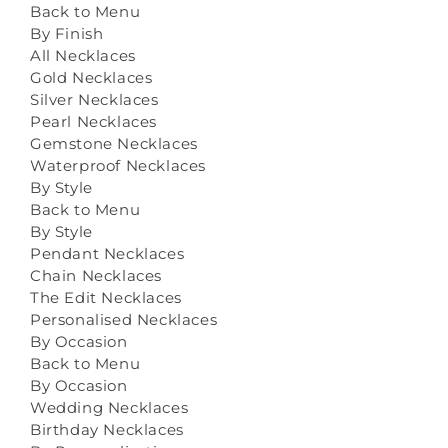
Back to Menu
By Finish
All Necklaces
Gold Necklaces
Silver Necklaces
Pearl Necklaces
Gemstone Necklaces
Waterproof Necklaces
By Style
Back to Menu
By Style
Pendant Necklaces
Chain Necklaces
The Edit Necklaces
Personalised Necklaces
By Occasion
Back to Menu
By Occasion
Wedding Necklaces
Birthday Necklaces