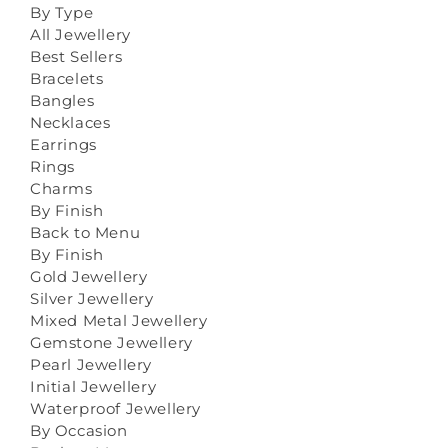
By Type
All Jewellery
Best Sellers
Bracelets
Bangles
Necklaces
Earrings
Rings
Charms
By Finish
Back to Menu
By Finish
Gold Jewellery
Silver Jewellery
Mixed Metal Jewellery
Gemstone Jewellery
Pearl Jewellery
Initial Jewellery
Waterproof Jewellery
By Occasion