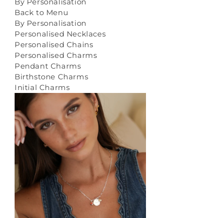
By Personalisation
Back to Menu
By Personalisation
Personalised Necklaces
Personalised Chains
Personalised Charms
Pendant Charms
Birthstone Charms
Initial Charms