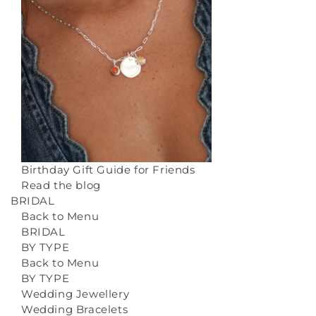
Birthday Gift Guide for Friends
Read the blog
BRIDAL
Back to Menu
BRIDAL
BY TYPE
Back to Menu
BY TYPE
Wedding Jewellery
Wedding Bracelets