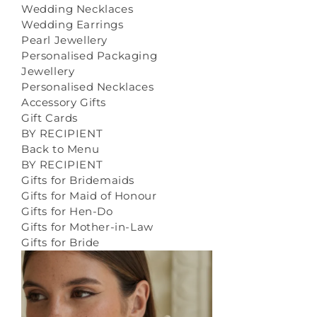
Wedding Necklaces
Wedding Earrings
Pearl Jewellery
Personalised Packaging
Jewellery
Personalised Necklaces
Accessory Gifts
Gift Cards
BY RECIPIENT
Back to Menu
BY RECIPIENT
Gifts for Bridemaids
Gifts for Maid of Honour
Gifts for Hen-Do
Gifts for Mother-in-Law
Gifts for Bride