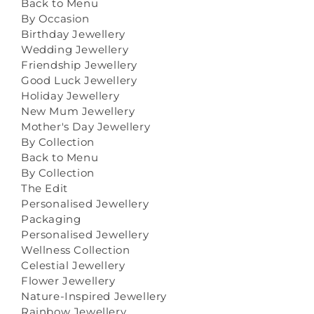
Back to Menu
By Occasion
Birthday Jewellery
Wedding Jewellery
Friendship Jewellery
Good Luck Jewellery
Holiday Jewellery
New Mum Jewellery
Mother's Day Jewellery
By Collection
Back to Menu
By Collection
The Edit
Personalised Jewellery
Packaging
Personalised Jewellery
Wellness Collection
Celestial Jewellery
Flower Jewellery
Nature-Inspired Jewellery
Rainbow Jewellery