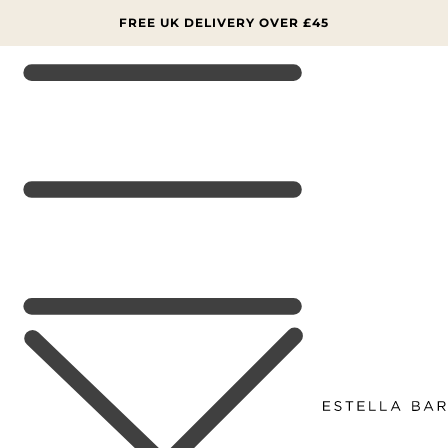
SKIP TO
CONTENT
FREE UK DELIVERY OVER £45