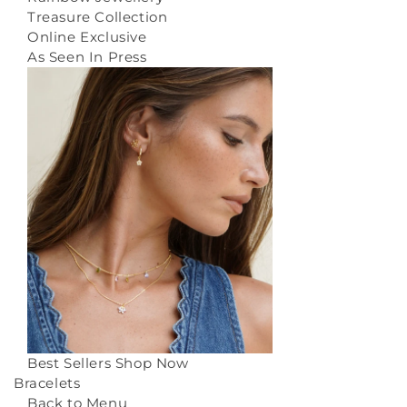
Treasure Collection
Online Exclusive
As Seen In Press
Best Sellers
Shop Now
Bracelets
Back to Menu