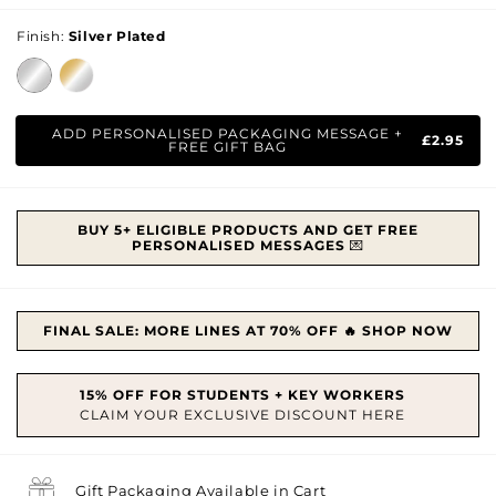
price
Finish:
Silver Plated
ADD PERSONALISED PACKAGING MESSAGE +
£2.95
FREE GIFT BAG
BUY 5+ ELIGIBLE PRODUCTS AND GET FREE
PERSONALISED MESSAGES
💌
FINAL SALE: MORE LINES AT 70% OFF 🔥 SHOP NOW
Gift Packaging Available in Cart