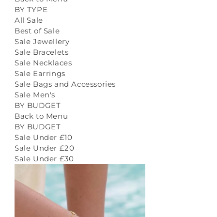
BY TYPE
All Sale
Best of Sale
Sale Jewellery
Sale Bracelets
Sale Necklaces
Sale Earrings
Sale Bags and Accessories
Sale Men's
BY BUDGET
Back to Menu
BY BUDGET
Sale Under £10
Sale Under £20
Sale Under £30