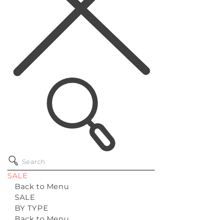
SALE
Back to Menu
SALE
BY TYPE
Back to Menu