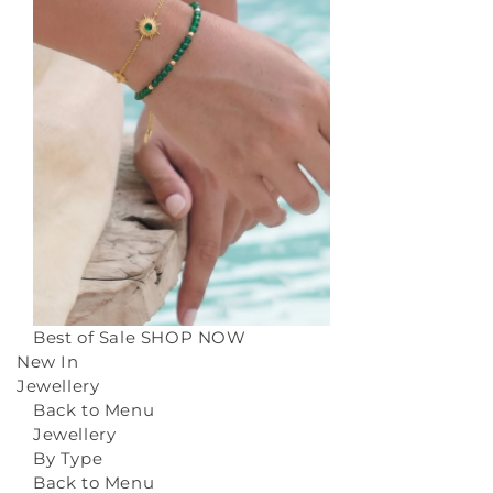
Best of Sale
SHOP NOW
New In
Jewellery
Back to Menu
Jewellery
By Type
Back to Menu