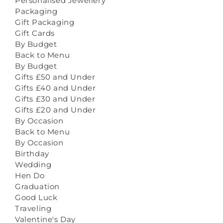
Personalised Jewellery
Packaging
Gift Packaging
Gift Cards
By Budget
Back to Menu
By Budget
Gifts £50 and Under
Gifts £40 and Under
Gifts £30 and Under
Gifts £20 and Under
By Occasion
Back to Menu
By Occasion
Birthday
Wedding
Hen Do
Graduation
Good Luck
Traveling
Valentine's Day