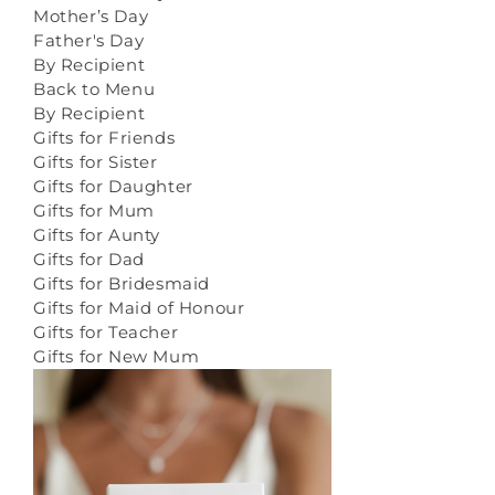
Mother’s Day
Father's Day
By Recipient
Back to Menu
By Recipient
Gifts for Friends
Gifts for Sister
Gifts for Daughter
Gifts for Mum
Gifts for Aunty
Gifts for Dad
Gifts for Bridesmaid
Gifts for Maid of Honour
Gifts for Teacher
Gifts for New Mum