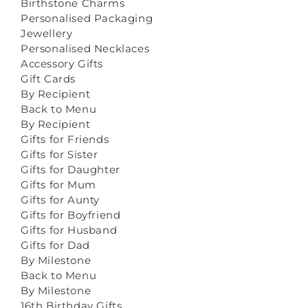
Birthstone Charms
Personalised Packaging
Jewellery
Personalised Necklaces
Accessory Gifts
Gift Cards
By Recipient
Back to Menu
By Recipient
Gifts for Friends
Gifts for Sister
Gifts for Daughter
Gifts for Mum
Gifts for Aunty
Gifts for Boyfriend
Gifts for Husband
Gifts for Dad
By Milestone
Back to Menu
By Milestone
16th Birthday Gifts