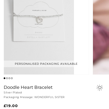
PERSONALISED PACKAGING AVAILABLE
Doodle Heart Bracelet
Silver Plated
Packaging Message: WONDERFUL SISTER
Regular
£19.00