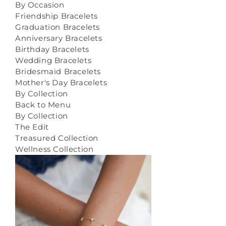
By Occasion
Friendship Bracelets
Graduation Bracelets
Anniversary Bracelets
Birthday Bracelets
Wedding Bracelets
Bridesmaid Bracelets
Mother's Day Bracelets
By Collection
Back to Menu
By Collection
The Edit
Treasured Collection
Wellness Collection