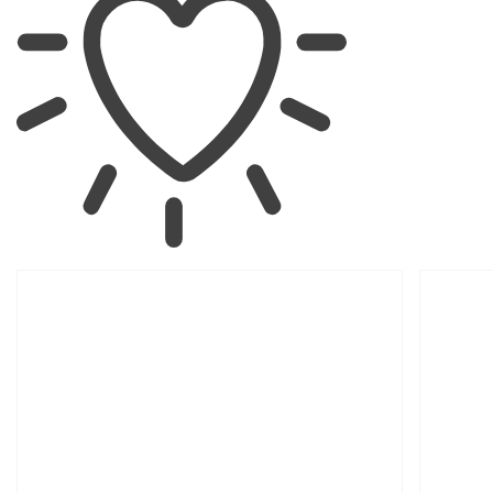
SKIP TO
PRODUCT
INFORMATION