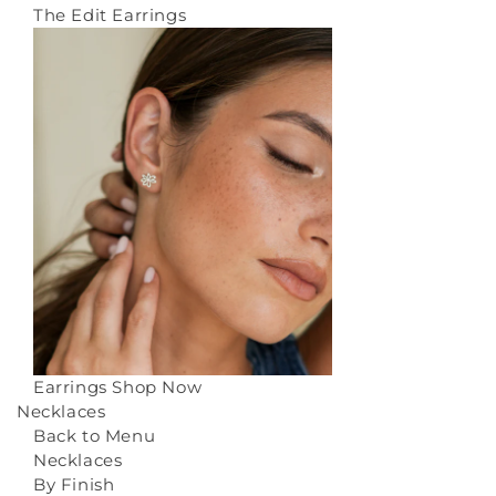
The Edit Earrings
Earrings
Shop Now
Necklaces
Back to Menu
Necklaces
By Finish