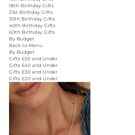
18th Birthday Gifts
21st Birthday Gifts
30th Birthday Gifts
40th Birthday Gifts
60th Birthday Gifts
By Budget
Back to Menu
By Budget
Gifts £50 and Under
Gifts £40 and Under
Gifts £30 and Under
Gifts £20 and Under