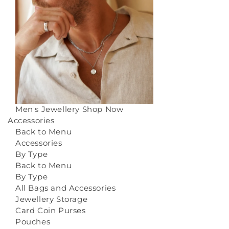
Men's Jewellery
Shop Now
Accessories
Back to Menu
Accessories
By Type
Back to Menu
By Type
All Bags and Accessories
Jewellery Storage
Card Coin Purses
Pouches