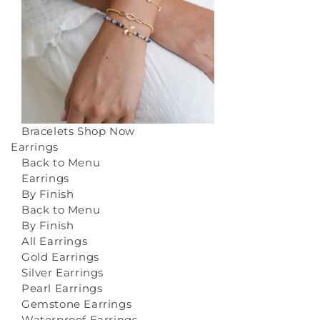
Bracelets
Shop Now
Earrings
Back to Menu
Earrings
By Finish
Back to Menu
By Finish
All Earrings
Gold Earrings
Silver Earrings
Pearl Earrings
Gemstone Earrings
Waterproof Earrings