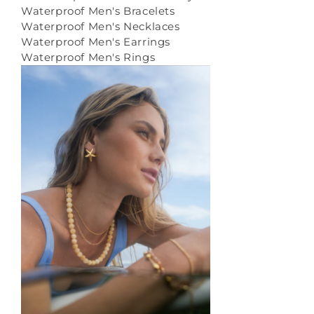
Waterproof Men's Bracelets
Waterproof Men's Necklaces
Waterproof Men's Earrings
Waterproof Men's Rings