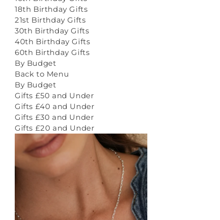
18th Birthday Gifts
21st Birthday Gifts
30th Birthday Gifts
40th Birthday Gifts
60th Birthday Gifts
By Budget
Back to Menu
By Budget
Gifts £50 and Under
Gifts £40 and Under
Gifts £30 and Under
Gifts £20 and Under