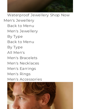
Waterproof Jewellery
Shop Now
Men's Jewellery
Back to Menu
Men's Jewellery
By Type
Back to Menu
By Type
All Men's
Men's Bracelets
Men's Necklaces
Men's Earrings
Men's Rings
Men's Accessories