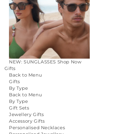
NEW: SUNGLASSES
Shop Now
Gifts
Back to Menu
Gifts
By Type
Back to Menu
By Type
Gift Sets
Jewellery Gifts
Accessory Gifts
Personalised Necklaces