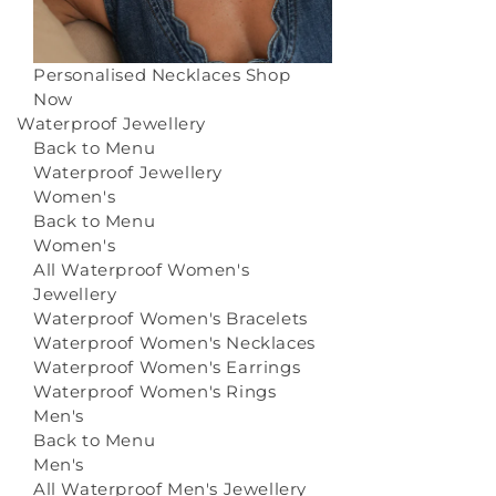
Personalised Necklaces
Shop
Now
Waterproof Jewellery
Back to Menu
Waterproof Jewellery
Women's
Back to Menu
Women's
All Waterproof Women's
Jewellery
Waterproof Women's Bracelets
Waterproof Women's Necklaces
Waterproof Women's Earrings
Waterproof Women's Rings
Men's
Back to Menu
Men's
All Waterproof Men's Jewellery