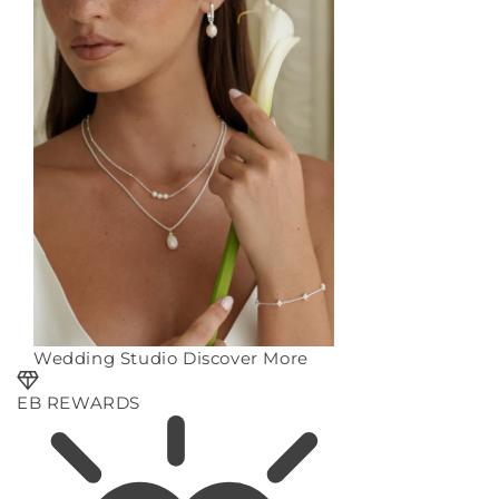
Wedding Studio
Discover More
EB REWARDS