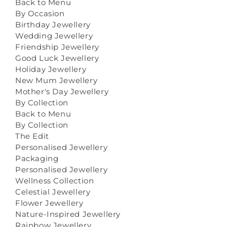
Back to Menu
By Occasion
Birthday Jewellery
Wedding Jewellery
Friendship Jewellery
Good Luck Jewellery
Holiday Jewellery
New Mum Jewellery
Mother's Day Jewellery
By Collection
Back to Menu
By Collection
The Edit
Personalised Jewellery
Packaging
Personalised Jewellery
Wellness Collection
Celestial Jewellery
Flower Jewellery
Nature-Inspired Jewellery
Rainbow Jewellery