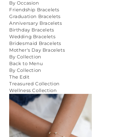
By Occasion
Friendship Bracelets
Graduation Bracelets
Anniversary Bracelets
Birthday Bracelets
Wedding Bracelets
Bridesmaid Bracelets
Mother's Day Bracelets
By Collection
Back to Menu
By Collection
The Edit
Treasured Collection
Wellness Collection