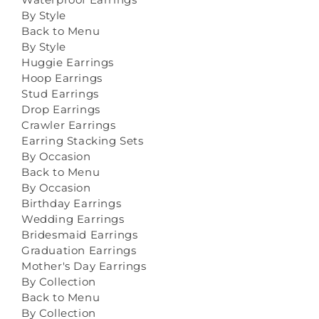
By Style
Back to Menu
By Style
Huggie Earrings
Hoop Earrings
Stud Earrings
Drop Earrings
Crawler Earrings
Earring Stacking Sets
By Occasion
Back to Menu
By Occasion
Birthday Earrings
Wedding Earrings
Bridesmaid Earrings
Graduation Earrings
Mother's Day Earrings
By Collection
Back to Menu
By Collection