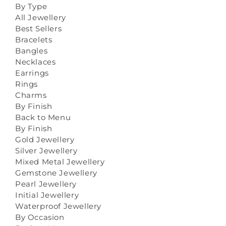
By Type
All Jewellery
Best Sellers
Bracelets
Bangles
Necklaces
Earrings
Rings
Charms
By Finish
Back to Menu
By Finish
Gold Jewellery
Silver Jewellery
Mixed Metal Jewellery
Gemstone Jewellery
Pearl Jewellery
Initial Jewellery
Waterproof Jewellery
By Occasion