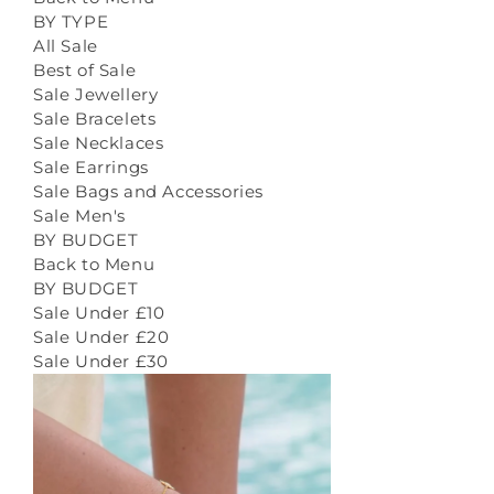
BY TYPE
All Sale
Best of Sale
Sale Jewellery
Sale Bracelets
Sale Necklaces
Sale Earrings
Sale Bags and Accessories
Sale Men's
BY BUDGET
Back to Menu
BY BUDGET
Sale Under £10
Sale Under £20
Sale Under £30