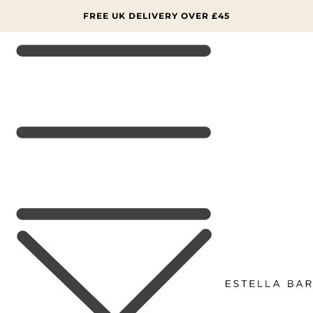
SKIP TO
CONTENT
FREE UK DELIVERY OVER £45