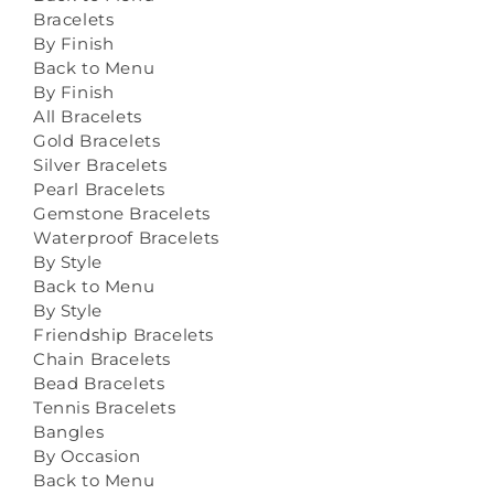
Bracelets
By Finish
Back to Menu
By Finish
All Bracelets
Gold Bracelets
Silver Bracelets
Pearl Bracelets
Gemstone Bracelets
Waterproof Bracelets
By Style
Back to Menu
By Style
Friendship Bracelets
Chain Bracelets
Bead Bracelets
Tennis Bracelets
Bangles
By Occasion
Back to Menu