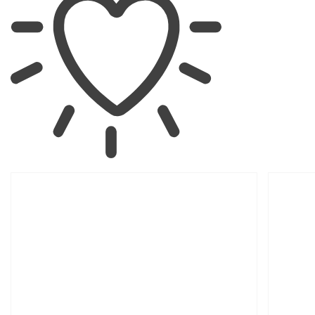
SKIP TO
PRODUCT
INFORMATION