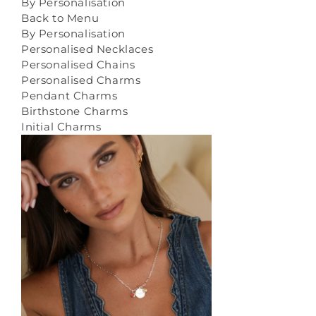
By Personalisation
Back to Menu
By Personalisation
Personalised Necklaces
Personalised Chains
Personalised Charms
Pendant Charms
Birthstone Charms
Initial Charms