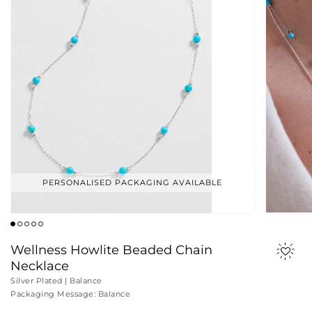
PERSONALISED PACKAGING AVAILABLE
Wellness Howlite Beaded Chain
Necklace
Silver Plated | Balance
Packaging Message: Balance