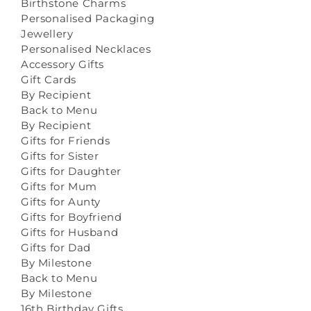
Birthstone Charms
Personalised Packaging
Jewellery
Personalised Necklaces
Accessory Gifts
Gift Cards
By Recipient
Back to Menu
By Recipient
Gifts for Friends
Gifts for Sister
Gifts for Daughter
Gifts for Mum
Gifts for Aunty
Gifts for Boyfriend
Gifts for Husband
Gifts for Dad
By Milestone
Back to Menu
By Milestone
16th Birthday Gifts