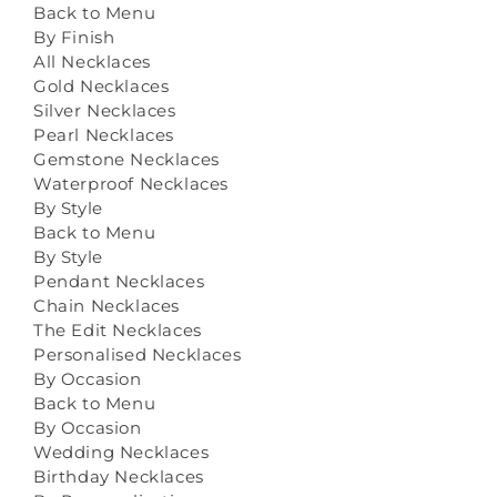
Back to Menu
By Finish
All Necklaces
Gold Necklaces
Silver Necklaces
Pearl Necklaces
Gemstone Necklaces
Waterproof Necklaces
By Style
Back to Menu
By Style
Pendant Necklaces
Chain Necklaces
The Edit Necklaces
Personalised Necklaces
By Occasion
Back to Menu
By Occasion
Wedding Necklaces
Birthday Necklaces