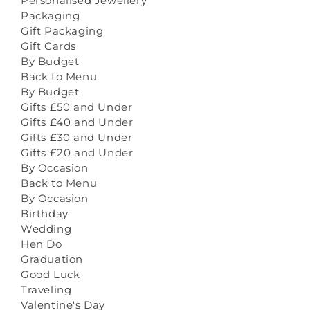
Personalised Jewellery
Packaging
Gift Packaging
Gift Cards
By Budget
Back to Menu
By Budget
Gifts £50 and Under
Gifts £40 and Under
Gifts £30 and Under
Gifts £20 and Under
By Occasion
Back to Menu
By Occasion
Birthday
Wedding
Hen Do
Graduation
Good Luck
Traveling
Valentine's Day