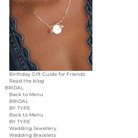
Birthday Gift Guide for Friends
Read the blog
BRIDAL
Back to Menu
BRIDAL
BY TYPE
Back to Menu
BY TYPE
Wedding Jewellery
Wedding Bracelets