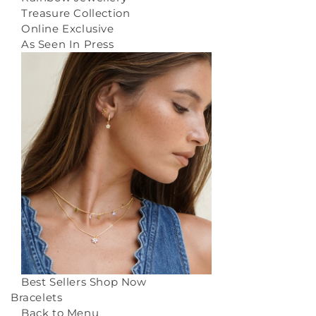
Treasure Collection
Online Exclusive
As Seen In Press
Best Sellers
Shop Now
Bracelets
Back to Menu