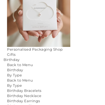
Personalised Packaging
Shop
Gifts
Birthday
Back to Menu
Birthday
By Type
Back to Menu
By Type
Birthday Bracelets
Birthday Necklace
Birthday Earrings