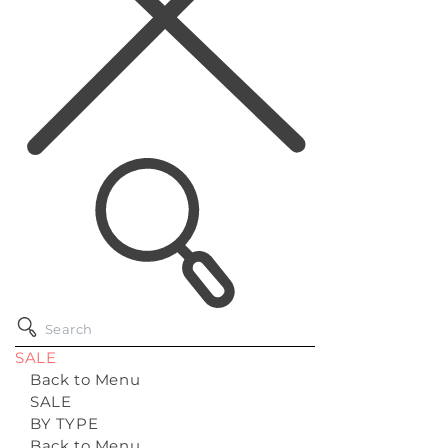
SALE
Back to Menu
SALE
BY TYPE
Back to Menu