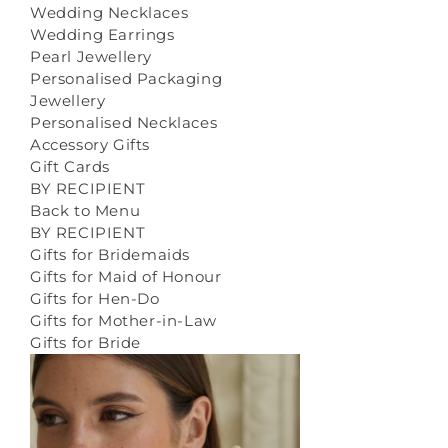
Wedding Necklaces
Wedding Earrings
Pearl Jewellery
Personalised Packaging
Jewellery
Personalised Necklaces
Accessory Gifts
Gift Cards
BY RECIPIENT
Back to Menu
BY RECIPIENT
Gifts for Bridemaids
Gifts for Maid of Honour
Gifts for Hen-Do
Gifts for Mother-in-Law
Gifts for Bride