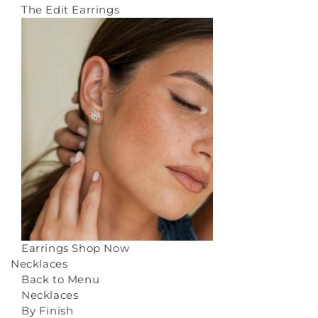
The Edit Earrings
Earrings
Shop Now
Necklaces
Back to Menu
Necklaces
By Finish