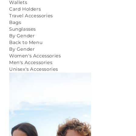
Wallets
Card Holders
Travel Accessories
Bags
Sunglasses
By Gender
Back to Menu
By Gender
Women's Accessories
Men's Accessories
Unisex's Accessories