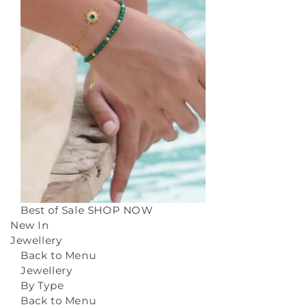
Best of Sale
SHOP NOW
New In
Jewellery
Back to Menu
Jewellery
By Type
Back to Menu