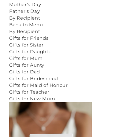
Mother’s Day
Father's Day
By Recipient
Back to Menu
By Recipient
Gifts for Friends
Gifts for Sister
Gifts for Daughter
Gifts for Mum
Gifts for Aunty
Gifts for Dad
Gifts for Bridesmaid
Gifts for Maid of Honour
Gifts for Teacher
Gifts for New Mum