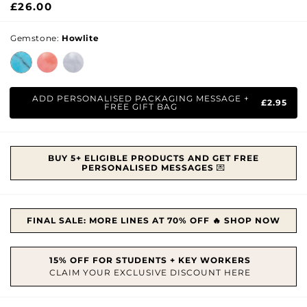
Regular
£26.00
price
Gemstone:
Howlite
ADD PERSONALISED PACKAGING MESSAGE +
£2.95
FREE GIFT BAG
BUY 5+ ELIGIBLE PRODUCTS AND GET FREE
PERSONALISED MESSAGES
💌
FINAL SALE: MORE LINES AT 70% OFF 🔥 SHOP NOW