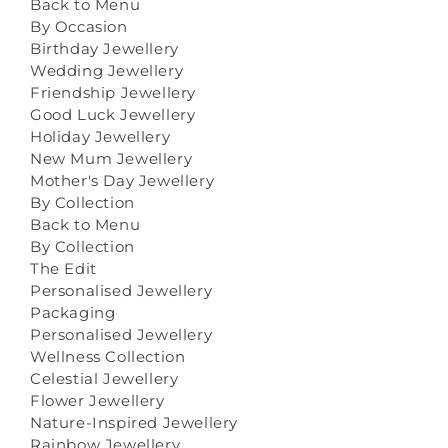
Back to Menu
By Occasion
Birthday Jewellery
Wedding Jewellery
Friendship Jewellery
Good Luck Jewellery
Holiday Jewellery
New Mum Jewellery
Mother's Day Jewellery
By Collection
Back to Menu
By Collection
The Edit
Personalised Jewellery
Packaging
Personalised Jewellery
Wellness Collection
Celestial Jewellery
Flower Jewellery
Nature-Inspired Jewellery
Rainbow Jewellery