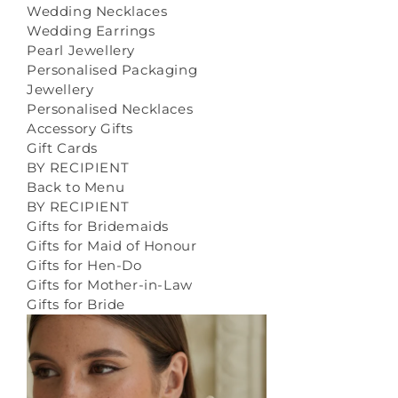
Wedding Necklaces
Wedding Earrings
Pearl Jewellery
Personalised Packaging
Jewellery
Personalised Necklaces
Accessory Gifts
Gift Cards
BY RECIPIENT
Back to Menu
BY RECIPIENT
Gifts for Bridemaids
Gifts for Maid of Honour
Gifts for Hen-Do
Gifts for Mother-in-Law
Gifts for Bride