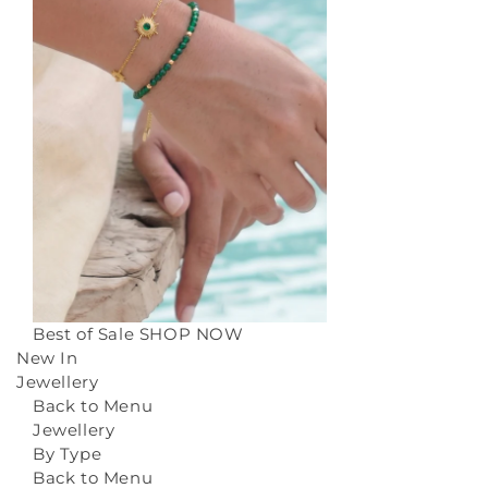
Best of Sale
SHOP NOW
New In
Jewellery
Back to Menu
Jewellery
By Type
Back to Menu