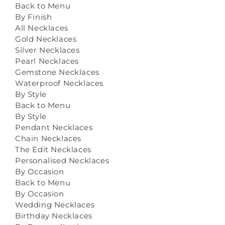
Back to Menu
By Finish
All Necklaces
Gold Necklaces
Silver Necklaces
Pearl Necklaces
Gemstone Necklaces
Waterproof Necklaces
By Style
Back to Menu
By Style
Pendant Necklaces
Chain Necklaces
The Edit Necklaces
Personalised Necklaces
By Occasion
Back to Menu
By Occasion
Wedding Necklaces
Birthday Necklaces