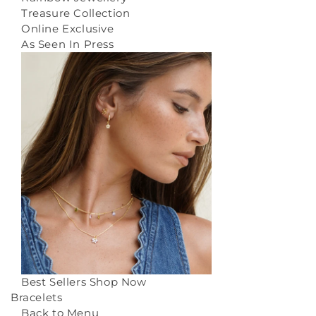
Treasure Collection
Online Exclusive
As Seen In Press
Best Sellers
Shop Now
Bracelets
Back to Menu