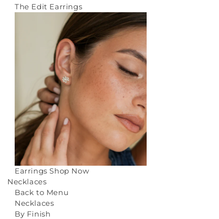
The Edit Earrings
Earrings
Shop Now
Necklaces
Back to Menu
Necklaces
By Finish