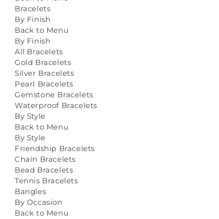
Bracelets
By Finish
Back to Menu
By Finish
All Bracelets
Gold Bracelets
Silver Bracelets
Pearl Bracelets
Gemstone Bracelets
Waterproof Bracelets
By Style
Back to Menu
By Style
Friendship Bracelets
Chain Bracelets
Bead Bracelets
Tennis Bracelets
Bangles
By Occasion
Back to Menu