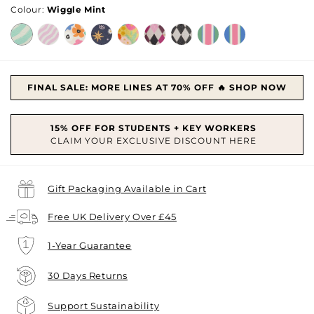
Colour:
Wiggle Mint
FINAL SALE: MORE LINES AT 70% OFF 🔥 SHOP NOW
Gift Packaging Available in Cart
Free UK Delivery Over £45
1-Year Guarantee
30 Days Returns
Support Sustainability