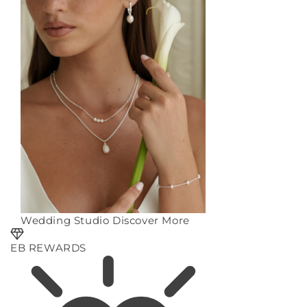
Wedding Studio
Discover More
EB REWARDS