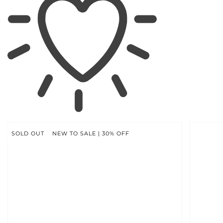
SKIP TO
PRODUCT
INFORMATION
SOLD OUT
NEW TO SALE | 30% OFF