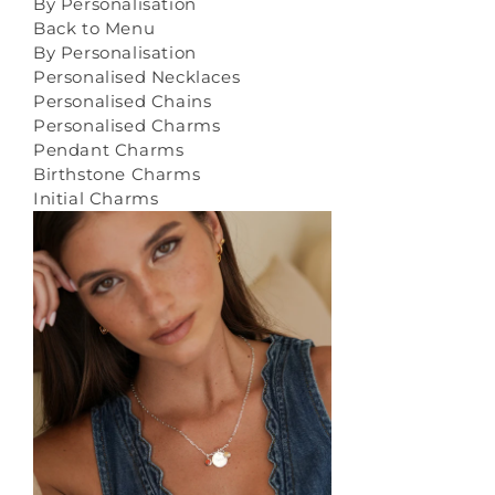
By Personalisation
Back to Menu
By Personalisation
Personalised Necklaces
Personalised Chains
Personalised Charms
Pendant Charms
Birthstone Charms
Initial Charms