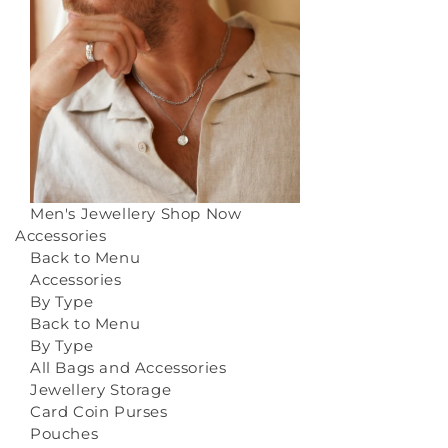
Men's Jewellery
Shop Now
Accessories
Back to Menu
Accessories
By Type
Back to Menu
By Type
All Bags and Accessories
Jewellery Storage
Card Coin Purses
Pouches