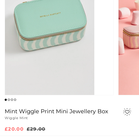
Mint Wiggle Print Mini Jewellery Box
Wiggle Mint
Sale
£20.00
Regular
£29.00
price
price