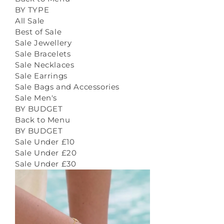
BY TYPE
All Sale
Best of Sale
Sale Jewellery
Sale Bracelets
Sale Necklaces
Sale Earrings
Sale Bags and Accessories
Sale Men's
BY BUDGET
Back to Menu
BY BUDGET
Sale Under £10
Sale Under £20
Sale Under £30