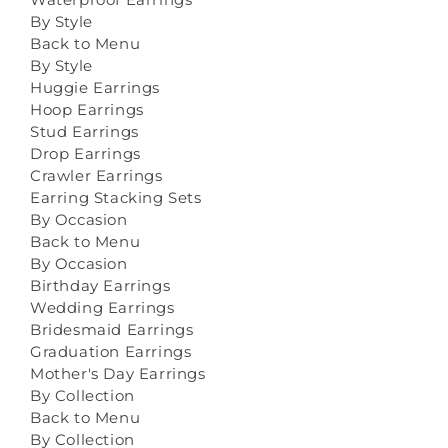
By Style
Back to Menu
By Style
Huggie Earrings
Hoop Earrings
Stud Earrings
Drop Earrings
Crawler Earrings
Earring Stacking Sets
By Occasion
Back to Menu
By Occasion
Birthday Earrings
Wedding Earrings
Bridesmaid Earrings
Graduation Earrings
Mother's Day Earrings
By Collection
Back to Menu
By Collection