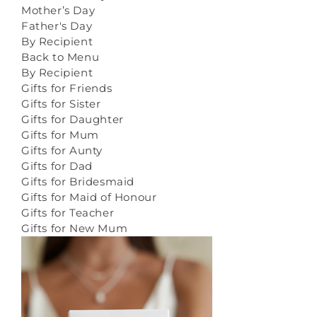
Mother’s Day
Father's Day
By Recipient
Back to Menu
By Recipient
Gifts for Friends
Gifts for Sister
Gifts for Daughter
Gifts for Mum
Gifts for Aunty
Gifts for Dad
Gifts for Bridesmaid
Gifts for Maid of Honour
Gifts for Teacher
Gifts for New Mum