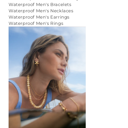
Waterproof Men's Bracelets
Waterproof Men's Necklaces
Waterproof Men's Earrings
Waterproof Men's Rings