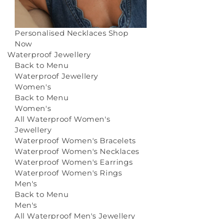
Personalised Necklaces
Shop
Now
Waterproof Jewellery
Back to Menu
Waterproof Jewellery
Women's
Back to Menu
Women's
All Waterproof Women's
Jewellery
Waterproof Women's Bracelets
Waterproof Women's Necklaces
Waterproof Women's Earrings
Waterproof Women's Rings
Men's
Back to Menu
Men's
All Waterproof Men's Jewellery