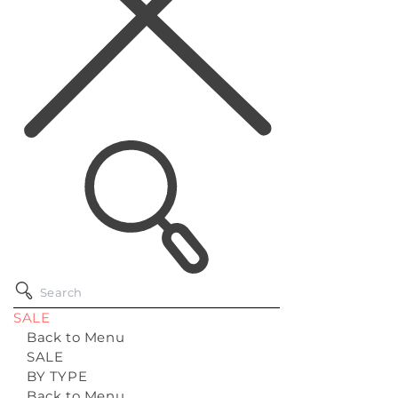
SALE
Back to Menu
SALE
BY TYPE
Back to Menu