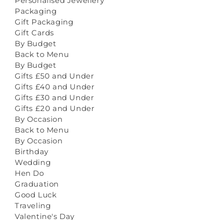
Personalised Jewellery
Packaging
Gift Packaging
Gift Cards
By Budget
Back to Menu
By Budget
Gifts £50 and Under
Gifts £40 and Under
Gifts £30 and Under
Gifts £20 and Under
By Occasion
Back to Menu
By Occasion
Birthday
Wedding
Hen Do
Graduation
Good Luck
Traveling
Valentine's Day