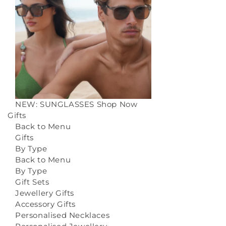
NEW: SUNGLASSES
Shop Now
Gifts
Back to Menu
Gifts
By Type
Back to Menu
By Type
Gift Sets
Jewellery Gifts
Accessory Gifts
Personalised Necklaces