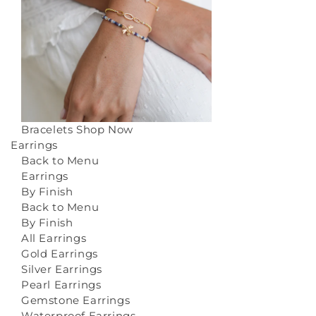
Bracelets
Shop Now
Earrings
Back to Menu
Earrings
By Finish
Back to Menu
By Finish
All Earrings
Gold Earrings
Silver Earrings
Pearl Earrings
Gemstone Earrings
Waterproof Earrings