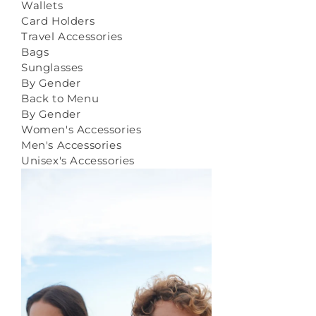
Wallets
Card Holders
Travel Accessories
Bags
Sunglasses
By Gender
Back to Menu
By Gender
Women's Accessories
Men's Accessories
Unisex's Accessories