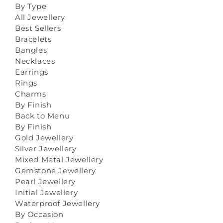
By Type
All Jewellery
Best Sellers
Bracelets
Bangles
Necklaces
Earrings
Rings
Charms
By Finish
Back to Menu
By Finish
Gold Jewellery
Silver Jewellery
Mixed Metal Jewellery
Gemstone Jewellery
Pearl Jewellery
Initial Jewellery
Waterproof Jewellery
By Occasion