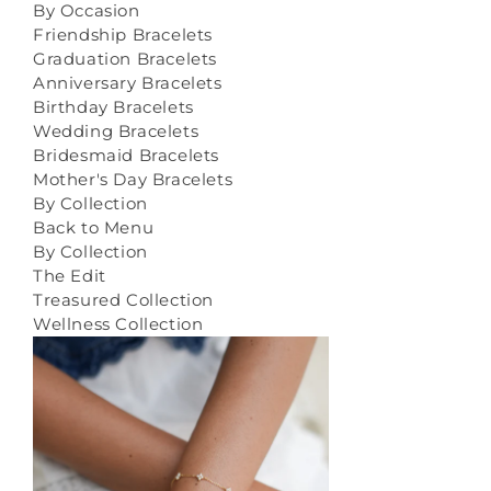
By Occasion
Friendship Bracelets
Graduation Bracelets
Anniversary Bracelets
Birthday Bracelets
Wedding Bracelets
Bridesmaid Bracelets
Mother's Day Bracelets
By Collection
Back to Menu
By Collection
The Edit
Treasured Collection
Wellness Collection