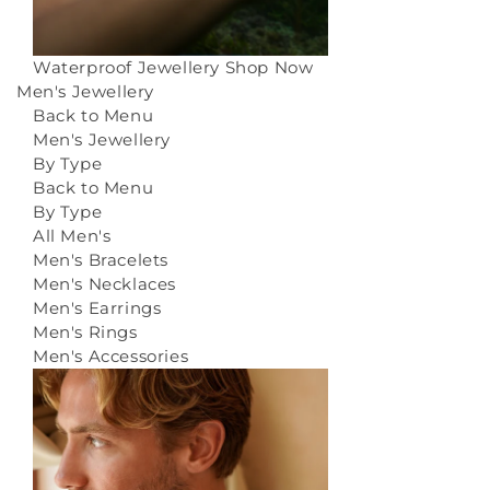
Waterproof Jewellery
Shop Now
Men's Jewellery
Back to Menu
Men's Jewellery
By Type
Back to Menu
By Type
All Men's
Men's Bracelets
Men's Necklaces
Men's Earrings
Men's Rings
Men's Accessories