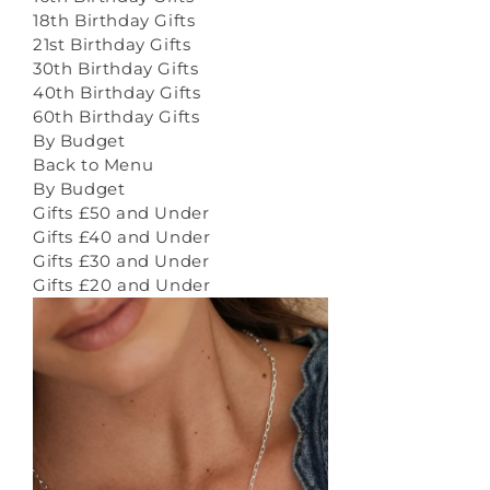
18th Birthday Gifts
21st Birthday Gifts
30th Birthday Gifts
40th Birthday Gifts
60th Birthday Gifts
By Budget
Back to Menu
By Budget
Gifts £50 and Under
Gifts £40 and Under
Gifts £30 and Under
Gifts £20 and Under