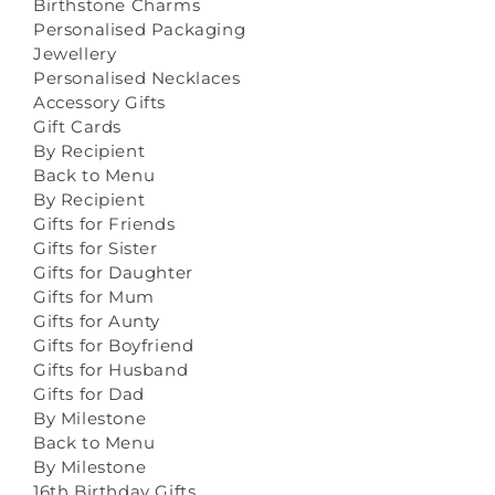
Birthstone Charms
Personalised Packaging
Jewellery
Personalised Necklaces
Accessory Gifts
Gift Cards
By Recipient
Back to Menu
By Recipient
Gifts for Friends
Gifts for Sister
Gifts for Daughter
Gifts for Mum
Gifts for Aunty
Gifts for Boyfriend
Gifts for Husband
Gifts for Dad
By Milestone
Back to Menu
By Milestone
16th Birthday Gifts