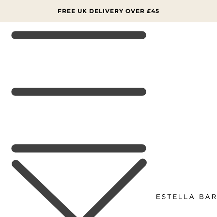
SKIP TO
CONTENT
FREE UK DELIVERY OVER £45