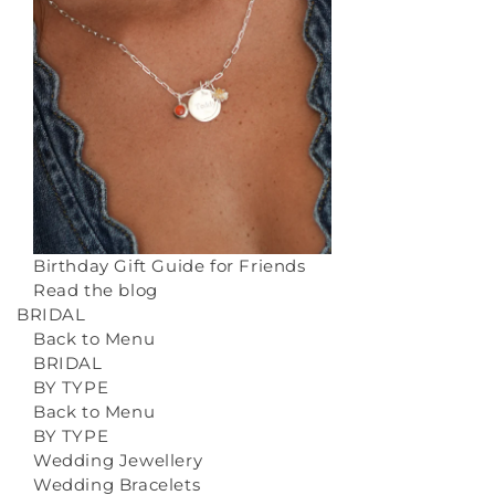
Birthday Gift Guide for Friends
Read the blog
BRIDAL
Back to Menu
BRIDAL
BY TYPE
Back to Menu
BY TYPE
Wedding Jewellery
Wedding Bracelets