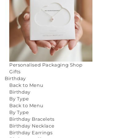
Personalised Packaging
Shop
Gifts
Birthday
Back to Menu
Birthday
By Type
Back to Menu
By Type
Birthday Bracelets
Birthday Necklace
Birthday Earrings