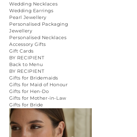
Wedding Necklaces
Wedding Earrings
Pearl Jewellery
Personalised Packaging
Jewellery
Personalised Necklaces
Accessory Gifts
Gift Cards
BY RECIPIENT
Back to Menu
BY RECIPIENT
Gifts for Bridemaids
Gifts for Maid of Honour
Gifts for Hen-Do
Gifts for Mother-in-Law
Gifts for Bride