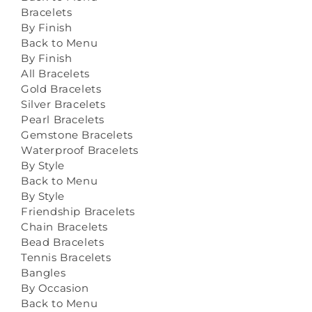
Bracelets
By Finish
Back to Menu
By Finish
All Bracelets
Gold Bracelets
Silver Bracelets
Pearl Bracelets
Gemstone Bracelets
Waterproof Bracelets
By Style
Back to Menu
By Style
Friendship Bracelets
Chain Bracelets
Bead Bracelets
Tennis Bracelets
Bangles
By Occasion
Back to Menu