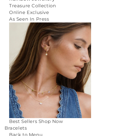
Treasure Collection
Online Exclusive
As Seen In Press
Best Sellers
Shop Now
Bracelets
Back to Menu