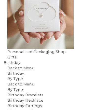
Personalised Packaging
Shop
Gifts
Birthday
Back to Menu
Birthday
By Type
Back to Menu
By Type
Birthday Bracelets
Birthday Necklace
Birthday Earrings