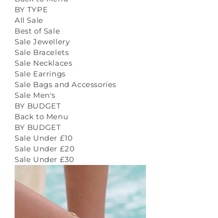
BY TYPE
All Sale
Best of Sale
Sale Jewellery
Sale Bracelets
Sale Necklaces
Sale Earrings
Sale Bags and Accessories
Sale Men's
BY BUDGET
Back to Menu
BY BUDGET
Sale Under £10
Sale Under £20
Sale Under £30