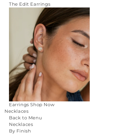
The Edit Earrings
Earrings
Shop Now
Necklaces
Back to Menu
Necklaces
By Finish