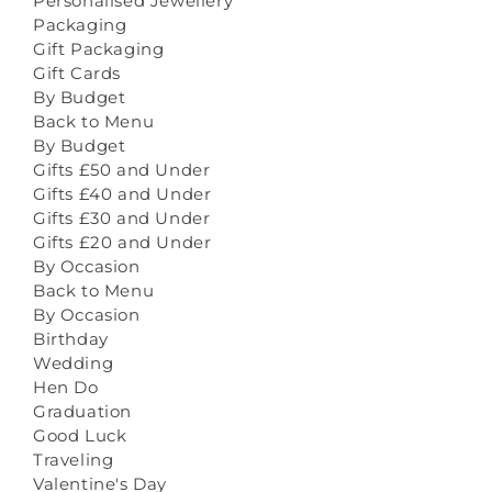
Personalised Jewellery
Packaging
Gift Packaging
Gift Cards
By Budget
Back to Menu
By Budget
Gifts £50 and Under
Gifts £40 and Under
Gifts £30 and Under
Gifts £20 and Under
By Occasion
Back to Menu
By Occasion
Birthday
Wedding
Hen Do
Graduation
Good Luck
Traveling
Valentine's Day