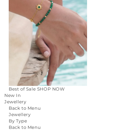
Best of Sale
SHOP NOW
New In
Jewellery
Back to Menu
Jewellery
By Type
Back to Menu