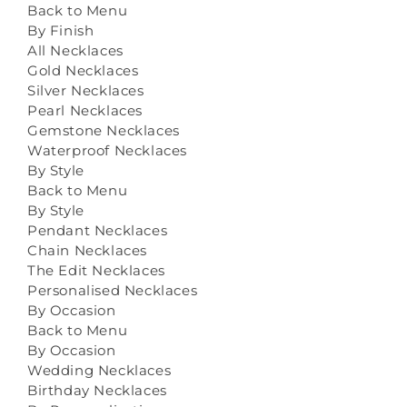
Back to Menu
By Finish
All Necklaces
Gold Necklaces
Silver Necklaces
Pearl Necklaces
Gemstone Necklaces
Waterproof Necklaces
By Style
Back to Menu
By Style
Pendant Necklaces
Chain Necklaces
The Edit Necklaces
Personalised Necklaces
By Occasion
Back to Menu
By Occasion
Wedding Necklaces
Birthday Necklaces