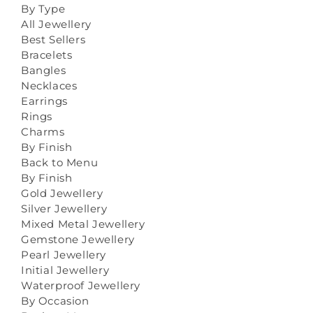
By Type
All Jewellery
Best Sellers
Bracelets
Bangles
Necklaces
Earrings
Rings
Charms
By Finish
Back to Menu
By Finish
Gold Jewellery
Silver Jewellery
Mixed Metal Jewellery
Gemstone Jewellery
Pearl Jewellery
Initial Jewellery
Waterproof Jewellery
By Occasion