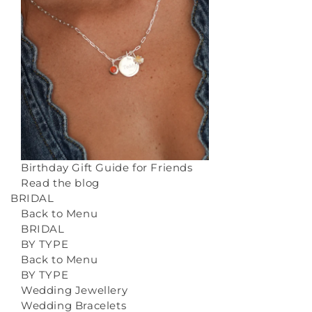
Birthday Gift Guide for Friends
Read the blog
BRIDAL
Back to Menu
BRIDAL
BY TYPE
Back to Menu
BY TYPE
Wedding Jewellery
Wedding Bracelets