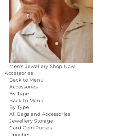
Men's Jewellery
Shop Now
Accessories
Back to Menu
Accessories
By Type
Back to Menu
By Type
All Bags and Accessories
Jewellery Storage
Card Coin Purses
Pouches