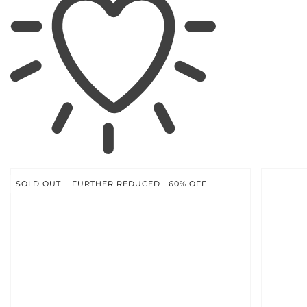
SKIP TO
PRODUCT
INFORMATION
SOLD OUT
FURTHER REDUCED | 60% OFF