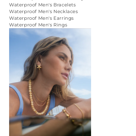
Waterproof Men's Bracelets
Waterproof Men's Necklaces
Waterproof Men's Earrings
Waterproof Men's Rings