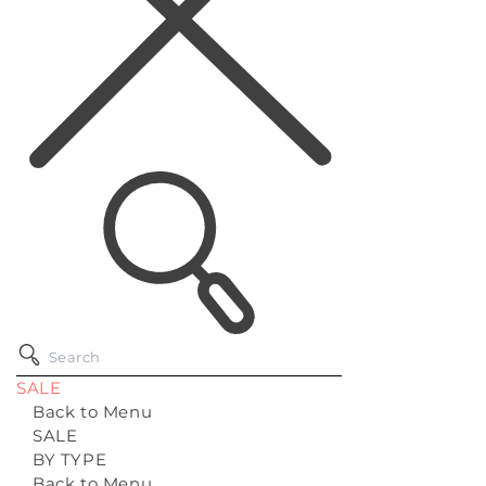
SALE
Back to Menu
SALE
BY TYPE
Back to Menu