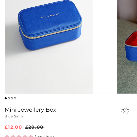
Mini Jewellery Box
Blue Satin
Sale
£12.00
Regular
£29.00
price
price
1 review