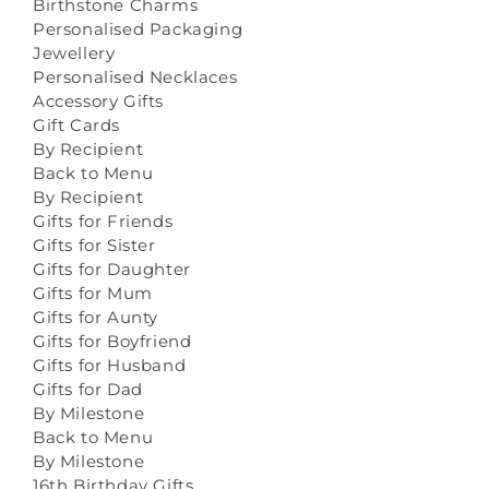
Birthstone Charms
Personalised Packaging
Jewellery
Personalised Necklaces
Accessory Gifts
Gift Cards
By Recipient
Back to Menu
By Recipient
Gifts for Friends
Gifts for Sister
Gifts for Daughter
Gifts for Mum
Gifts for Aunty
Gifts for Boyfriend
Gifts for Husband
Gifts for Dad
By Milestone
Back to Menu
By Milestone
16th Birthday Gifts