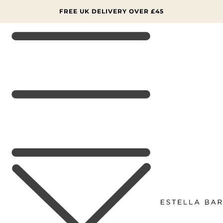
SKIP TO
CONTENT
FREE UK DELIVERY OVER £45