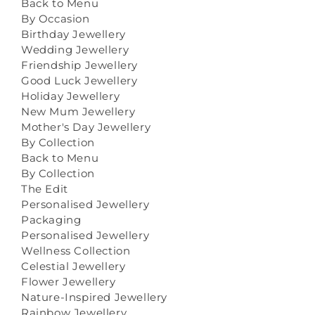
Back to Menu
By Occasion
Birthday Jewellery
Wedding Jewellery
Friendship Jewellery
Good Luck Jewellery
Holiday Jewellery
New Mum Jewellery
Mother's Day Jewellery
By Collection
Back to Menu
By Collection
The Edit
Personalised Jewellery
Packaging
Personalised Jewellery
Wellness Collection
Celestial Jewellery
Flower Jewellery
Nature-Inspired Jewellery
Rainbow Jewellery