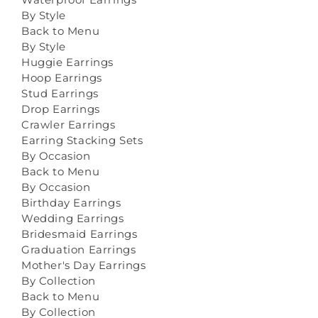
By Style
Back to Menu
By Style
Huggie Earrings
Hoop Earrings
Stud Earrings
Drop Earrings
Crawler Earrings
Earring Stacking Sets
By Occasion
Back to Menu
By Occasion
Birthday Earrings
Wedding Earrings
Bridesmaid Earrings
Graduation Earrings
Mother's Day Earrings
By Collection
Back to Menu
By Collection