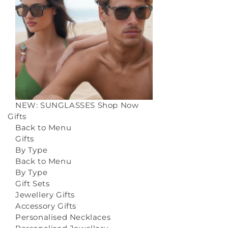
NEW: SUNGLASSES
Shop Now
Gifts
Back to Menu
Gifts
By Type
Back to Menu
By Type
Gift Sets
Jewellery Gifts
Accessory Gifts
Personalised Necklaces