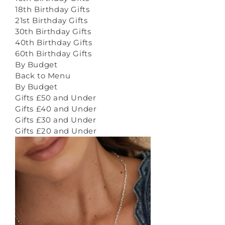
18th Birthday Gifts
21st Birthday Gifts
30th Birthday Gifts
40th Birthday Gifts
60th Birthday Gifts
By Budget
Back to Menu
By Budget
Gifts £50 and Under
Gifts £40 and Under
Gifts £30 and Under
Gifts £20 and Under