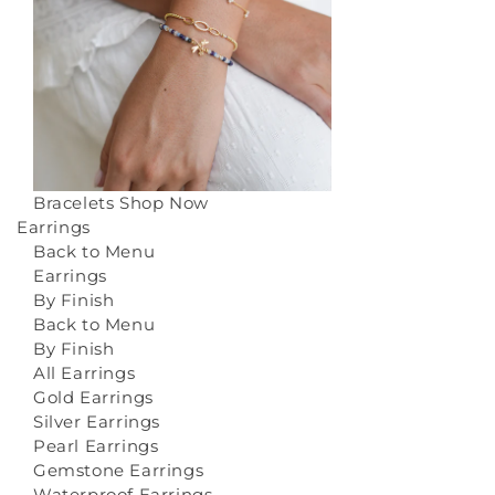
Bracelets
Shop Now
Earrings
Back to Menu
Earrings
By Finish
Back to Menu
By Finish
All Earrings
Gold Earrings
Silver Earrings
Pearl Earrings
Gemstone Earrings
Waterproof Earrings