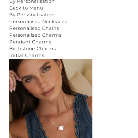
By Personalisation
Back to Menu
By Personalisation
Personalised Necklaces
Personalised Chains
Personalised Charms
Pendant Charms
Birthstone Charms
Initial Charms