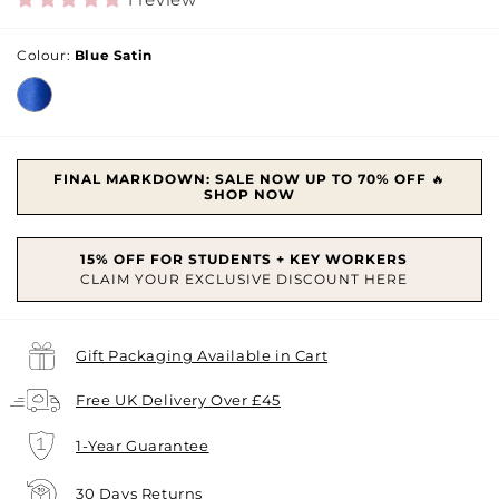
Colour:
Blue Satin
FINAL MARKDOWN: SALE NOW UP TO 70% OFF
🔥
SHOP NOW
Gift Packaging Available in Cart
Free UK Delivery Over £45
1-Year Guarantee
30 Days Returns