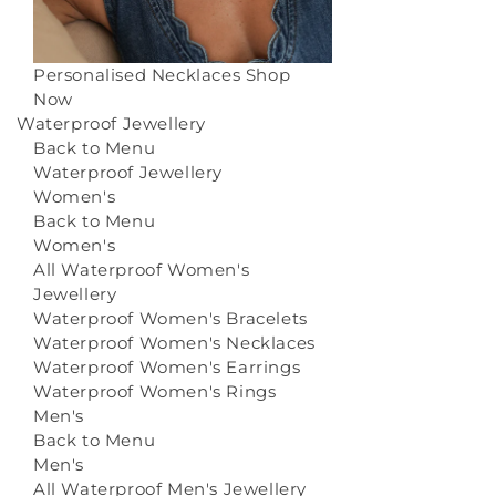
Personalised Necklaces
Shop
Now
Waterproof Jewellery
Back to Menu
Waterproof Jewellery
Women's
Back to Menu
Women's
All Waterproof Women's
Jewellery
Waterproof Women's Bracelets
Waterproof Women's Necklaces
Waterproof Women's Earrings
Waterproof Women's Rings
Men's
Back to Menu
Men's
All Waterproof Men's Jewellery