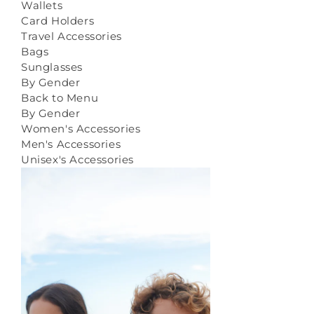
Wallets
Card Holders
Travel Accessories
Bags
Sunglasses
By Gender
Back to Menu
By Gender
Women's Accessories
Men's Accessories
Unisex's Accessories