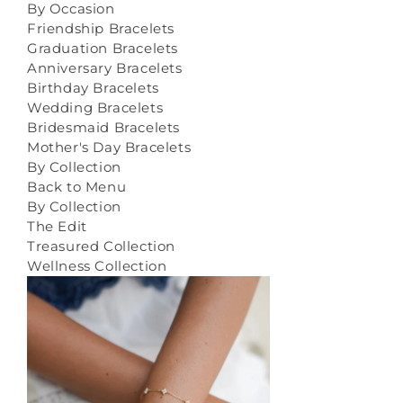
By Occasion
Friendship Bracelets
Graduation Bracelets
Anniversary Bracelets
Birthday Bracelets
Wedding Bracelets
Bridesmaid Bracelets
Mother's Day Bracelets
By Collection
Back to Menu
By Collection
The Edit
Treasured Collection
Wellness Collection