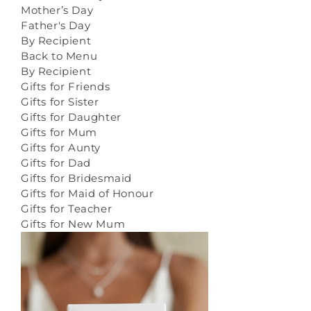
Mother’s Day
Father's Day
By Recipient
Back to Menu
By Recipient
Gifts for Friends
Gifts for Sister
Gifts for Daughter
Gifts for Mum
Gifts for Aunty
Gifts for Dad
Gifts for Bridesmaid
Gifts for Maid of Honour
Gifts for Teacher
Gifts for New Mum