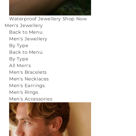
Waterproof Jewellery
Shop Now
Men's Jewellery
Back to Menu
Men's Jewellery
By Type
Back to Menu
By Type
All Men's
Men's Bracelets
Men's Necklaces
Men's Earrings
Men's Rings
Men's Accessories