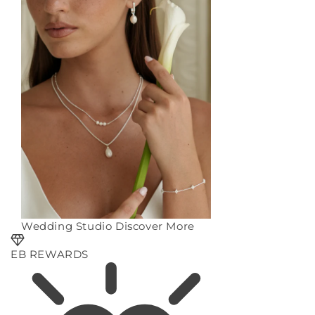
Wedding Studio
Discover More
EB REWARDS