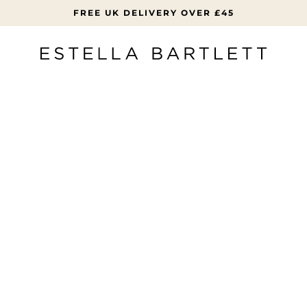
FREE UK DELIVERY OVER £45