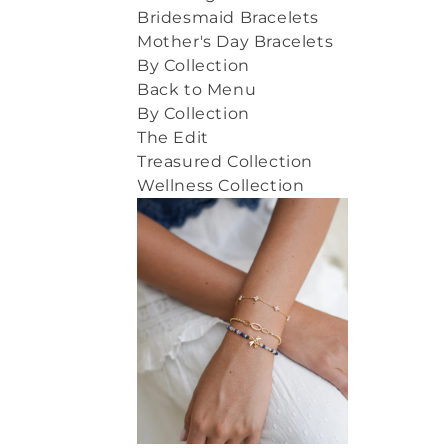
Bridesmaid Bracelets
Mother's Day Bracelets
By Collection
Back to Menu
By Collection
The Edit
Treasured Collection
Wellness Collection