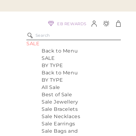
Log
Cart
EB REWARDS
in
SALE
Back to Menu
SALE
BY TYPE
Back to Menu
BY TYPE
All Sale
Best of Sale
Sale Jewellery
Sale Bracelets
Sale Necklaces
Sale Earrings
Sale Bags and