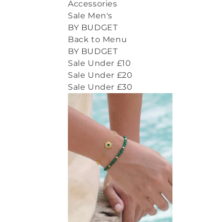
Accessories
Sale Men's
BY BUDGET
Back to Menu
BY BUDGET
Sale Under £10
Sale Under £20
Sale Under £30