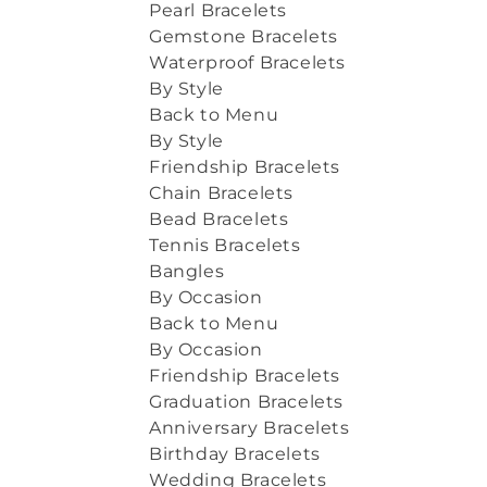
Pearl Bracelets
Gemstone Bracelets
Waterproof Bracelets
By Style
Back to Menu
By Style
Friendship Bracelets
Chain Bracelets
Bead Bracelets
Tennis Bracelets
Bangles
By Occasion
Back to Menu
By Occasion
Friendship Bracelets
Graduation Bracelets
Anniversary Bracelets
Birthday Bracelets
Wedding Bracelets