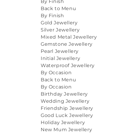
By Finish
Back to Menu
By Finish
Gold Jewellery
Silver Jewellery
Mixed Metal Jewellery
Gemstone Jewellery
Pearl Jewellery
Initial Jewellery
Waterproof Jewellery
By Occasion
Back to Menu
By Occasion
Birthday Jewellery
Wedding Jewellery
Friendship Jewellery
Good Luck Jewellery
Holiday Jewellery
New Mum Jewellery