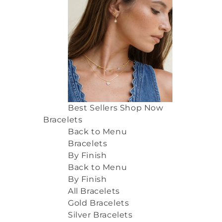
Best Sellers
Shop Now
Bracelets
Back to Menu
Bracelets
By Finish
Back to Menu
By Finish
All Bracelets
Gold Bracelets
Silver Bracelets