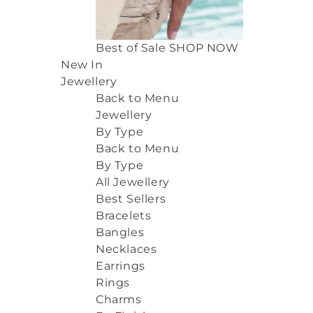
Best of Sale
SHOP NOW
New In
Jewellery
Back to Menu
Jewellery
By Type
Back to Menu
By Type
All Jewellery
Best Sellers
Bracelets
Bangles
Necklaces
Earrings
Rings
Charms