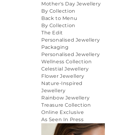
Mother's Day Jewellery
By Collection
Back to Menu
By Collection
The Edit
Personalised Jewellery
Packaging
Personalised Jewellery
Wellness Collection
Celestial Jewellery
Flower Jewellery
Nature-Inspired
Jewellery
Rainbow Jewellery
Treasure Collection
Online Exclusive
As Seen In Press