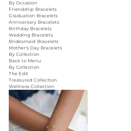
By Occasion
Friendship Bracelets
Graduation Bracelets
Anniversary Bracelets
Birthday Bracelets
Wedding Bracelets
Bridesmaid Bracelets
Mother's Day Bracelets
By Collection
Back to Menu
By Collection
The Edit
Treasured Collection
Wellness Collection