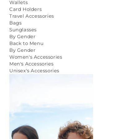
Wallets
Card Holders
Travel Accessories
Bags
Sunglasses
By Gender
Back to Menu
By Gender
Women's Accessories
Men's Accessories
Unisex's Accessories