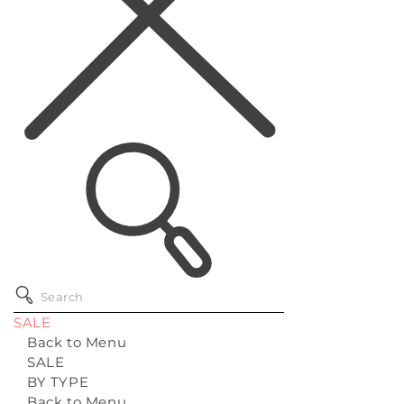
SALE
Back to Menu
SALE
BY TYPE
Back to Menu