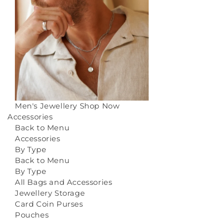
Men's Jewellery
Shop Now
Accessories
Back to Menu
Accessories
By Type
Back to Menu
By Type
All Bags and Accessories
Jewellery Storage
Card Coin Purses
Pouches