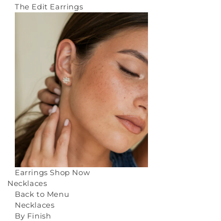
The Edit Earrings
Earrings
Shop Now
Necklaces
Back to Menu
Necklaces
By Finish