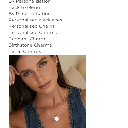
By Personalisation
Back to Menu
By Personalisation
Personalised Necklaces
Personalised Chains
Personalised Charms
Pendant Charms
Birthstone Charms
Initial Charms