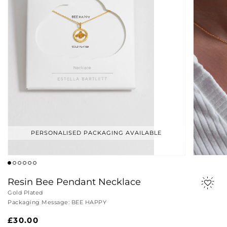
PERSONALISED PACKAGING AVAILABLE
Resin Bee Pendant Necklace
Gold Plated
Packaging Message: BEE HAPPY
Regular
£30.00