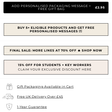
price
ADD PERSONALISED PACKAGING MESSAGE +
£2.95
FREE GIFT BAG
BUY 5+ ELIGIBLE PRODUCTS AND GET FREE
PERSONALISED MESSAGES
💌
FINAL SALE: MORE LINES AT 70% OFF 🔥 SHOP NOW
Gift Packaging Available in Cart
Free UK Delivery Over £45
1-Year Guarantee