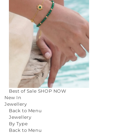
Best of Sale
SHOP NOW
New In
Jewellery
Back to Menu
Jewellery
By Type
Back to Menu