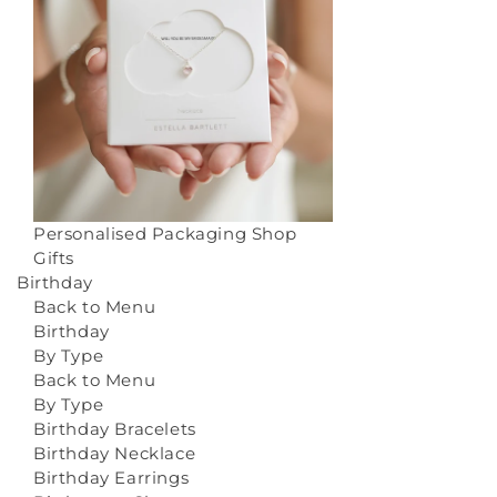
Personalised Packaging
Shop
Gifts
Birthday
Back to Menu
Birthday
By Type
Back to Menu
By Type
Birthday Bracelets
Birthday Necklace
Birthday Earrings