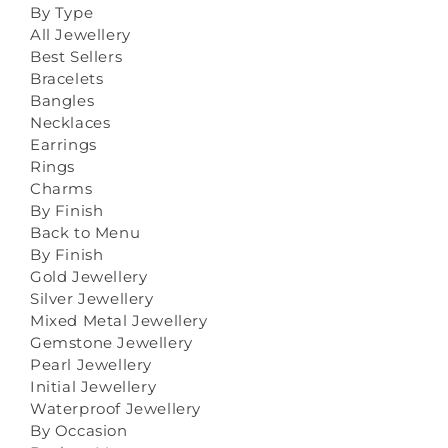
By Type
All Jewellery
Best Sellers
Bracelets
Bangles
Necklaces
Earrings
Rings
Charms
By Finish
Back to Menu
By Finish
Gold Jewellery
Silver Jewellery
Mixed Metal Jewellery
Gemstone Jewellery
Pearl Jewellery
Initial Jewellery
Waterproof Jewellery
By Occasion