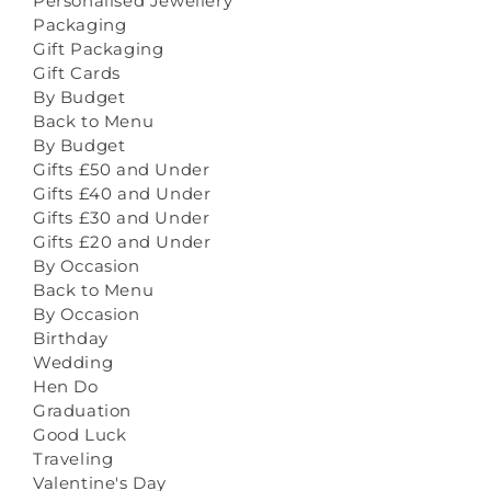
Personalised Jewellery
Packaging
Gift Packaging
Gift Cards
By Budget
Back to Menu
By Budget
Gifts £50 and Under
Gifts £40 and Under
Gifts £30 and Under
Gifts £20 and Under
By Occasion
Back to Menu
By Occasion
Birthday
Wedding
Hen Do
Graduation
Good Luck
Traveling
Valentine's Day