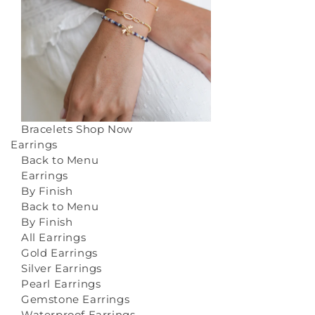
Bracelets
Shop Now
Earrings
Back to Menu
Earrings
By Finish
Back to Menu
By Finish
All Earrings
Gold Earrings
Silver Earrings
Pearl Earrings
Gemstone Earrings
Waterproof Earrings