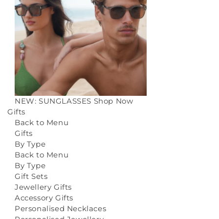
NEW: SUNGLASSES
Shop Now
Gifts
Back to Menu
Gifts
By Type
Back to Menu
By Type
Gift Sets
Jewellery Gifts
Accessory Gifts
Personalised Necklaces