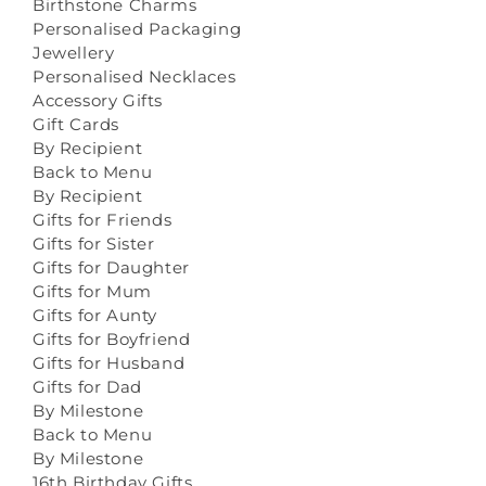
Birthstone Charms
Personalised Packaging
Jewellery
Personalised Necklaces
Accessory Gifts
Gift Cards
By Recipient
Back to Menu
By Recipient
Gifts for Friends
Gifts for Sister
Gifts for Daughter
Gifts for Mum
Gifts for Aunty
Gifts for Boyfriend
Gifts for Husband
Gifts for Dad
By Milestone
Back to Menu
By Milestone
16th Birthday Gifts