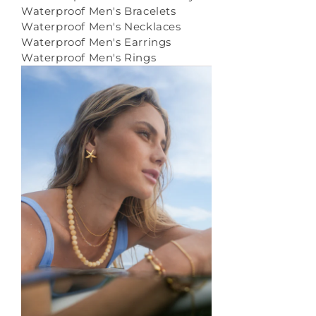
Waterproof Men's Bracelets
Waterproof Men's Necklaces
Waterproof Men's Earrings
Waterproof Men's Rings