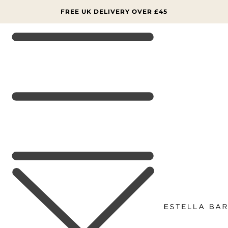
SKIP TO
CONTENT
FREE UK DELIVERY OVER £45