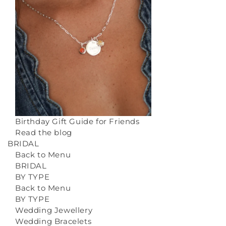
Birthday Gift Guide for Friends
Read the blog
BRIDAL
Back to Menu
BRIDAL
BY TYPE
Back to Menu
BY TYPE
Wedding Jewellery
Wedding Bracelets