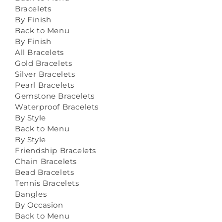
Bracelets
By Finish
Back to Menu
By Finish
All Bracelets
Gold Bracelets
Silver Bracelets
Pearl Bracelets
Gemstone Bracelets
Waterproof Bracelets
By Style
Back to Menu
By Style
Friendship Bracelets
Chain Bracelets
Bead Bracelets
Tennis Bracelets
Bangles
By Occasion
Back to Menu