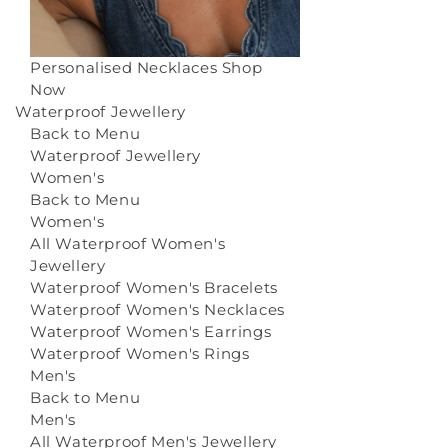
Personalised Necklaces
Shop
Now
Waterproof Jewellery
Back to Menu
Waterproof Jewellery
Women's
Back to Menu
Women's
All Waterproof Women's
Jewellery
Waterproof Women's Bracelets
Waterproof Women's Necklaces
Waterproof Women's Earrings
Waterproof Women's Rings
Men's
Back to Menu
Men's
All Waterproof Men's Jewellery