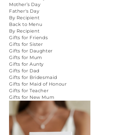
Mother’s Day
Father's Day
By Recipient
Back to Menu
By Recipient
Gifts for Friends
Gifts for Sister
Gifts for Daughter
Gifts for Mum
Gifts for Aunty
Gifts for Dad
Gifts for Bridesmaid
Gifts for Maid of Honour
Gifts for Teacher
Gifts for New Mum