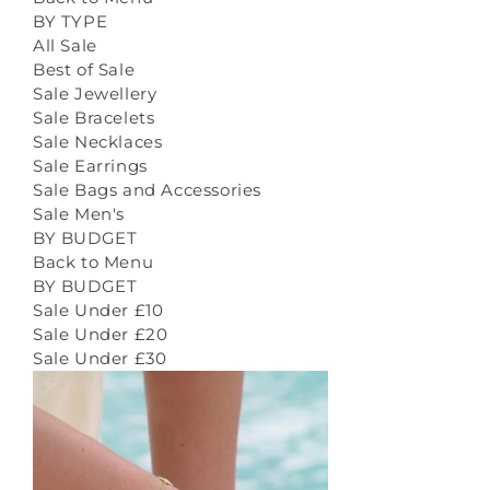
BY TYPE
All Sale
Best of Sale
Sale Jewellery
Sale Bracelets
Sale Necklaces
Sale Earrings
Sale Bags and Accessories
Sale Men's
BY BUDGET
Back to Menu
BY BUDGET
Sale Under £10
Sale Under £20
Sale Under £30