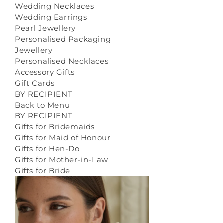
Wedding Necklaces
Wedding Earrings
Pearl Jewellery
Personalised Packaging
Jewellery
Personalised Necklaces
Accessory Gifts
Gift Cards
BY RECIPIENT
Back to Menu
BY RECIPIENT
Gifts for Bridemaids
Gifts for Maid of Honour
Gifts for Hen-Do
Gifts for Mother-in-Law
Gifts for Bride