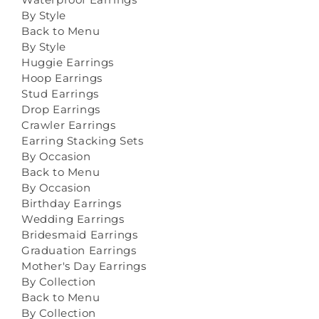
By Style
Back to Menu
By Style
Huggie Earrings
Hoop Earrings
Stud Earrings
Drop Earrings
Crawler Earrings
Earring Stacking Sets
By Occasion
Back to Menu
By Occasion
Birthday Earrings
Wedding Earrings
Bridesmaid Earrings
Graduation Earrings
Mother's Day Earrings
By Collection
Back to Menu
By Collection