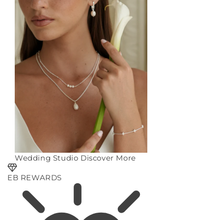
Wedding Studio
Discover More
EB REWARDS