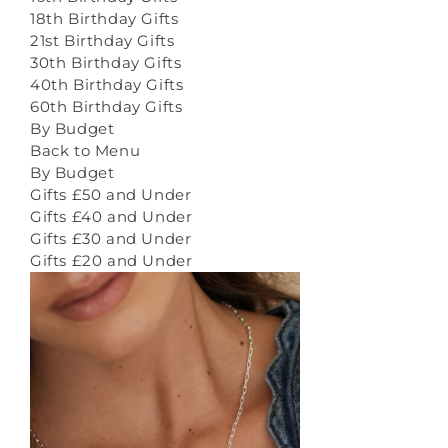
18th Birthday Gifts
21st Birthday Gifts
30th Birthday Gifts
40th Birthday Gifts
60th Birthday Gifts
By Budget
Back to Menu
By Budget
Gifts £50 and Under
Gifts £40 and Under
Gifts £30 and Under
Gifts £20 and Under