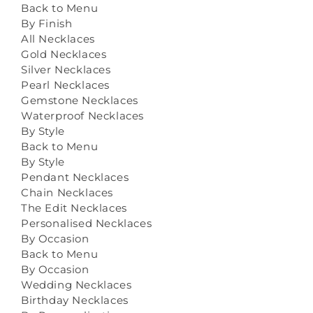
Back to Menu
By Finish
All Necklaces
Gold Necklaces
Silver Necklaces
Pearl Necklaces
Gemstone Necklaces
Waterproof Necklaces
By Style
Back to Menu
By Style
Pendant Necklaces
Chain Necklaces
The Edit Necklaces
Personalised Necklaces
By Occasion
Back to Menu
By Occasion
Wedding Necklaces
Birthday Necklaces