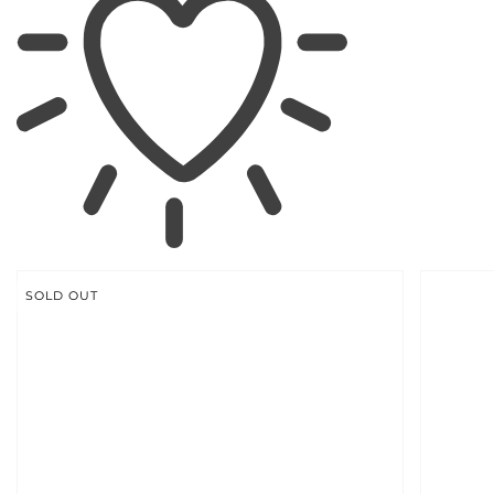
SKIP TO
PRODUCT
INFORMATION
SOLD OUT