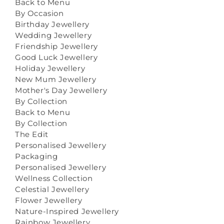
Back to Menu
By Occasion
Birthday Jewellery
Wedding Jewellery
Friendship Jewellery
Good Luck Jewellery
Holiday Jewellery
New Mum Jewellery
Mother's Day Jewellery
By Collection
Back to Menu
By Collection
The Edit
Personalised Jewellery
Packaging
Personalised Jewellery
Wellness Collection
Celestial Jewellery
Flower Jewellery
Nature-Inspired Jewellery
Rainbow Jewellery