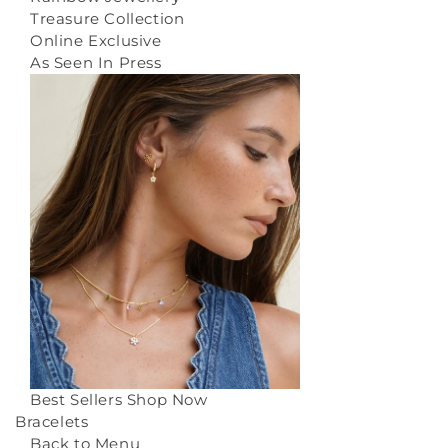
Treasure Collection
Online Exclusive
As Seen In Press
Best Sellers
Shop Now
Bracelets
Back to Menu