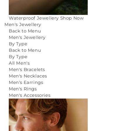
Waterproof Jewellery
Shop Now
Men's Jewellery
Back to Menu
Men's Jewellery
By Type
Back to Menu
By Type
All Men's
Men's Bracelets
Men's Necklaces
Men's Earrings
Men's Rings
Men's Accessories