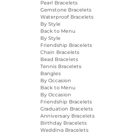
Pearl Bracelets
Gemstone Bracelets
Waterproof Bracelets
By Style
Back to Menu
By Style
Friendship Bracelets
Chain Bracelets
Bead Bracelets
Tennis Bracelets
Bangles
By Occasion
Back to Menu
By Occasion
Friendship Bracelets
Graduation Bracelets
Anniversary Bracelets
Birthday Bracelets
Wedding Bracelets