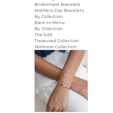
Bridesmaid Bracelets
Mother's Day Bracelets
By Collection
Back to Menu
By Collection
The Edit
Treasured Collection
Wellness Collection