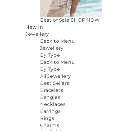
Best of Sale
SHOP NOW
New In
Jewellery
Back to Menu
Jewellery
By Type
Back to Menu
By Type
All Jewellery
Best Sellers
Bracelets
Bangles
Necklaces
Earrings
Rings
Charms