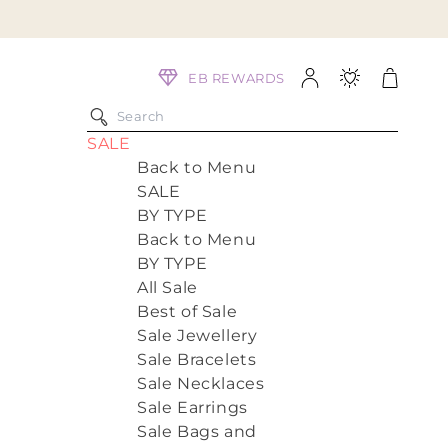
Log
Cart
EB REWARDS
in
SALE
Back to Menu
SALE
BY TYPE
Back to Menu
BY TYPE
All Sale
Best of Sale
Sale Jewellery
Sale Bracelets
Sale Necklaces
Sale Earrings
Sale Bags and