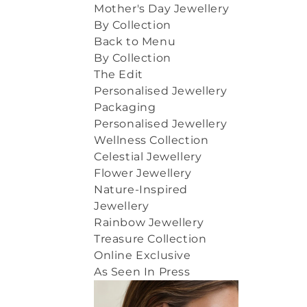
Mother's Day Jewellery
By Collection
Back to Menu
By Collection
The Edit
Personalised Jewellery
Packaging
Personalised Jewellery
Wellness Collection
Celestial Jewellery
Flower Jewellery
Nature-Inspired
Jewellery
Rainbow Jewellery
Treasure Collection
Online Exclusive
As Seen In Press