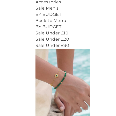
Accessories
Sale Men's
BY BUDGET
Back to Menu
BY BUDGET
Sale Under £10
Sale Under £20
Sale Under £30