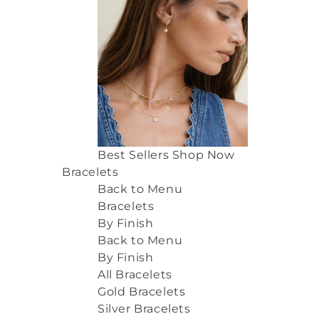
Best Sellers
Shop Now
Bracelets
Back to Menu
Bracelets
By Finish
Back to Menu
By Finish
All Bracelets
Gold Bracelets
Silver Bracelets