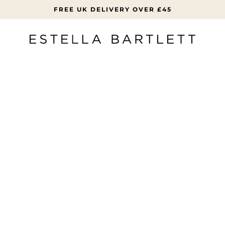
FREE UK DELIVERY OVER £45