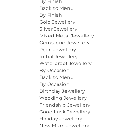
By Finish
Back to Menu
By Finish
Gold Jewellery
Silver Jewellery
Mixed Metal Jewellery
Gemstone Jewellery
Pearl Jewellery
Initial Jewellery
Waterproof Jewellery
By Occasion
Back to Menu
By Occasion
Birthday Jewellery
Wedding Jewellery
Friendship Jewellery
Good Luck Jewellery
Holiday Jewellery
New Mum Jewellery