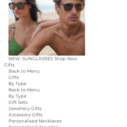
NEW: SUNGLASSES
Shop Now
Gifts
Back to Menu
Gifts
By Type
Back to Menu
By Type
Gift Sets
Jewellery Gifts
Accessory Gifts
Personalised Necklaces