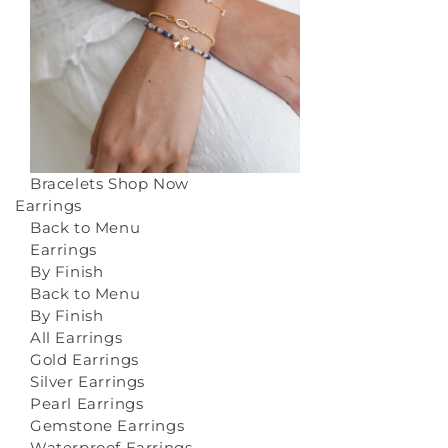
Bracelets
Shop Now
Earrings
Back to Menu
Earrings
By Finish
Back to Menu
By Finish
All Earrings
Gold Earrings
Silver Earrings
Pearl Earrings
Gemstone Earrings
Waterproof Earrings