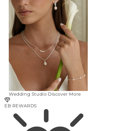
Wedding Studio
Discover More
EB REWARDS