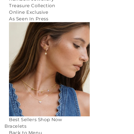
Treasure Collection
Online Exclusive
As Seen In Press
Best Sellers
Shop Now
Bracelets
Back to Menu