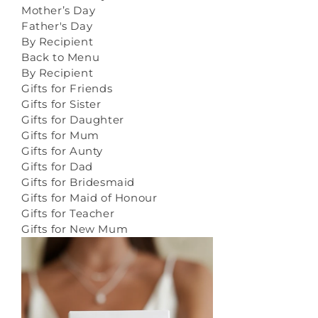
Mother’s Day
Father's Day
By Recipient
Back to Menu
By Recipient
Gifts for Friends
Gifts for Sister
Gifts for Daughter
Gifts for Mum
Gifts for Aunty
Gifts for Dad
Gifts for Bridesmaid
Gifts for Maid of Honour
Gifts for Teacher
Gifts for New Mum