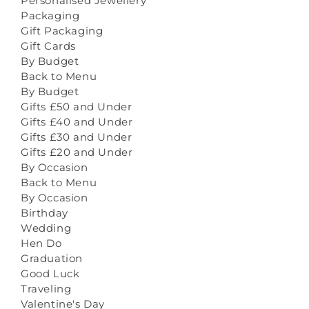
Personalised Jewellery
Packaging
Gift Packaging
Gift Cards
By Budget
Back to Menu
By Budget
Gifts £50 and Under
Gifts £40 and Under
Gifts £30 and Under
Gifts £20 and Under
By Occasion
Back to Menu
By Occasion
Birthday
Wedding
Hen Do
Graduation
Good Luck
Traveling
Valentine's Day