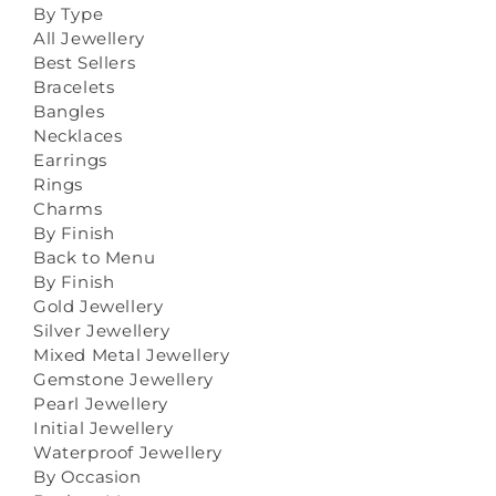
By Type
All Jewellery
Best Sellers
Bracelets
Bangles
Necklaces
Earrings
Rings
Charms
By Finish
Back to Menu
By Finish
Gold Jewellery
Silver Jewellery
Mixed Metal Jewellery
Gemstone Jewellery
Pearl Jewellery
Initial Jewellery
Waterproof Jewellery
By Occasion