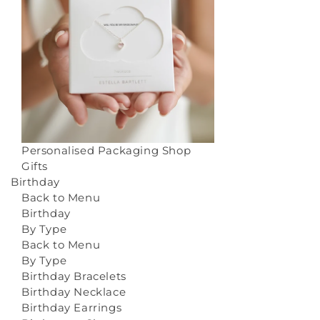
Personalised Packaging
Shop
Gifts
Birthday
Back to Menu
Birthday
By Type
Back to Menu
By Type
Birthday Bracelets
Birthday Necklace
Birthday Earrings