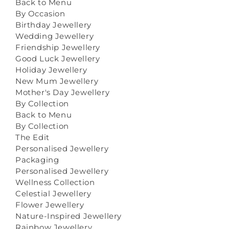
Back to Menu
By Occasion
Birthday Jewellery
Wedding Jewellery
Friendship Jewellery
Good Luck Jewellery
Holiday Jewellery
New Mum Jewellery
Mother's Day Jewellery
By Collection
Back to Menu
By Collection
The Edit
Personalised Jewellery
Packaging
Personalised Jewellery
Wellness Collection
Celestial Jewellery
Flower Jewellery
Nature-Inspired Jewellery
Rainbow Jewellery