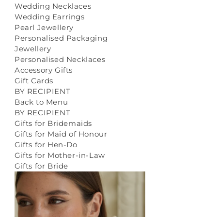
Wedding Necklaces
Wedding Earrings
Pearl Jewellery
Personalised Packaging
Jewellery
Personalised Necklaces
Accessory Gifts
Gift Cards
BY RECIPIENT
Back to Menu
BY RECIPIENT
Gifts for Bridemaids
Gifts for Maid of Honour
Gifts for Hen-Do
Gifts for Mother-in-Law
Gifts for Bride