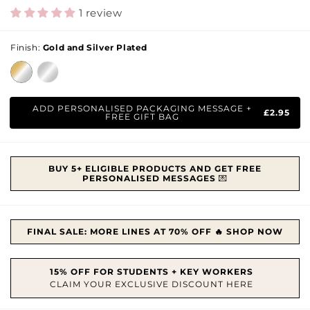
price
1 review
Finish:
Gold and Silver Plated
ADD PERSONALISED PACKAGING MESSAGE +
£2.95
FREE GIFT BAG
BUY 5+ ELIGIBLE PRODUCTS AND GET FREE
PERSONALISED MESSAGES
💌
FINAL SALE: MORE LINES AT 70% OFF 🔥 SHOP NOW