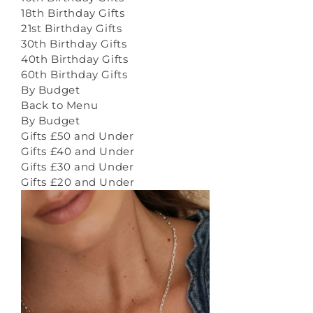
18th Birthday Gifts
21st Birthday Gifts
30th Birthday Gifts
40th Birthday Gifts
60th Birthday Gifts
By Budget
Back to Menu
By Budget
Gifts £50 and Under
Gifts £40 and Under
Gifts £30 and Under
Gifts £20 and Under