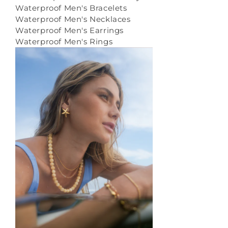
Waterproof Men's Bracelets
Waterproof Men's Necklaces
Waterproof Men's Earrings
Waterproof Men's Rings