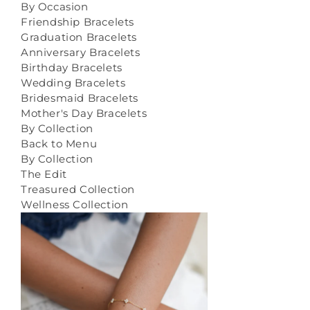
By Occasion
Friendship Bracelets
Graduation Bracelets
Anniversary Bracelets
Birthday Bracelets
Wedding Bracelets
Bridesmaid Bracelets
Mother's Day Bracelets
By Collection
Back to Menu
By Collection
The Edit
Treasured Collection
Wellness Collection