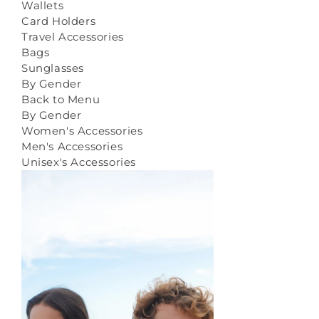
Wallets
Card Holders
Travel Accessories
Bags
Sunglasses
By Gender
Back to Menu
By Gender
Women's Accessories
Men's Accessories
Unisex's Accessories