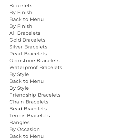
Bracelets
By Finish
Back to Menu
By Finish
All Bracelets
Gold Bracelets
Silver Bracelets
Pearl Bracelets
Gemstone Bracelets
Waterproof Bracelets
By Style
Back to Menu
By Style
Friendship Bracelets
Chain Bracelets
Bead Bracelets
Tennis Bracelets
Bangles
By Occasion
Back to Menu