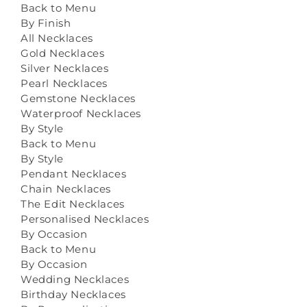
Back to Menu
By Finish
All Necklaces
Gold Necklaces
Silver Necklaces
Pearl Necklaces
Gemstone Necklaces
Waterproof Necklaces
By Style
Back to Menu
By Style
Pendant Necklaces
Chain Necklaces
The Edit Necklaces
Personalised Necklaces
By Occasion
Back to Menu
By Occasion
Wedding Necklaces
Birthday Necklaces