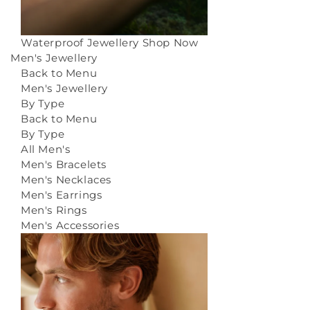
Waterproof Jewellery
Shop Now
Men's Jewellery
Back to Menu
Men's Jewellery
By Type
Back to Menu
By Type
All Men's
Men's Bracelets
Men's Necklaces
Men's Earrings
Men's Rings
Men's Accessories