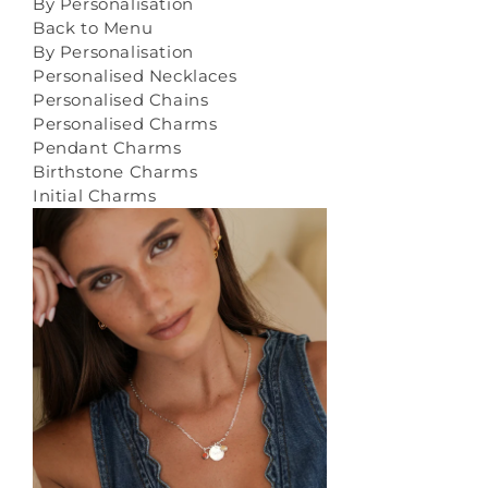
By Personalisation
Back to Menu
By Personalisation
Personalised Necklaces
Personalised Chains
Personalised Charms
Pendant Charms
Birthstone Charms
Initial Charms