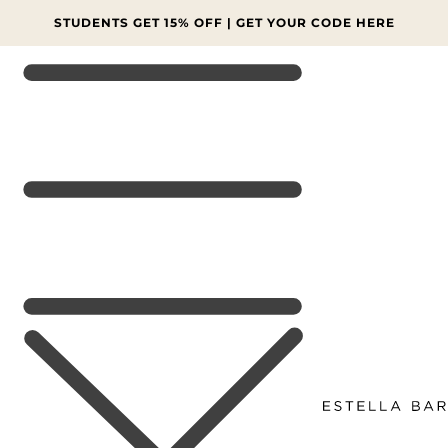
SKIP TO
CONTENT
STUDENTS GET 15% OFF | GET YOUR CODE HERE