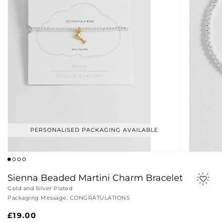
PERSONALISED PACKAGING AVAILABLE
Sienna Beaded Martini Charm Bracelet
Gold and Silver Plated
Packaging Message: CONGRATULATIONS
Regular
£19.00