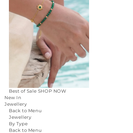
Best of Sale
SHOP NOW
New In
Jewellery
Back to Menu
Jewellery
By Type
Back to Menu