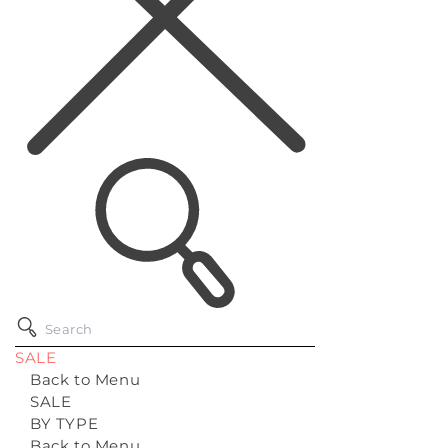
SALE
Back to Menu
SALE
BY TYPE
Back to Menu