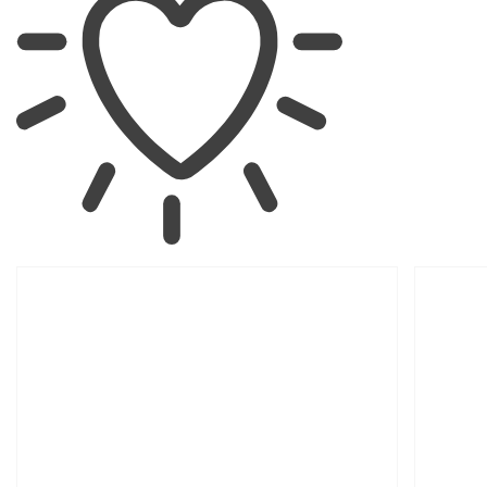
SKIP TO
PRODUCT
INFORMATION