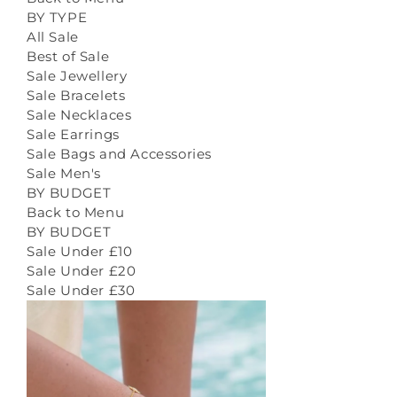
BY TYPE
All Sale
Best of Sale
Sale Jewellery
Sale Bracelets
Sale Necklaces
Sale Earrings
Sale Bags and Accessories
Sale Men's
BY BUDGET
Back to Menu
BY BUDGET
Sale Under £10
Sale Under £20
Sale Under £30