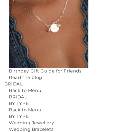
Birthday Gift Guide for Friends
Read the blog
BRIDAL
Back to Menu
BRIDAL
BY TYPE
Back to Menu
BY TYPE
Wedding Jewellery
Wedding Bracelets