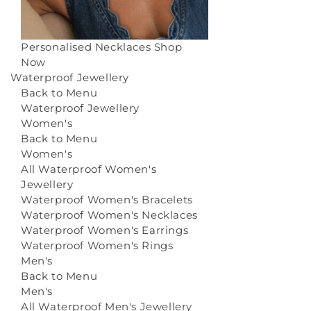
Personalised Necklaces
Shop
Now
Waterproof Jewellery
Back to Menu
Waterproof Jewellery
Women's
Back to Menu
Women's
All Waterproof Women's
Jewellery
Waterproof Women's Bracelets
Waterproof Women's Necklaces
Waterproof Women's Earrings
Waterproof Women's Rings
Men's
Back to Menu
Men's
All Waterproof Men's Jewellery