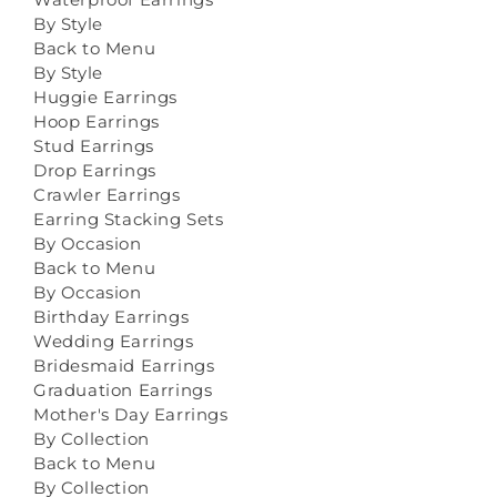
By Style
Back to Menu
By Style
Huggie Earrings
Hoop Earrings
Stud Earrings
Drop Earrings
Crawler Earrings
Earring Stacking Sets
By Occasion
Back to Menu
By Occasion
Birthday Earrings
Wedding Earrings
Bridesmaid Earrings
Graduation Earrings
Mother's Day Earrings
By Collection
Back to Menu
By Collection