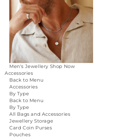
Men's Jewellery
Shop Now
Accessories
Back to Menu
Accessories
By Type
Back to Menu
By Type
All Bags and Accessories
Jewellery Storage
Card Coin Purses
Pouches