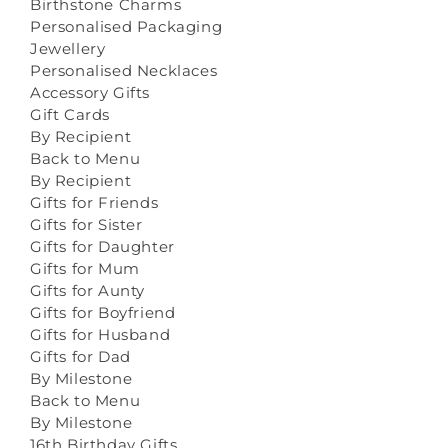
Birthstone Charms
Personalised Packaging
Jewellery
Personalised Necklaces
Accessory Gifts
Gift Cards
By Recipient
Back to Menu
By Recipient
Gifts for Friends
Gifts for Sister
Gifts for Daughter
Gifts for Mum
Gifts for Aunty
Gifts for Boyfriend
Gifts for Husband
Gifts for Dad
By Milestone
Back to Menu
By Milestone
16th Birthday Gifts