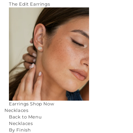
The Edit Earrings
Earrings
Shop Now
Necklaces
Back to Menu
Necklaces
By Finish