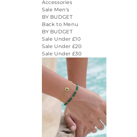
Accessories
Sale Men's
BY BUDGET
Back to Menu
BY BUDGET
Sale Under £10
Sale Under £20
Sale Under £30