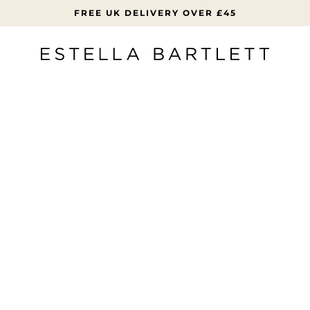
FREE UK DELIVERY OVER £45