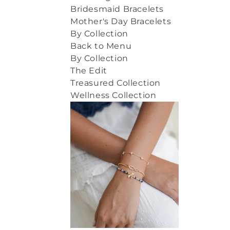
Bridesmaid Bracelets
Mother's Day Bracelets
By Collection
Back to Menu
By Collection
The Edit
Treasured Collection
Wellness Collection