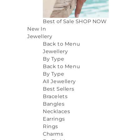
Best of Sale
SHOP NOW
New In
Jewellery
Back to Menu
Jewellery
By Type
Back to Menu
By Type
All Jewellery
Best Sellers
Bracelets
Bangles
Necklaces
Earrings
Rings
Charms