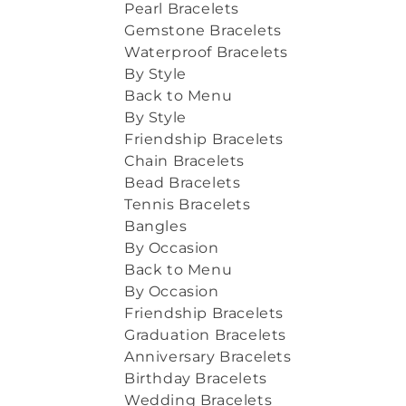
Pearl Bracelets
Gemstone Bracelets
Waterproof Bracelets
By Style
Back to Menu
By Style
Friendship Bracelets
Chain Bracelets
Bead Bracelets
Tennis Bracelets
Bangles
By Occasion
Back to Menu
By Occasion
Friendship Bracelets
Graduation Bracelets
Anniversary Bracelets
Birthday Bracelets
Wedding Bracelets