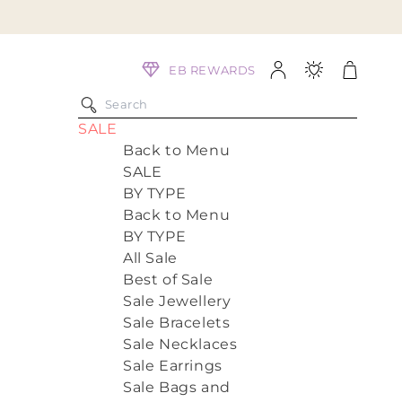
Log
Cart
EB REWARDS
in
SALE
Back to Menu
SALE
BY TYPE
Back to Menu
BY TYPE
All Sale
Best of Sale
Sale Jewellery
Sale Bracelets
Sale Necklaces
Sale Earrings
Sale Bags and