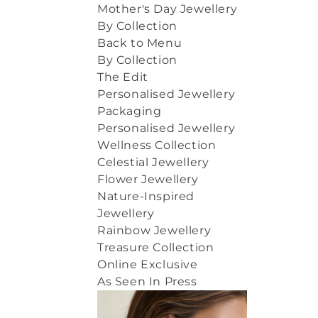
Mother's Day Jewellery
By Collection
Back to Menu
By Collection
The Edit
Personalised Jewellery
Packaging
Personalised Jewellery
Wellness Collection
Celestial Jewellery
Flower Jewellery
Nature-Inspired
Jewellery
Rainbow Jewellery
Treasure Collection
Online Exclusive
As Seen In Press