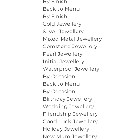
By Finish
Back to Menu
By Finish
Gold Jewellery
Silver Jewellery
Mixed Metal Jewellery
Gemstone Jewellery
Pearl Jewellery
Initial Jewellery
Waterproof Jewellery
By Occasion
Back to Menu
By Occasion
Birthday Jewellery
Wedding Jewellery
Friendship Jewellery
Good Luck Jewellery
Holiday Jewellery
New Mum Jewellery