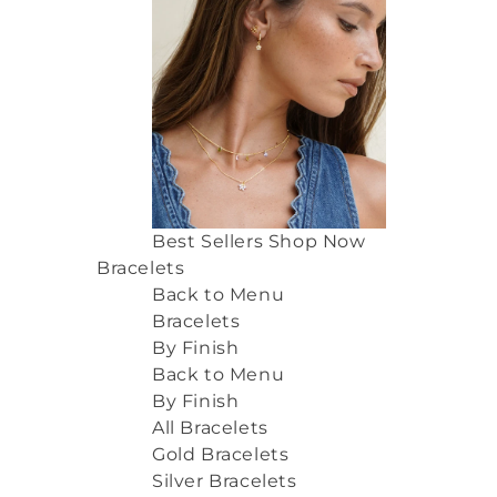
Best Sellers
Shop Now
Bracelets
Back to Menu
Bracelets
By Finish
Back to Menu
By Finish
All Bracelets
Gold Bracelets
Silver Bracelets