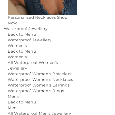
Personalised Necklaces
Shop
Now
Waterproof Jewellery
Back to Menu
Waterproof Jewellery
Women's
Back to Menu
Women's
All Waterproof Women's
Jewellery
Waterproof Women's Bracelets
Waterproof Women's Necklaces
Waterproof Women's Earrings
Waterproof Women's Rings
Men's
Back to Menu
Men's
All Waterproof Men's Jewellery