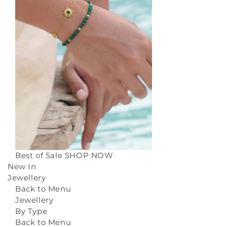
Best of Sale
SHOP NOW
New In
Jewellery
Back to Menu
Jewellery
By Type
Back to Menu