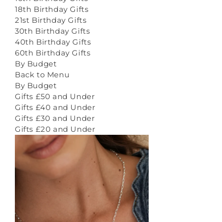
18th Birthday Gifts
21st Birthday Gifts
30th Birthday Gifts
40th Birthday Gifts
60th Birthday Gifts
By Budget
Back to Menu
By Budget
Gifts £50 and Under
Gifts £40 and Under
Gifts £30 and Under
Gifts £20 and Under