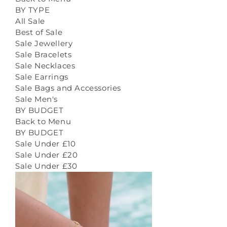
BY TYPE
All Sale
Best of Sale
Sale Jewellery
Sale Bracelets
Sale Necklaces
Sale Earrings
Sale Bags and Accessories
Sale Men's
BY BUDGET
Back to Menu
BY BUDGET
Sale Under £10
Sale Under £20
Sale Under £30