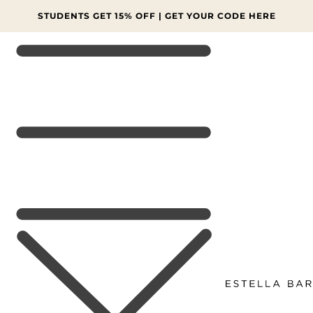
SKIP TO
CONTENT
FINAL SALE: MORE LINES AT 70% OFF 🔥 SHOP NOW