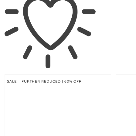
SKIP TO
PRODUCT
INFORMATION
SALE
FURTHER REDUCED | 60% OFF