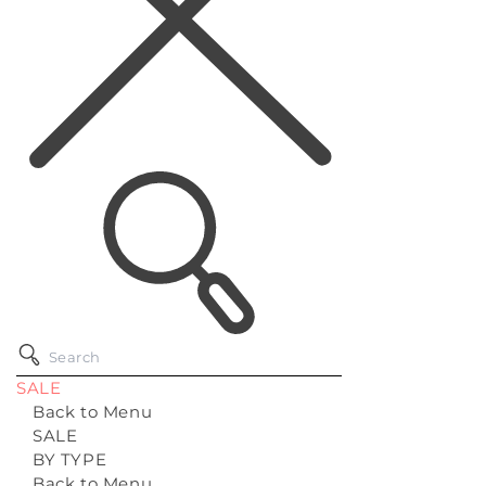
SALE
Back to Menu
SALE
BY TYPE
Back to Menu