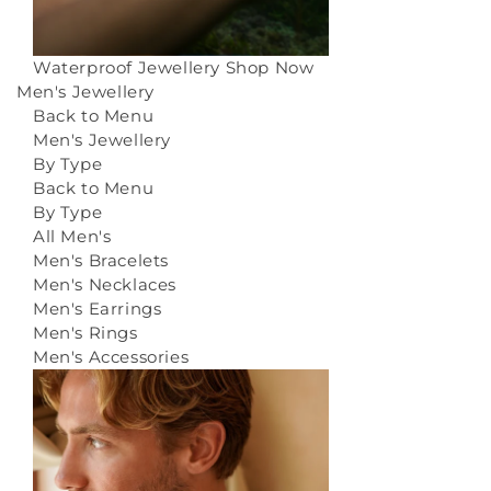
Waterproof Jewellery
Shop Now
Men's Jewellery
Back to Menu
Men's Jewellery
By Type
Back to Menu
By Type
All Men's
Men's Bracelets
Men's Necklaces
Men's Earrings
Men's Rings
Men's Accessories