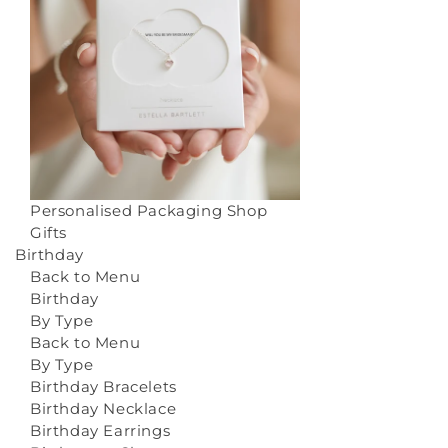
Personalised Packaging
Shop
Gifts
Birthday
Back to Menu
Birthday
By Type
Back to Menu
By Type
Birthday Bracelets
Birthday Necklace
Birthday Earrings