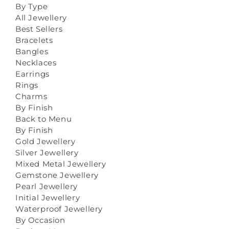
By Type
All Jewellery
Best Sellers
Bracelets
Bangles
Necklaces
Earrings
Rings
Charms
By Finish
Back to Menu
By Finish
Gold Jewellery
Silver Jewellery
Mixed Metal Jewellery
Gemstone Jewellery
Pearl Jewellery
Initial Jewellery
Waterproof Jewellery
By Occasion