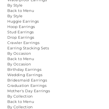
By Style
Back to Menu
By Style
Huggie Earrings
Hoop Earrings
Stud Earrings
Drop Earrings
Crawler Earrings
Earring Stacking Sets
By Occasion
Back to Menu
By Occasion
Birthday Earrings
Wedding Earrings
Bridesmaid Earrings
Graduation Earrings
Mother's Day Earrings
By Collection
Back to Menu
By Collection