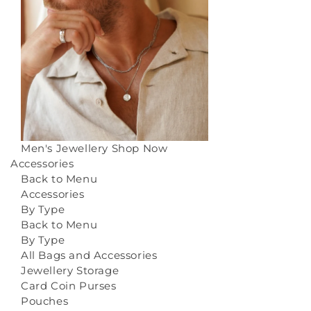
Men's Jewellery
Shop Now
Accessories
Back to Menu
Accessories
By Type
Back to Menu
By Type
All Bags and Accessories
Jewellery Storage
Card Coin Purses
Pouches