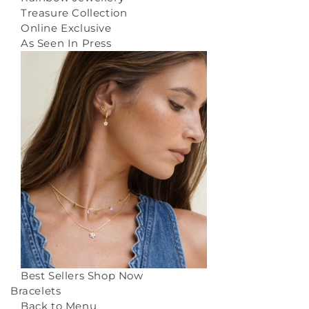
Treasure Collection
Online Exclusive
As Seen In Press
Best Sellers
Shop Now
Bracelets
Back to Menu