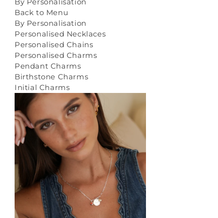
By Personalisation
Back to Menu
By Personalisation
Personalised Necklaces
Personalised Chains
Personalised Charms
Pendant Charms
Birthstone Charms
Initial Charms