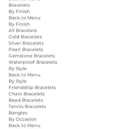
Bracelets
By Finish
Back to Menu
By Finish
All Bracelets
Gold Bracelets
Silver Bracelets
Pearl Bracelets
Gemstone Bracelets
Waterproof Bracelets
By Style
Back to Menu
By Style
Friendship Bracelets
Chain Bracelets
Bead Bracelets
Tennis Bracelets
Bangles
By Occasion
Back to Menu