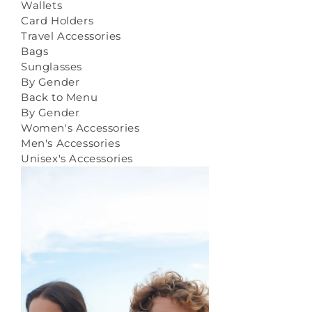
Wallets
Card Holders
Travel Accessories
Bags
Sunglasses
By Gender
Back to Menu
By Gender
Women's Accessories
Men's Accessories
Unisex's Accessories