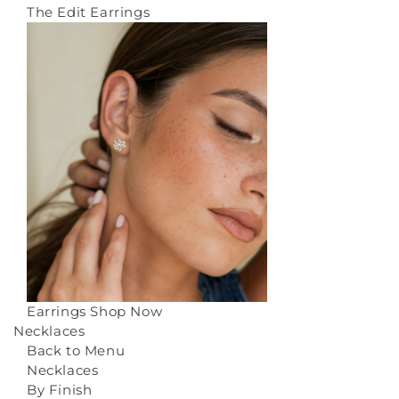
The Edit Earrings
Earrings
Shop Now
Necklaces
Back to Menu
Necklaces
By Finish