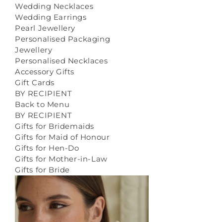
Wedding Necklaces
Wedding Earrings
Pearl Jewellery
Personalised Packaging
Jewellery
Personalised Necklaces
Accessory Gifts
Gift Cards
BY RECIPIENT
Back to Menu
BY RECIPIENT
Gifts for Bridemaids
Gifts for Maid of Honour
Gifts for Hen-Do
Gifts for Mother-in-Law
Gifts for Bride