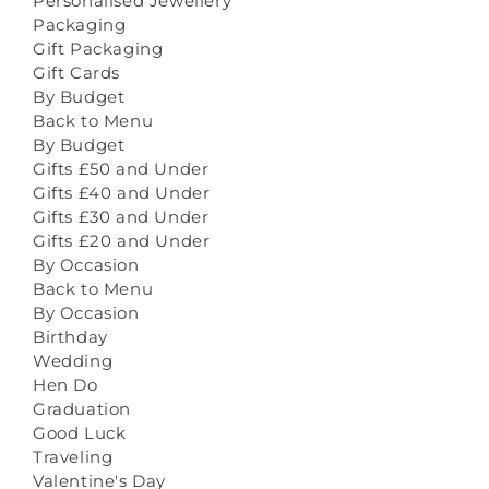
Personalised Jewellery
Packaging
Gift Packaging
Gift Cards
By Budget
Back to Menu
By Budget
Gifts £50 and Under
Gifts £40 and Under
Gifts £30 and Under
Gifts £20 and Under
By Occasion
Back to Menu
By Occasion
Birthday
Wedding
Hen Do
Graduation
Good Luck
Traveling
Valentine's Day