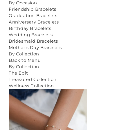
By Occasion
Friendship Bracelets
Graduation Bracelets
Anniversary Bracelets
Birthday Bracelets
Wedding Bracelets
Bridesmaid Bracelets
Mother's Day Bracelets
By Collection
Back to Menu
By Collection
The Edit
Treasured Collection
Wellness Collection