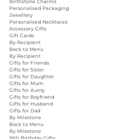
Birthstone Charms
Personalised Packaging
Jewellery
Personalised Necklaces
Accessory Gifts
Gift Cards
By Recipient
Back to Menu
By Recipient
Gifts for Friends
Gifts for Sister
Gifts for Daughter
Gifts for Mum
Gifts for Aunty
Gifts for Boyfriend
Gifts for Husband
Gifts for Dad
By Milestone
Back to Menu
By Milestone
16th Birthday Gifts