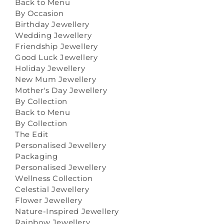
Back to Menu
By Occasion
Birthday Jewellery
Wedding Jewellery
Friendship Jewellery
Good Luck Jewellery
Holiday Jewellery
New Mum Jewellery
Mother's Day Jewellery
By Collection
Back to Menu
By Collection
The Edit
Personalised Jewellery
Packaging
Personalised Jewellery
Wellness Collection
Celestial Jewellery
Flower Jewellery
Nature-Inspired Jewellery
Rainbow Jewellery