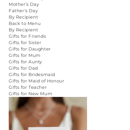
Mother’s Day
Father's Day
By Recipient
Back to Menu
By Recipient
Gifts for Friends
Gifts for Sister
Gifts for Daughter
Gifts for Mum
Gifts for Aunty
Gifts for Dad
Gifts for Bridesmaid
Gifts for Maid of Honour
Gifts for Teacher
Gifts for New Mum