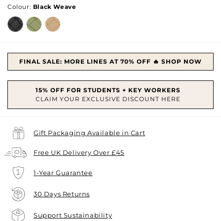
Colour:
Black Weave
FINAL SALE: MORE LINES AT 70% OFF 🔥 SHOP NOW
Gift Packaging Available in Cart
Free UK Delivery Over £45
1-Year Guarantee
30 Days Returns
Support Sustainability