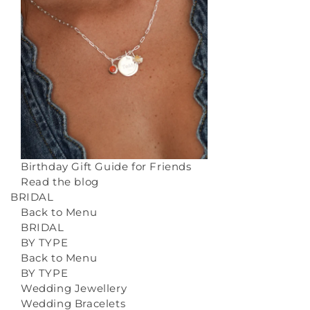
Birthday Gift Guide for Friends
Read the blog
BRIDAL
Back to Menu
BRIDAL
BY TYPE
Back to Menu
BY TYPE
Wedding Jewellery
Wedding Bracelets