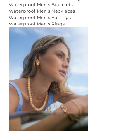
Waterproof Men's Bracelets
Waterproof Men's Necklaces
Waterproof Men's Earrings
Waterproof Men's Rings