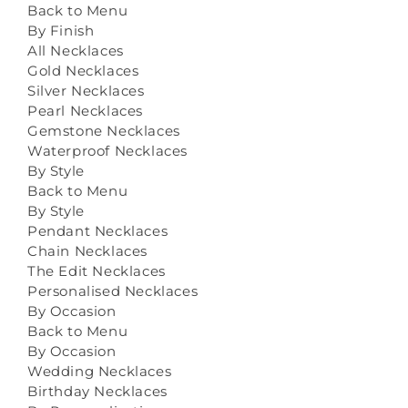
Back to Menu
By Finish
All Necklaces
Gold Necklaces
Silver Necklaces
Pearl Necklaces
Gemstone Necklaces
Waterproof Necklaces
By Style
Back to Menu
By Style
Pendant Necklaces
Chain Necklaces
The Edit Necklaces
Personalised Necklaces
By Occasion
Back to Menu
By Occasion
Wedding Necklaces
Birthday Necklaces