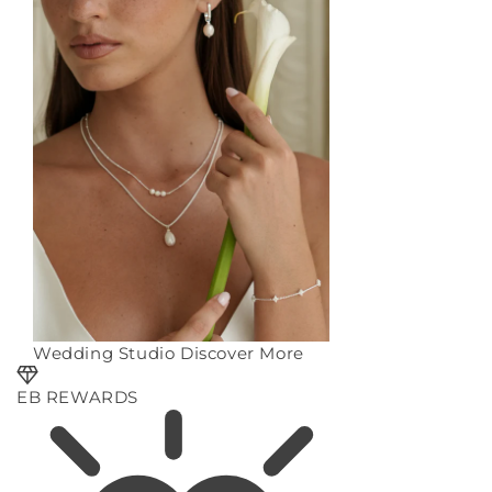
Wedding Studio
Discover More
EB REWARDS