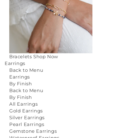
Bracelets
Shop Now
Earrings
Back to Menu
Earrings
By Finish
Back to Menu
By Finish
All Earrings
Gold Earrings
Silver Earrings
Pearl Earrings
Gemstone Earrings
Waterproof Earrings