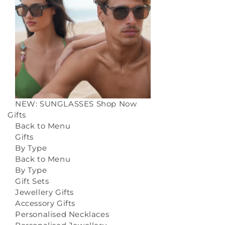
NEW: SUNGLASSES
Shop Now
Gifts
Back to Menu
Gifts
By Type
Back to Menu
By Type
Gift Sets
Jewellery Gifts
Accessory Gifts
Personalised Necklaces