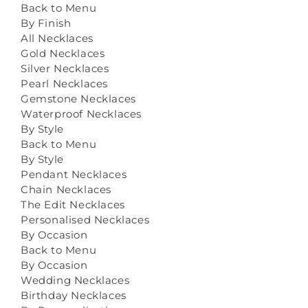
Back to Menu
By Finish
All Necklaces
Gold Necklaces
Silver Necklaces
Pearl Necklaces
Gemstone Necklaces
Waterproof Necklaces
By Style
Back to Menu
By Style
Pendant Necklaces
Chain Necklaces
The Edit Necklaces
Personalised Necklaces
By Occasion
Back to Menu
By Occasion
Wedding Necklaces
Birthday Necklaces