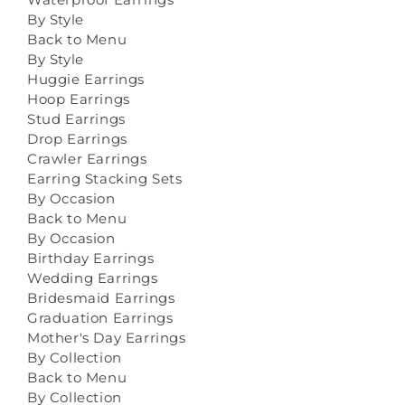
By Style
Back to Menu
By Style
Huggie Earrings
Hoop Earrings
Stud Earrings
Drop Earrings
Crawler Earrings
Earring Stacking Sets
By Occasion
Back to Menu
By Occasion
Birthday Earrings
Wedding Earrings
Bridesmaid Earrings
Graduation Earrings
Mother's Day Earrings
By Collection
Back to Menu
By Collection