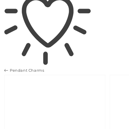
Pendant Charms
SKIP TO
PRODUCT
INFORMATION