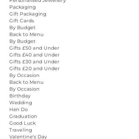
Personalised Jewellery
Packaging
Gift Packaging
Gift Cards
By Budget
Back to Menu
By Budget
Gifts £50 and Under
Gifts £40 and Under
Gifts £30 and Under
Gifts £20 and Under
By Occasion
Back to Menu
By Occasion
Birthday
Wedding
Hen Do
Graduation
Good Luck
Traveling
Valentine's Day