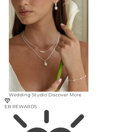
Wedding Studio
Discover More
EB REWARDS