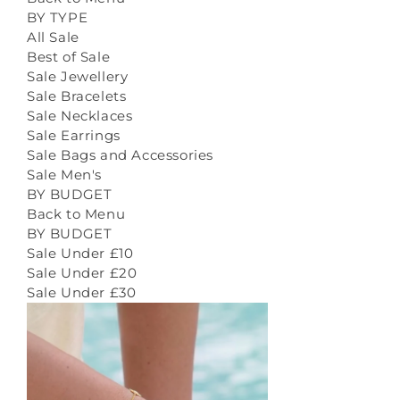
BY TYPE
All Sale
Best of Sale
Sale Jewellery
Sale Bracelets
Sale Necklaces
Sale Earrings
Sale Bags and Accessories
Sale Men's
BY BUDGET
Back to Menu
BY BUDGET
Sale Under £10
Sale Under £20
Sale Under £30