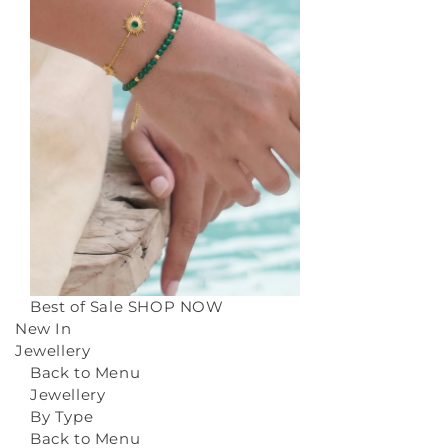
Best of Sale
SHOP NOW
New In
Jewellery
Back to Menu
Jewellery
By Type
Back to Menu