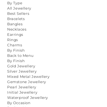
By Type
All Jewellery
Best Sellers
Bracelets
Bangles
Necklaces
Earrings
Rings
Charms
By Finish
Back to Menu
By Finish
Gold Jewellery
Silver Jewellery
Mixed Metal Jewellery
Gemstone Jewellery
Pearl Jewellery
Initial Jewellery
Waterproof Jewellery
By Occasion