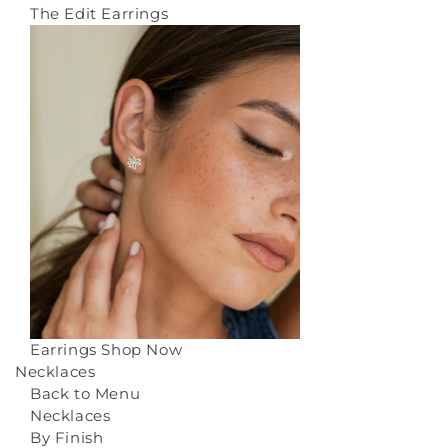
The Edit Earrings
Earrings
Shop Now
Necklaces
Back to Menu
Necklaces
By Finish