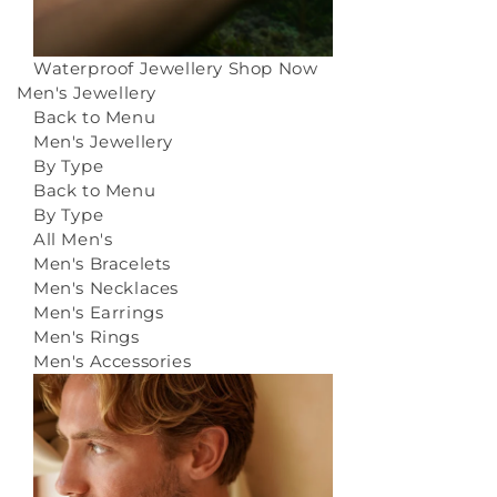
Waterproof Jewellery
Shop Now
Men's Jewellery
Back to Menu
Men's Jewellery
By Type
Back to Menu
By Type
All Men's
Men's Bracelets
Men's Necklaces
Men's Earrings
Men's Rings
Men's Accessories