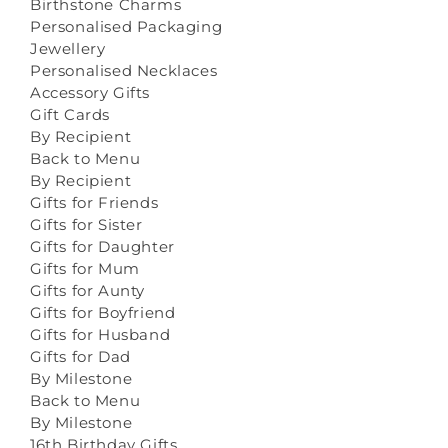
Birthstone Charms
Personalised Packaging
Jewellery
Personalised Necklaces
Accessory Gifts
Gift Cards
By Recipient
Back to Menu
By Recipient
Gifts for Friends
Gifts for Sister
Gifts for Daughter
Gifts for Mum
Gifts for Aunty
Gifts for Boyfriend
Gifts for Husband
Gifts for Dad
By Milestone
Back to Menu
By Milestone
16th Birthday Gifts