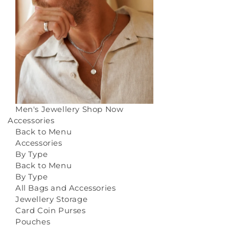
Men's Jewellery
Shop Now
Accessories
Back to Menu
Accessories
By Type
Back to Menu
By Type
All Bags and Accessories
Jewellery Storage
Card Coin Purses
Pouches