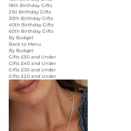
18th Birthday Gifts
21st Birthday Gifts
30th Birthday Gifts
40th Birthday Gifts
60th Birthday Gifts
By Budget
Back to Menu
By Budget
Gifts £50 and Under
Gifts £40 and Under
Gifts £30 and Under
Gifts £20 and Under