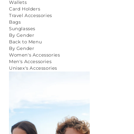
Wallets
Card Holders
Travel Accessories
Bags
Sunglasses
By Gender
Back to Menu
By Gender
Women's Accessories
Men's Accessories
Unisex's Accessories