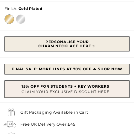
price
Finish:
Gold Plated
PERSONALISE YOUR
CHARM
NECKLACE HERE
✨
FINAL SALE: MORE LINES AT 70% OFF 🔥 SHOP NOW
Gift Packaging Available in Cart
Free UK Delivery Over £45