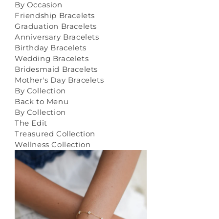
By Occasion
Friendship Bracelets
Graduation Bracelets
Anniversary Bracelets
Birthday Bracelets
Wedding Bracelets
Bridesmaid Bracelets
Mother's Day Bracelets
By Collection
Back to Menu
By Collection
The Edit
Treasured Collection
Wellness Collection