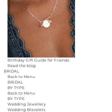
Birthday Gift Guide for Friends
Read the blog
BRIDAL
Back to Menu
BRIDAL
BY TYPE
Back to Menu
BY TYPE
Wedding Jewellery
Wedding Bracelets