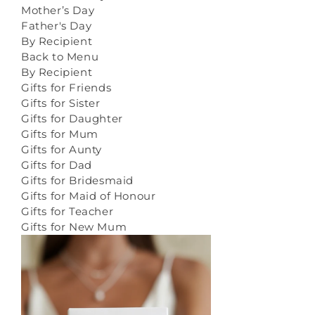
Mother’s Day
Father's Day
By Recipient
Back to Menu
By Recipient
Gifts for Friends
Gifts for Sister
Gifts for Daughter
Gifts for Mum
Gifts for Aunty
Gifts for Dad
Gifts for Bridesmaid
Gifts for Maid of Honour
Gifts for Teacher
Gifts for New Mum