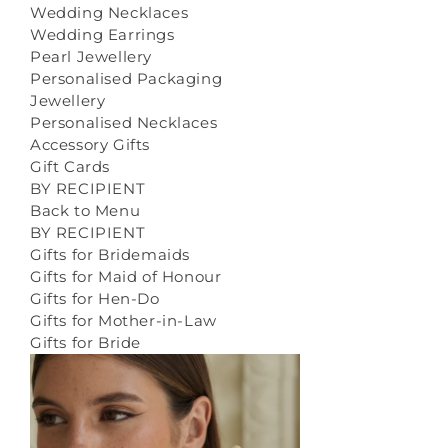
Wedding Necklaces
Wedding Earrings
Pearl Jewellery
Personalised Packaging
Jewellery
Personalised Necklaces
Accessory Gifts
Gift Cards
BY RECIPIENT
Back to Menu
BY RECIPIENT
Gifts for Bridemaids
Gifts for Maid of Honour
Gifts for Hen-Do
Gifts for Mother-in-Law
Gifts for Bride