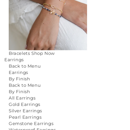
Bracelets
Shop Now
Earrings
Back to Menu
Earrings
By Finish
Back to Menu
By Finish
All Earrings
Gold Earrings
Silver Earrings
Pearl Earrings
Gemstone Earrings
Waterproof Earrings