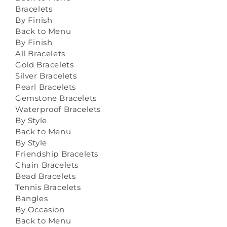
Bracelets
By Finish
Back to Menu
By Finish
All Bracelets
Gold Bracelets
Silver Bracelets
Pearl Bracelets
Gemstone Bracelets
Waterproof Bracelets
By Style
Back to Menu
By Style
Friendship Bracelets
Chain Bracelets
Bead Bracelets
Tennis Bracelets
Bangles
By Occasion
Back to Menu