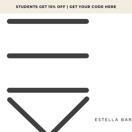
SKIP TO
CONTENT
FINAL SALE: MORE LINES AT 70% OFF 🔥 SHOP NOW