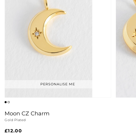
PERSONALISE ME
Moon CZ Charm
Gold Plated
Regular
£12.00