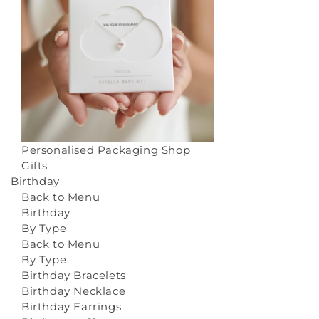
Personalised Packaging
Shop
Gifts
Birthday
Back to Menu
Birthday
By Type
Back to Menu
By Type
Birthday Bracelets
Birthday Necklace
Birthday Earrings