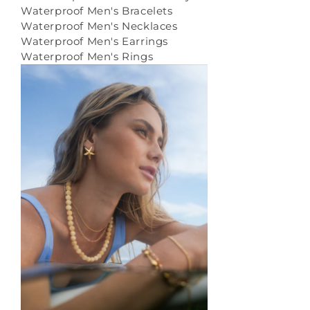
Waterproof Men's Bracelets
Waterproof Men's Necklaces
Waterproof Men's Earrings
Waterproof Men's Rings