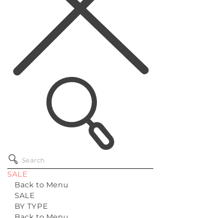
SALE
Back to Menu
SALE
BY TYPE
Back to Menu