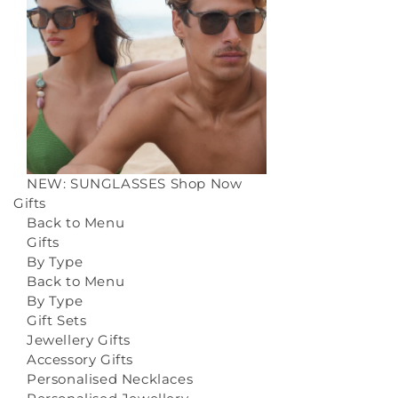
NEW: SUNGLASSES
Shop Now
Gifts
Back to Menu
Gifts
By Type
Back to Menu
By Type
Gift Sets
Jewellery Gifts
Accessory Gifts
Personalised Necklaces