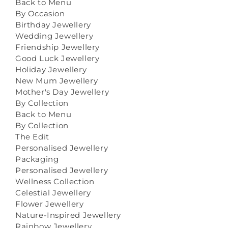
Back to Menu
By Occasion
Birthday Jewellery
Wedding Jewellery
Friendship Jewellery
Good Luck Jewellery
Holiday Jewellery
New Mum Jewellery
Mother's Day Jewellery
By Collection
Back to Menu
By Collection
The Edit
Personalised Jewellery
Packaging
Personalised Jewellery
Wellness Collection
Celestial Jewellery
Flower Jewellery
Nature-Inspired Jewellery
Rainbow Jewellery