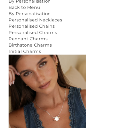
By Personalisation
Back to Menu
By Personalisation
Personalised Necklaces
Personalised Chains
Personalised Charms
Pendant Charms
Birthstone Charms
Initial Charms