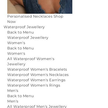
Personalised Necklaces
Shop
Now
Waterproof Jewellery
Back to Menu
Waterproof Jewellery
Women's
Back to Menu
Women's
All Waterproof Women's
Jewellery
Waterproof Women's Bracelets
Waterproof Women's Necklaces
Waterproof Women's Earrings
Waterproof Women's Rings
Men's
Back to Menu
Men's
All Waterproof Men's Jewellery