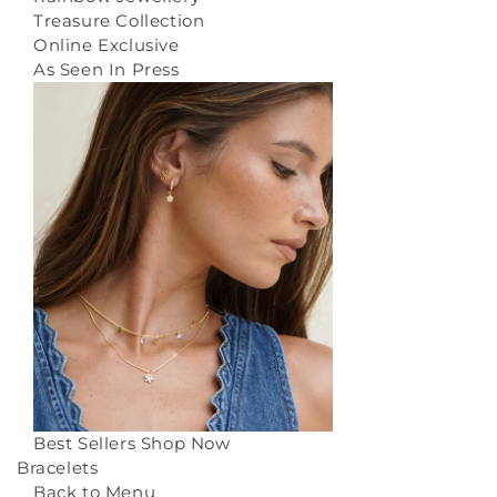
Treasure Collection
Online Exclusive
As Seen In Press
Best Sellers
Shop Now
Bracelets
Back to Menu