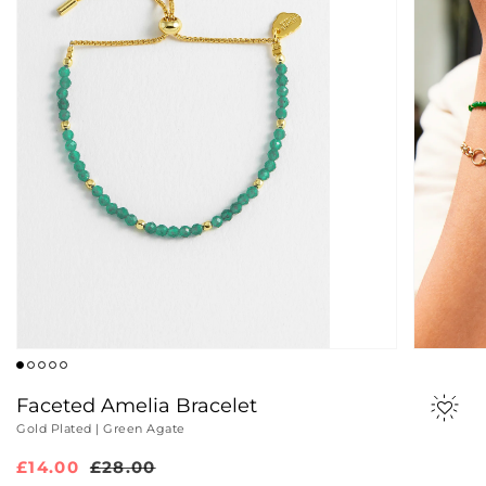
Faceted Amelia Bracelet
Gold Plated | Green Agate
Sale
£14.00
Regular
£28.00