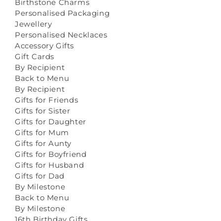
Birthstone Charms
Personalised Packaging
Jewellery
Personalised Necklaces
Accessory Gifts
Gift Cards
By Recipient
Back to Menu
By Recipient
Gifts for Friends
Gifts for Sister
Gifts for Daughter
Gifts for Mum
Gifts for Aunty
Gifts for Boyfriend
Gifts for Husband
Gifts for Dad
By Milestone
Back to Menu
By Milestone
16th Birthday Gifts