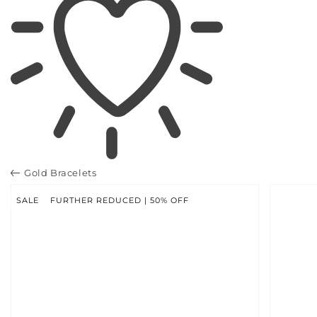
Gold Bracelets
SKIP TO
PRODUCT
INFORMATION
SALE
FURTHER REDUCED | 50% OFF