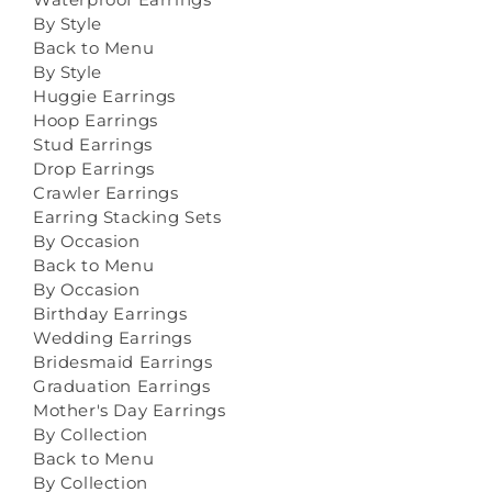
By Style
Back to Menu
By Style
Huggie Earrings
Hoop Earrings
Stud Earrings
Drop Earrings
Crawler Earrings
Earring Stacking Sets
By Occasion
Back to Menu
By Occasion
Birthday Earrings
Wedding Earrings
Bridesmaid Earrings
Graduation Earrings
Mother's Day Earrings
By Collection
Back to Menu
By Collection