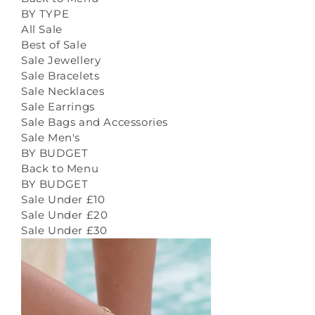
BY TYPE
All Sale
Best of Sale
Sale Jewellery
Sale Bracelets
Sale Necklaces
Sale Earrings
Sale Bags and Accessories
Sale Men's
BY BUDGET
Back to Menu
BY BUDGET
Sale Under £10
Sale Under £20
Sale Under £30