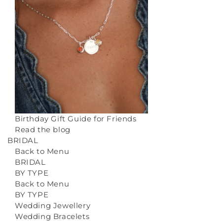
Birthday Gift Guide for Friends
Read the blog
BRIDAL
Back to Menu
BRIDAL
BY TYPE
Back to Menu
BY TYPE
Wedding Jewellery
Wedding Bracelets