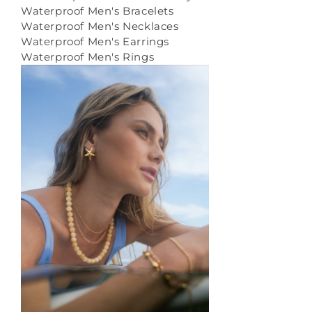
Waterproof Men's Bracelets
Waterproof Men's Necklaces
Waterproof Men's Earrings
Waterproof Men's Rings