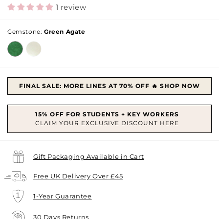
price
price
1 review
Gemstone:
Green Agate
FINAL SALE: MORE LINES AT 70% OFF 🔥 SHOP NOW
Gift Packaging Available in Cart
Free UK Delivery Over £45
1-Year Guarantee
30 Days Returns