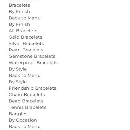
Bracelets
By Finish
Back to Menu
By Finish
All Bracelets
Gold Bracelets
Silver Bracelets
Pearl Bracelets
Gemstone Bracelets
Waterproof Bracelets
By Style
Back to Menu
By Style
Friendship Bracelets
Chain Bracelets
Bead Bracelets
Tennis Bracelets
Bangles
By Occasion
Back to Menu