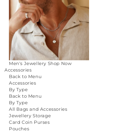
Men's Jewellery
Shop Now
Accessories
Back to Menu
Accessories
By Type
Back to Menu
By Type
All Bags and Accessories
Jewellery Storage
Card Coin Purses
Pouches