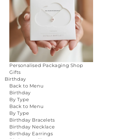
Personalised Packaging
Shop
Gifts
Birthday
Back to Menu
Birthday
By Type
Back to Menu
By Type
Birthday Bracelets
Birthday Necklace
Birthday Earrings