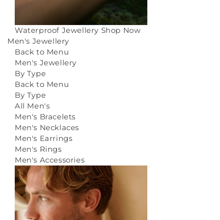
Waterproof Jewellery
Shop Now
Men's Jewellery
Back to Menu
Men's Jewellery
By Type
Back to Menu
By Type
All Men's
Men's Bracelets
Men's Necklaces
Men's Earrings
Men's Rings
Men's Accessories