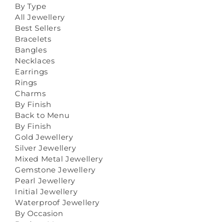
By Type
All Jewellery
Best Sellers
Bracelets
Bangles
Necklaces
Earrings
Rings
Charms
By Finish
Back to Menu
By Finish
Gold Jewellery
Silver Jewellery
Mixed Metal Jewellery
Gemstone Jewellery
Pearl Jewellery
Initial Jewellery
Waterproof Jewellery
By Occasion