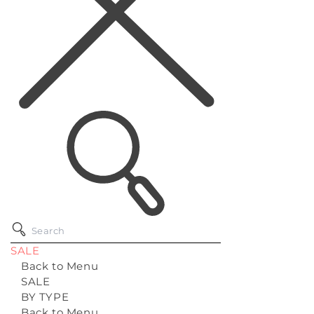
SALE
Back to Menu
SALE
BY TYPE
Back to Menu