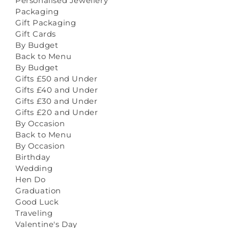
Personalised Jewellery
Packaging
Gift Packaging
Gift Cards
By Budget
Back to Menu
By Budget
Gifts £50 and Under
Gifts £40 and Under
Gifts £30 and Under
Gifts £20 and Under
By Occasion
Back to Menu
By Occasion
Birthday
Wedding
Hen Do
Graduation
Good Luck
Traveling
Valentine's Day