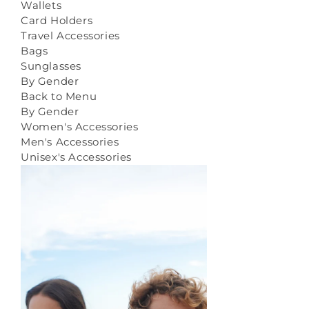
Wallets
Card Holders
Travel Accessories
Bags
Sunglasses
By Gender
Back to Menu
By Gender
Women's Accessories
Men's Accessories
Unisex's Accessories