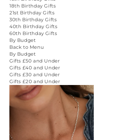
18th Birthday Gifts
21st Birthday Gifts
30th Birthday Gifts
40th Birthday Gifts
60th Birthday Gifts
By Budget
Back to Menu
By Budget
Gifts £50 and Under
Gifts £40 and Under
Gifts £30 and Under
Gifts £20 and Under