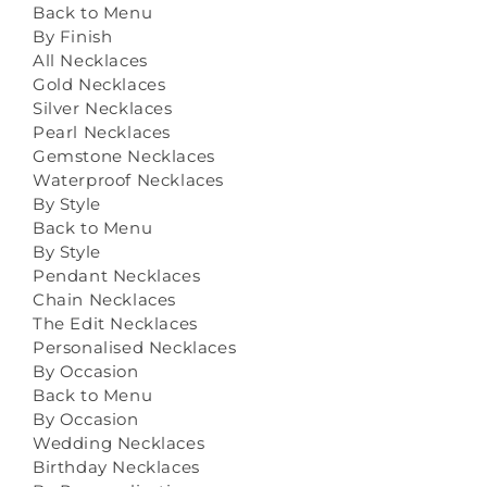
Back to Menu
By Finish
All Necklaces
Gold Necklaces
Silver Necklaces
Pearl Necklaces
Gemstone Necklaces
Waterproof Necklaces
By Style
Back to Menu
By Style
Pendant Necklaces
Chain Necklaces
The Edit Necklaces
Personalised Necklaces
By Occasion
Back to Menu
By Occasion
Wedding Necklaces
Birthday Necklaces