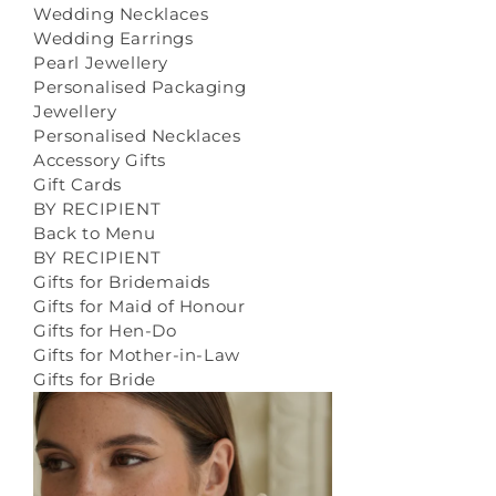
Wedding Necklaces
Wedding Earrings
Pearl Jewellery
Personalised Packaging
Jewellery
Personalised Necklaces
Accessory Gifts
Gift Cards
BY RECIPIENT
Back to Menu
BY RECIPIENT
Gifts for Bridemaids
Gifts for Maid of Honour
Gifts for Hen-Do
Gifts for Mother-in-Law
Gifts for Bride