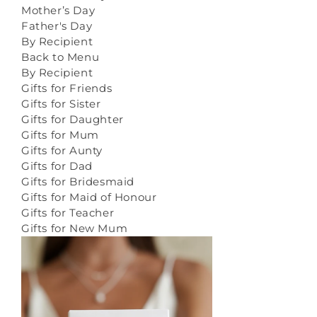
Mother’s Day
Father's Day
By Recipient
Back to Menu
By Recipient
Gifts for Friends
Gifts for Sister
Gifts for Daughter
Gifts for Mum
Gifts for Aunty
Gifts for Dad
Gifts for Bridesmaid
Gifts for Maid of Honour
Gifts for Teacher
Gifts for New Mum