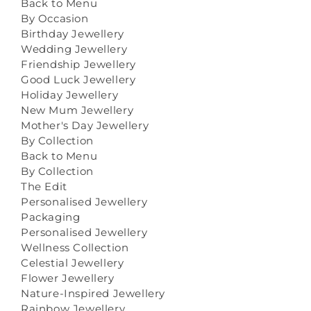
Back to Menu
By Occasion
Birthday Jewellery
Wedding Jewellery
Friendship Jewellery
Good Luck Jewellery
Holiday Jewellery
New Mum Jewellery
Mother's Day Jewellery
By Collection
Back to Menu
By Collection
The Edit
Personalised Jewellery
Packaging
Personalised Jewellery
Wellness Collection
Celestial Jewellery
Flower Jewellery
Nature-Inspired Jewellery
Rainbow Jewellery