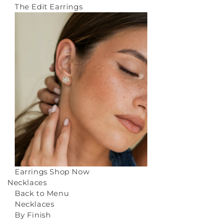
The Edit Earrings
Earrings
Shop Now
Necklaces
Back to Menu
Necklaces
By Finish