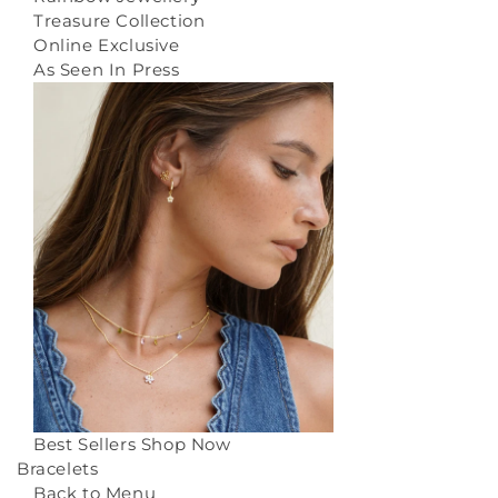
Treasure Collection
Online Exclusive
As Seen In Press
Best Sellers
Shop Now
Bracelets
Back to Menu