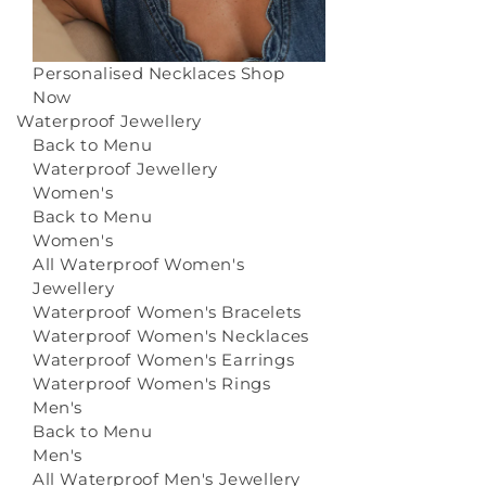
Personalised Necklaces
Shop
Now
Waterproof Jewellery
Back to Menu
Waterproof Jewellery
Women's
Back to Menu
Women's
All Waterproof Women's
Jewellery
Waterproof Women's Bracelets
Waterproof Women's Necklaces
Waterproof Women's Earrings
Waterproof Women's Rings
Men's
Back to Menu
Men's
All Waterproof Men's Jewellery