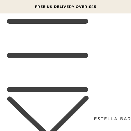
SKIP TO
CONTENT
FREE UK DELIVERY OVER £45