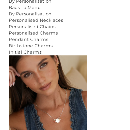
By Personalisation
Back to Menu
By Personalisation
Personalised Necklaces
Personalised Chains
Personalised Charms
Pendant Charms
Birthstone Charms
Initial Charms