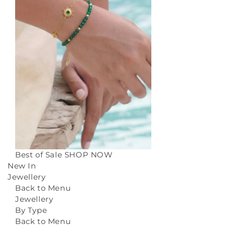
Best of Sale
SHOP NOW
New In
Jewellery
Back to Menu
Jewellery
By Type
Back to Menu