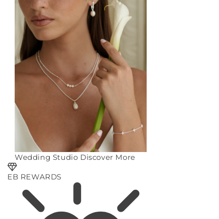
Wedding Studio
Discover More
EB REWARDS