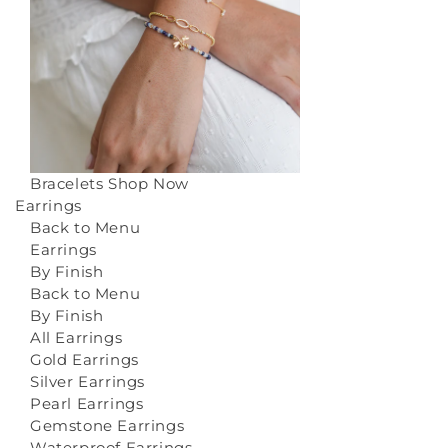
Bracelets
Shop Now
Earrings
Back to Menu
Earrings
By Finish
Back to Menu
By Finish
All Earrings
Gold Earrings
Silver Earrings
Pearl Earrings
Gemstone Earrings
Waterproof Earrings