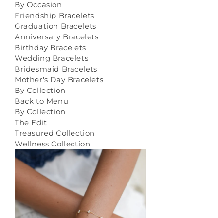
By Occasion
Friendship Bracelets
Graduation Bracelets
Anniversary Bracelets
Birthday Bracelets
Wedding Bracelets
Bridesmaid Bracelets
Mother's Day Bracelets
By Collection
Back to Menu
By Collection
The Edit
Treasured Collection
Wellness Collection