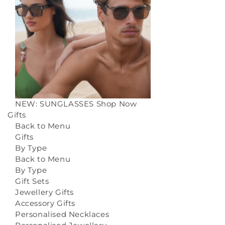
NEW: SUNGLASSES
Shop Now
Gifts
Back to Menu
Gifts
By Type
Back to Menu
By Type
Gift Sets
Jewellery Gifts
Accessory Gifts
Personalised Necklaces