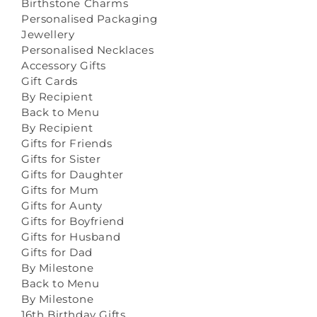
Birthstone Charms
Personalised Packaging
Jewellery
Personalised Necklaces
Accessory Gifts
Gift Cards
By Recipient
Back to Menu
By Recipient
Gifts for Friends
Gifts for Sister
Gifts for Daughter
Gifts for Mum
Gifts for Aunty
Gifts for Boyfriend
Gifts for Husband
Gifts for Dad
By Milestone
Back to Menu
By Milestone
16th Birthday Gifts