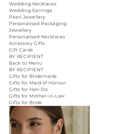
Wedding Necklaces
Wedding Earrings
Pearl Jewellery
Personalised Packaging
Jewellery
Personalised Necklaces
Accessory Gifts
Gift Cards
BY RECIPIENT
Back to Menu
BY RECIPIENT
Gifts for Bridemaids
Gifts for Maid of Honour
Gifts for Hen-Do
Gifts for Mother-in-Law
Gifts for Bride