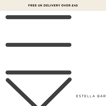
SKIP TO
CONTENT
FREE UK DELIVERY OVER £45