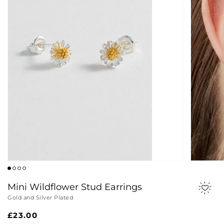
Mini Wildflower Stud Earrings
Gold and Silver Plated
Regular
£23.00