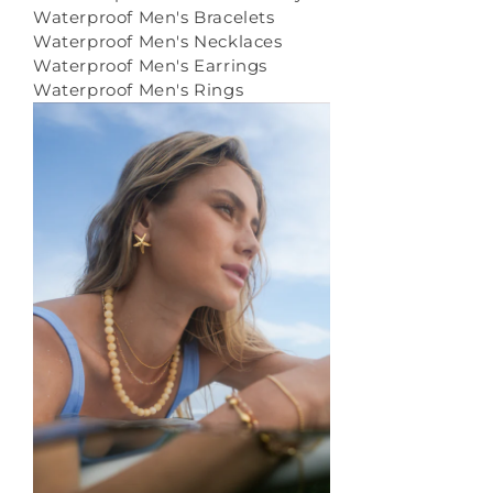
Waterproof Men's Bracelets
Waterproof Men's Necklaces
Waterproof Men's Earrings
Waterproof Men's Rings