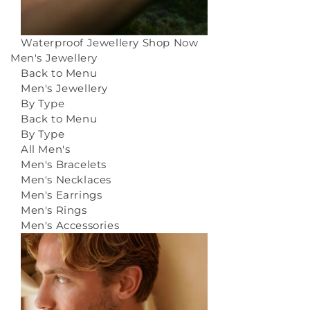
Waterproof Jewellery
Shop Now
Men's Jewellery
Back to Menu
Men's Jewellery
By Type
Back to Menu
By Type
All Men's
Men's Bracelets
Men's Necklaces
Men's Earrings
Men's Rings
Men's Accessories