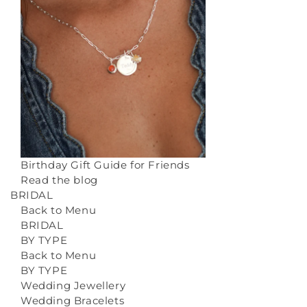
Birthday Gift Guide for Friends
Read the blog
BRIDAL
Back to Menu
BRIDAL
BY TYPE
Back to Menu
BY TYPE
Wedding Jewellery
Wedding Bracelets