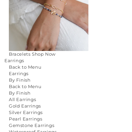
Bracelets
Shop Now
Earrings
Back to Menu
Earrings
By Finish
Back to Menu
By Finish
All Earrings
Gold Earrings
Silver Earrings
Pearl Earrings
Gemstone Earrings
Waterproof Earrings