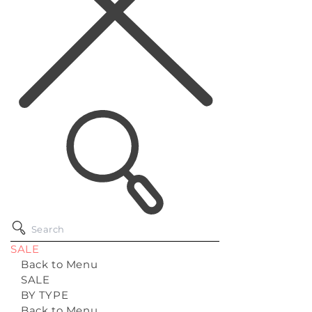
SALE
Back to Menu
SALE
BY TYPE
Back to Menu