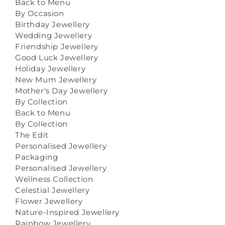
Back to Menu
By Occasion
Birthday Jewellery
Wedding Jewellery
Friendship Jewellery
Good Luck Jewellery
Holiday Jewellery
New Mum Jewellery
Mother's Day Jewellery
By Collection
Back to Menu
By Collection
The Edit
Personalised Jewellery
Packaging
Personalised Jewellery
Wellness Collection
Celestial Jewellery
Flower Jewellery
Nature-Inspired Jewellery
Rainbow Jewellery