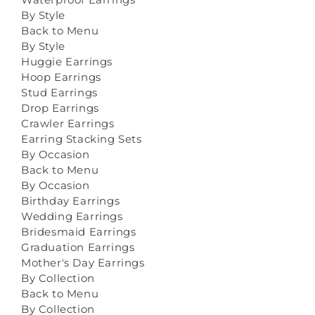
By Style
Back to Menu
By Style
Huggie Earrings
Hoop Earrings
Stud Earrings
Drop Earrings
Crawler Earrings
Earring Stacking Sets
By Occasion
Back to Menu
By Occasion
Birthday Earrings
Wedding Earrings
Bridesmaid Earrings
Graduation Earrings
Mother's Day Earrings
By Collection
Back to Menu
By Collection