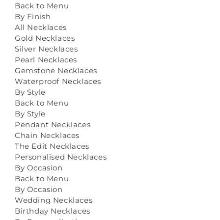
Back to Menu
By Finish
All Necklaces
Gold Necklaces
Silver Necklaces
Pearl Necklaces
Gemstone Necklaces
Waterproof Necklaces
By Style
Back to Menu
By Style
Pendant Necklaces
Chain Necklaces
The Edit Necklaces
Personalised Necklaces
By Occasion
Back to Menu
By Occasion
Wedding Necklaces
Birthday Necklaces