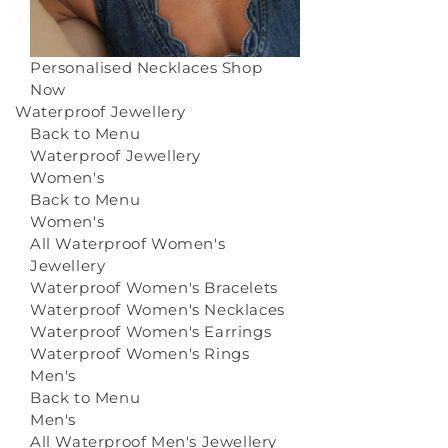
Personalised Necklaces
Shop
Now
Waterproof Jewellery
Back to Menu
Waterproof Jewellery
Women's
Back to Menu
Women's
All Waterproof Women's
Jewellery
Waterproof Women's Bracelets
Waterproof Women's Necklaces
Waterproof Women's Earrings
Waterproof Women's Rings
Men's
Back to Menu
Men's
All Waterproof Men's Jewellery