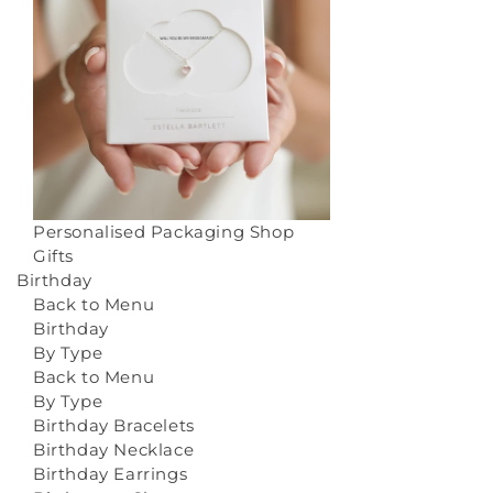
Personalised Packaging
Shop
Gifts
Birthday
Back to Menu
Birthday
By Type
Back to Menu
By Type
Birthday Bracelets
Birthday Necklace
Birthday Earrings