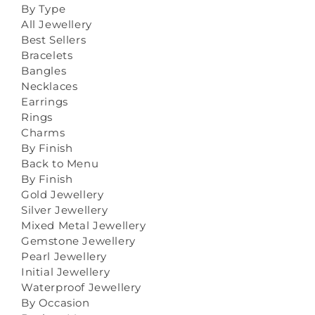
By Type
All Jewellery
Best Sellers
Bracelets
Bangles
Necklaces
Earrings
Rings
Charms
By Finish
Back to Menu
By Finish
Gold Jewellery
Silver Jewellery
Mixed Metal Jewellery
Gemstone Jewellery
Pearl Jewellery
Initial Jewellery
Waterproof Jewellery
By Occasion