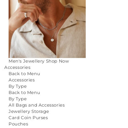
Men's Jewellery
Shop Now
Accessories
Back to Menu
Accessories
By Type
Back to Menu
By Type
All Bags and Accessories
Jewellery Storage
Card Coin Purses
Pouches