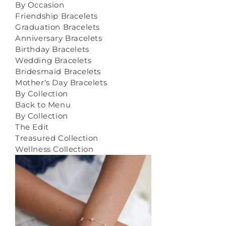
By Occasion
Friendship Bracelets
Graduation Bracelets
Anniversary Bracelets
Birthday Bracelets
Wedding Bracelets
Bridesmaid Bracelets
Mother's Day Bracelets
By Collection
Back to Menu
By Collection
The Edit
Treasured Collection
Wellness Collection