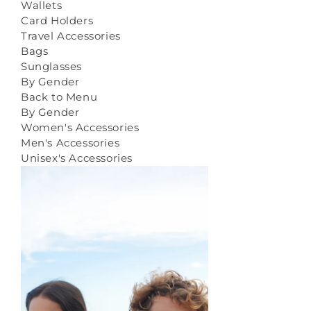
Wallets
Card Holders
Travel Accessories
Bags
Sunglasses
By Gender
Back to Menu
By Gender
Women's Accessories
Men's Accessories
Unisex's Accessories