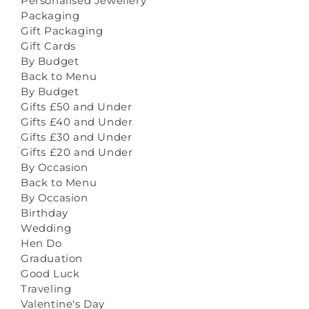
Personalised Jewellery
Packaging
Gift Packaging
Gift Cards
By Budget
Back to Menu
By Budget
Gifts £50 and Under
Gifts £40 and Under
Gifts £30 and Under
Gifts £20 and Under
By Occasion
Back to Menu
By Occasion
Birthday
Wedding
Hen Do
Graduation
Good Luck
Traveling
Valentine's Day