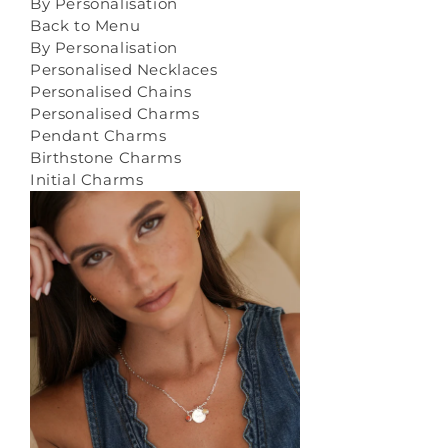
By Personalisation
Back to Menu
By Personalisation
Personalised Necklaces
Personalised Chains
Personalised Charms
Pendant Charms
Birthstone Charms
Initial Charms