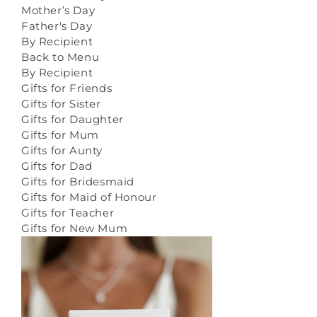
Mother’s Day
Father's Day
By Recipient
Back to Menu
By Recipient
Gifts for Friends
Gifts for Sister
Gifts for Daughter
Gifts for Mum
Gifts for Aunty
Gifts for Dad
Gifts for Bridesmaid
Gifts for Maid of Honour
Gifts for Teacher
Gifts for New Mum