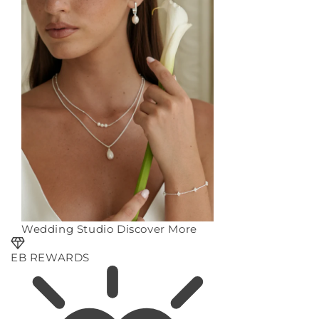
Wedding Studio
Discover More
EB REWARDS