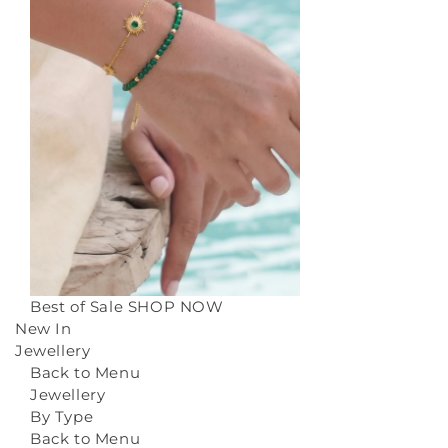
Best of Sale
SHOP NOW
New In
Jewellery
Back to Menu
Jewellery
By Type
Back to Menu