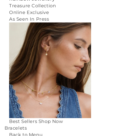
Treasure Collection
Online Exclusive
As Seen In Press
Best Sellers
Shop Now
Bracelets
Back to Menu