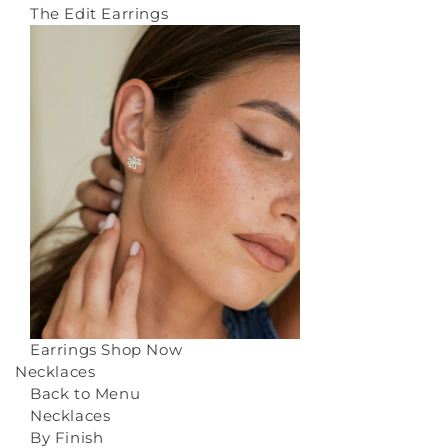
The Edit Earrings
Earrings
Shop Now
Necklaces
Back to Menu
Necklaces
By Finish