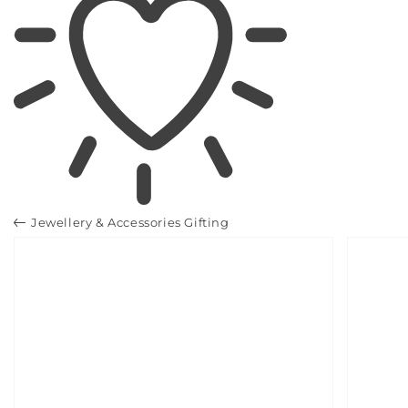
Jewellery & Accessories Gifting
SKIP TO
PRODUCT
INFORMATION