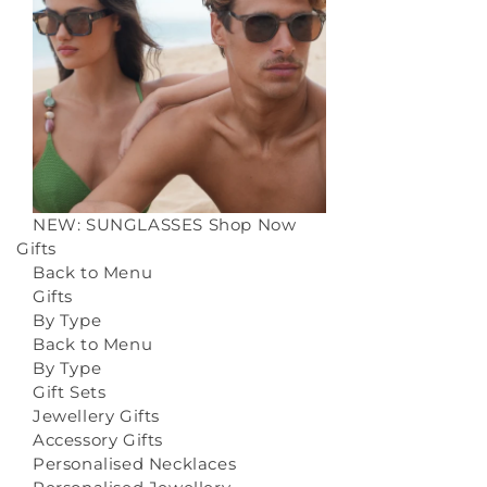
NEW: SUNGLASSES
Shop Now
Gifts
Back to Menu
Gifts
By Type
Back to Menu
By Type
Gift Sets
Jewellery Gifts
Accessory Gifts
Personalised Necklaces