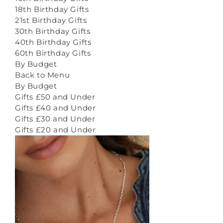
18th Birthday Gifts
21st Birthday Gifts
30th Birthday Gifts
40th Birthday Gifts
60th Birthday Gifts
By Budget
Back to Menu
By Budget
Gifts £50 and Under
Gifts £40 and Under
Gifts £30 and Under
Gifts £20 and Under