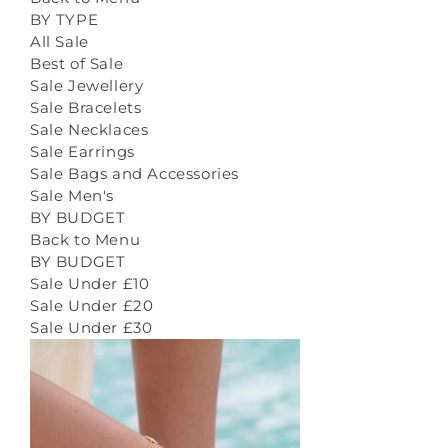
BY TYPE
All Sale
Best of Sale
Sale Jewellery
Sale Bracelets
Sale Necklaces
Sale Earrings
Sale Bags and Accessories
Sale Men's
BY BUDGET
Back to Menu
BY BUDGET
Sale Under £10
Sale Under £20
Sale Under £30