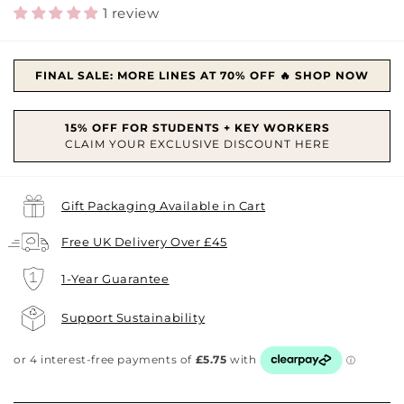
price
1 review
FINAL SALE: MORE LINES AT 70% OFF 🔥 SHOP NOW
Gift Packaging Available in Cart
Free UK Delivery Over £45
1-Year Guarantee
Support Sustainability