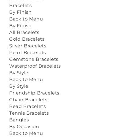
Bracelets
By Finish
Back to Menu
By Finish
All Bracelets
Gold Bracelets
Silver Bracelets
Pearl Bracelets
Gemstone Bracelets
Waterproof Bracelets
By Style
Back to Menu
By Style
Friendship Bracelets
Chain Bracelets
Bead Bracelets
Tennis Bracelets
Bangles
By Occasion
Back to Menu