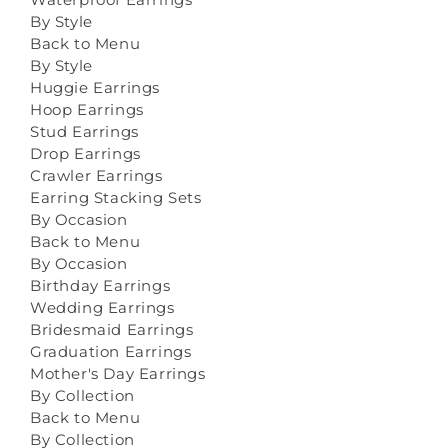
By Style
Back to Menu
By Style
Huggie Earrings
Hoop Earrings
Stud Earrings
Drop Earrings
Crawler Earrings
Earring Stacking Sets
By Occasion
Back to Menu
By Occasion
Birthday Earrings
Wedding Earrings
Bridesmaid Earrings
Graduation Earrings
Mother's Day Earrings
By Collection
Back to Menu
By Collection