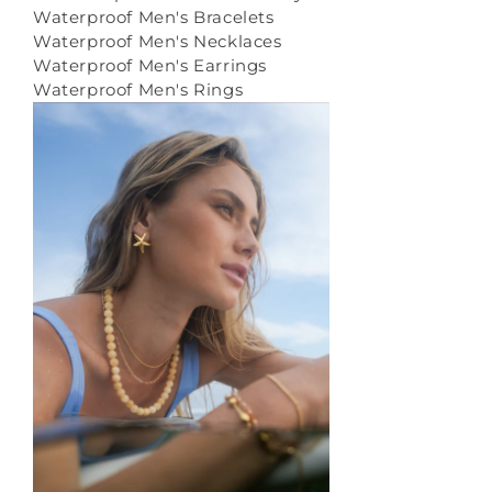
Waterproof Men's Bracelets
Waterproof Men's Necklaces
Waterproof Men's Earrings
Waterproof Men's Rings