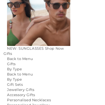
NEW: SUNGLASSES
Shop Now
Gifts
Back to Menu
Gifts
By Type
Back to Menu
By Type
Gift Sets
Jewellery Gifts
Accessory Gifts
Personalised Necklaces