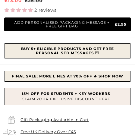
Sale
£13.00
Regular
£25.00
price
price
2 reviews
ADD PERSONALISED PACKAGING MESSAGE +
£2.95
FREE GIFT BAG
BUY 5+ ELIGIBLE PRODUCTS AND GET FREE
PERSONALISED MESSAGES
💌
FINAL SALE: MORE LINES AT 70% OFF 🔥 SHOP NOW
Gift Packaging Available in Cart
Free UK Delivery Over £45