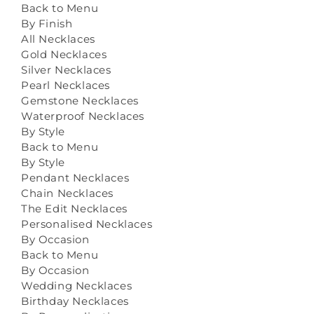
Back to Menu
By Finish
All Necklaces
Gold Necklaces
Silver Necklaces
Pearl Necklaces
Gemstone Necklaces
Waterproof Necklaces
By Style
Back to Menu
By Style
Pendant Necklaces
Chain Necklaces
The Edit Necklaces
Personalised Necklaces
By Occasion
Back to Menu
By Occasion
Wedding Necklaces
Birthday Necklaces