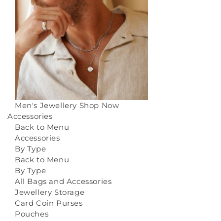
Men's Jewellery
Shop Now
Accessories
Back to Menu
Accessories
By Type
Back to Menu
By Type
All Bags and Accessories
Jewellery Storage
Card Coin Purses
Pouches