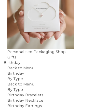
Personalised Packaging
Shop
Gifts
Birthday
Back to Menu
Birthday
By Type
Back to Menu
By Type
Birthday Bracelets
Birthday Necklace
Birthday Earrings