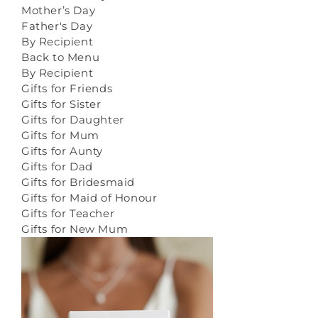
Mother’s Day
Father's Day
By Recipient
Back to Menu
By Recipient
Gifts for Friends
Gifts for Sister
Gifts for Daughter
Gifts for Mum
Gifts for Aunty
Gifts for Dad
Gifts for Bridesmaid
Gifts for Maid of Honour
Gifts for Teacher
Gifts for New Mum