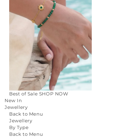
Best of Sale
SHOP NOW
New In
Jewellery
Back to Menu
Jewellery
By Type
Back to Menu