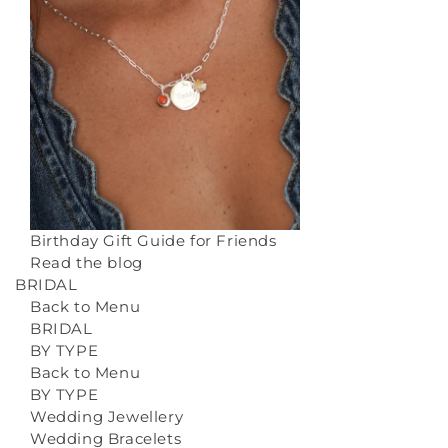
Birthday Gift Guide for Friends
Read the blog
BRIDAL
Back to Menu
BRIDAL
BY TYPE
Back to Menu
BY TYPE
Wedding Jewellery
Wedding Bracelets