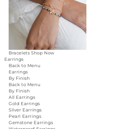
Bracelets
Shop Now
Earrings
Back to Menu
Earrings
By Finish
Back to Menu
By Finish
All Earrings
Gold Earrings
Silver Earrings
Pearl Earrings
Gemstone Earrings
Waterproof Earrings