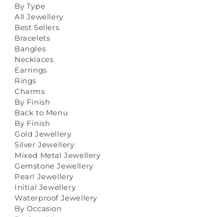
By Type
All Jewellery
Best Sellers
Bracelets
Bangles
Necklaces
Earrings
Rings
Charms
By Finish
Back to Menu
By Finish
Gold Jewellery
Silver Jewellery
Mixed Metal Jewellery
Gemstone Jewellery
Pearl Jewellery
Initial Jewellery
Waterproof Jewellery
By Occasion