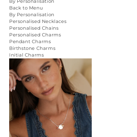
By Personalisation
Back to Menu
By Personalisation
Personalised Necklaces
Personalised Chains
Personalised Charms
Pendant Charms
Birthstone Charms
Initial Charms