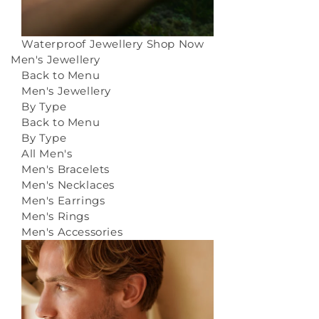
Waterproof Jewellery
Shop Now
Men's Jewellery
Back to Menu
Men's Jewellery
By Type
Back to Menu
By Type
All Men's
Men's Bracelets
Men's Necklaces
Men's Earrings
Men's Rings
Men's Accessories