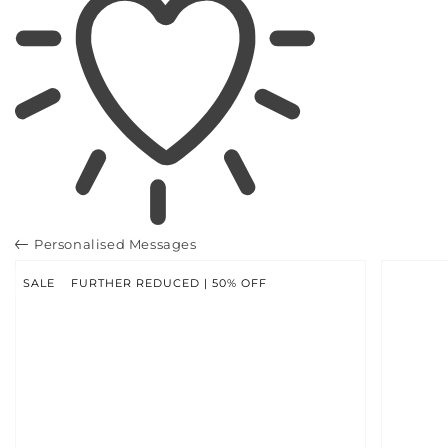
Personalised Messages
SKIP TO
PRODUCT
INFORMATION
SALE
FURTHER REDUCED | 50% OFF