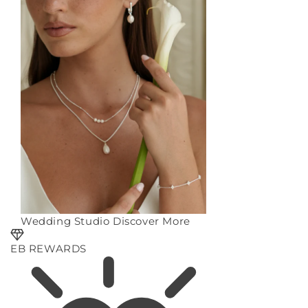
Wedding Studio
Discover More
EB REWARDS