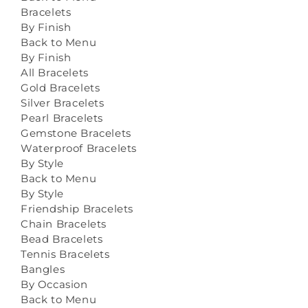
Bracelets
By Finish
Back to Menu
By Finish
All Bracelets
Gold Bracelets
Silver Bracelets
Pearl Bracelets
Gemstone Bracelets
Waterproof Bracelets
By Style
Back to Menu
By Style
Friendship Bracelets
Chain Bracelets
Bead Bracelets
Tennis Bracelets
Bangles
By Occasion
Back to Menu