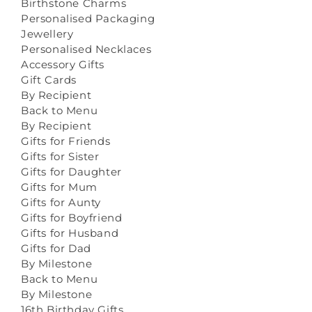
Birthstone Charms
Personalised Packaging
Jewellery
Personalised Necklaces
Accessory Gifts
Gift Cards
By Recipient
Back to Menu
By Recipient
Gifts for Friends
Gifts for Sister
Gifts for Daughter
Gifts for Mum
Gifts for Aunty
Gifts for Boyfriend
Gifts for Husband
Gifts for Dad
By Milestone
Back to Menu
By Milestone
16th Birthday Gifts