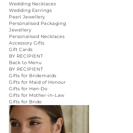
Wedding Necklaces
Wedding Earrings
Pearl Jewellery
Personalised Packaging
Jewellery
Personalised Necklaces
Accessory Gifts
Gift Cards
BY RECIPIENT
Back to Menu
BY RECIPIENT
Gifts for Bridemaids
Gifts for Maid of Honour
Gifts for Hen-Do
Gifts for Mother-in-Law
Gifts for Bride