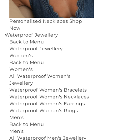
Personalised Necklaces
Shop
Now
Waterproof Jewellery
Back to Menu
Waterproof Jewellery
Women's
Back to Menu
Women's
All Waterproof Women's
Jewellery
Waterproof Women's Bracelets
Waterproof Women's Necklaces
Waterproof Women's Earrings
Waterproof Women's Rings
Men's
Back to Menu
Men's
All Waterproof Men's Jewellery