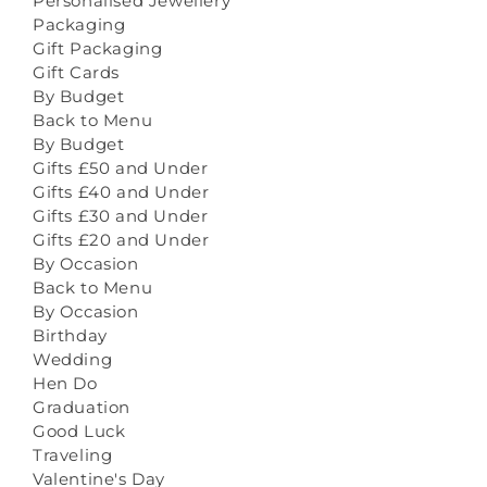
Personalised Jewellery
Packaging
Gift Packaging
Gift Cards
By Budget
Back to Menu
By Budget
Gifts £50 and Under
Gifts £40 and Under
Gifts £30 and Under
Gifts £20 and Under
By Occasion
Back to Menu
By Occasion
Birthday
Wedding
Hen Do
Graduation
Good Luck
Traveling
Valentine's Day