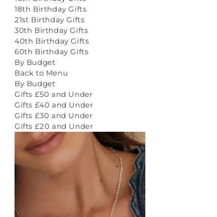
18th Birthday Gifts
21st Birthday Gifts
30th Birthday Gifts
40th Birthday Gifts
60th Birthday Gifts
By Budget
Back to Menu
By Budget
Gifts £50 and Under
Gifts £40 and Under
Gifts £30 and Under
Gifts £20 and Under