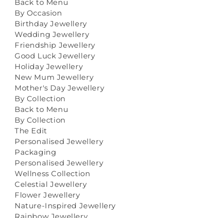
Back to Menu
By Occasion
Birthday Jewellery
Wedding Jewellery
Friendship Jewellery
Good Luck Jewellery
Holiday Jewellery
New Mum Jewellery
Mother's Day Jewellery
By Collection
Back to Menu
By Collection
The Edit
Personalised Jewellery
Packaging
Personalised Jewellery
Wellness Collection
Celestial Jewellery
Flower Jewellery
Nature-Inspired Jewellery
Rainbow Jewellery