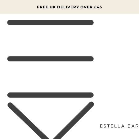
SKIP TO
CONTENT
FREE UK DELIVERY OVER £45