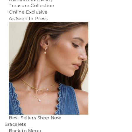
Treasure Collection
Online Exclusive
As Seen In Press
Best Sellers
Shop Now
Bracelets
Back to Menu