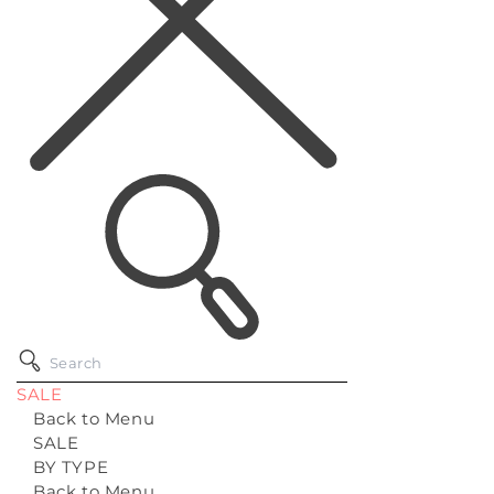
SALE
Back to Menu
SALE
BY TYPE
Back to Menu