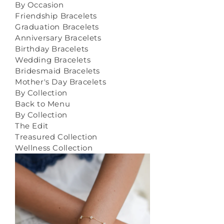
By Occasion
Friendship Bracelets
Graduation Bracelets
Anniversary Bracelets
Birthday Bracelets
Wedding Bracelets
Bridesmaid Bracelets
Mother's Day Bracelets
By Collection
Back to Menu
By Collection
The Edit
Treasured Collection
Wellness Collection