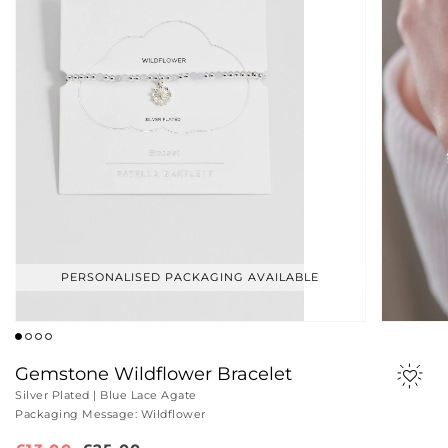
PERSONALISED PACKAGING AVAILABLE
Gemstone Wildflower Bracelet
Silver Plated | Blue Lace Agate
Packaging Message: Wildflower