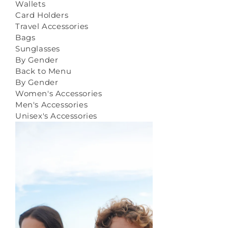
Wallets
Card Holders
Travel Accessories
Bags
Sunglasses
By Gender
Back to Menu
By Gender
Women's Accessories
Men's Accessories
Unisex's Accessories