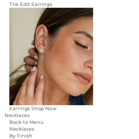
The Edit Earrings
Earrings
Shop Now
Necklaces
Back to Menu
Necklaces
By Finish