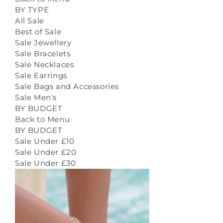
BY TYPE
All Sale
Best of Sale
Sale Jewellery
Sale Bracelets
Sale Necklaces
Sale Earrings
Sale Bags and Accessories
Sale Men's
BY BUDGET
Back to Menu
BY BUDGET
Sale Under £10
Sale Under £20
Sale Under £30