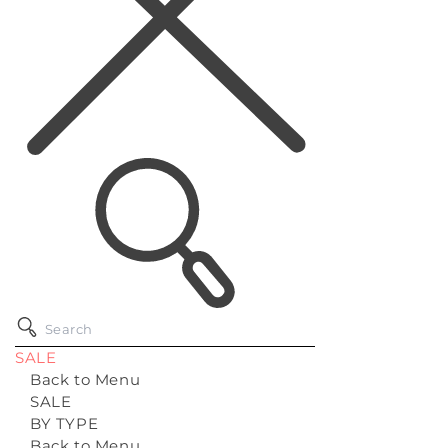
SALE
Back to Menu
SALE
BY TYPE
Back to Menu