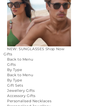
NEW: SUNGLASSES
Shop Now
Gifts
Back to Menu
Gifts
By Type
Back to Menu
By Type
Gift Sets
Jewellery Gifts
Accessory Gifts
Personalised Necklaces