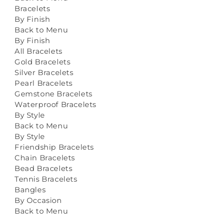
Bracelets
By Finish
Back to Menu
By Finish
All Bracelets
Gold Bracelets
Silver Bracelets
Pearl Bracelets
Gemstone Bracelets
Waterproof Bracelets
By Style
Back to Menu
By Style
Friendship Bracelets
Chain Bracelets
Bead Bracelets
Tennis Bracelets
Bangles
By Occasion
Back to Menu