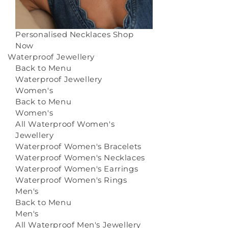
Personalised Necklaces
Shop
Now
Waterproof Jewellery
Back to Menu
Waterproof Jewellery
Women's
Back to Menu
Women's
All Waterproof Women's
Jewellery
Waterproof Women's Bracelets
Waterproof Women's Necklaces
Waterproof Women's Earrings
Waterproof Women's Rings
Men's
Back to Menu
Men's
All Waterproof Men's Jewellery