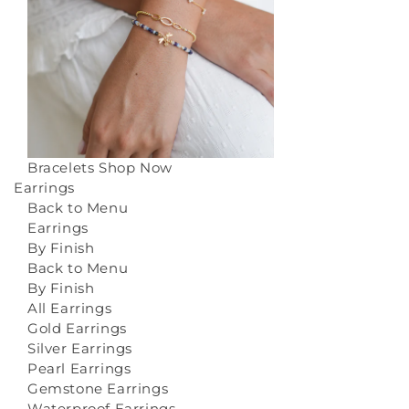
Bracelets
Shop Now
Earrings
Back to Menu
Earrings
By Finish
Back to Menu
By Finish
All Earrings
Gold Earrings
Silver Earrings
Pearl Earrings
Gemstone Earrings
Waterproof Earrings