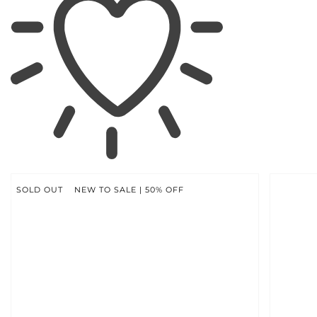
SKIP TO
PRODUCT
INFORMATION
SOLD OUT
NEW TO SALE | 50% OFF