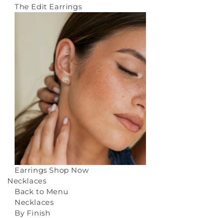
The Edit Earrings
Earrings
Shop Now
Necklaces
Back to Menu
Necklaces
By Finish