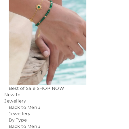
Best of Sale
SHOP NOW
New In
Jewellery
Back to Menu
Jewellery
By Type
Back to Menu