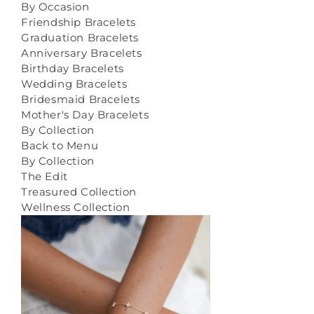
By Occasion
Friendship Bracelets
Graduation Bracelets
Anniversary Bracelets
Birthday Bracelets
Wedding Bracelets
Bridesmaid Bracelets
Mother's Day Bracelets
By Collection
Back to Menu
By Collection
The Edit
Treasured Collection
Wellness Collection