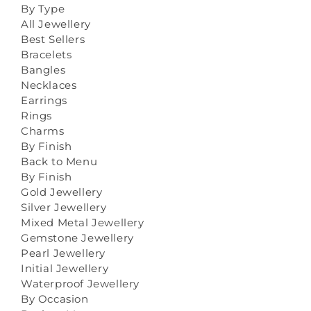
By Type
All Jewellery
Best Sellers
Bracelets
Bangles
Necklaces
Earrings
Rings
Charms
By Finish
Back to Menu
By Finish
Gold Jewellery
Silver Jewellery
Mixed Metal Jewellery
Gemstone Jewellery
Pearl Jewellery
Initial Jewellery
Waterproof Jewellery
By Occasion