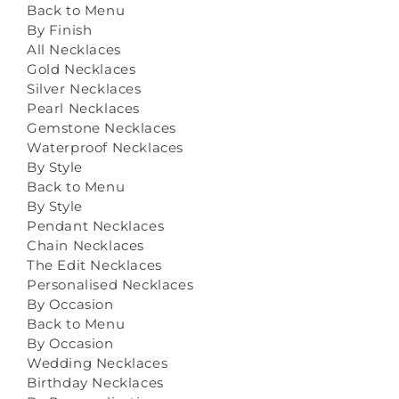
Back to Menu
By Finish
All Necklaces
Gold Necklaces
Silver Necklaces
Pearl Necklaces
Gemstone Necklaces
Waterproof Necklaces
By Style
Back to Menu
By Style
Pendant Necklaces
Chain Necklaces
The Edit Necklaces
Personalised Necklaces
By Occasion
Back to Menu
By Occasion
Wedding Necklaces
Birthday Necklaces