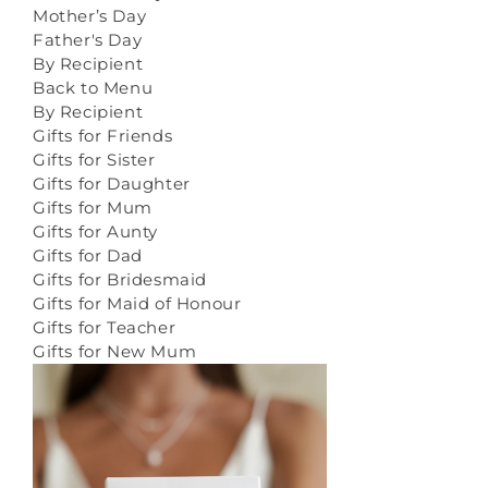
Mother’s Day
Father's Day
By Recipient
Back to Menu
By Recipient
Gifts for Friends
Gifts for Sister
Gifts for Daughter
Gifts for Mum
Gifts for Aunty
Gifts for Dad
Gifts for Bridesmaid
Gifts for Maid of Honour
Gifts for Teacher
Gifts for New Mum