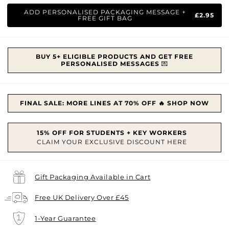
price
price
ADD PERSONALISED PACKAGING MESSAGE +
£2.95
FREE GIFT BAG
BUY 5+ ELIGIBLE PRODUCTS AND GET FREE
PERSONALISED MESSAGES
💌
FINAL SALE: MORE LINES AT 70% OFF 🔥 SHOP NOW
Gift Packaging Available in Cart
Free UK Delivery Over £45
1-Year Guarantee