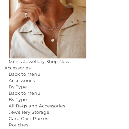
Men's Jewellery
Shop Now
Accessories
Back to Menu
Accessories
By Type
Back to Menu
By Type
All Bags and Accessories
Jewellery Storage
Card Coin Purses
Pouches