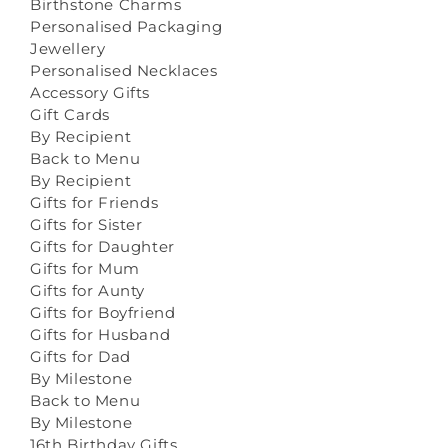
Birthstone Charms
Personalised Packaging
Jewellery
Personalised Necklaces
Accessory Gifts
Gift Cards
By Recipient
Back to Menu
By Recipient
Gifts for Friends
Gifts for Sister
Gifts for Daughter
Gifts for Mum
Gifts for Aunty
Gifts for Boyfriend
Gifts for Husband
Gifts for Dad
By Milestone
Back to Menu
By Milestone
16th Birthday Gifts