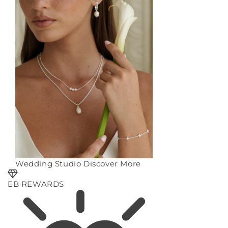
Wedding Studio
Discover More
EB REWARDS