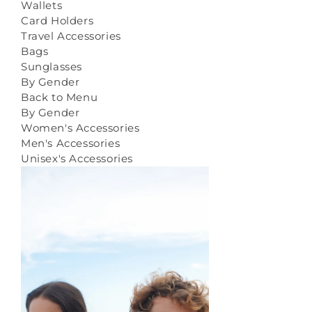
Wallets
Card Holders
Travel Accessories
Bags
Sunglasses
By Gender
Back to Menu
By Gender
Women's Accessories
Men's Accessories
Unisex's Accessories