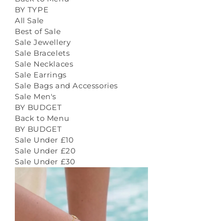
BY TYPE
All Sale
Best of Sale
Sale Jewellery
Sale Bracelets
Sale Necklaces
Sale Earrings
Sale Bags and Accessories
Sale Men's
BY BUDGET
Back to Menu
BY BUDGET
Sale Under £10
Sale Under £20
Sale Under £30