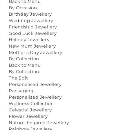
Back to Menu
By Occasion
Birthday Jewellery
Wedding Jewellery
Friendship Jewellery
Good Luck Jewellery
Holiday Jewellery
New Mum Jewellery
Mother's Day Jewellery
By Collection
Back to Menu
By Collection
The Edit
Personalised Jewellery
Packaging
Personalised Jewellery
Wellness Collection
Celestial Jewellery
Flower Jewellery
Nature-Inspired Jewellery
Rainbow Jewellery