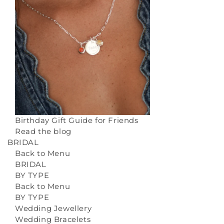
Birthday Gift Guide for Friends
Read the blog
BRIDAL
Back to Menu
BRIDAL
BY TYPE
Back to Menu
BY TYPE
Wedding Jewellery
Wedding Bracelets