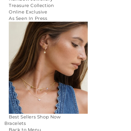
Treasure Collection
Online Exclusive
As Seen In Press
Best Sellers
Shop Now
Bracelets
Back to Menu