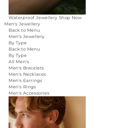
Waterproof Jewellery
Shop Now
Men's Jewellery
Back to Menu
Men's Jewellery
By Type
Back to Menu
By Type
All Men's
Men's Bracelets
Men's Necklaces
Men's Earrings
Men's Rings
Men's Accessories