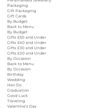
Personalised Jewellery
Packaging
Gift Packaging
Gift Cards
By Budget
Back to Menu
By Budget
Gifts £50 and Under
Gifts £40 and Under
Gifts £30 and Under
Gifts £20 and Under
By Occasion
Back to Menu
By Occasion
Birthday
Wedding
Hen Do
Graduation
Good Luck
Traveling
Valentine's Day