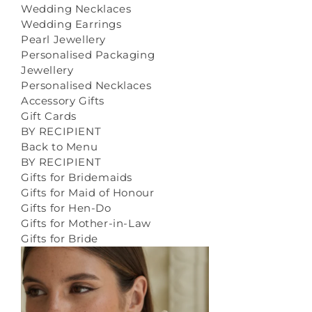
Wedding Necklaces
Wedding Earrings
Pearl Jewellery
Personalised Packaging
Jewellery
Personalised Necklaces
Accessory Gifts
Gift Cards
BY RECIPIENT
Back to Menu
BY RECIPIENT
Gifts for Bridemaids
Gifts for Maid of Honour
Gifts for Hen-Do
Gifts for Mother-in-Law
Gifts for Bride