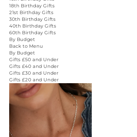
18th Birthday Gifts
21st Birthday Gifts
30th Birthday Gifts
40th Birthday Gifts
60th Birthday Gifts
By Budget
Back to Menu
By Budget
Gifts £50 and Under
Gifts £40 and Under
Gifts £30 and Under
Gifts £20 and Under