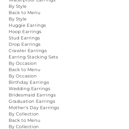
By Style
Back to Menu
By Style
Huggie Earrings
Hoop Earrings
Stud Earrings
Drop Earrings
Crawler Earrings
Earring Stacking Sets
By Occasion
Back to Menu
By Occasion
Birthday Earrings
Wedding Earrings
Bridesmaid Earrings
Graduation Earrings
Mother's Day Earrings
By Collection
Back to Menu
By Collection