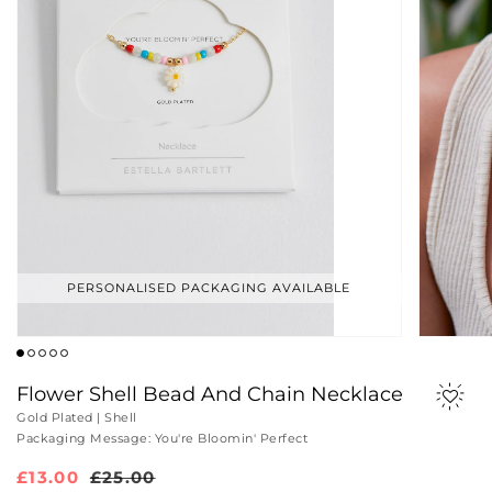
PERSONALISED PACKAGING AVAILABLE
Flower Shell Bead And Chain Necklace
Gold Plated | Shell
Packaging Message: You're Bloomin' Perfect
Sale
£13.00
Regular
£25.00