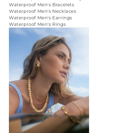
Waterproof Men's Bracelets
Waterproof Men's Necklaces
Waterproof Men's Earrings
Waterproof Men's Rings