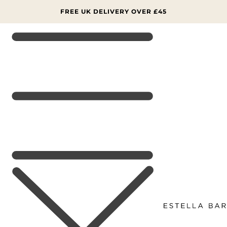
SKIP TO
CONTENT
FREE UK DELIVERY OVER £45