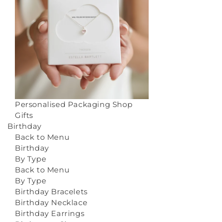
Personalised Packaging
Shop
Gifts
Birthday
Back to Menu
Birthday
By Type
Back to Menu
By Type
Birthday Bracelets
Birthday Necklace
Birthday Earrings