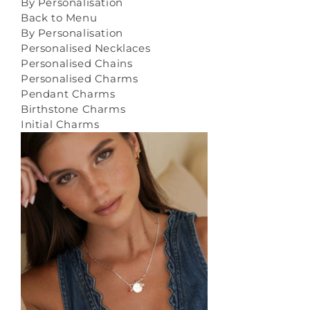
By Personalisation
Back to Menu
By Personalisation
Personalised Necklaces
Personalised Chains
Personalised Charms
Pendant Charms
Birthstone Charms
Initial Charms