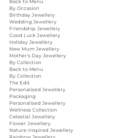
Back to Menu
By Occasion
Birthday Jewellery
Wedding Jewellery
Friendship Jewellery
Good Luck Jewellery
Holiday Jewellery
New Mum Jewellery
Mother's Day Jewellery
By Collection
Back to Menu
By Collection
The Edit
Personalised Jewellery
Packaging
Personalised Jewellery
Wellness Collection
Celestial Jewellery
Flower Jewellery
Nature-Inspired Jewellery
Rainbow Jewellery