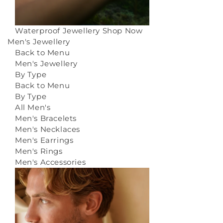
Waterproof Jewellery
Shop Now
Men's Jewellery
Back to Menu
Men's Jewellery
By Type
Back to Menu
By Type
All Men's
Men's Bracelets
Men's Necklaces
Men's Earrings
Men's Rings
Men's Accessories