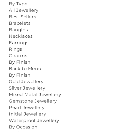
By Type
All Jewellery
Best Sellers
Bracelets
Bangles
Necklaces
Earrings
Rings
Charms
By Finish
Back to Menu
By Finish
Gold Jewellery
Silver Jewellery
Mixed Metal Jewellery
Gemstone Jewellery
Pearl Jewellery
Initial Jewellery
Waterproof Jewellery
By Occasion