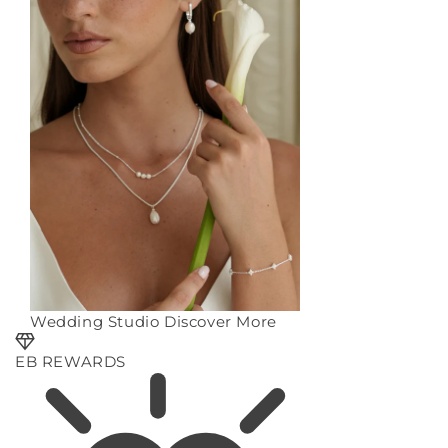
Wedding Studio
Discover More
EB REWARDS