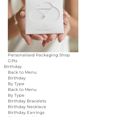
Personalised Packaging
Shop
Gifts
Birthday
Back to Menu
Birthday
By Type
Back to Menu
By Type
Birthday Bracelets
Birthday Necklace
Birthday Earrings