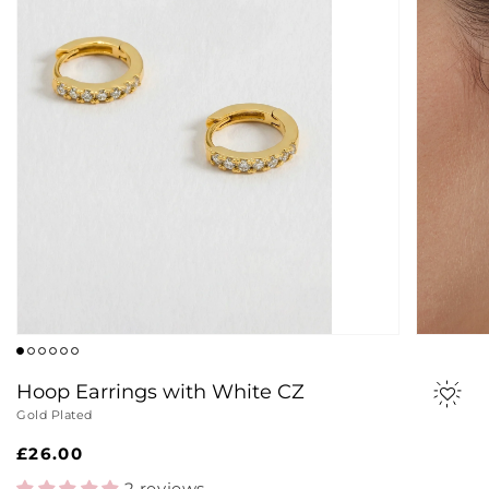
Hoop Earrings with White CZ
Gold Plated
Regular
£26.00
price
2 reviews