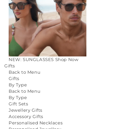
NEW: SUNGLASSES
Shop Now
Gifts
Back to Menu
Gifts
By Type
Back to Menu
By Type
Gift Sets
Jewellery Gifts
Accessory Gifts
Personalised Necklaces