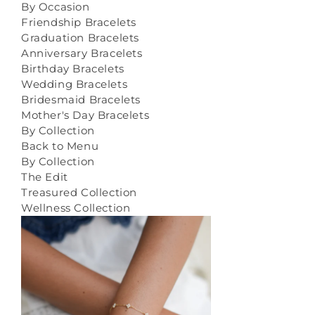
By Occasion
Friendship Bracelets
Graduation Bracelets
Anniversary Bracelets
Birthday Bracelets
Wedding Bracelets
Bridesmaid Bracelets
Mother's Day Bracelets
By Collection
Back to Menu
By Collection
The Edit
Treasured Collection
Wellness Collection