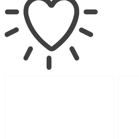
SKIP TO
PRODUCT
INFORMATION