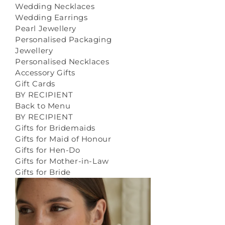
Wedding Necklaces
Wedding Earrings
Pearl Jewellery
Personalised Packaging
Jewellery
Personalised Necklaces
Accessory Gifts
Gift Cards
BY RECIPIENT
Back to Menu
BY RECIPIENT
Gifts for Bridemaids
Gifts for Maid of Honour
Gifts for Hen-Do
Gifts for Mother-in-Law
Gifts for Bride