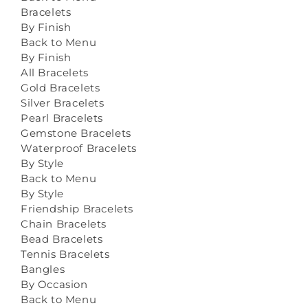
Bracelets
By Finish
Back to Menu
By Finish
All Bracelets
Gold Bracelets
Silver Bracelets
Pearl Bracelets
Gemstone Bracelets
Waterproof Bracelets
By Style
Back to Menu
By Style
Friendship Bracelets
Chain Bracelets
Bead Bracelets
Tennis Bracelets
Bangles
By Occasion
Back to Menu