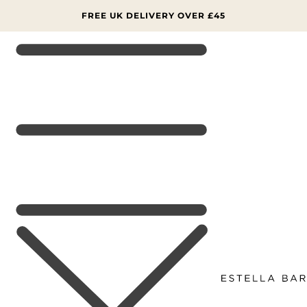
SKIP TO
CONTENT
FREE UK DELIVERY OVER £45