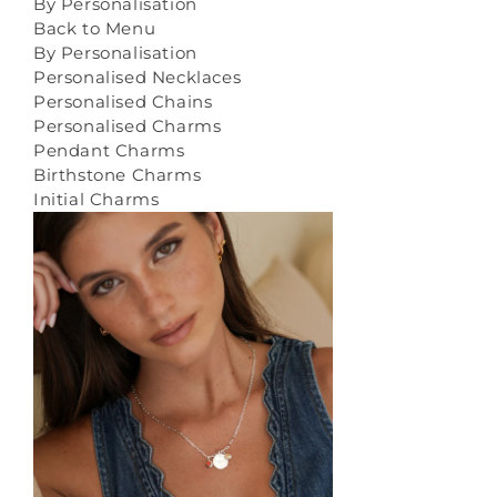
By Personalisation
Back to Menu
By Personalisation
Personalised Necklaces
Personalised Chains
Personalised Charms
Pendant Charms
Birthstone Charms
Initial Charms