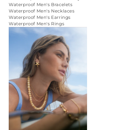
Waterproof Men's Bracelets
Waterproof Men's Necklaces
Waterproof Men's Earrings
Waterproof Men's Rings