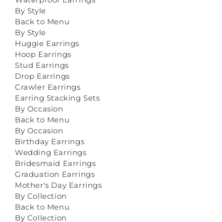
By Style
Back to Menu
By Style
Huggie Earrings
Hoop Earrings
Stud Earrings
Drop Earrings
Crawler Earrings
Earring Stacking Sets
By Occasion
Back to Menu
By Occasion
Birthday Earrings
Wedding Earrings
Bridesmaid Earrings
Graduation Earrings
Mother's Day Earrings
By Collection
Back to Menu
By Collection