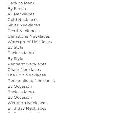
Back to Menu
By Finish
All Necklaces
Gold Necklaces
Silver Necklaces
Pearl Necklaces
Gemstone Necklaces
Waterproof Necklaces
By Style
Back to Menu
By Style
Pendant Necklaces
Chain Necklaces
The Edit Necklaces
Personalised Necklaces
By Occasion
Back to Menu
By Occasion
Wedding Necklaces
Birthday Necklaces