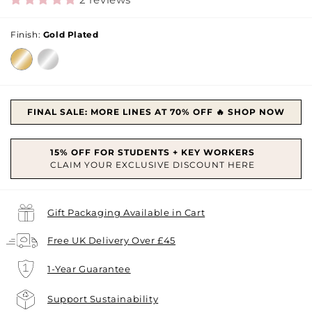
Finish:
Gold Plated
FINAL SALE: MORE LINES AT 70% OFF 🔥 SHOP NOW
Gift Packaging Available in Cart
Free UK Delivery Over £45
1-Year Guarantee
Support Sustainability