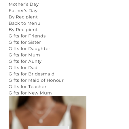
Mother’s Day
Father's Day
By Recipient
Back to Menu
By Recipient
Gifts for Friends
Gifts for Sister
Gifts for Daughter
Gifts for Mum
Gifts for Aunty
Gifts for Dad
Gifts for Bridesmaid
Gifts for Maid of Honour
Gifts for Teacher
Gifts for New Mum