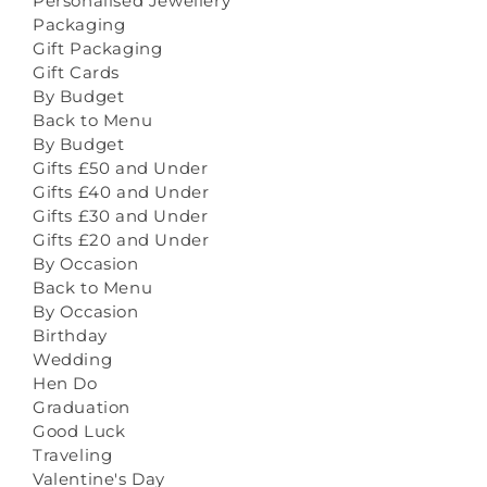
Personalised Jewellery
Packaging
Gift Packaging
Gift Cards
By Budget
Back to Menu
By Budget
Gifts £50 and Under
Gifts £40 and Under
Gifts £30 and Under
Gifts £20 and Under
By Occasion
Back to Menu
By Occasion
Birthday
Wedding
Hen Do
Graduation
Good Luck
Traveling
Valentine's Day