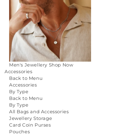
Men's Jewellery
Shop Now
Accessories
Back to Menu
Accessories
By Type
Back to Menu
By Type
All Bags and Accessories
Jewellery Storage
Card Coin Purses
Pouches