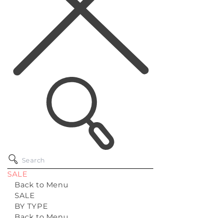
SALE
Back to Menu
SALE
BY TYPE
Back to Menu