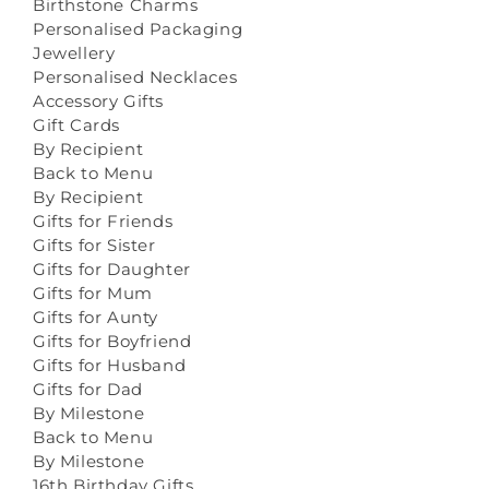
Birthstone Charms
Personalised Packaging
Jewellery
Personalised Necklaces
Accessory Gifts
Gift Cards
By Recipient
Back to Menu
By Recipient
Gifts for Friends
Gifts for Sister
Gifts for Daughter
Gifts for Mum
Gifts for Aunty
Gifts for Boyfriend
Gifts for Husband
Gifts for Dad
By Milestone
Back to Menu
By Milestone
16th Birthday Gifts