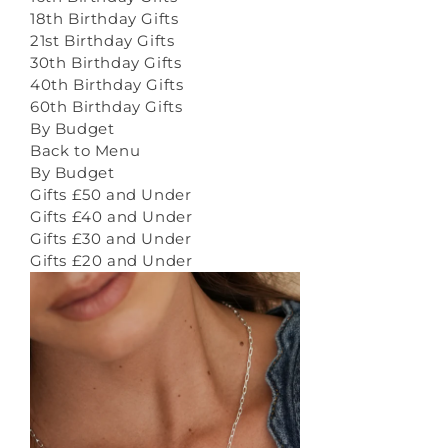
18th Birthday Gifts
21st Birthday Gifts
30th Birthday Gifts
40th Birthday Gifts
60th Birthday Gifts
By Budget
Back to Menu
By Budget
Gifts £50 and Under
Gifts £40 and Under
Gifts £30 and Under
Gifts £20 and Under