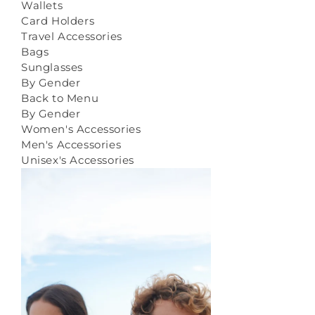
Wallets
Card Holders
Travel Accessories
Bags
Sunglasses
By Gender
Back to Menu
By Gender
Women's Accessories
Men's Accessories
Unisex's Accessories