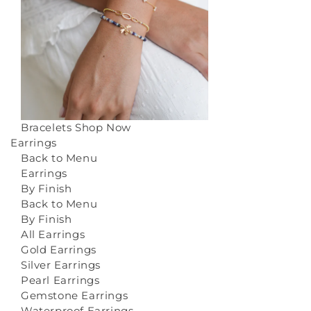
Bracelets
Shop Now
Earrings
Back to Menu
Earrings
By Finish
Back to Menu
By Finish
All Earrings
Gold Earrings
Silver Earrings
Pearl Earrings
Gemstone Earrings
Waterproof Earrings