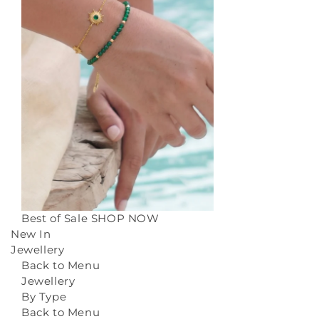
Best of Sale
SHOP NOW
New In
Jewellery
Back to Menu
Jewellery
By Type
Back to Menu