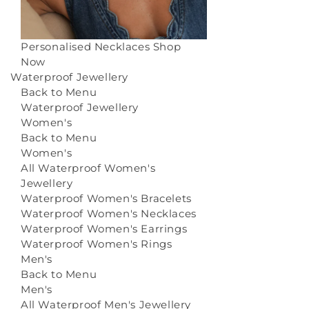
Personalised Necklaces
Shop
Now
Waterproof Jewellery
Back to Menu
Waterproof Jewellery
Women's
Back to Menu
Women's
All Waterproof Women's
Jewellery
Waterproof Women's Bracelets
Waterproof Women's Necklaces
Waterproof Women's Earrings
Waterproof Women's Rings
Men's
Back to Menu
Men's
All Waterproof Men's Jewellery