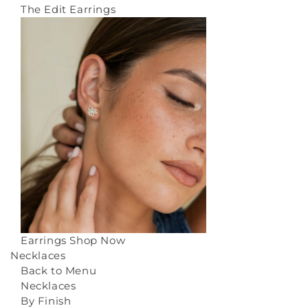
The Edit Earrings
Earrings
Shop Now
Necklaces
Back to Menu
Necklaces
By Finish