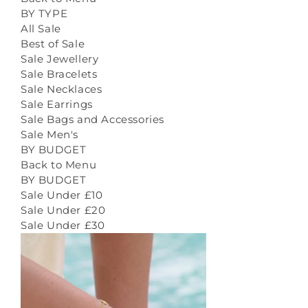
BY TYPE
All Sale
Best of Sale
Sale Jewellery
Sale Bracelets
Sale Necklaces
Sale Earrings
Sale Bags and Accessories
Sale Men's
BY BUDGET
Back to Menu
BY BUDGET
Sale Under £10
Sale Under £20
Sale Under £30