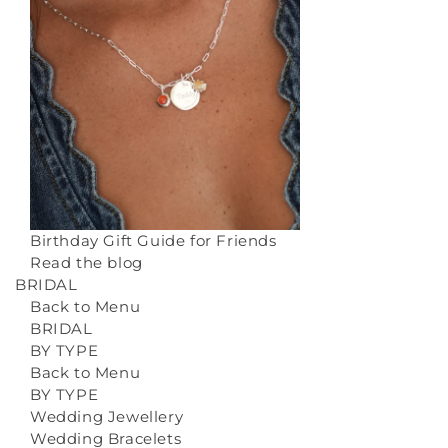
Birthday Gift Guide for Friends
Read the blog
BRIDAL
Back to Menu
BRIDAL
BY TYPE
Back to Menu
BY TYPE
Wedding Jewellery
Wedding Bracelets