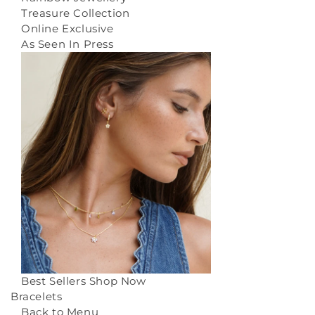
Treasure Collection
Online Exclusive
As Seen In Press
Best Sellers
Shop Now
Bracelets
Back to Menu