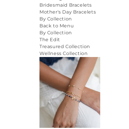
Bridesmaid Bracelets
Mother's Day Bracelets
By Collection
Back to Menu
By Collection
The Edit
Treasured Collection
Wellness Collection