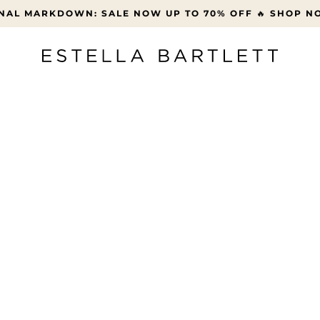
FREE UK DELIVERY OVER £45