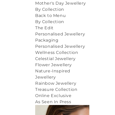
Mother's Day Jewellery
By Collection
Back to Menu
By Collection
The Edit
Personalised Jewellery
Packaging
Personalised Jewellery
Wellness Collection
Celestial Jewellery
Flower Jewellery
Nature-Inspired
Jewellery
Rainbow Jewellery
Treasure Collection
Online Exclusive
As Seen In Press