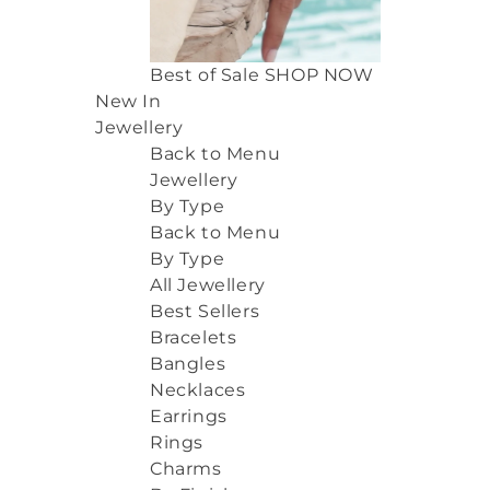
Best of Sale
SHOP NOW
New In
Jewellery
Back to Menu
Jewellery
By Type
Back to Menu
By Type
All Jewellery
Best Sellers
Bracelets
Bangles
Necklaces
Earrings
Rings
Charms