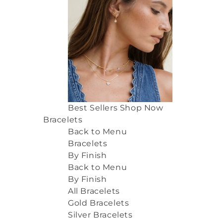
Best Sellers
Shop Now
Bracelets
Back to Menu
Bracelets
By Finish
Back to Menu
By Finish
All Bracelets
Gold Bracelets
Silver Bracelets