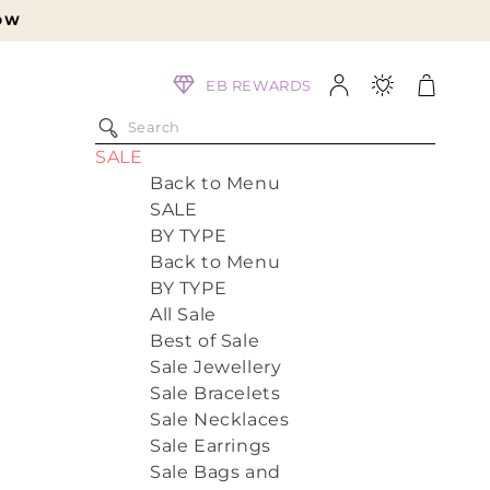
Log
Cart
EB REWARDS
in
SALE
Back to Menu
SALE
BY TYPE
Back to Menu
BY TYPE
All Sale
Best of Sale
Sale Jewellery
Sale Bracelets
Sale Necklaces
Sale Earrings
Sale Bags and