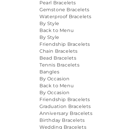
Pearl Bracelets
Gemstone Bracelets
Waterproof Bracelets
By Style
Back to Menu
By Style
Friendship Bracelets
Chain Bracelets
Bead Bracelets
Tennis Bracelets
Bangles
By Occasion
Back to Menu
By Occasion
Friendship Bracelets
Graduation Bracelets
Anniversary Bracelets
Birthday Bracelets
Wedding Bracelets