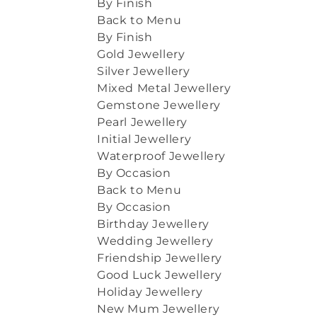
By Finish
Back to Menu
By Finish
Gold Jewellery
Silver Jewellery
Mixed Metal Jewellery
Gemstone Jewellery
Pearl Jewellery
Initial Jewellery
Waterproof Jewellery
By Occasion
Back to Menu
By Occasion
Birthday Jewellery
Wedding Jewellery
Friendship Jewellery
Good Luck Jewellery
Holiday Jewellery
New Mum Jewellery