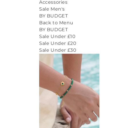
Accessories
Sale Men's
BY BUDGET
Back to Menu
BY BUDGET
Sale Under £10
Sale Under £20
Sale Under £30