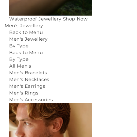
Waterproof Jewellery
Shop Now
Men's Jewellery
Back to Menu
Men's Jewellery
By Type
Back to Menu
By Type
All Men's
Men's Bracelets
Men's Necklaces
Men's Earrings
Men's Rings
Men's Accessories