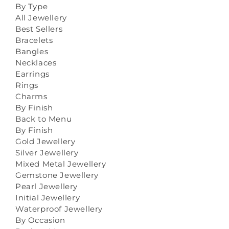
By Type
All Jewellery
Best Sellers
Bracelets
Bangles
Necklaces
Earrings
Rings
Charms
By Finish
Back to Menu
By Finish
Gold Jewellery
Silver Jewellery
Mixed Metal Jewellery
Gemstone Jewellery
Pearl Jewellery
Initial Jewellery
Waterproof Jewellery
By Occasion