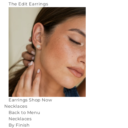
The Edit Earrings
Earrings
Shop Now
Necklaces
Back to Menu
Necklaces
By Finish