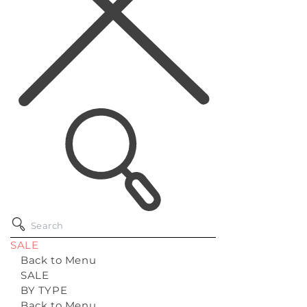
SALE
Back to Menu
SALE
BY TYPE
Back to Menu