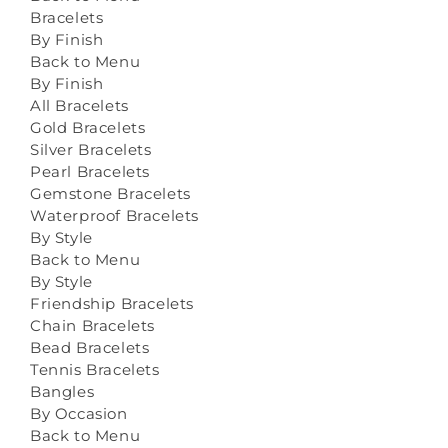
Bracelets
By Finish
Back to Menu
By Finish
All Bracelets
Gold Bracelets
Silver Bracelets
Pearl Bracelets
Gemstone Bracelets
Waterproof Bracelets
By Style
Back to Menu
By Style
Friendship Bracelets
Chain Bracelets
Bead Bracelets
Tennis Bracelets
Bangles
By Occasion
Back to Menu