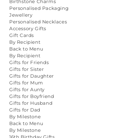
Birthstone Charms
Personalised Packaging
Jewellery
Personalised Necklaces
Accessory Gifts
Gift Cards
By Recipient
Back to Menu
By Recipient
Gifts for Friends
Gifts for Sister
Gifts for Daughter
Gifts for Mum
Gifts for Aunty
Gifts for Boyfriend
Gifts for Husband
Gifts for Dad
By Milestone
Back to Menu
By Milestone
16th Birthday Gifts