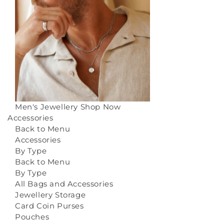
Men's Jewellery
Shop Now
Accessories
Back to Menu
Accessories
By Type
Back to Menu
By Type
All Bags and Accessories
Jewellery Storage
Card Coin Purses
Pouches