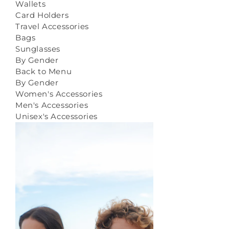
Wallets
Card Holders
Travel Accessories
Bags
Sunglasses
By Gender
Back to Menu
By Gender
Women's Accessories
Men's Accessories
Unisex's Accessories