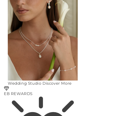
Wedding Studio
Discover More
EB REWARDS