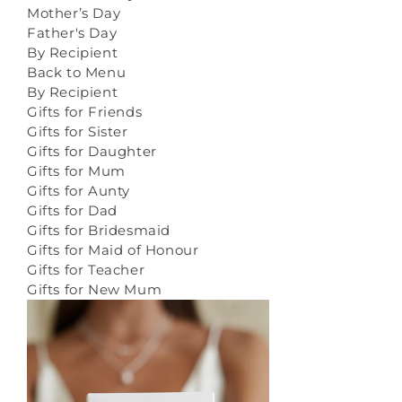
Mother’s Day
Father's Day
By Recipient
Back to Menu
By Recipient
Gifts for Friends
Gifts for Sister
Gifts for Daughter
Gifts for Mum
Gifts for Aunty
Gifts for Dad
Gifts for Bridesmaid
Gifts for Maid of Honour
Gifts for Teacher
Gifts for New Mum