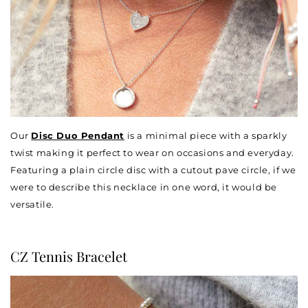
Our
Disc Duo Pendant
is a minimal piece with a sparkly
twist making it perfect to wear on occasions and everyday.
Featuring a plain circle disc with a cutout pave circle, if we
were to describe this necklace in one word, it would be
versatile.
CZ Tennis Bracelet