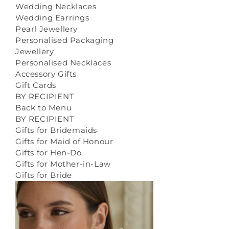
Wedding Necklaces
Wedding Earrings
Pearl Jewellery
Personalised Packaging
Jewellery
Personalised Necklaces
Accessory Gifts
Gift Cards
BY RECIPIENT
Back to Menu
BY RECIPIENT
Gifts for Bridemaids
Gifts for Maid of Honour
Gifts for Hen-Do
Gifts for Mother-in-Law
Gifts for Bride