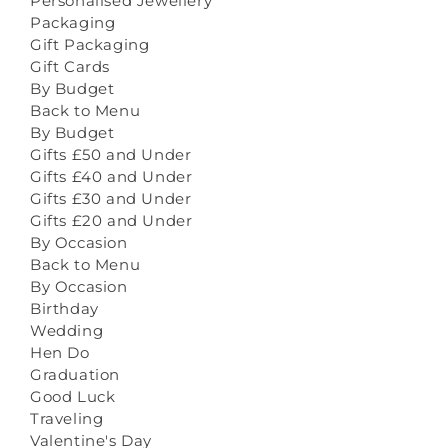
Personalised Jewellery
Packaging
Gift Packaging
Gift Cards
By Budget
Back to Menu
By Budget
Gifts £50 and Under
Gifts £40 and Under
Gifts £30 and Under
Gifts £20 and Under
By Occasion
Back to Menu
By Occasion
Birthday
Wedding
Hen Do
Graduation
Good Luck
Traveling
Valentine's Day