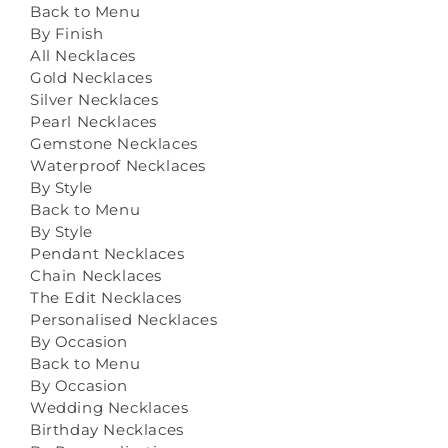
Back to Menu
By Finish
All Necklaces
Gold Necklaces
Silver Necklaces
Pearl Necklaces
Gemstone Necklaces
Waterproof Necklaces
By Style
Back to Menu
By Style
Pendant Necklaces
Chain Necklaces
The Edit Necklaces
Personalised Necklaces
By Occasion
Back to Menu
By Occasion
Wedding Necklaces
Birthday Necklaces