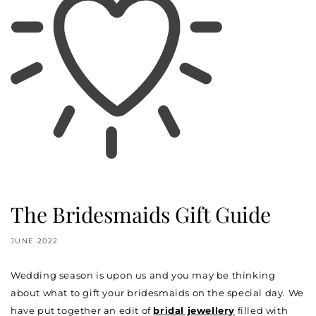
The Bridesmaids Gift Guide
JUNE 2022
Wedding season is upon us and you may be thinking
about what to gift your bridesmaids on the special day. We
have put together an edit of
bridal jewellery
filled with