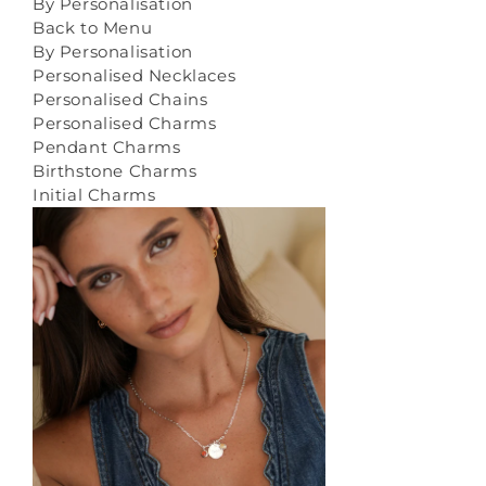
By Personalisation
Back to Menu
By Personalisation
Personalised Necklaces
Personalised Chains
Personalised Charms
Pendant Charms
Birthstone Charms
Initial Charms