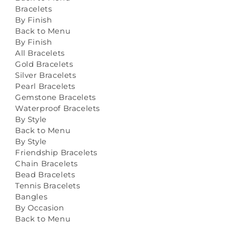
Bracelets
By Finish
Back to Menu
By Finish
All Bracelets
Gold Bracelets
Silver Bracelets
Pearl Bracelets
Gemstone Bracelets
Waterproof Bracelets
By Style
Back to Menu
By Style
Friendship Bracelets
Chain Bracelets
Bead Bracelets
Tennis Bracelets
Bangles
By Occasion
Back to Menu