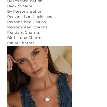
By Personalisation
Back to Menu
By Personalisation
Personalised Necklaces
Personalised Chains
Personalised Charms
Pendant Charms
Birthstone Charms
Initial Charms