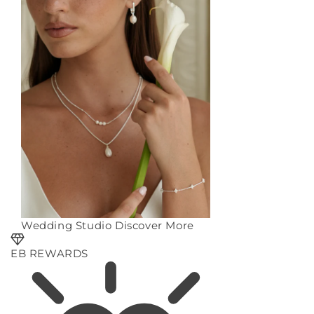
Wedding Studio
Discover More
EB REWARDS