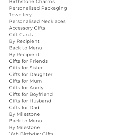
Birthstone Charms
Personalised Packaging
Jewellery
Personalised Necklaces
Accessory Gifts
Gift Cards
By Recipient
Back to Menu
By Recipient
Gifts for Friends
Gifts for Sister
Gifts for Daughter
Gifts for Mum
Gifts for Aunty
Gifts for Boyfriend
Gifts for Husband
Gifts for Dad
By Milestone
Back to Menu
By Milestone
16th Birthday Gifts