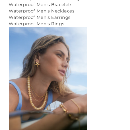
Waterproof Men's Bracelets
Waterproof Men's Necklaces
Waterproof Men's Earrings
Waterproof Men's Rings