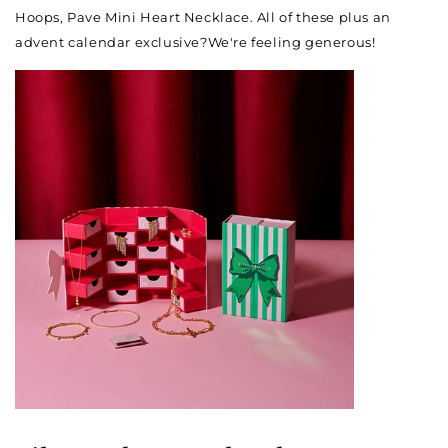
Hoops, Pave Mini Heart Necklace. All of these plus an
advent calendar exclusive?We're feeling generous!