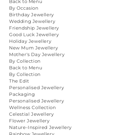
Back to Menu
By Occasion
Birthday Jewellery
Wedding Jewellery
Friendship Jewellery
Good Luck Jewellery
Holiday Jewellery
New Mum Jewellery
Mother's Day Jewellery
By Collection
Back to Menu
By Collection
The Edit
Personalised Jewellery
Packaging
Personalised Jewellery
Wellness Collection
Celestial Jewellery
Flower Jewellery
Nature-Inspired Jewellery
Rainbow Jewellery