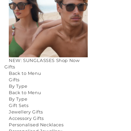
NEW: SUNGLASSES
Shop Now
Gifts
Back to Menu
Gifts
By Type
Back to Menu
By Type
Gift Sets
Jewellery Gifts
Accessory Gifts
Personalised Necklaces