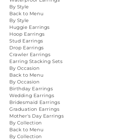
By Style
Back to Menu
By Style
Huggie Earrings
Hoop Earrings
Stud Earrings
Drop Earrings
Crawler Earrings
Earring Stacking Sets
By Occasion
Back to Menu
By Occasion
Birthday Earrings
Wedding Earrings
Bridesmaid Earrings
Graduation Earrings
Mother's Day Earrings
By Collection
Back to Menu
By Collection