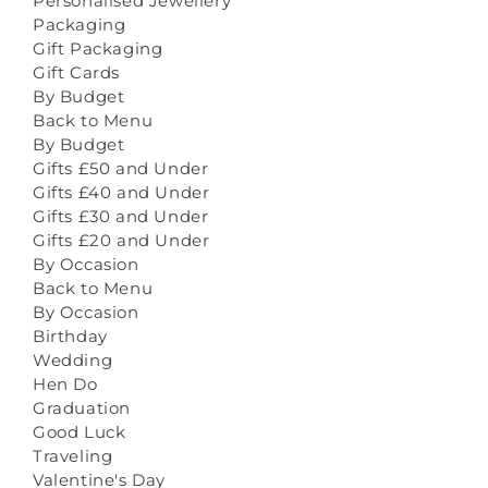
Personalised Jewellery
Packaging
Gift Packaging
Gift Cards
By Budget
Back to Menu
By Budget
Gifts £50 and Under
Gifts £40 and Under
Gifts £30 and Under
Gifts £20 and Under
By Occasion
Back to Menu
By Occasion
Birthday
Wedding
Hen Do
Graduation
Good Luck
Traveling
Valentine's Day