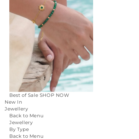
Best of Sale
SHOP NOW
New In
Jewellery
Back to Menu
Jewellery
By Type
Back to Menu