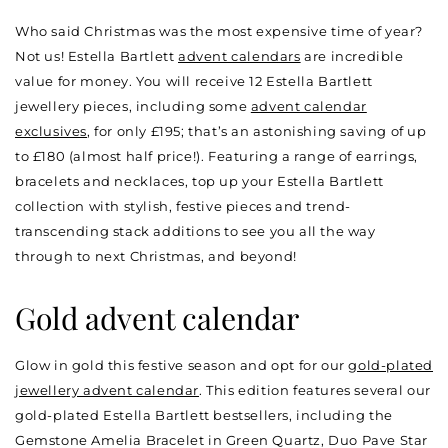
Who said Christmas was the most expensive time of year?
Not us! Estella Bartlett
advent calendars
are incredible
value for money. You will receive 12 Estella Bartlett
jewellery pieces, including some
advent calendar
exclusives
, for only £195; that’s an astonishing saving of up
to £180 (almost half price!). Featuring a range of earrings,
bracelets and necklaces, top up your Estella Bartlett
collection with stylish, festive pieces and trend-
transcending stack additions to see you all the way
through to next Christmas, and beyond!
Gold advent calendar
Glow in gold this festive season and opt for our
gold-plated
jewellery advent calendar
. This edition features several our
gold-plated Estella Bartlett bestsellers, including the
Gemstone Amelia Bracelet in Green Quartz, Duo Pave Star