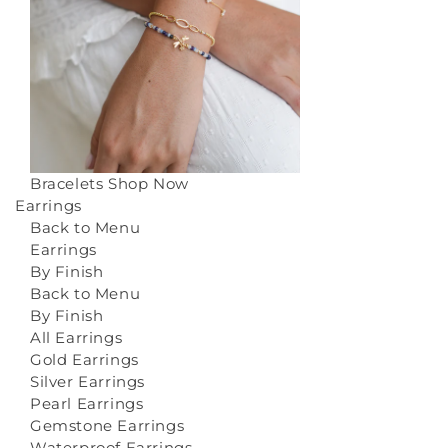
Bracelets
Shop Now
Earrings
Back to Menu
Earrings
By Finish
Back to Menu
By Finish
All Earrings
Gold Earrings
Silver Earrings
Pearl Earrings
Gemstone Earrings
Waterproof Earrings