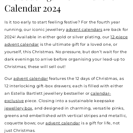
Calendar 2024
Is it too early to start feeling festive? For the fourth year
running, our iconic jewellery
advent calendars
are back for
2024! Available in either gold or silver plating, our
12-piece
advent calendar
is the ultimate gift for a loved one, or
yourself, this Christmas. No pressure, but don’t wait for the
dark evenings to arrive before organising your lead-up to
Christmas; these will sell out!
Our
advent calendar
features the 12 days of Christmas, as
12 interlocking gift-box drawers; each is filled with either
an Estella Bartlett jewellery bestseller or
calendar-
exclusive
piece. Closing into a sustainable keepsake
jewellery box
, and designed in charming, versatile pinks,
greens and embellished with vertical stripes and metallic,
coquette bows; our
advent calendar
is a gift for life, not
just Christmas.