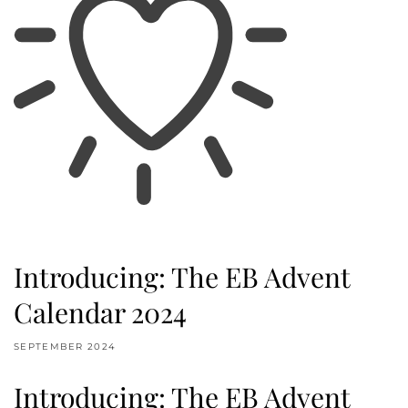
Introducing: The EB Advent
Calendar 2024
SEPTEMBER 2024
Introducing: The EB Advent