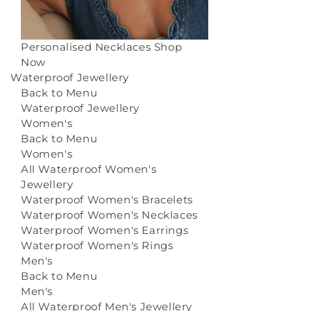
Personalised Necklaces
Shop
Now
Waterproof Jewellery
Back to Menu
Waterproof Jewellery
Women's
Back to Menu
Women's
All Waterproof Women's
Jewellery
Waterproof Women's Bracelets
Waterproof Women's Necklaces
Waterproof Women's Earrings
Waterproof Women's Rings
Men's
Back to Menu
Men's
All Waterproof Men's Jewellery