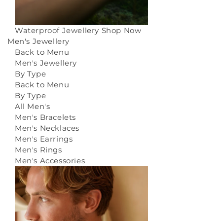
Waterproof Jewellery
Shop Now
Men's Jewellery
Back to Menu
Men's Jewellery
By Type
Back to Menu
By Type
All Men's
Men's Bracelets
Men's Necklaces
Men's Earrings
Men's Rings
Men's Accessories