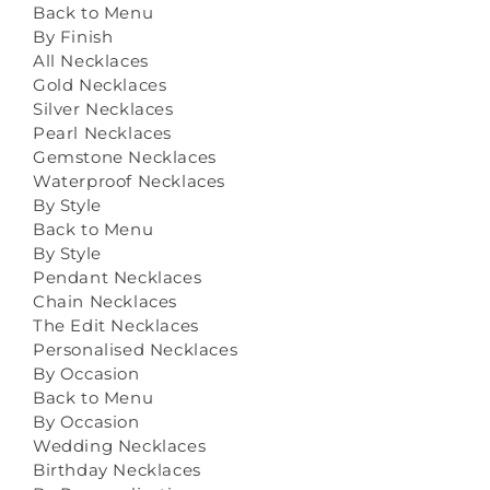
Back to Menu
By Finish
All Necklaces
Gold Necklaces
Silver Necklaces
Pearl Necklaces
Gemstone Necklaces
Waterproof Necklaces
By Style
Back to Menu
By Style
Pendant Necklaces
Chain Necklaces
The Edit Necklaces
Personalised Necklaces
By Occasion
Back to Menu
By Occasion
Wedding Necklaces
Birthday Necklaces