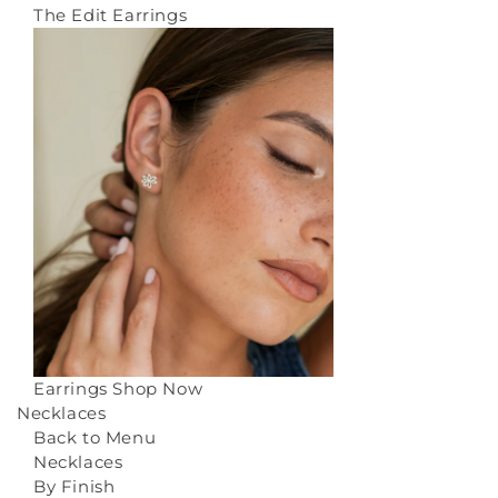
The Edit Earrings
Earrings
Shop Now
Necklaces
Back to Menu
Necklaces
By Finish