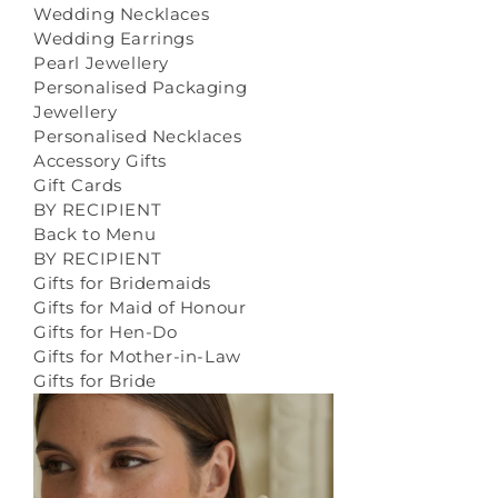
Wedding Necklaces
Wedding Earrings
Pearl Jewellery
Personalised Packaging
Jewellery
Personalised Necklaces
Accessory Gifts
Gift Cards
BY RECIPIENT
Back to Menu
BY RECIPIENT
Gifts for Bridemaids
Gifts for Maid of Honour
Gifts for Hen-Do
Gifts for Mother-in-Law
Gifts for Bride