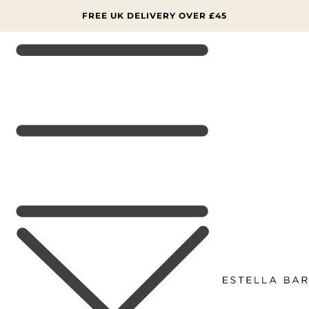
SKIP TO
CONTENT
FREE UK DELIVERY OVER £45