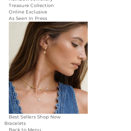
Treasure Collection
Online Exclusive
As Seen In Press
Best Sellers
Shop Now
Bracelets
Back to Menu