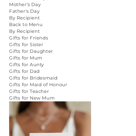
Mother’s Day
Father's Day
By Recipient
Back to Menu
By Recipient
Gifts for Friends
Gifts for Sister
Gifts for Daughter
Gifts for Mum
Gifts for Aunty
Gifts for Dad
Gifts for Bridesmaid
Gifts for Maid of Honour
Gifts for Teacher
Gifts for New Mum