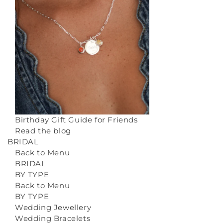
Birthday Gift Guide for Friends
Read the blog
BRIDAL
Back to Menu
BRIDAL
BY TYPE
Back to Menu
BY TYPE
Wedding Jewellery
Wedding Bracelets