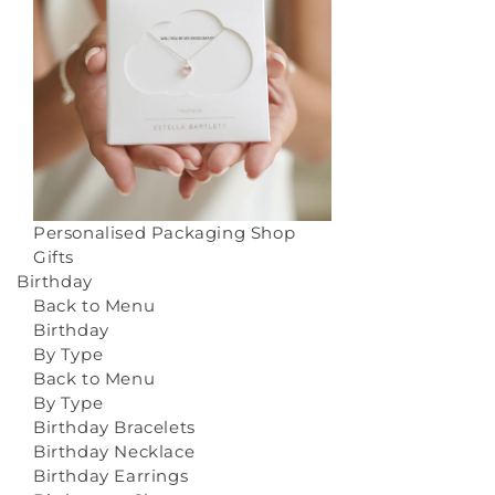
Personalised Packaging
Shop
Gifts
Birthday
Back to Menu
Birthday
By Type
Back to Menu
By Type
Birthday Bracelets
Birthday Necklace
Birthday Earrings