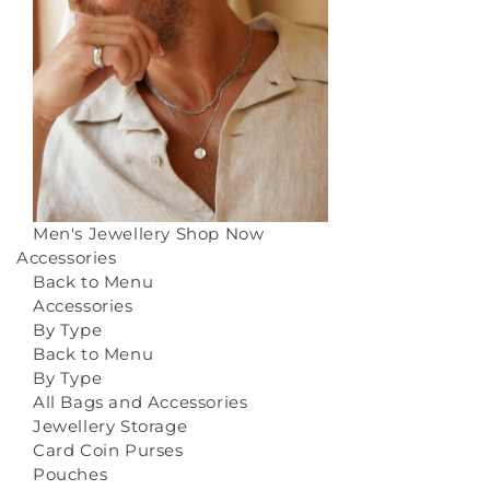
Men's Jewellery
Shop Now
Accessories
Back to Menu
Accessories
By Type
Back to Menu
By Type
All Bags and Accessories
Jewellery Storage
Card Coin Purses
Pouches