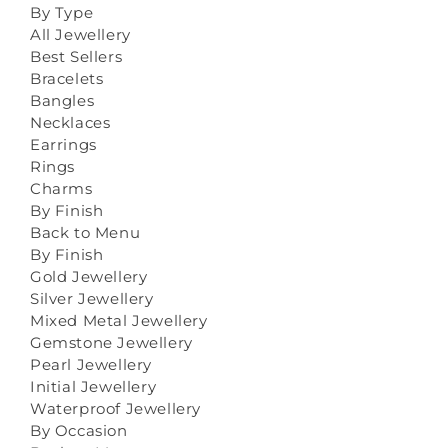
By Type
All Jewellery
Best Sellers
Bracelets
Bangles
Necklaces
Earrings
Rings
Charms
By Finish
Back to Menu
By Finish
Gold Jewellery
Silver Jewellery
Mixed Metal Jewellery
Gemstone Jewellery
Pearl Jewellery
Initial Jewellery
Waterproof Jewellery
By Occasion