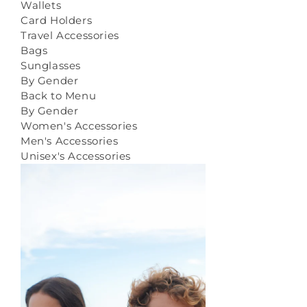
Wallets
Card Holders
Travel Accessories
Bags
Sunglasses
By Gender
Back to Menu
By Gender
Women's Accessories
Men's Accessories
Unisex's Accessories