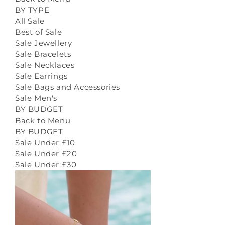
BY TYPE
All Sale
Best of Sale
Sale Jewellery
Sale Bracelets
Sale Necklaces
Sale Earrings
Sale Bags and Accessories
Sale Men's
BY BUDGET
Back to Menu
BY BUDGET
Sale Under £10
Sale Under £20
Sale Under £30