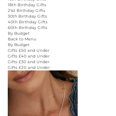
18th Birthday Gifts
21st Birthday Gifts
30th Birthday Gifts
40th Birthday Gifts
60th Birthday Gifts
By Budget
Back to Menu
By Budget
Gifts £50 and Under
Gifts £40 and Under
Gifts £30 and Under
Gifts £20 and Under