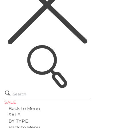
SALE
Back to Menu
SALE
BY TYPE
Back to Menu