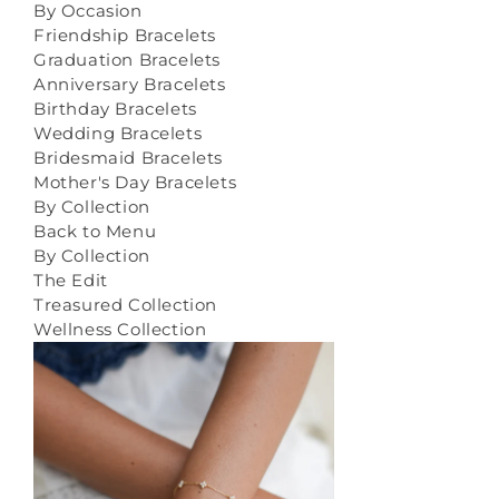
By Occasion
Friendship Bracelets
Graduation Bracelets
Anniversary Bracelets
Birthday Bracelets
Wedding Bracelets
Bridesmaid Bracelets
Mother's Day Bracelets
By Collection
Back to Menu
By Collection
The Edit
Treasured Collection
Wellness Collection