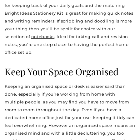
for keeping track of your daily goals and the matching
Bright Ideas Stationery Kit
is great for making quick notes
and writing reminders. If scribbling and doodling is more
your thing then you’ll be spoilt for choice with our
selection of
notebooks
. Ideal for taking call and revision
notes, you’re one step closer to having the perfect home
office set up.
Keep Your Space Organised
Keeping an organised space or desk is easier said than
done, especially if you’re working from home with
multiple people, as you may find you have to move from
room to room throughout the day. Even if you have a
dedicated home office just for your use, keeping it tidy can
feel overwhelming. However an organised space means an
organised mind and with a little decluttering, you too