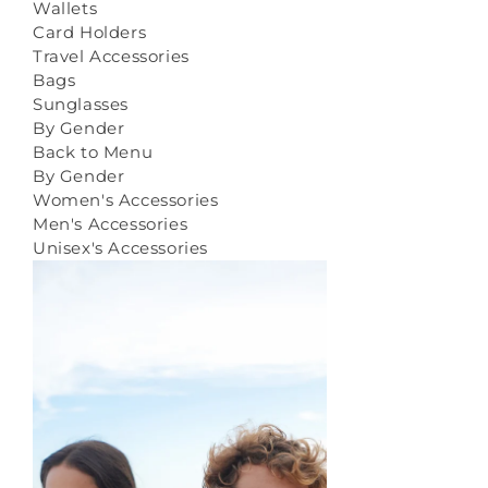
Wallets
Card Holders
Travel Accessories
Bags
Sunglasses
By Gender
Back to Menu
By Gender
Women's Accessories
Men's Accessories
Unisex's Accessories