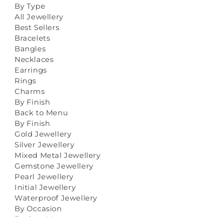
By Type
All Jewellery
Best Sellers
Bracelets
Bangles
Necklaces
Earrings
Rings
Charms
By Finish
Back to Menu
By Finish
Gold Jewellery
Silver Jewellery
Mixed Metal Jewellery
Gemstone Jewellery
Pearl Jewellery
Initial Jewellery
Waterproof Jewellery
By Occasion