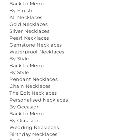
Back to Menu
By Finish
All Necklaces
Gold Necklaces
Silver Necklaces
Pearl Necklaces
Gemstone Necklaces
Waterproof Necklaces
By Style
Back to Menu
By Style
Pendant Necklaces
Chain Necklaces
The Edit Necklaces
Personalised Necklaces
By Occasion
Back to Menu
By Occasion
Wedding Necklaces
Birthday Necklaces