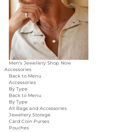
Men's Jewellery
Shop Now
Accessories
Back to Menu
Accessories
By Type
Back to Menu
By Type
All Bags and Accessories
Jewellery Storage
Card Coin Purses
Pouches