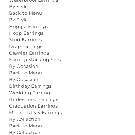
By Style
Back to Menu
By Style
Huggie Earrings
Hoop Earrings
Stud Earrings
Drop Earrings
Crawler Earrings
Earring Stacking Sets
By Occasion
Back to Menu
By Occasion
Birthday Earrings
Wedding Earrings
Bridesmaid Earrings
Graduation Earrings
Mother's Day Earrings
By Collection
Back to Menu
By Collection