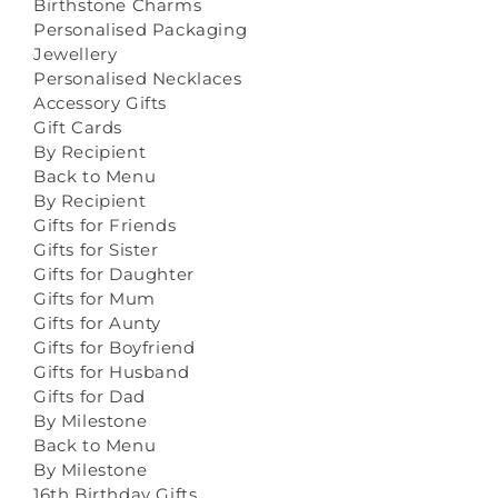
Birthstone Charms
Personalised Packaging
Jewellery
Personalised Necklaces
Accessory Gifts
Gift Cards
By Recipient
Back to Menu
By Recipient
Gifts for Friends
Gifts for Sister
Gifts for Daughter
Gifts for Mum
Gifts for Aunty
Gifts for Boyfriend
Gifts for Husband
Gifts for Dad
By Milestone
Back to Menu
By Milestone
16th Birthday Gifts