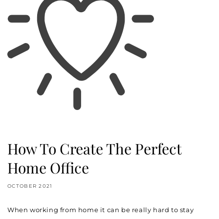
How To Create The Perfect
Home Office
OCTOBER 2021
When working from home it can be really hard to stay