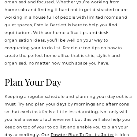
organised and focused. Whether you’re working from
home solo and finding it hard not to get distracted or are
working in a house full of people with limited rooms and
quiet spaces, Estella Bartlett is here to help you find
equilibrium. With our home office tips and desk
organisation ideas, you’ll be well on your way to
conquering your to do list. Read our top tips on how to
create the perfect home office that is chic, stylish and
organised, no matter how much space you have.
Plan Your Day
Keeping a regular schedule and planning your day out is a
must. Try and plan your days by mornings and afternoons
so that each task feels a little less daunting. Not only will
you feel a sense of achievement but this will also help you
keep on top of your to do list and enable you to plan your
day accordingly. Our
Powder Blue To Do List Jotter
is ideal