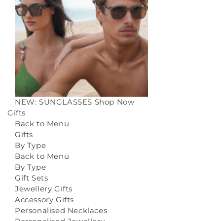
NEW: SUNGLASSES
Shop Now
Gifts
Back to Menu
Gifts
By Type
Back to Menu
By Type
Gift Sets
Jewellery Gifts
Accessory Gifts
Personalised Necklaces