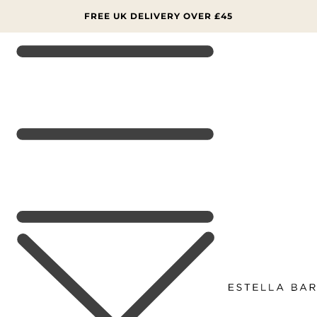
SKIP TO
CONTENT
FREE UK DELIVERY OVER £45