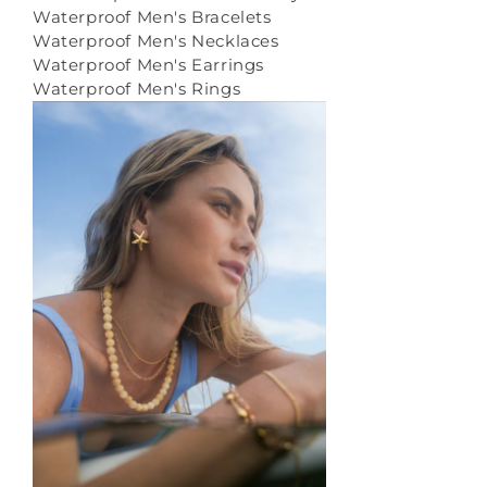
Waterproof Men's Bracelets
Waterproof Men's Necklaces
Waterproof Men's Earrings
Waterproof Men's Rings