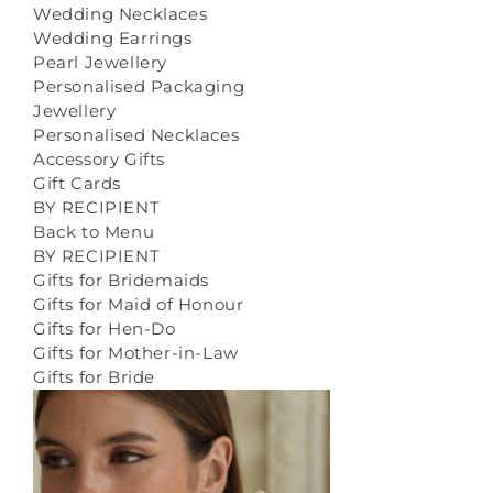
Wedding Necklaces
Wedding Earrings
Pearl Jewellery
Personalised Packaging
Jewellery
Personalised Necklaces
Accessory Gifts
Gift Cards
BY RECIPIENT
Back to Menu
BY RECIPIENT
Gifts for Bridemaids
Gifts for Maid of Honour
Gifts for Hen-Do
Gifts for Mother-in-Law
Gifts for Bride