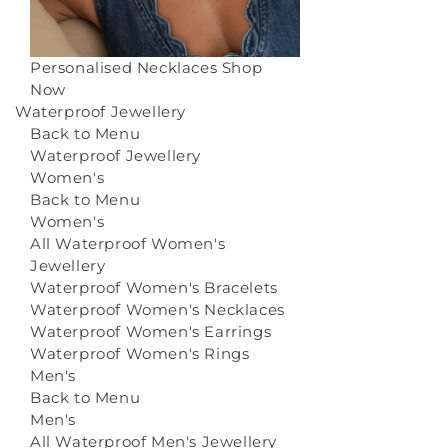
Personalised Necklaces
Shop
Now
Waterproof Jewellery
Back to Menu
Waterproof Jewellery
Women's
Back to Menu
Women's
All Waterproof Women's
Jewellery
Waterproof Women's Bracelets
Waterproof Women's Necklaces
Waterproof Women's Earrings
Waterproof Women's Rings
Men's
Back to Menu
Men's
All Waterproof Men's Jewellery