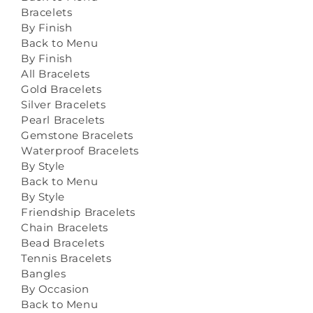
Bracelets
By Finish
Back to Menu
By Finish
All Bracelets
Gold Bracelets
Silver Bracelets
Pearl Bracelets
Gemstone Bracelets
Waterproof Bracelets
By Style
Back to Menu
By Style
Friendship Bracelets
Chain Bracelets
Bead Bracelets
Tennis Bracelets
Bangles
By Occasion
Back to Menu