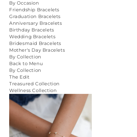
By Occasion
Friendship Bracelets
Graduation Bracelets
Anniversary Bracelets
Birthday Bracelets
Wedding Bracelets
Bridesmaid Bracelets
Mother's Day Bracelets
By Collection
Back to Menu
By Collection
The Edit
Treasured Collection
Wellness Collection