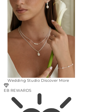
Wedding Studio
Discover More
EB REWARDS