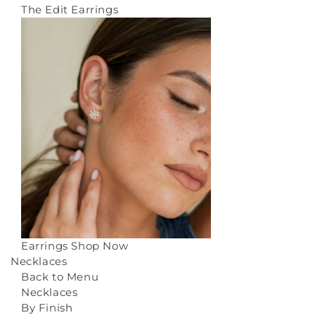
The Edit Earrings
Earrings
Shop Now
Necklaces
Back to Menu
Necklaces
By Finish