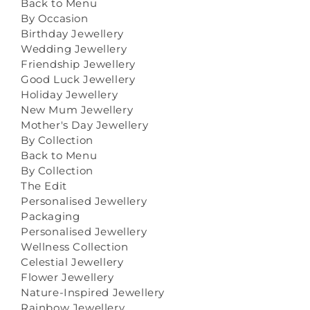
Back to Menu
By Occasion
Birthday Jewellery
Wedding Jewellery
Friendship Jewellery
Good Luck Jewellery
Holiday Jewellery
New Mum Jewellery
Mother's Day Jewellery
By Collection
Back to Menu
By Collection
The Edit
Personalised Jewellery
Packaging
Personalised Jewellery
Wellness Collection
Celestial Jewellery
Flower Jewellery
Nature-Inspired Jewellery
Rainbow Jewellery