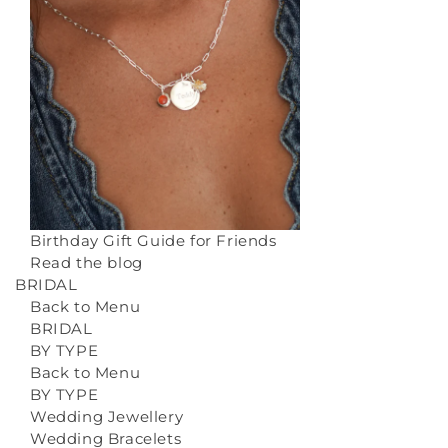
Birthday Gift Guide for Friends
Read the blog
BRIDAL
Back to Menu
BRIDAL
BY TYPE
Back to Menu
BY TYPE
Wedding Jewellery
Wedding Bracelets