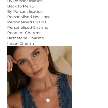
By Personalisation
Back to Menu
By Personalisation
Personalised Necklaces
Personalised Chains
Personalised Charms
Pendant Charms
Birthstone Charms
Initial Charms