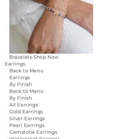
Bracelets
Shop Now
Earrings
Back to Menu
Earrings
By Finish
Back to Menu
By Finish
All Earrings
Gold Earrings
Silver Earrings
Pearl Earrings
Gemstone Earrings
Waterproof Earrings