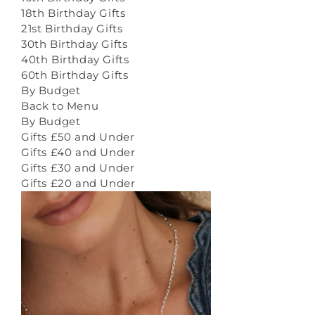
18th Birthday Gifts
21st Birthday Gifts
30th Birthday Gifts
40th Birthday Gifts
60th Birthday Gifts
By Budget
Back to Menu
By Budget
Gifts £50 and Under
Gifts £40 and Under
Gifts £30 and Under
Gifts £20 and Under