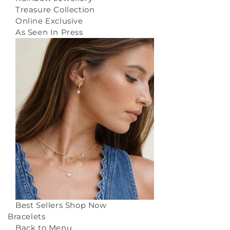
Treasure Collection
Online Exclusive
As Seen In Press
Best Sellers
Shop Now
Bracelets
Back to Menu