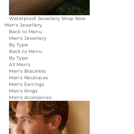
Waterproof Jewellery
Shop Now
Men's Jewellery
Back to Menu
Men's Jewellery
By Type
Back to Menu
By Type
All Men's
Men's Bracelets
Men's Necklaces
Men's Earrings
Men's Rings
Men's Accessories