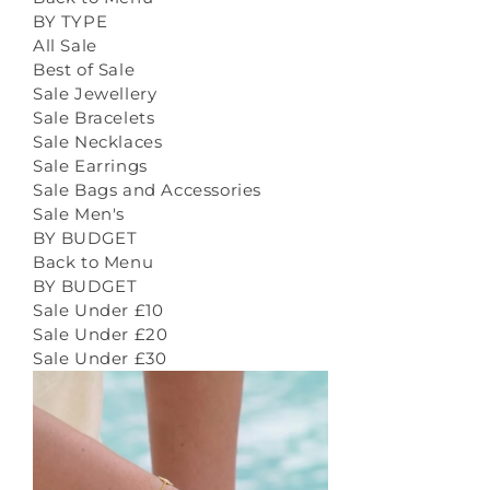
BY TYPE
All Sale
Best of Sale
Sale Jewellery
Sale Bracelets
Sale Necklaces
Sale Earrings
Sale Bags and Accessories
Sale Men's
BY BUDGET
Back to Menu
BY BUDGET
Sale Under £10
Sale Under £20
Sale Under £30