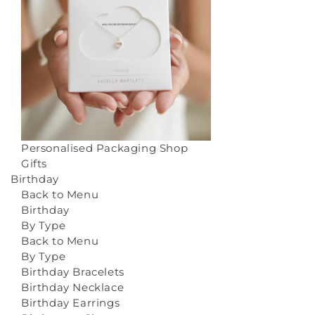
Personalised Packaging
Shop
Gifts
Birthday
Back to Menu
Birthday
By Type
Back to Menu
By Type
Birthday Bracelets
Birthday Necklace
Birthday Earrings