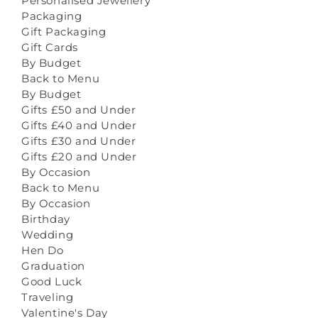
Personalised Jewellery
Packaging
Gift Packaging
Gift Cards
By Budget
Back to Menu
By Budget
Gifts £50 and Under
Gifts £40 and Under
Gifts £30 and Under
Gifts £20 and Under
By Occasion
Back to Menu
By Occasion
Birthday
Wedding
Hen Do
Graduation
Good Luck
Traveling
Valentine's Day