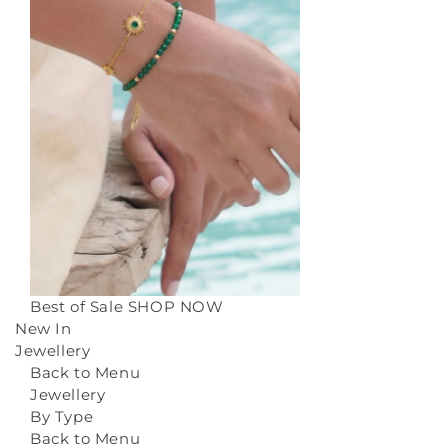
Best of Sale
SHOP NOW
New In
Jewellery
Back to Menu
Jewellery
By Type
Back to Menu