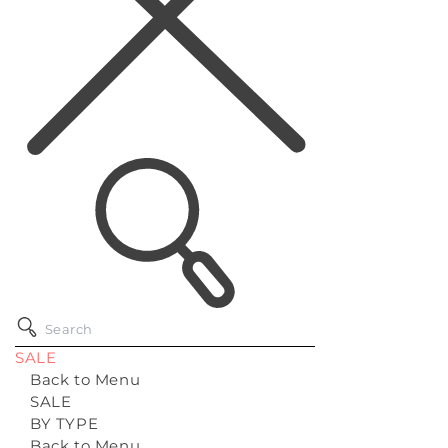
SALE
Back to Menu
SALE
BY TYPE
Back to Menu