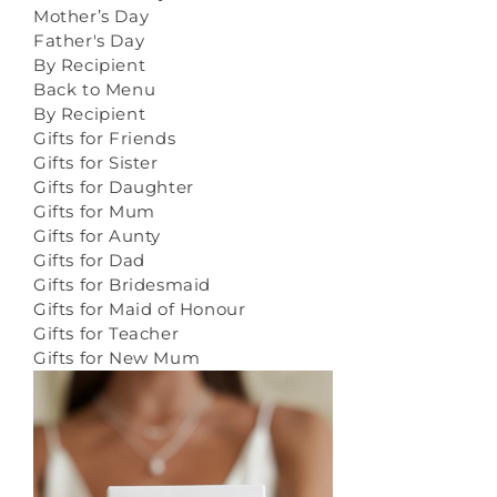
Mother’s Day
Father's Day
By Recipient
Back to Menu
By Recipient
Gifts for Friends
Gifts for Sister
Gifts for Daughter
Gifts for Mum
Gifts for Aunty
Gifts for Dad
Gifts for Bridesmaid
Gifts for Maid of Honour
Gifts for Teacher
Gifts for New Mum