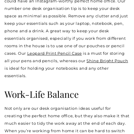
could have an Instagram-worthy perfect home office. Our
number one desk organisation tip is to keep your desk
space as minimal as possible. Remove any clutter and just
keep your essentials such as your laptop, notebook, pen,
phone and a drink. A great way to keep your desk
essentials organised, especially if you work from different
rooms in the house is to use one of our pouches or pencil
cases. Our
Leopard Print Pencil Case
is a must for storing
all your pens and pencils, whereas our
Shine Bright Pouch
is ideal for holding your notebooks and any other
essentials.
Work-Life Balance
Not only are our desk organisation ideas useful for
creating the perfect home office, but they also make it that
much easier to tidy the work away at the end of each day.
When you’re working from home it can be hard to switch